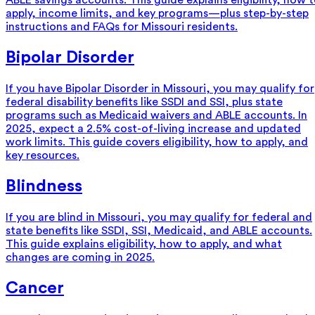
ABLE savings accounts. This guide explains eligibility, how 
apply, income limits, and key programs—plus step-by-step
instructions and FAQs for Missouri residents.
Bipolar Disorder
If you have Bipolar Disorder in Missouri, you may qualify for
federal disability benefits like SSDI and SSI, plus state
programs such as Medicaid waivers and ABLE accounts. In
2025, expect a 2.5% cost-of-living increase and updated
work limits. This guide covers eligibility, how to apply, and
key resources.
Blindness
If you are blind in Missouri, you may qualify for federal and
state benefits like SSDI, SSI, Medicaid, and ABLE accounts.
This guide explains eligibility, how to apply, and what
changes are coming in 2025.
Cancer