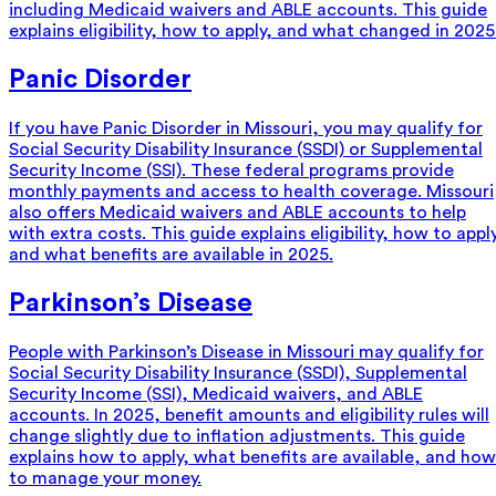
including Medicaid waivers and ABLE accounts. This guide
explains eligibility, how to apply, and what changed in 2025
Panic Disorder
If you have Panic Disorder in Missouri, you may qualify for
Social Security Disability Insurance (SSDI) or Supplemental
Security Income (SSI). These federal programs provide
monthly payments and access to health coverage. Missouri
also offers Medicaid waivers and ABLE accounts to help
with extra costs. This guide explains eligibility, how to appl
and what benefits are available in 2025.
Parkinson’s Disease
People with Parkinson’s Disease in Missouri may qualify for
Social Security Disability Insurance (SSDI), Supplemental
Security Income (SSI), Medicaid waivers, and ABLE
accounts. In 2025, benefit amounts and eligibility rules will
change slightly due to inflation adjustments. This guide
explains how to apply, what benefits are available, and how
to manage your money.