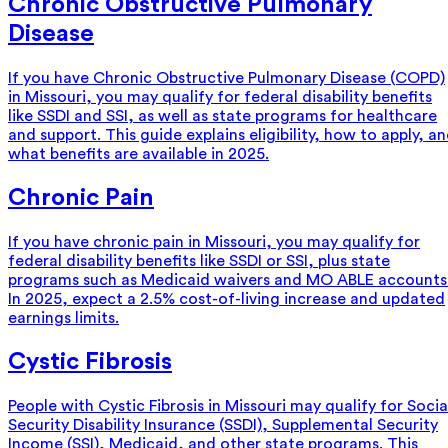
Chronic Obstructive Pulmonary
Disease
If you have Chronic Obstructive Pulmonary Disease (COPD)
in Missouri, you may qualify for federal disability benefits
like SSDI and SSI, as well as state programs for healthcare
and support. This guide explains eligibility, how to apply, a
what benefits are available in 2025.
Chronic Pain
If you have chronic pain in Missouri, you may qualify for
federal disability benefits like SSDI or SSI, plus state
programs such as Medicaid waivers and MO ABLE accounts
In 2025, expect a 2.5% cost-of-living increase and updated
earnings limits.
Cystic Fibrosis
People with Cystic Fibrosis in Missouri may qualify for Socia
Security Disability Insurance (SSDI), Supplemental Security
Income (SSI), Medicaid, and other state programs. This