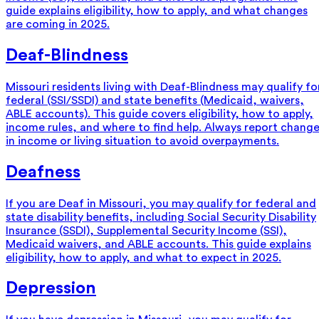
guide explains eligibility, how to apply, and what changes
are coming in 2025.
Deaf-Blindness
Missouri residents living with Deaf-Blindness may qualify fo
federal (SSI/SSDI) and state benefits (Medicaid, waivers,
ABLE accounts). This guide covers eligibility, how to apply,
income rules, and where to find help. Always report chang
in income or living situation to avoid overpayments.
Deafness
If you are Deaf in Missouri, you may qualify for federal and
state disability benefits, including Social Security Disability
Insurance (SSDI), Supplemental Security Income (SSI),
Medicaid waivers, and ABLE accounts. This guide explains
eligibility, how to apply, and what to expect in 2025.
Depression