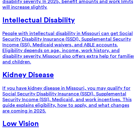
disability severity. In 2025, benefit amounts and work limits
will increase slightly.
Intellectual Disability
People with intellectual disability in Missouri can get Social
Security Disability Insurance (SSDI), Supplemental Security
Income (SSI), Medicaid waivers, and ABLE accounts.
Eligibility depends on age, income, work history, and
disability severity. Missouri also offers extra help for familie
and children.
Kidney Disease
If you have kidney disease in Missouri, you may qualify for
Social Security Disability Insurance (SSDI), Supplemental
Security Income (SSI), Medicaid, and work incentives. This
guide explains eligibility, how to apply, and what changes
are coming in 2025.
Low Vision