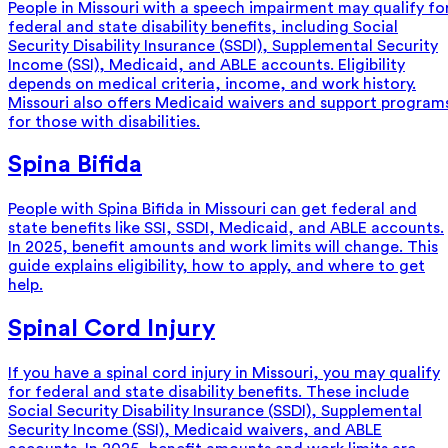
People in Missouri with a speech impairment may qualify fo
federal and state disability benefits, including Social
Security Disability Insurance (SSDI), Supplemental Security
Income (SSI), Medicaid, and ABLE accounts. Eligibility
depends on medical criteria, income, and work history.
Missouri also offers Medicaid waivers and support program
for those with disabilities.
Spina Bifida
People with Spina Bifida in Missouri can get federal and
state benefits like SSI, SSDI, Medicaid, and ABLE accounts.
In 2025, benefit amounts and work limits will change. This
guide explains eligibility, how to apply, and where to get
help.
Spinal Cord Injury
If you have a spinal cord injury in Missouri, you may qualify
for federal and state disability benefits. These include
Social Security Disability Insurance (SSDI), Supplemental
Security Income (SSI), Medicaid waivers, and ABLE