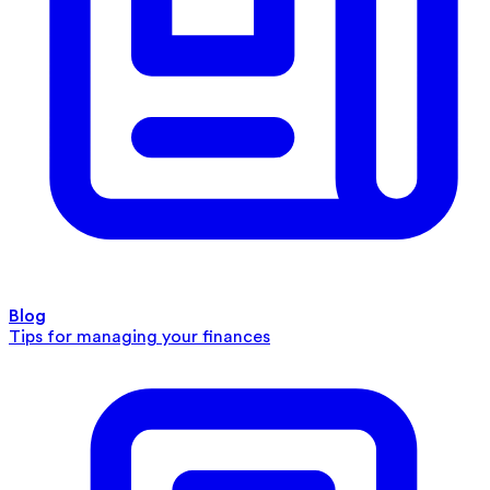
Blog
Tips for managing your finances