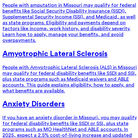
People with amputation in Missouri may qualify for federal
benefits like Social Security Disability Insurance (SSDI),
Supplemental Security Income (SSI), and Medicaid, as well
as state programs. Eligibility and payments depend on
factors like income, work history, and disability severity.
Learn how to apply, manage your benefits, and avoid
overpayments.
Amyotrophic Lateral Sclerosis
People with Amyotrophic Lateral Sclerosis (ALS) in Missouri
may qualify for federal disability benefits like SSDI and SSI,
plus state programs such as Medicaid waivers and ABLE
accounts. This guide explains eligibility, how to apply, and
what benefits are available.
Anxiety Disorders
If you have an anxiety disorder in Missouri, you may qualify
for federal disability benefits like SSDI or SSI, plus state
programs such as MO HealthNet and ABLE accounts. In
2025, expect a 2.5% cost-of-living increase and updated