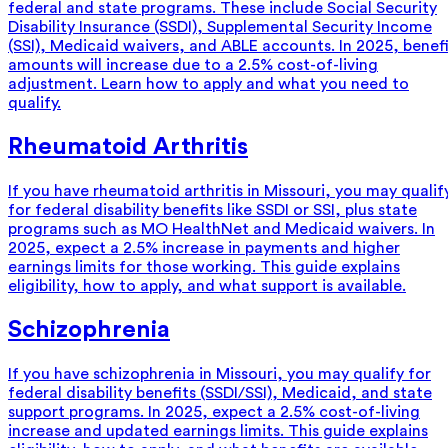
federal and state programs. These include Social Security
Disability Insurance (SSDI), Supplemental Security Income
(SSI), Medicaid waivers, and ABLE accounts. In 2025, benef
amounts will increase due to a 2.5% cost-of-living
adjustment. Learn how to apply and what you need to
qualify.
Rheumatoid Arthritis
If you have rheumatoid arthritis in Missouri, you may qualif
for federal disability benefits like SSDI or SSI, plus state
programs such as MO HealthNet and Medicaid waivers. In
2025, expect a 2.5% increase in payments and higher
earnings limits for those working. This guide explains
eligibility, how to apply, and what support is available.
Schizophrenia
If you have schizophrenia in Missouri, you may qualify for
federal disability benefits (SSDI/SSI), Medicaid, and state
support programs. In 2025, expect a 2.5% cost-of-living
increase and updated earnings limits. This guide explains