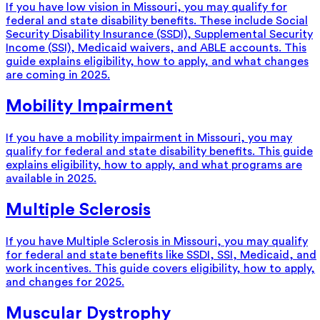
If you have low vision in Missouri, you may qualify for
federal and state disability benefits. These include Social
Security Disability Insurance (SSDI), Supplemental Security
Income (SSI), Medicaid waivers, and ABLE accounts. This
guide explains eligibility, how to apply, and what changes
are coming in 2025.
Mobility Impairment
If you have a mobility impairment in Missouri, you may
qualify for federal and state disability benefits. This guide
explains eligibility, how to apply, and what programs are
available in 2025.
Multiple Sclerosis
If you have Multiple Sclerosis in Missouri, you may qualify
for federal and state benefits like SSDI, SSI, Medicaid, and
work incentives. This guide covers eligibility, how to apply,
and changes for 2025.
Muscular Dystrophy