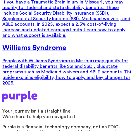
If you have a Traumatic Brain Injury in Missouri, you may
qualify for federal and state disability benefits. These
include Social Security Disability Insurance (SSDI),
Supplemental Security Income (SSI), Medicaid waivers, and
ABLE accounts. In 2025, expect a 2.5% cost-of-living
increase and updated earnings limits. Learn how to apply
and what support is available.
Williams Syndrome
People with Williams Syndrome in Missouri may qualify for
federal disability benefits like SSI and SSDI, plus state
programs such as Medicaid waivers and ABLE accounts. Thi
guide explains eligibility, how to apply, and key changes for
2025.
Your journey isn't a straight line.
We're here to help you navigate it.
Purple is a financial technology company, not an FDIC-