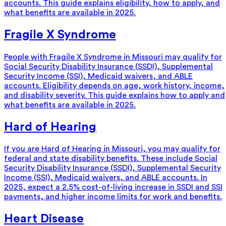
accounts. This guide explains eligibility, how to apply, and
what benefits are available in 2025.
Fragile X Syndrome
People with Fragile X Syndrome in Missouri may qualify for
Social Security Disability Insurance (SSDI), Supplemental
Security Income (SSI), Medicaid waivers, and ABLE
accounts. Eligibility depends on age, work history, income,
and disability severity. This guide explains how to apply and
what benefits are available in 2025.
Hard of Hearing
If you are Hard of Hearing in Missouri, you may qualify for
federal and state disability benefits. These include Social
Security Disability Insurance (SSDI), Supplemental Security
Income (SSI), Medicaid waivers, and ABLE accounts. In
2025, expect a 2.5% cost-of-living increase in SSDI and SSI
payments, and higher income limits for work and benefits.
Heart Disease