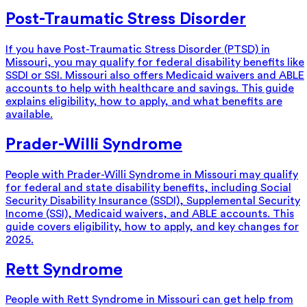
Post-Traumatic Stress Disorder
If you have Post-Traumatic Stress Disorder (PTSD) in
Missouri, you may qualify for federal disability benefits like
SSDI or SSI. Missouri also offers Medicaid waivers and ABLE
accounts to help with healthcare and savings. This guide
explains eligibility, how to apply, and what benefits are
available.
Prader-Willi Syndrome
People with Prader-Willi Syndrome in Missouri may qualify
for federal and state disability benefits, including Social
Security Disability Insurance (SSDI), Supplemental Security
Income (SSI), Medicaid waivers, and ABLE accounts. This
guide covers eligibility, how to apply, and key changes for
2025.
Rett Syndrome
People with Rett Syndrome in Missouri can get help from