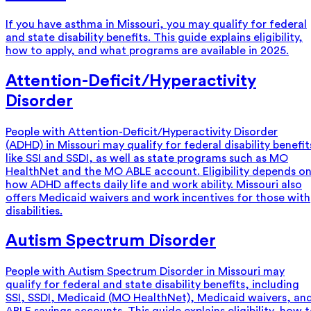
If you have asthma in Missouri, you may qualify for federal
and state disability benefits. This guide explains eligibility,
how to apply, and what programs are available in 2025.
Attention-Deficit/Hyperactivity
Disorder
People with Attention-Deficit/Hyperactivity Disorder
(ADHD) in Missouri may qualify for federal disability benefit
like SSI and SSDI, as well as state programs such as MO
HealthNet and the MO ABLE account. Eligibility depends o
how ADHD affects daily life and work ability. Missouri also
offers Medicaid waivers and work incentives for those with
disabilities.
Autism Spectrum Disorder
People with Autism Spectrum Disorder in Missouri may
qualify for federal and state disability benefits, including
SSI, SSDI, Medicaid (MO HealthNet), Medicaid waivers, an