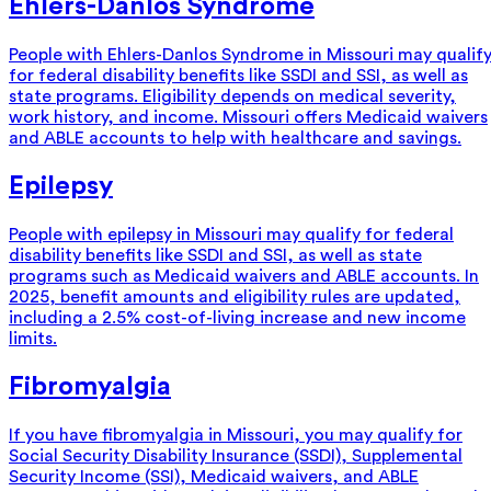
Ehlers-Danlos Syndrome
People with Ehlers-Danlos Syndrome in Missouri may qualif
for federal disability benefits like SSDI and SSI, as well as
state programs. Eligibility depends on medical severity,
work history, and income. Missouri offers Medicaid waivers
and ABLE accounts to help with healthcare and savings.
Epilepsy
People with epilepsy in Missouri may qualify for federal
disability benefits like SSDI and SSI, as well as state
programs such as Medicaid waivers and ABLE accounts. In
2025, benefit amounts and eligibility rules are updated,
including a 2.5% cost-of-living increase and new income
limits.
Fibromyalgia
If you have fibromyalgia in Missouri, you may qualify for
Social Security Disability Insurance (SSDI), Supplemental
Security Income (SSI), Medicaid waivers, and ABLE