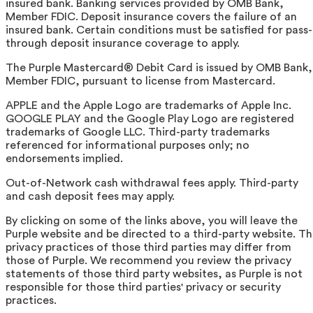
insured bank. Banking services provided by OMB Bank,
Member FDIC. Deposit insurance covers the failure of an
insured bank. Certain conditions must be satisfied for pass-
through deposit insurance coverage to apply.
The Purple Mastercard® Debit Card is issued by OMB Bank,
Member FDIC, pursuant to license from Mastercard.
APPLE and the Apple Logo are trademarks of Apple Inc.
GOOGLE PLAY and the Google Play Logo are registered
trademarks of Google LLC. Third-party trademarks
referenced for informational purposes only; no
endorsements implied.
Out-of-Network cash withdrawal fees apply. Third-party
and cash deposit fees may apply.
By clicking on some of the links above, you will leave the
Purple website and be directed to a third-party website. T
privacy practices of those third parties may differ from
those of Purple. We recommend you review the privacy
statements of those third party websites, as Purple is not
responsible for those third parties' privacy or security
practices.