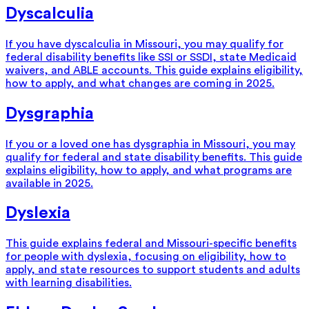
Dyscalculia
If you have dyscalculia in Missouri, you may qualify for
federal disability benefits like SSI or SSDI, state Medicaid
waivers, and ABLE accounts. This guide explains eligibility,
how to apply, and what changes are coming in 2025.
Dysgraphia
If you or a loved one has dysgraphia in Missouri, you may
qualify for federal and state disability benefits. This guide
explains eligibility, how to apply, and what programs are
available in 2025.
Dyslexia
This guide explains federal and Missouri-specific benefits
for people with dyslexia, focusing on eligibility, how to
apply, and state resources to support students and adults
with learning disabilities.