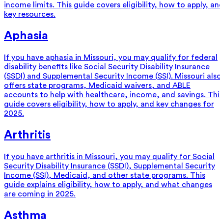
income limits. This guide covers eligibility, how to apply, a
key resources.
Aphasia
If you have aphasia in Missouri, you may qualify for federal
disability benefits like Social Security Disability Insurance
(SSDI) and Supplemental Security Income (SSI). Missouri als
offers state programs, Medicaid waivers, and ABLE
accounts to help with healthcare, income, and savings. Thi
guide covers eligibility, how to apply, and key changes for
2025.
Arthritis
If you have arthritis in Missouri, you may qualify for Social
Security Disability Insurance (SSDI), Supplemental Security
Income (SSI), Medicaid, and other state programs. This
guide explains eligibility, how to apply, and what changes
are coming in 2025.
Asthma