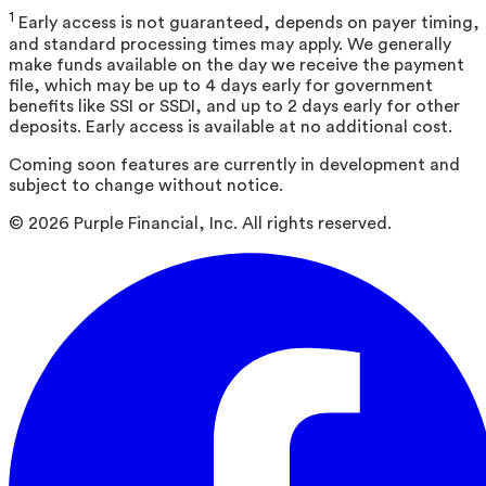
1
Early access is not guaranteed, depends on payer timing,
and standard processing times may apply. We generally
make funds available on the day we receive the payment
file, which may be up to 4 days early for government
benefits like SSI or SSDI, and up to 2 days early for other
deposits. Early access is available at no additional cost.
Coming soon features are currently in development and
subject to change without notice.
©
2026
Purple Financial, Inc. All rights reserved.