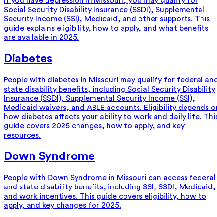
If you have depression in Missouri, you may qualify for
Social Security Disability Insurance (SSDI), Supplemental
Security Income (SSI), Medicaid, and other supports. This
guide explains eligibility, how to apply, and what benefits
are available in 2025.
Diabetes
People with diabetes in Missouri may qualify for federal an
state disability benefits, including Social Security Disability
Insurance (SSDI), Supplemental Security Income (SSI),
Medicaid waivers, and ABLE accounts. Eligibility depends o
how diabetes affects your ability to work and daily life. Thi
guide covers 2025 changes, how to apply, and key
resources.
Down Syndrome
People with Down Syndrome in Missouri can access federal
and state disability benefits, including SSI, SSDI, Medicaid,
and work incentives. This guide covers eligibility, how to
apply, and key changes for 2025.