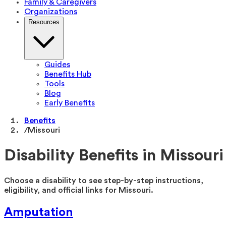
Family & Caregivers
Organizations
Resources
Guides
Benefits Hub
Tools
Blog
Early Benefits
Benefits
/
Missouri
Disability Benefits in
Missouri
Choose a disability to see step-by-step instructions,
eligibility, and official links for
Missouri
.
Amputation