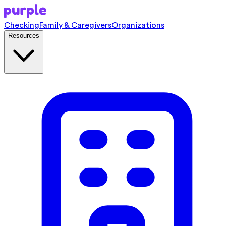
Checking
Family & Caregivers
Organizations
Resources