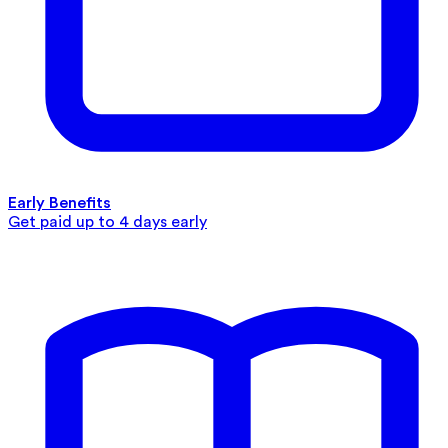
Early Benefits
Get paid up to 4 days early