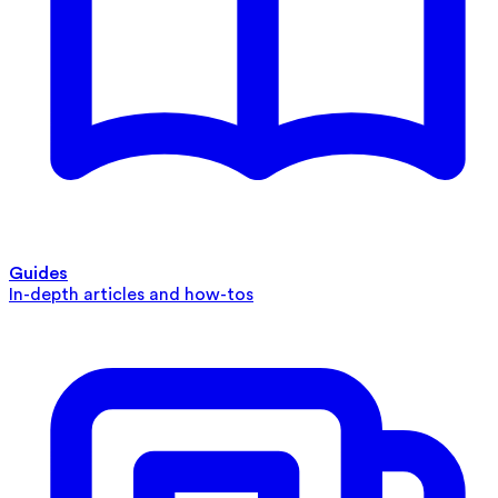
Guides
In-depth articles and how-tos