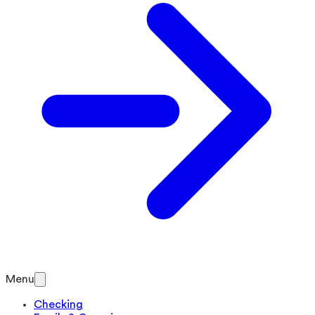
Menu
Checking