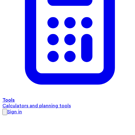
Tools
Calculators and planning tools
Sign in