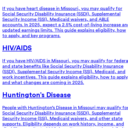
If you have heart disease in Missouri, you may qualify for
Social Security Disability Insurance (SSDI), Supplemental
Security Income (SSI), Medicaid waivers, and ABLE
accounts. In 2025, expect a 2.5% cost-of-living increase an
updated earnings limits. This guide explains eligibility, how
to apply, and key programs.
HIV/AIDS
If you have HIV/AIDS in Missouri, you may qualify for federa
and state benefits like Social Security Disability Insurance
(SSDI), Supplemental Security Income (SSI), Medicaid, and
work incentives. This guide explains eligibility, how to apply
and what changes are coming in 2025.
Huntington’s Disease
People with Huntington’s Disease in Missouri may qualify fo
Social Security Disability Insurance (SSDI), Supplemental
Security Income (SSI), Medicaid waivers, and other state
supports. Eligibility depends on work history, income, and