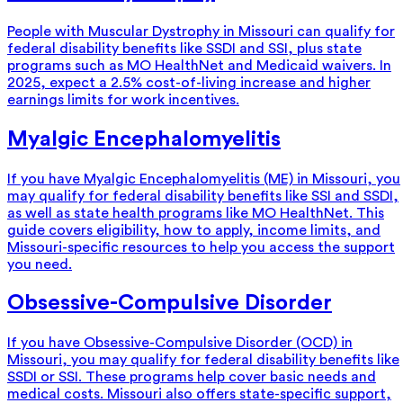
People with Muscular Dystrophy in Missouri can qualify for
federal disability benefits like SSDI and SSI, plus state
programs such as MO HealthNet and Medicaid waivers. In
2025, expect a 2.5% cost-of-living increase and higher
earnings limits for work incentives.
Myalgic Encephalomyelitis
If you have Myalgic Encephalomyelitis (ME) in Missouri, you
may qualify for federal disability benefits like SSI and SSDI,
as well as state health programs like MO HealthNet. This
guide covers eligibility, how to apply, income limits, and
Missouri-specific resources to help you access the support
you need.
Obsessive-Compulsive Disorder
If you have Obsessive-Compulsive Disorder (OCD) in
Missouri, you may qualify for federal disability benefits like
SSDI or SSI. These programs help cover basic needs and
medical costs. Missouri also offers state-specific support,