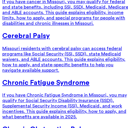
If you have cancer in Missouri, you may qualify for federal
and state benefits, including SSI, SSDI, Medicaid, Medicare
and ABLE accounts. This guide explains eligibility, income
limits, how to apply, and special programs for people with
disabilities and chronic illnesses in Missouri.
Cerebral Palsy
Missouri residents with cerebral palsy can access federal
programs like Social Security (SSI, SSDI), state Medicaid
waivers, and ABLE accounts. This guide explains eligibility,
how to apply, and state-specific benefits to help you
navigate available support.
Chronic Fatigue Syndrome
If you have Chronic Fatigue Syndrome in Missouri, you may
qualify for Social Security Disability Insurance (SSDI),
Supplemental Security Income (SSI), Medicaid, and work
incentives. This guide explains eligibility, how to apply, and
what benefits are available in 2025.