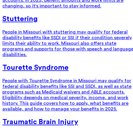
accounts. In 2025, benefit amounts and work limits are
changing, so it's important to stay informed.
Stuttering
People in Missouri with stuttering may qualify for federal
disability benefits like SSDI or SSI if their condition severely
limits their ability to work. Missouri also offers state
programs and supports for those with speech and languag
disabilities.
Tourette Syndrome
People with Tourette Syndrome in Missouri may qualify for
federal disability benefits like SSI and SSDI, as well as state
programs such as Medicaid waivers and ABLE accounts.
Eligibility depends on medical severity, income, and work
history. This guide covers how to apply, what benefits are
available, and how to manage your benefits in 2025.
Traumatic Brain Injury