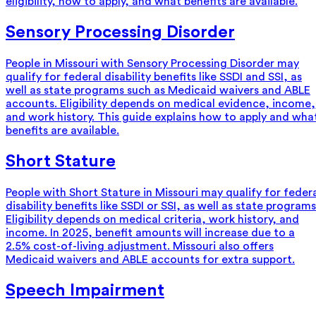
eligibility, how to apply, and what benefits are available.
Sensory Processing Disorder
People in Missouri with Sensory Processing Disorder may
qualify for federal disability benefits like SSDI and SSI, as
well as state programs such as Medicaid waivers and ABLE
accounts. Eligibility depends on medical evidence, income,
and work history. This guide explains how to apply and wha
benefits are available.
Short Stature
People with Short Stature in Missouri may qualify for feder
disability benefits like SSDI or SSI, as well as state programs
Eligibility depends on medical criteria, work history, and
income. In 2025, benefit amounts will increase due to a
2.5% cost-of-living adjustment. Missouri also offers
Medicaid waivers and ABLE accounts for extra support.
Speech Impairment