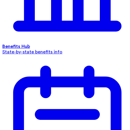
Benefits Hub
State-by-state benefits info