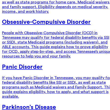
as well as state programs for home care, Medicaid waivers
and family support. Eligibility depends on medical severity,
income, and work history.
Obsessive-Compulsive Disorder
People with Obsessive-Compulsive Disorder (OCD) in
Tennessee may qualify for federal disability benefits via SSI
or SSDI, state Medicaid programs (including waivers), and
ABLE accounts. This guide explains how to prove eligibility
for OCD, apply step-by-step, and access Tennessee’s uniqu
resources to help you and your family.
Panic Disorder
If you have Panic Disorder in Tennessee, you may qualify fo
federal disability benefits like SSI or SSDI, as well as state
programs such as Medicaid waivers and Family Support. Thi
guide explains eligibility, how to apply, and what support is
available.
Parkinson’s Disease