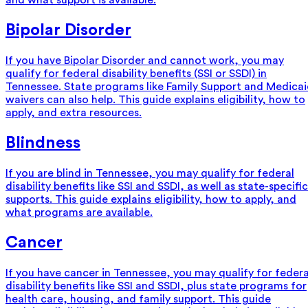
and what support is available.
Bipolar Disorder
If you have Bipolar Disorder and cannot work, you may
qualify for federal disability benefits (SSI or SSDI) in
Tennessee. State programs like Family Support and Medica
waivers can also help. This guide explains eligibility, how to
apply, and extra resources.
Blindness
If you are blind in Tennessee, you may qualify for federal
disability benefits like SSI and SSDI, as well as state-specific
supports. This guide explains eligibility, how to apply, and
what programs are available.
Cancer
If you have cancer in Tennessee, you may qualify for federa
disability benefits like SSI and SSDI, plus state programs for
health care, housing, and family support. This guide