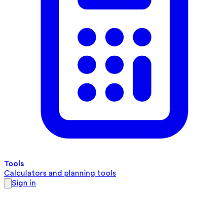
Tools
Calculators and planning tools
Sign in