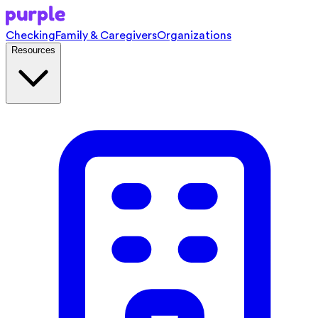
Checking
Family & Caregivers
Organizations
Resources