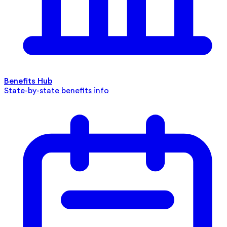
Benefits Hub
State-by-state benefits info