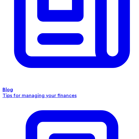
Blog
Tips for managing your finances