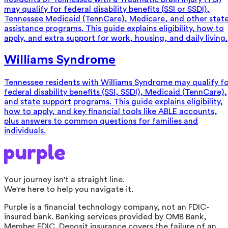
may qualify for federal disability benefits (SSI or SSDI),
Tennessee Medicaid (TennCare), Medicare, and other stat
assistance programs. This guide explains eligibility, how to
apply, and extra support for work, housing, and daily living.
Williams Syndrome
Tennessee residents with Williams Syndrome may qualify f
federal disability benefits (SSI, SSDI), Medicaid (TennCare),
and state support programs. This guide explains eligibility,
how to apply, and key financial tools like ABLE accounts,
plus answers to common questions for families and
individuals.
Your journey isn't a straight line.
We're here to help you navigate it.
Purple is a financial technology company, not an FDIC-
insured bank. Banking services provided by OMB Bank,
Member FDIC. Deposit insurance covers the failure of an