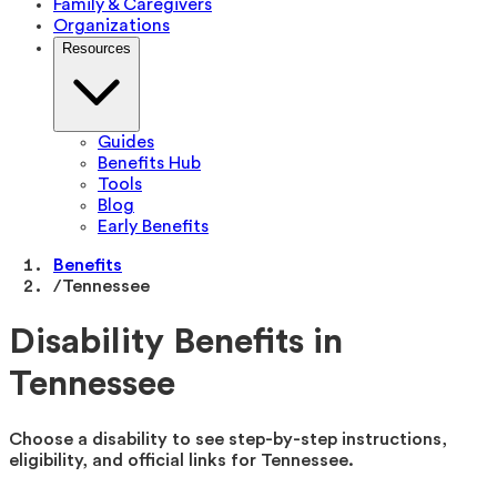
Family & Caregivers
Organizations
Resources
Guides
Benefits Hub
Tools
Blog
Early Benefits
Benefits
/
Tennessee
Disability Benefits in
Tennessee
Choose a disability to see step-by-step instructions,
eligibility, and official links for
Tennessee
.