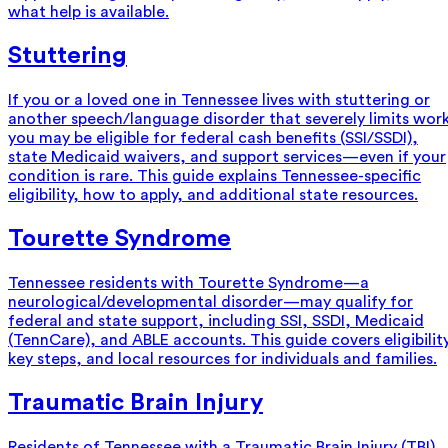
what help is available.
Stuttering
If you or a loved one in Tennessee lives with stuttering or
another speech/language disorder that severely limits wor
you may be eligible for federal cash benefits (SSI/SSDI),
state Medicaid waivers, and support services—even if your
condition is rare. This guide explains Tennessee-specific
eligibility, how to apply, and additional state resources.
Tourette Syndrome
Tennessee residents with Tourette Syndrome—a
neurological/developmental disorder—may qualify for
federal and state support, including SSI, SSDI, Medicaid
(TennCare), and ABLE accounts. This guide covers eligibility
key steps, and local resources for individuals and families.
Traumatic Brain Injury
Residents of Tennessee with a Traumatic Brain Injury (TBI)