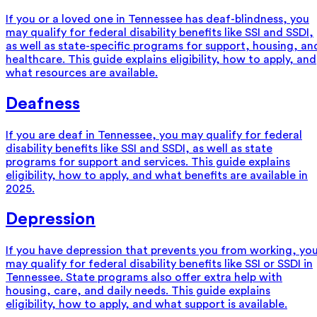
If you or a loved one in Tennessee has deaf-blindness, you
may qualify for federal disability benefits like SSI and SSDI,
as well as state-specific programs for support, housing, an
healthcare. This guide explains eligibility, how to apply, and
what resources are available.
Deafness
If you are deaf in Tennessee, you may qualify for federal
disability benefits like SSI and SSDI, as well as state
programs for support and services. This guide explains
eligibility, how to apply, and what benefits are available in
2025.
Depression
If you have depression that prevents you from working, yo
may qualify for federal disability benefits like SSI or SSDI in
Tennessee. State programs also offer extra help with
housing, care, and daily needs. This guide explains
eligibility, how to apply, and what support is available.