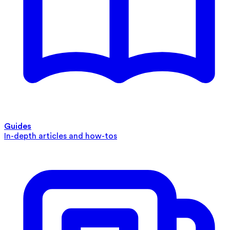
Guides
In-depth articles and how-tos