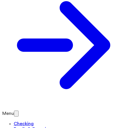
Menu
Checking