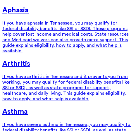
Aphasia
If you have aphasia in Tennessee, you may qualify for
federal disability benefits like SSI or SSDI. These programs
help cover lost income and medical costs. State resources
and Medicaid waivers can also provide extra support. This
guide explains eligibility, how to apply, and what help is
available.
Arthritis
If you have arthritis in Tennessee and it prevents you from
working, you may qualify for federal disability benefits like
SSI or SSDI, as well as state programs for support,
healthcare, and daily living. This guide explains eligibility,
how to apply, and what help is available.
Asthma
If you have severe asthma in Tennessee, you may qualify fo
federal disability benefits like SSI or SSDI, as well as state