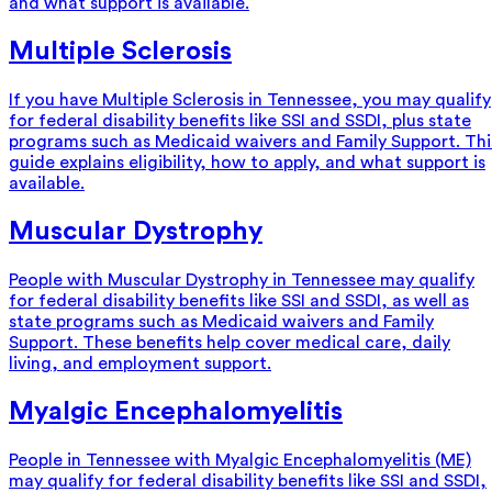
and what support is available.
Multiple Sclerosis
If you have Multiple Sclerosis in Tennessee, you may qualify
for federal disability benefits like SSI and SSDI, plus state
programs such as Medicaid waivers and Family Support. Thi
guide explains eligibility, how to apply, and what support is
available.
Muscular Dystrophy
People with Muscular Dystrophy in Tennessee may qualify
for federal disability benefits like SSI and SSDI, as well as
state programs such as Medicaid waivers and Family
Support. These benefits help cover medical care, daily
living, and employment support.
Myalgic Encephalomyelitis
People in Tennessee with Myalgic Encephalomyelitis (ME)
may qualify for federal disability benefits like SSI and SSDI,