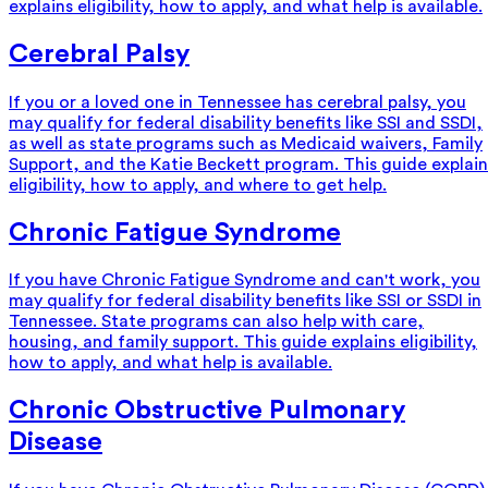
explains eligibility, how to apply, and what help is available.
Cerebral Palsy
If you or a loved one in Tennessee has cerebral palsy, you
may qualify for federal disability benefits like SSI and SSDI,
as well as state programs such as Medicaid waivers, Family
Support, and the Katie Beckett program. This guide explain
eligibility, how to apply, and where to get help.
Chronic Fatigue Syndrome
If you have Chronic Fatigue Syndrome and can't work, you
may qualify for federal disability benefits like SSI or SSDI in
Tennessee. State programs can also help with care,
housing, and family support. This guide explains eligibility,
how to apply, and what help is available.
Chronic Obstructive Pulmonary
Disease