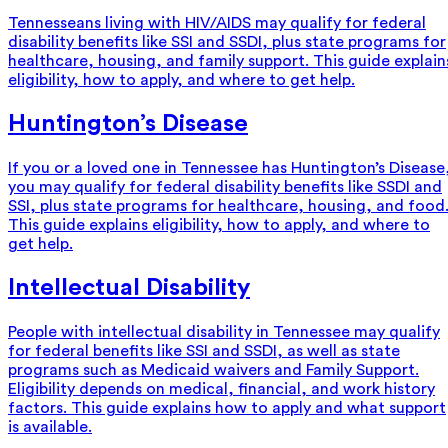
Tennesseans living with HIV/AIDS may qualify for federal
disability benefits like SSI and SSDI, plus state programs for
healthcare, housing, and family support. This guide explain
eligibility, how to apply, and where to get help.
Huntington’s Disease
If you or a loved one in Tennessee has Huntington’s Disease
you may qualify for federal disability benefits like SSDI and
SSI, plus state programs for healthcare, housing, and food
This guide explains eligibility, how to apply, and where to
get help.
Intellectual Disability
People with intellectual disability in Tennessee may qualify
for federal benefits like SSI and SSDI, as well as state
programs such as Medicaid waivers and Family Support.
Eligibility depends on medical, financial, and work history
factors. This guide explains how to apply and what support
is available.