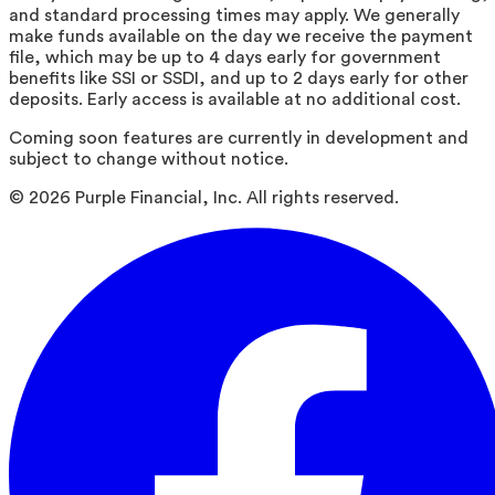
and standard processing times may apply. We generally
make funds available on the day we receive the payment
file, which may be up to 4 days early for government
benefits like SSI or SSDI, and up to 2 days early for other
deposits. Early access is available at no additional cost.
Coming soon features are currently in development and
subject to change without notice.
©
2026
Purple Financial, Inc. All rights reserved.