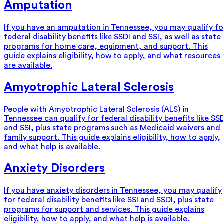
Amputation
If you have an amputation in Tennessee, you may qualify fo
federal disability benefits like SSDI and SSI, as well as state
programs for home care, equipment, and support. This
guide explains eligibility, how to apply, and what resources
are available.
Amyotrophic Lateral Sclerosis
People with Amyotrophic Lateral Sclerosis (ALS) in
Tennessee can qualify for federal disability benefits like SS
and SSI, plus state programs such as Medicaid waivers and
family support. This guide explains eligibility, how to apply,
and what help is available.
Anxiety Disorders
If you have anxiety disorders in Tennessee, you may qualify
for federal disability benefits like SSI and SSDI, plus state
programs for support and services. This guide explains
eligibility, how to apply, and what help is available.