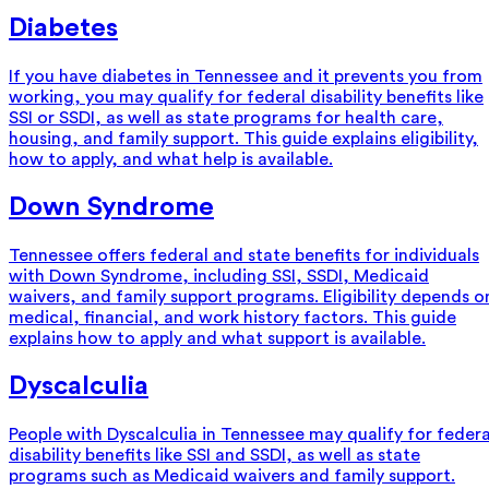
Diabetes
If you have diabetes in Tennessee and it prevents you from
working, you may qualify for federal disability benefits like
SSI or SSDI, as well as state programs for health care,
housing, and family support. This guide explains eligibility,
how to apply, and what help is available.
Down Syndrome
Tennessee offers federal and state benefits for individuals
with Down Syndrome, including SSI, SSDI, Medicaid
waivers, and family support programs. Eligibility depends o
medical, financial, and work history factors. This guide
explains how to apply and what support is available.
Dyscalculia
People with Dyscalculia in Tennessee may qualify for federa
disability benefits like SSI and SSDI, as well as state
programs such as Medicaid waivers and family support.