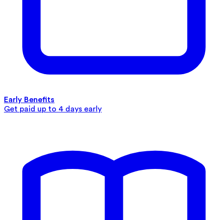
Early Benefits
Get paid up to 4 days early