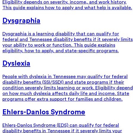
Eligibility depends on severity, income, and work history.
This guide explains how to apply and what help is available.
Dysgraphia
Dysgraphia is a learning disability that can qualify for
federal and Tennessee disability benefits if it severely limits
your ability to work or function. This guide explains
eligibility, how to apply, and state-specific programs.
Dyslexia
People with dyslexia in Tennessee may qualify for federal
disability benefits (SSI/SSDI) and state programs if their
condition severely limits learning or work. Eligibility depend
on how much dyslexia affects daily life and income. State
programs offer extra support for families and children.
Ehlers-Danlos Syndrome
Ehlers-Danlos Syndrome (EDS) can qualify for federal
disability benefits in Tennessee if it severely limits your