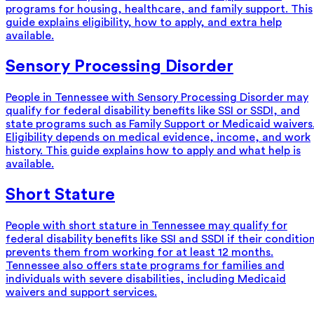
programs for housing, healthcare, and family support. This
guide explains eligibility, how to apply, and extra help
available.
Sensory Processing Disorder
People in Tennessee with Sensory Processing Disorder may
qualify for federal disability benefits like SSI or SSDI, and
state programs such as Family Support or Medicaid waivers
Eligibility depends on medical evidence, income, and work
history. This guide explains how to apply and what help is
available.
Short Stature
People with short stature in Tennessee may qualify for
federal disability benefits like SSI and SSDI if their conditio
prevents them from working for at least 12 months.
Tennessee also offers state programs for families and
individuals with severe disabilities, including Medicaid
waivers and support services.