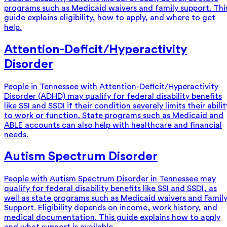
programs such as Medicaid waivers and family support. Thi
guide explains eligibility, how to apply, and where to get
help.
Attention-Deficit/Hyperactivity
Disorder
People in Tennessee with Attention-Deficit/Hyperactivity
Disorder (ADHD) may qualify for federal disability benefits
like SSI and SSDI if their condition severely limits their abilit
to work or function. State programs such as Medicaid and
ABLE accounts can also help with healthcare and financial
needs.
Autism Spectrum Disorder
People with Autism Spectrum Disorder in Tennessee may
qualify for federal disability benefits like SSI and SSDI, as
well as state programs such as Medicaid waivers and Famil
Support. Eligibility depends on income, work history, and
medical documentation. This guide explains how to apply