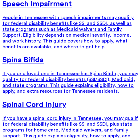
Speech Impairment
People in Tennessee with speech impairments may qualify
for federal disability benefits like SSI and SSDI, as well as
state programs such as Medicaid waivers and Family
Support. Eligibility depends on medical severity, income,
and work history. This guide covers how to apply, what
benefits are available, and where to get help.
Spina Bifida
If you or a loved one in Tennessee has Spina Bifida, you ma
qualify for federal disability benefits (SSI/SSDI), Medicaid,
and state programs. This guide explains eligibility, how to
apply, and extra resources for Tennessee residents.
Spinal Cord Injury
If you have a spinal cord injury in Tennessee, you may quali
for federal disability benefits like SSI and SSDI, plus state
programs for home care, Medicaid waivers, and family
support. This guide explains eligibility, how to apply, and