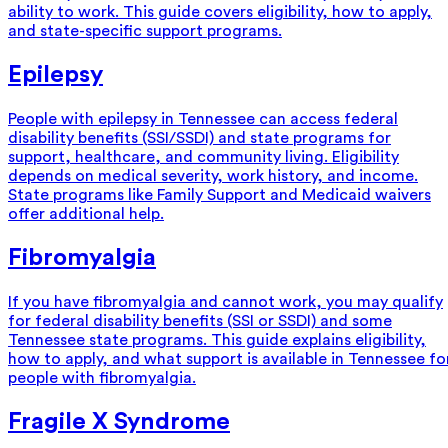
ability to work. This guide covers eligibility, how to apply,
and state-specific support programs.
Epilepsy
People with epilepsy in Tennessee can access federal
disability benefits (SSI/SSDI) and state programs for
support, healthcare, and community living. Eligibility
depends on medical severity, work history, and income.
State programs like Family Support and Medicaid waivers
offer additional help.
Fibromyalgia
If you have fibromyalgia and cannot work, you may qualify
for federal disability benefits (SSI or SSDI) and some
Tennessee state programs. This guide explains eligibility,
how to apply, and what support is available in Tennessee fo
people with fibromyalgia.
Fragile X Syndrome