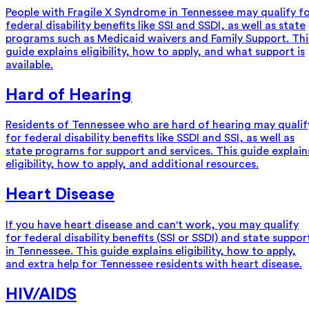
People with Fragile X Syndrome in Tennessee may qualify f
federal disability benefits like SSI and SSDI, as well as state
programs such as Medicaid waivers and Family Support. Thi
guide explains eligibility, how to apply, and what support is
available.
Hard of Hearing
Residents of Tennessee who are hard of hearing may qualif
for federal disability benefits like SSDI and SSI, as well as
state programs for support and services. This guide explain
eligibility, how to apply, and additional resources.
Heart Disease
If you have heart disease and can't work, you may qualify
for federal disability benefits (SSI or SSDI) and state suppor
in Tennessee. This guide explains eligibility, how to apply,
and extra help for Tennessee residents with heart disease.
HIV/AIDS