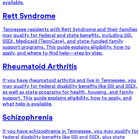
available.
Rett Syndrome
Tennessee residents with Rett Syndrome and their families
may qualify for federal and state benefits, including SSI,
SSDI, Medicaid (TennCare), and state-funded family
support programs. This guide explains eligibility, how to
apply, and where to find help—step by step.
Rheumatoid Arthritis
If you have rheumatoid arthritis and live in Tennessee, you
may qualify for federal disability benefits like SSI and SSDI,
as well as state programs for health, housing, and family
support. This guide explains eligibility, how to apply, and
what help is available.
Schizophrenia
If you have schizophrenia in Tennessee, you may qualify for
federal disability benefits like SSI and SSDI, plus state