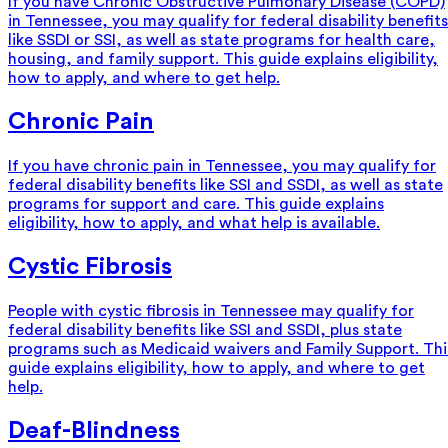
If you have Chronic Obstructive Pulmonary Disease (COPD)
in Tennessee, you may qualify for federal disability benefits
like SSDI or SSI, as well as state programs for health care,
housing, and family support. This guide explains eligibility,
how to apply, and where to get help.
Chronic Pain
If you have chronic pain in Tennessee, you may qualify for
federal disability benefits like SSI and SSDI, as well as state
programs for support and care. This guide explains
eligibility, how to apply, and what help is available.
Cystic Fibrosis
People with cystic fibrosis in Tennessee may qualify for
federal disability benefits like SSI and SSDI, plus state
programs such as Medicaid waivers and Family Support. Thi
guide explains eligibility, how to apply, and where to get
help.
Deaf-Blindness