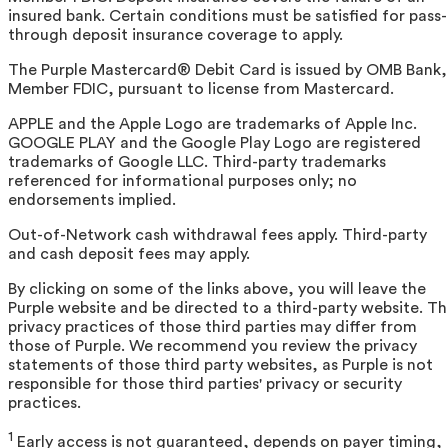
insured bank. Certain conditions must be satisfied for pass-
through deposit insurance coverage to apply.
The Purple Mastercard® Debit Card is issued by OMB Bank,
Member FDIC, pursuant to license from Mastercard.
APPLE and the Apple Logo are trademarks of Apple Inc.
GOOGLE PLAY and the Google Play Logo are registered
trademarks of Google LLC. Third-party trademarks
referenced for informational purposes only; no
endorsements implied.
Out-of-Network cash withdrawal fees apply. Third-party
and cash deposit fees may apply.
By clicking on some of the links above, you will leave the
Purple website and be directed to a third-party website. T
privacy practices of those third parties may differ from
those of Purple. We recommend you review the privacy
statements of those third party websites, as Purple is not
responsible for those third parties' privacy or security
practices.
1
Early access is not guaranteed, depends on payer timing,