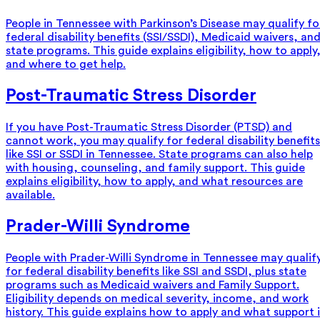
People in Tennessee with Parkinson’s Disease may qualify fo
federal disability benefits (SSI/SSDI), Medicaid waivers, an
state programs. This guide explains eligibility, how to apply
and where to get help.
Post-Traumatic Stress Disorder
If you have Post-Traumatic Stress Disorder (PTSD) and
cannot work, you may qualify for federal disability benefits
like SSI or SSDI in Tennessee. State programs can also help
with housing, counseling, and family support. This guide
explains eligibility, how to apply, and what resources are
available.
Prader-Willi Syndrome
People with Prader-Willi Syndrome in Tennessee may qualif
for federal disability benefits like SSI and SSDI, plus state
programs such as Medicaid waivers and Family Support.
Eligibility depends on medical severity, income, and work
history. This guide explains how to apply and what support i