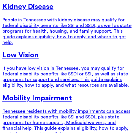
Kidney Disease
People in Tennessee with kidney disease may qualify for
federal disability benefits like SSI and SSDI, as well as state
programs for health, housing, and family support. This
guide explains eligibility, how to apply, and where to get
help.
Low Vision
If you have low vision in Tennessee, you may qualify for
federal disability benefits like SSDI or SSI, as well as state
programs for support and services. This guide explains
eligibility, how to apply, and what resources are available.
Mobility Impairment
Tennessee residents with mobility impairments can access
federal disability benefits like SSI and SSDI, plus state
programs for home support, Medicaid waivers, and
financial help. This guide explains eligibility, how to apply,