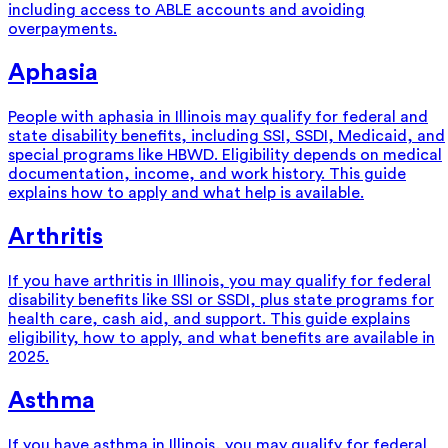
including access to ABLE accounts and avoiding
overpayments.
Aphasia
People with aphasia in Illinois may qualify for federal and
state disability benefits, including SSI, SSDI, Medicaid, and
special programs like HBWD. Eligibility depends on medical
documentation, income, and work history. This guide
explains how to apply and what help is available.
Arthritis
If you have arthritis in Illinois, you may qualify for federal
disability benefits like SSI or SSDI, plus state programs for
health care, cash aid, and support. This guide explains
eligibility, how to apply, and what benefits are available in
2025.
Asthma
If you have asthma in Illinois, you may qualify for federal