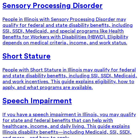
Sensory Processing Disorder
People in Illinois with Sensory Processing Disorder may
qualify for federal and state disability benefits, including
SSI, SSDI, Medicaid, and special programs like Health
Benefits for Workers with Disabilities (HBWD). Eligibility
depends on medical criteria, income, and work status.
Short Stature
People with Short Stature in Illinois may qualify for federal
and state disability benefits, including SSI, SSDI, Medicaid,
and work incentives. This guide explains eligibility, how to
apply, and what programs are available.
Speech Impairment
If you have a speech impairment in Illinois, you may qualify
for state and federal benefits that can help with
healthcare, income, and daily living. This guide explains
Illinois disability benefits—including Medicaid, SSI, SSDI,
and more—and how to apply.