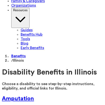
Family & Caregivers
Organizations
Resources
Guides
Benefits Hub
Tools
Blog
Early Benefits
Benefits
/
Illinois
Disability Benefits in
Illinois
Choose a disability to see step-by-step instructions,
eligibility, and official links for
Illinois
.
Amputation