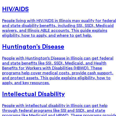
HIV/AIDS
People living with HIV/AIDS in Illinois may qualify for federa
and state disability benefits, including SSI, SSDI, Medicaid
waivers, and Illinois ABLE accounts. This guide explains
eligibility, how to apply, and where to get help.
Huntington’s Disease
People with Huntington’s Disease in Illinois can get federal
and state benefits like SSI, SSDI, Medicaid, and Health
Benefits for Workers with Disabilities (HBWD). These
programs help cover medical costs, provide cash support,
and protect assets. This guide explains eligibility, how to
apply, and key resources.
Intellectual Disability
People with intellectual disability in Illinois can get help
through federal programs like SSI and SSDI, and state
programs like Medicaid and HBWD. These programs provid