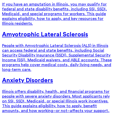
If you have an amputation in Illinois, you may qualify for
federal and state disability benefits, including SSI, SSDI,
Medicaid, and special programs for workers. This guide
explains eligibility, how to apply, and key resources for
Illinois residents.
Amyotrophic Lateral Sclerosis
People with Amyotrophic Lateral Sclerosis (ALS) in Illinois
can access federal and state benefits, including Social
Security Disability Insurance (SSDI), Supplemental Security
Income (SSI), Medicaid waivers, and ABLE accounts. These
programs help cover medical costs, daily living needs, and
long-term care.
Anxiety Disorders
Illinois offers disability, health, and financial programs for
people with severe anxiety disorders. Most applicants rely
on SSI, SSDI, Medicaid, or special Illinois work incentives.
This guide explains eligibility, how to apply, benefit
amounts, and how working–or not–affects your support,