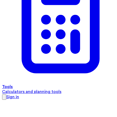
Tools
Calculators and planning tools
Sign in