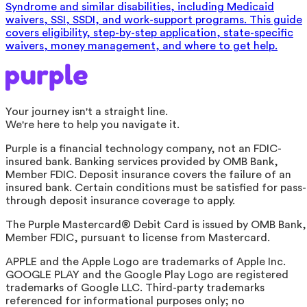
Syndrome and similar disabilities, including Medicaid
waivers, SSI, SSDI, and work-support programs. This guide
covers eligibility, step-by-step application, state-specific
waivers, money management, and where to get help.
Your journey isn't a straight line.
We're here to help you navigate it.
Purple is a financial technology company, not an FDIC-
insured bank. Banking services provided by OMB Bank,
Member FDIC. Deposit insurance covers the failure of an
insured bank. Certain conditions must be satisfied for pass-
through deposit insurance coverage to apply.
The Purple Mastercard® Debit Card is issued by OMB Bank,
Member FDIC, pursuant to license from Mastercard.
APPLE and the Apple Logo are trademarks of Apple Inc.
GOOGLE PLAY and the Google Play Logo are registered
trademarks of Google LLC. Third-party trademarks
referenced for informational purposes only; no