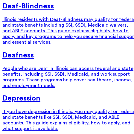
Deaf-Blindness
Illinois residents with Deaf-Blindness may qualify for federa
and state benefits including SSI, SSDI, Medicaid waivers,
and ABLE accounts. This guide explains eligibility, how to
apply, and key programs to help you secure financial suppor
and essential services.
Deafness
People who are Deaf in Illinois can access federal and state
benefits, including SSI, SSDI, Medicaid, and work support
programs. These programs help cover healthcare, income,
and employment needs.
Depression
If you have depression in Illinois, you may qualify for federa
and state benefits like SSI, SSDI, Medicaid, and ABLE
accounts. This guide explains eligibility, how to apply, and
what support is available.