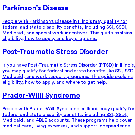
Parkinson’s Disease
People with Parkinson’s Disease in Illinois may qualify for
federal and state disability benefits, including SSI, SSDI,
Medicaid, and special work incentives. This guide explains
eligibility, how to apply, and key programs.
Post-Traumatic Stress Disorder
If you have Post-Traumatic Stress Disorder (PTSD) in Illinois
you may qualify for federal and state benefits like SSI, SSDI
Medicaid, and work support programs. This guide explains
eligibility, how to apply, and where to get help.
Prader-Willi Syndrome
People with Prader-Willi Syndrome in Illinois may qualify for
federal and state disability benefits, including SSI, SSDI,
Medicaid, and ABLE accounts. These programs help cover
medical care, living expenses, and support independence.