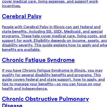
cover medical care, living expenses, and support work
incentives.
Cerebral Palsy
People with Cerebral Palsy in Illinois can get federal and
state benefits, including SSI, SSDI, Medicaid, and special
programs. These help cover medical care, living costs, and
support for work. Eligibility depends on income, assets, an
disability severity. This guide explains how to apply and wh
benefits are available.
Chronic Fatigue Syndrome
If you have Chronic Fatigue Syndrome in Illinois, you may
qualify for several disability benefits and programs. This
guide covers federal and state support, how to apply, and
tips to manage your benefits—so you can focus on your
health and independence.
Chronic Obstructive Pulmonary
Disease