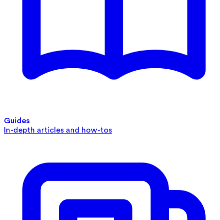
Guides
In-depth articles and how-tos