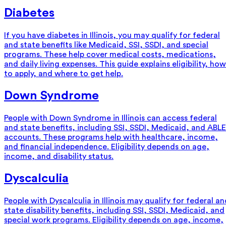
Diabetes
If you have diabetes in Illinois, you may qualify for federal
and state benefits like Medicaid, SSI, SSDI, and special
programs. These help cover medical costs, medications,
and daily living expenses. This guide explains eligibility, how
to apply, and where to get help.
Down Syndrome
People with Down Syndrome in Illinois can access federal
and state benefits, including SSI, SSDI, Medicaid, and ABLE
accounts. These programs help with healthcare, income,
and financial independence. Eligibility depends on age,
income, and disability status.
Dyscalculia
People with Dyscalculia in Illinois may qualify for federal an
state disability benefits, including SSI, SSDI, Medicaid, and
special work programs. Eligibility depends on age, income,