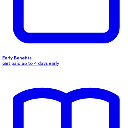
Early Benefits
Get paid up to 4 days early