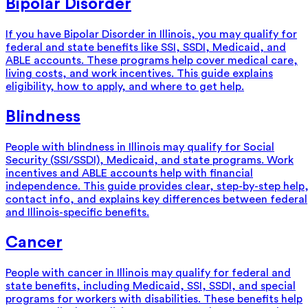
Bipolar Disorder
If you have Bipolar Disorder in Illinois, you may qualify for
federal and state benefits like SSI, SSDI, Medicaid, and
ABLE accounts. These programs help cover medical care,
living costs, and work incentives. This guide explains
eligibility, how to apply, and where to get help.
Blindness
People with blindness in Illinois may qualify for Social
Security (SSI/SSDI), Medicaid, and state programs. Work
incentives and ABLE accounts help with financial
independence. This guide provides clear, step-by-step help
contact info, and explains key differences between federal
and Illinois-specific benefits.
Cancer
People with cancer in Illinois may qualify for federal and
state benefits, including Medicaid, SSI, SSDI, and special
programs for workers with disabilities. These benefits help