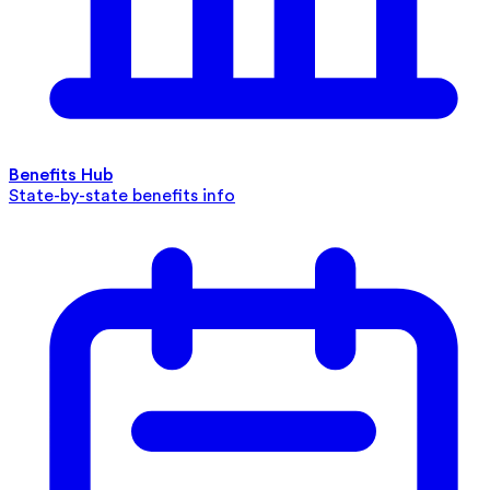
Benefits Hub
State-by-state benefits info