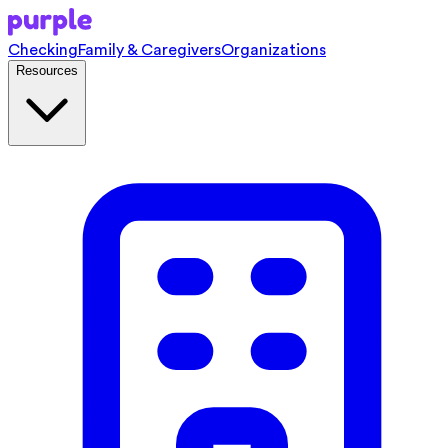
Checking
Family & Caregivers
Organizations
Resources