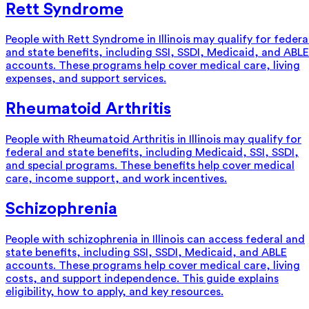
Rett Syndrome
People with Rett Syndrome in Illinois may qualify for federa
and state benefits, including SSI, SSDI, Medicaid, and ABLE
accounts. These programs help cover medical care, living
expenses, and support services.
Rheumatoid Arthritis
People with Rheumatoid Arthritis in Illinois may qualify for
federal and state benefits, including Medicaid, SSI, SSDI,
and special programs. These benefits help cover medical
care, income support, and work incentives.
Schizophrenia
People with schizophrenia in Illinois can access federal and
state benefits, including SSI, SSDI, Medicaid, and ABLE
accounts. These programs help cover medical care, living
costs, and support independence. This guide explains
eligibility, how to apply, and key resources.