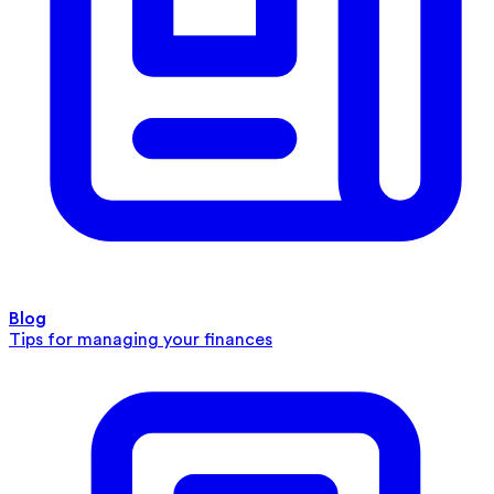
Blog
Tips for managing your finances