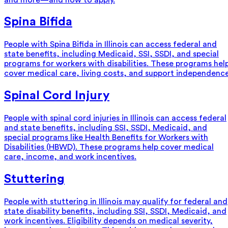
Spina Bifida
People with Spina Bifida in Illinois can access federal and
state benefits, including Medicaid, SSI, SSDI, and special
programs for workers with disabilities. These programs hel
cover medical care, living costs, and support independence
Spinal Cord Injury
People with spinal cord injuries in Illinois can access federal
and state benefits, including SSI, SSDI, Medicaid, and
special programs like Health Benefits for Workers with
Disabilities (HBWD). These programs help cover medical
care, income, and work incentives.
Stuttering
People with stuttering in Illinois may qualify for federal and
state disability benefits, including SSI, SSDI, Medicaid, and
work incentives. Eligibility depends on medical severity,