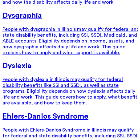
and how the disability affects daily life and work.
Dysgraphia
People with dysgraphia in Illinois may qualify for federal an
state disability benefits, including SSI, SSDI, Medicaid, and
ABLE accounts. Eligibility depends on income, assets, and
how dysgraphia affects daily life and work. This guide
explains how to apply and what support is available.
Dyslexia
People with dyslexia in Illinois may qualify for federal
disability benefits like SSI and SSDI, as well as state
programs. Eligibility depends on how dyslexia affects daily
life and work. This guide covers how to apply, what benefit
are available, and how to keep them.
Ehlers-Danlos Syndrome
People with Ehlers-Danlos Syndrome in Illinois may qualify
for federal and state disability benefits, including SSI, SSDI