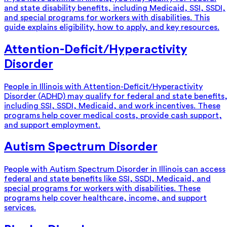
and state disability benefits, including Medicaid, SSI, SSDI,
and special programs for workers with disabilities. This
guide explains eligibility, how to apply, and key resources.
Attention-Deficit/Hyperactivity
Disorder
People in Illinois with Attention-Deficit/Hyperactivity
Disorder (ADHD) may qualify for federal and state benefits
including SSI, SSDI, Medicaid, and work incentives. These
programs help cover medical costs, provide cash support,
and support employment.
Autism Spectrum Disorder
People with Autism Spectrum Disorder in Illinois can access
federal and state benefits like SSI, SSDI, Medicaid, and
special programs for workers with disabilities. These
programs help cover healthcare, income, and support
services.