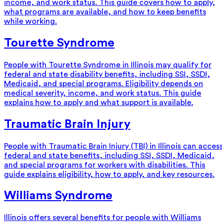
income, and work status. This guide covers how to apply,
what programs are available, and how to keep benefits
while working.
Tourette Syndrome
People with Tourette Syndrome in Illinois may qualify for
federal and state disability benefits, including SSI, SSDI,
Medicaid, and special programs. Eligibility depends on
medical severity, income, and work status. This guide
explains how to apply and what support is available.
Traumatic Brain Injury
People with Traumatic Brain Injury (TBI) in Illinois can acces
federal and state benefits, including SSI, SSDI, Medicaid,
and special programs for workers with disabilities. This
guide explains eligibility, how to apply, and key resources.
Williams Syndrome
Illinois offers several benefits for people with Williams