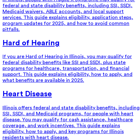
federal and state disability benefits, including SSI, SSDI,
Medicaid waivers, ABLE accounts, and local support
services. This guide explains eligibility, application steps,
program updates for 2025, and how to avoid common
pitfalls.
Hard of Hearing
If you are Hard of Hearing in Illinois, you may qualify for
federal disability benefits like SSI and SSDI, plus state
programs for healthcare, transportation, and financial
support. This guide explains eligibility, how to apply, and
what benefits are available in 2025.
Heart Disease
Illinois offers federal and state disability benefits, including
SSI, SSDI, and Medicaid programs, for people with heart
disease. You may qualify for cash assistance, healthcare
coverage, and work incentives. This guide explains
eligibility, how to apply, and key programs for Illinois
residents with heart disease.