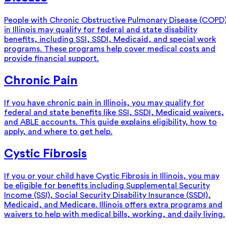
People with Chronic Obstructive Pulmonary Disease (COPD
in Illinois may qualify for federal and state disability
benefits, including SSI, SSDI, Medicaid, and special work
programs. These programs help cover medical costs and
provide financial support.
Chronic Pain
If you have chronic pain in Illinois, you may qualify for
federal and state benefits like SSI, SSDI, Medicaid waivers,
and ABLE accounts. This guide explains eligibility, how to
apply, and where to get help.
Cystic Fibrosis
If you or your child have Cystic Fibrosis in Illinois, you may
be eligible for benefits including Supplemental Security
Income (SSI), Social Security Disability Insurance (SSDI),
Medicaid, and Medicare. Illinois offers extra programs and
waivers to help with medical bills, working, and daily living.