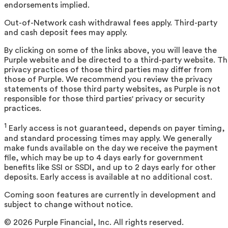
endorsements implied.
Out-of-Network cash withdrawal fees apply. Third-party
and cash deposit fees may apply.
By clicking on some of the links above, you will leave the
Purple website and be directed to a third-party website. T
privacy practices of those third parties may differ from
those of Purple. We recommend you review the privacy
statements of those third party websites, as Purple is not
responsible for those third parties' privacy or security
practices.
1
Early access is not guaranteed, depends on payer timing,
and standard processing times may apply. We generally
make funds available on the day we receive the payment
file, which may be up to 4 days early for government
benefits like SSI or SSDI, and up to 2 days early for other
deposits. Early access is available at no additional cost.
Coming soon features are currently in development and
subject to change without notice.
©
2026
Purple Financial, Inc. All rights reserved.