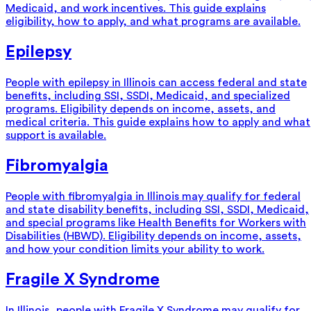
Medicaid, and work incentives. This guide explains
eligibility, how to apply, and what programs are available.
Epilepsy
People with epilepsy in Illinois can access federal and state
benefits, including SSI, SSDI, Medicaid, and specialized
programs. Eligibility depends on income, assets, and
medical criteria. This guide explains how to apply and what
support is available.
Fibromyalgia
People with fibromyalgia in Illinois may qualify for federal
and state disability benefits, including SSI, SSDI, Medicaid,
and special programs like Health Benefits for Workers with
Disabilities (HBWD). Eligibility depends on income, assets,
and how your condition limits your ability to work.
Fragile X Syndrome
In Illinois, people with Fragile X Syndrome may qualify for