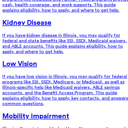
cash, health coverage, and work supports. This guide
explains eligibility, how to apply, and where to get help.
Kidney Disease
If you have kidney disease in Illinois, you may qualify for
federal and state benefits like SSI, SSDI, Medicaid waivers,
and ABLE accounts. This guide explains eligibility, how to
apply, and where to get help.
Low Vision
If you have low vision in Illinois, you may qualify for federal
programs like SSI, SSDI, Medicare, or Medicaid, as well as
Illinois-specific help like Medicaid waivers, ABLE savings
accounts, and the Benefit Access Program. This guide
explains eligibility, how to apply, key contacts, and answers
common questions.
Mobility Impairment