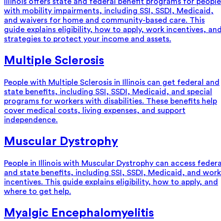
Illinois offers state and federal benefit programs for people
with mobility impairments, including SSI, SSDI, Medicaid,
and waivers for home and community-based care. This
guide explains eligibility, how to apply, work incentives, an
strategies to protect your income and assets.
Multiple Sclerosis
People with Multiple Sclerosis in Illinois can get federal and
state benefits, including SSI, SSDI, Medicaid, and special
programs for workers with disabilities. These benefits help
cover medical costs, living expenses, and support
independence.
Muscular Dystrophy
People in Illinois with Muscular Dystrophy can access federa
and state benefits, including SSI, SSDI, Medicaid, and work
incentives. This guide explains eligibility, how to apply, and
where to get help.
Myalgic Encephalomyelitis