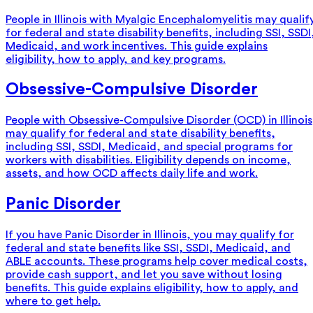
People in Illinois with Myalgic Encephalomyelitis may qualif
for federal and state disability benefits, including SSI, SSDI
Medicaid, and work incentives. This guide explains
eligibility, how to apply, and key programs.
Obsessive-Compulsive Disorder
People with Obsessive-Compulsive Disorder (OCD) in Illinois
may qualify for federal and state disability benefits,
including SSI, SSDI, Medicaid, and special programs for
workers with disabilities. Eligibility depends on income,
assets, and how OCD affects daily life and work.
Panic Disorder
If you have Panic Disorder in Illinois, you may qualify for
federal and state benefits like SSI, SSDI, Medicaid, and
ABLE accounts. These programs help cover medical costs,
provide cash support, and let you save without losing
benefits. This guide explains eligibility, how to apply, and
where to get help.