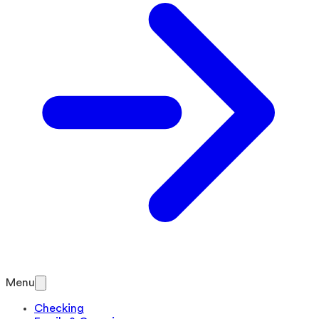
Menu
Checking