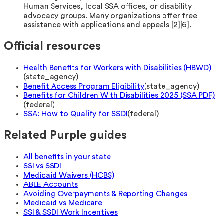
Human Services, local SSA offices, or disability
advocacy groups. Many organizations offer free
assistance with applications and appeals [2][6].
Official resources
Health Benefits for Workers with Disabilities (HBWD)
(
state_agency
)
Benefit Access Program Eligibility
(
state_agency
)
Benefits for Children With Disabilities 2025 (SSA PDF)
(
federal
)
SSA: How to Qualify for SSDI
(
federal
)
Related Purple guides
All benefits in your state
SSI vs SSDI
Medicaid Waivers (HCBS)
ABLE Accounts
Avoiding Overpayments & Reporting Changes
Medicaid vs Medicare
SSI & SSDI Work Incentives