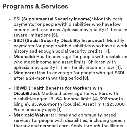
Programs & Services
SSI (Supplemental Security Income):
Monthly cash
payments for people with disabilities who have low
income and resources. Aphasia may qualify if it cause
severe limitations [5].
SSDI (Social Security Disability Insurance):
Monthly
payments for people with disabilities who have a wor
history and enough Social Security credits [7].
Medicaid:
Health coverage for people with disabilitie
who meet income and asset limits. Children with
aphasia may qualify if their family income is low [4].
Medicare:
Health coverage for people who get SSDI
after a 24-month waiting period [8].
HBWD (Health Benefits for Workers with
Disabilities):
Medicaid coverage for workers with
disabilities aged 16–64. Income limit: $4,393/month
(single), $5,962/month (couple). Asset limit: $25,000.
Premiums may apply [1].
Medicaid Waivers:
Home and community-based
services for people with disabilities, including speech
therapy and personal care. Apply through the Illinois