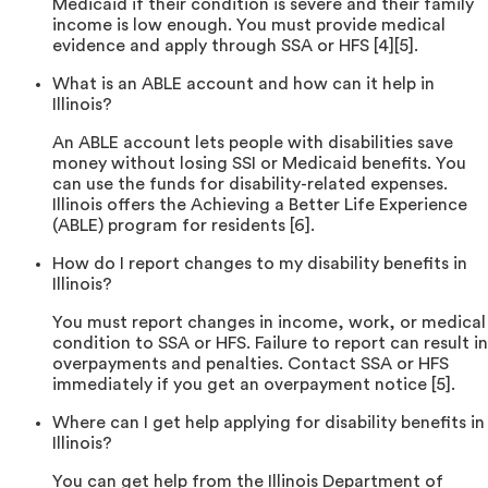
Medicaid if their condition is severe and their family
income is low enough. You must provide medical
evidence and apply through SSA or HFS [4][5].
What is an ABLE account and how can it help in
Illinois?
An ABLE account lets people with disabilities save
money without losing SSI or Medicaid benefits. You
can use the funds for disability-related expenses.
Illinois offers the Achieving a Better Life Experience
(ABLE) program for residents [6].
How do I report changes to my disability benefits in
Illinois?
You must report changes in income, work, or medical
condition to SSA or HFS. Failure to report can result in
overpayments and penalties. Contact SSA or HFS
immediately if you get an overpayment notice [5].
Where can I get help applying for disability benefits in
Illinois?
You can get help from the Illinois Department of