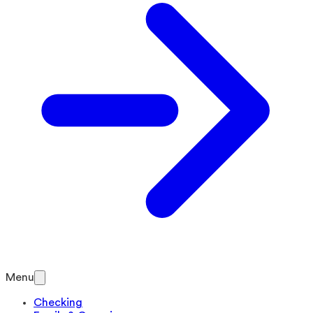
Menu
Checking