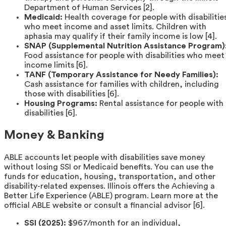
Department of Human Services [2].
Medicaid:
Health coverage for people with disabilitie
who meet income and asset limits. Children with
aphasia may qualify if their family income is low [4].
SNAP (Supplemental Nutrition Assistance Program)
Food assistance for people with disabilities who meet
income limits [6].
TANF (Temporary Assistance for Needy Families):
Cash assistance for families with children, including
those with disabilities [6].
Housing Programs:
Rental assistance for people with
disabilities [6].
Money & Banking
ABLE accounts let people with disabilities save money
without losing SSI or Medicaid benefits. You can use the
funds for education, housing, transportation, and other
disability-related expenses. Illinois offers the Achieving a
Better Life Experience (ABLE) program. Learn more at the
official ABLE website or consult a financial advisor [6].
SSI (2025):
$967/month for an individual,