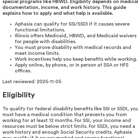
special programs like HBWD. Eligibility depends on medica
documentation, income, and work history. This guide
explains how to apply and what help is available.
Aphasia can qualify for SSI/SSDI if it causes severe
functional limitations.
Illinois offers Medicaid, HBWD, and Medicaid waivers
for people with disabilities.
You must prove disability with medical records and
meet income limits.
Work incentives help you keep benefits while working.
Apply online, by phone, or in person at SSA or HFS
offices.
Last reviewed:
2025-11-05
Eligibility
To qualify for federal disability benefits like SSI or SSDI, yo
must have a medical condition that prevents you from
working for at least 12 months. For SSI, your income and
resources must be below strict limits. For SSDI, you need a
work history and enough Social Security credits. Aphasia
may qualify if it causes marked and severe functional