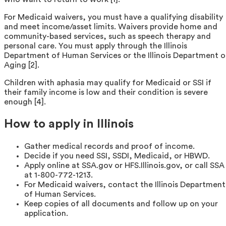
For Medicaid waivers, you must have a qualifying disability
and meet income/asset limits. Waivers provide home and
community-based services, such as speech therapy and
personal care. You must apply through the Illinois
Department of Human Services or the Illinois Department o
Aging [2].
Children with aphasia may qualify for Medicaid or SSI if
their family income is low and their condition is severe
enough [4].
How to apply in Illinois
Gather medical records and proof of income.
Decide if you need SSI, SSDI, Medicaid, or HBWD.
Apply online at SSA.gov or HFS.Illinois.gov, or call SSA
at 1-800-772-1213.
For Medicaid waivers, contact the Illinois Department
of Human Services.
Keep copies of all documents and follow up on your
application.