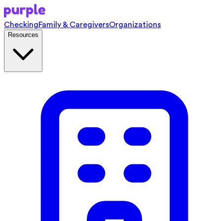
Checking
Family & Caregivers
Organizations
Resources