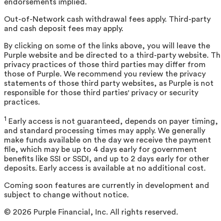
endorsements implied.
Out-of-Network cash withdrawal fees apply. Third-party
and cash deposit fees may apply.
By clicking on some of the links above, you will leave the
Purple website and be directed to a third-party website. T
privacy practices of those third parties may differ from
those of Purple. We recommend you review the privacy
statements of those third party websites, as Purple is not
responsible for those third parties' privacy or security
practices.
1
Early access is not guaranteed, depends on payer timing,
and standard processing times may apply. We generally
make funds available on the day we receive the payment
file, which may be up to 4 days early for government
benefits like SSI or SSDI, and up to 2 days early for other
deposits. Early access is available at no additional cost.
Coming soon features are currently in development and
subject to change without notice.
©
2026
Purple Financial, Inc. All rights reserved.