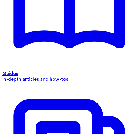
Guides
In-depth articles and how-tos