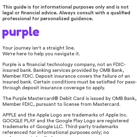
This guide is for informational purposes only and is not
legal or financial advice. Always consult with a qualified
professional for personalized guidance.
Your journey isn't a straight line.
We're here to help you navigate it.
Purple is a financial technology company, not an FDIC-
insured bank. Banking services provided by OMB Bank,
Member FDIC. Deposit insurance covers the failure of an
insured bank. Certain conditions must be satisfied for pass-
through deposit insurance coverage to apply.
The Purple Mastercard® Debit Card is issued by OMB Bank,
Member FDIC, pursuant to license from Mastercard.
APPLE and the Apple Logo are trademarks of Apple Inc.
GOOGLE PLAY and the Google Play Logo are registered
trademarks of Google LLC. Third-party trademarks
referenced for informational purposes only; no