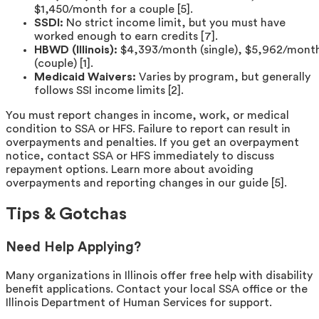
$1,450/month for a couple [5].
SSDI:
No strict income limit, but you must have
worked enough to earn credits [7].
HBWD (Illinois):
$4,393/month (single), $5,962/mont
(couple) [1].
Medicaid Waivers:
Varies by program, but generally
follows SSI income limits [2].
You must report changes in income, work, or medical
condition to SSA or HFS. Failure to report can result in
overpayments and penalties. If you get an overpayment
notice, contact SSA or HFS immediately to discuss
repayment options. Learn more about avoiding
overpayments and reporting changes in our guide [5].
Tips & Gotchas
Need Help Applying?
Many organizations in Illinois offer free help with disability
benefit applications. Contact your local SSA office or the
Illinois Department of Human Services for support.