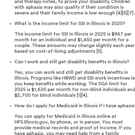
and therapy notes, to prove your disability. Children
with aphasia may also qualify if their condition is
severe and their family income is low enough [4][5][7].
What is the income limit for SSI in Illinois in 2025?
The income limit for SSI in Illinois in 2025 is $967 per
month for an individual and $1,450 per month for a
couple. These amounts may change slightly each year
based on cost-of-living adjustments [5].
Can I work and still get disability benefits in Illinois?
Yes, you can work and still get disability benefits in
Illinois. Programs like HBWD and SSI work incentives le
you keep benefits while working. The SGA limit for
2025 is $1,620 per month for non-blind individuals an
$2,700 for blind individuals [1][4].
How do I apply for Medicaid in Illinois if I have aphasia
You can apply for Medicaid in Illinois online at
HFS.Illinois.gov, by phone, or in person. You must
provide medical records and proof of income. If you
have aphasia, you may need help from a family