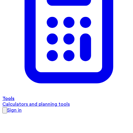
Tools
Calculators and planning tools
Sign in