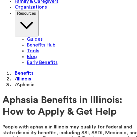
Family & Caregivers
Organizations
Resources
Guides
Benefits Hub
Tools
Blog
Early Benefits
Benefits
/
Illinois
/
Aphasia
Aphasia Benefits in Illinois:
How to Apply & Get Help
People with aphasia in Illinois may qualify for federal and
state disability benefits, including SSI, SSDI, Medicaid, an