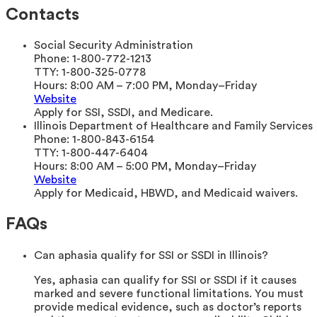
Contacts
Social Security Administration
Phone:
1-800-772-1213
TTY:
1-800-325-0778
Hours:
8:00 AM – 7:00 PM, Monday–Friday
Website
Apply for SSI, SSDI, and Medicare.
Illinois Department of Healthcare and Family Services
Phone:
1-800-843-6154
TTY:
1-800-447-6404
Hours:
8:00 AM – 5:00 PM, Monday–Friday
Website
Apply for Medicaid, HBWD, and Medicaid waivers.
FAQs
Can aphasia qualify for SSI or SSDI in Illinois?
Yes, aphasia can qualify for SSI or SSDI if it causes
marked and severe functional limitations. You must
provide medical evidence, such as doctor’s reports