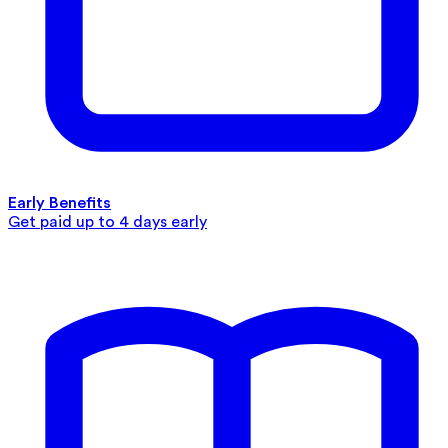
Early Benefits
Get paid up to 4 days early