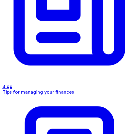
Blog
Tips for managing your finances