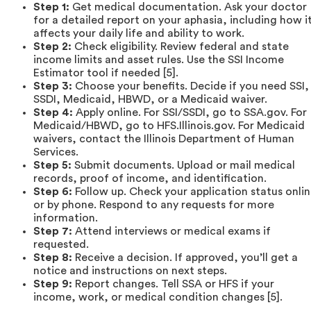
Step 1:
Get medical documentation. Ask your doctor
for a detailed report on your aphasia, including how i
affects your daily life and ability to work.
Step 2:
Check eligibility. Review federal and state
income limits and asset rules. Use the SSI Income
Estimator tool if needed [5].
Step 3:
Choose your benefits. Decide if you need SSI,
SSDI, Medicaid, HBWD, or a Medicaid waiver.
Step 4:
Apply online. For SSI/SSDI, go to SSA.gov. For
Medicaid/HBWD, go to HFS.Illinois.gov. For Medicaid
waivers, contact the Illinois Department of Human
Services.
Step 5:
Submit documents. Upload or mail medical
records, proof of income, and identification.
Step 6:
Follow up. Check your application status onli
or by phone. Respond to any requests for more
information.
Step 7:
Attend interviews or medical exams if
requested.
Step 8:
Receive a decision. If approved, you’ll get a
notice and instructions on next steps.
Step 9:
Report changes. Tell SSA or HFS if your
income, work, or medical condition changes [5].