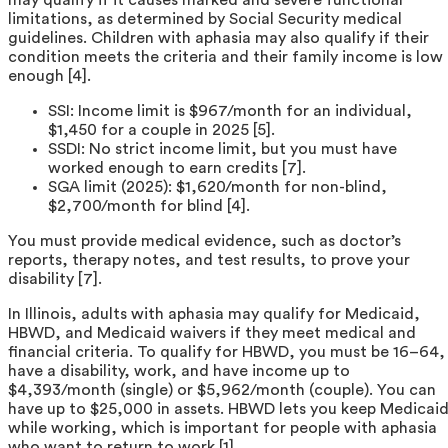
limitations, as determined by Social Security medical
guidelines. Children with aphasia may also qualify if their
condition meets the criteria and their family income is low
enough [4].
SSI: Income limit is $967/month for an individual,
$1,450 for a couple in 2025 [5].
SSDI: No strict income limit, but you must have
worked enough to earn credits [7].
SGA limit (2025): $1,620/month for non-blind,
$2,700/month for blind [4].
You must provide medical evidence, such as doctor’s
reports, therapy notes, and test results, to prove your
disability [7].
In Illinois, adults with aphasia may qualify for Medicaid,
HBWD, and Medicaid waivers if they meet medical and
financial criteria. To qualify for HBWD, you must be 16–64,
have a disability, work, and have income up to
$4,393/month (single) or $5,962/month (couple). You can
have up to $25,000 in assets. HBWD lets you keep Medicai
while working, which is important for people with aphasia
who want to return to work [1].