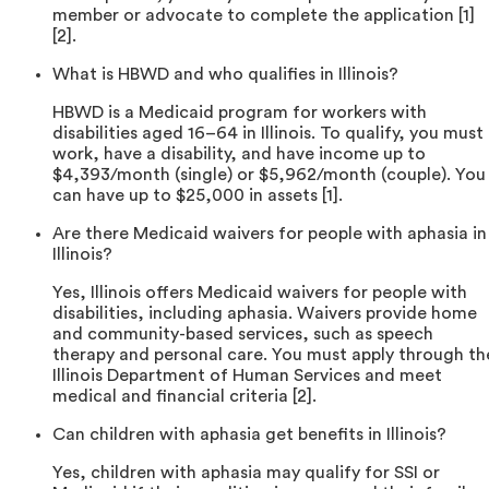
member or advocate to complete the application [1]
[2].
What is HBWD and who qualifies in Illinois?
HBWD is a Medicaid program for workers with
disabilities aged 16–64 in Illinois. To qualify, you must
work, have a disability, and have income up to
$4,393/month (single) or $5,962/month (couple). You
can have up to $25,000 in assets [1].
Are there Medicaid waivers for people with aphasia in
Illinois?
Yes, Illinois offers Medicaid waivers for people with
disabilities, including aphasia. Waivers provide home
and community-based services, such as speech
therapy and personal care. You must apply through th
Illinois Department of Human Services and meet
medical and financial criteria [2].
Can children with aphasia get benefits in Illinois?
Yes, children with aphasia may qualify for SSI or