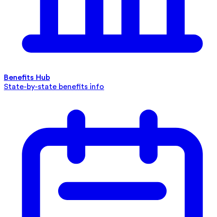
Benefits Hub
State-by-state benefits info