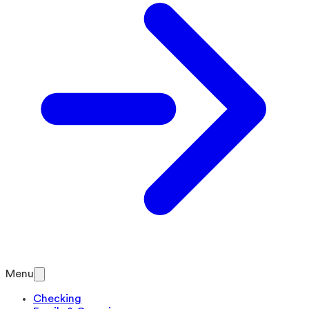
Menu
Checking