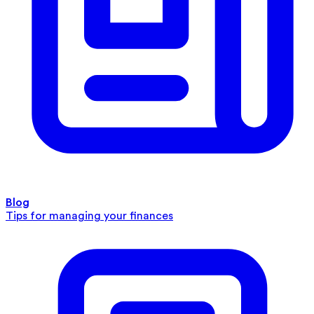
Blog
Tips for managing your finances