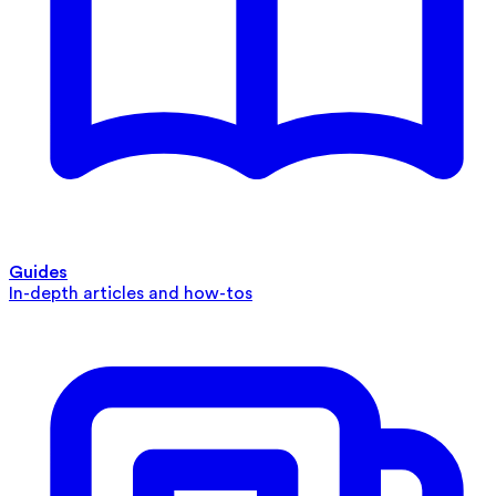
Guides
In-depth articles and how-tos