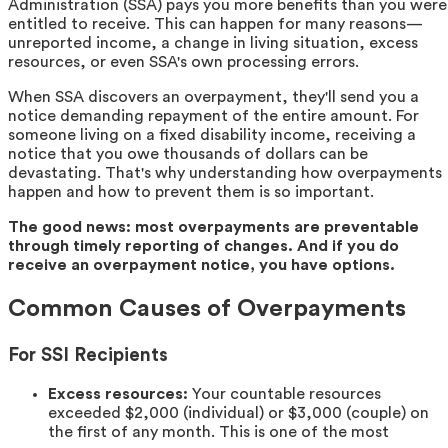
Administration (SSA) pays you more benefits than you were
entitled to receive. This can happen for many reasons—
unreported income, a change in living situation, excess
resources, or even SSA's own processing errors.
When SSA discovers an overpayment, they'll send you a
notice demanding repayment of the entire amount. For
someone living on a fixed disability income, receiving a
notice that you owe thousands of dollars can be
devastating. That's why understanding how overpayments
happen and how to prevent them is so important.
The good news: most overpayments are preventable
through timely reporting of changes. And if you do
receive an overpayment notice, you have options.
Common Causes of Overpayments
For SSI Recipients
Excess resources:
Your countable resources
exceeded $2,000 (individual) or $3,000 (couple) on
the first of any month. This is one of the most