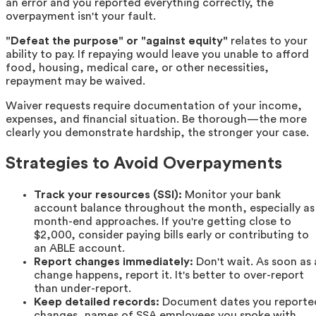
an error and you reported everything correctly, the
overpayment isn't your fault.
"Defeat the purpose" or "against equity"
relates to your
ability to pay. If repaying would leave you unable to afford
food, housing, medical care, or other necessities,
repayment may be waived.
Waiver requests require documentation of your income,
expenses, and financial situation. Be thorough—the more
clearly you demonstrate hardship, the stronger your case.
Strategies to Avoid Overpayments
Track your resources (SSI):
Monitor your bank
account balance throughout the month, especially as
month-end approaches. If you're getting close to
$2,000, consider paying bills early or contributing to
an ABLE account.
Report changes immediately:
Don't wait. As soon as 
change happens, report it. It's better to over-report
than under-report.
Keep detailed records:
Document dates you reporte
changes, names of SSA employees you spoke with,