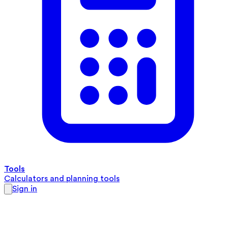
Tools
Calculators and planning tools
Sign in