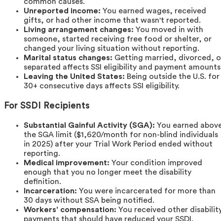
common causes.
Unreported income:
You earned wages, received
gifts, or had other income that wasn't reported.
Living arrangement changes:
You moved in with
someone, started receiving free food or shelter, or
changed your living situation without reporting.
Marital status changes:
Getting married, divorced, o
separated affects SSI eligibility and payment amounts
Leaving the United States:
Being outside the U.S. for
30+ consecutive days affects SSI eligibility.
For SSDI Recipients
Substantial Gainful Activity (SGA):
You earned abov
the SGA limit ($1,620/month for non-blind individuals
in 2025) after your Trial Work Period ended without
reporting.
Medical improvement:
Your condition improved
enough that you no longer meet the disability
definition.
Incarceration:
You were incarcerated for more than
30 days without SSA being notified.
Workers' compensation:
You received other disabilit
payments that should have reduced your SSDI.