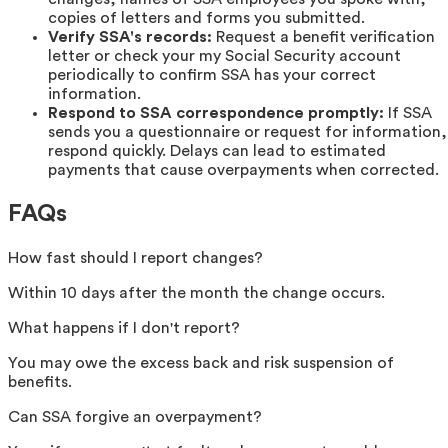
copies of letters and forms you submitted.
Verify SSA's records:
Request a benefit verification
letter or check your my Social Security account
periodically to confirm SSA has your correct
information.
Respond to SSA correspondence promptly:
If SSA
sends you a questionnaire or request for information,
respond quickly. Delays can lead to estimated
payments that cause overpayments when corrected.
FAQs
How fast should I report changes?
Within 10 days after the month the change occurs.
What happens if I don't report?
You may owe the excess back and risk suspension of
benefits.
Can SSA forgive an overpayment?