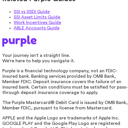
SSI vs SSDI Guide
SSI Asset Limits Guide
Work Incentives Guide
ABLE Accounts Guide
Your journey isn't a straight line.
We're here to help you navigate it.
Purple is a financial technology company, not an FDIC-
insured bank. Banking services provided by OMB Bank,
Member FDIC. Deposit insurance covers the failure of an
insured bank. Certain conditions must be satisfied for pass-
through deposit insurance coverage to apply.
The Purple Mastercard® Debit Card is issued by OMB Bank,
Member FDIC, pursuant to license from Mastercard.
APPLE and the Apple Logo are trademarks of Apple Inc.
GOOGLE PLAY and the Google Play Logo are registered