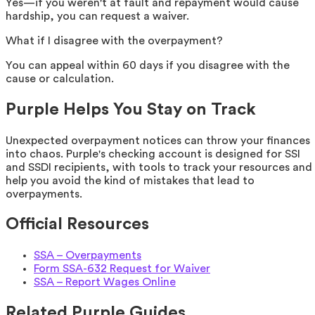
Yes—if you weren't at fault and repayment would cause
hardship, you can request a waiver.
What if I disagree with the overpayment?
You can appeal within 60 days if you disagree with the
cause or calculation.
Purple Helps You Stay on Track
Unexpected overpayment notices can throw your finances
into chaos. Purple's checking account is designed for SSI
and SSDI recipients, with tools to track your resources and
help you avoid the kind of mistakes that lead to
overpayments.
Official Resources
SSA – Overpayments
Form SSA-632 Request for Waiver
SSA – Report Wages Online
Related Purple Guides