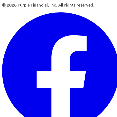
©
2026
Purple Financial, Inc. All rights reserved.