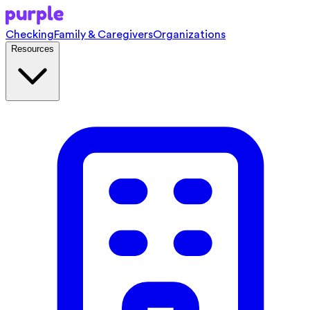
Checking
Family & Caregivers
Organizations
Resources