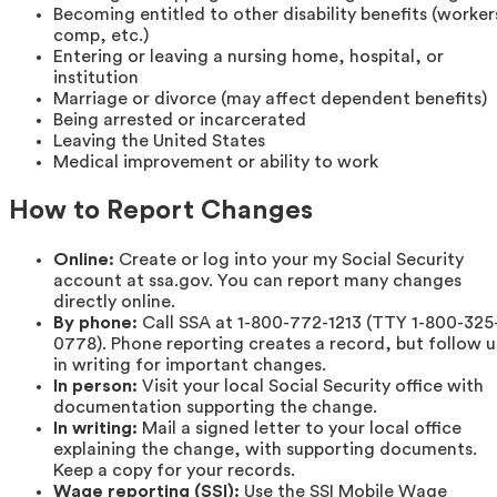
Becoming entitled to other disability benefits (worker
comp, etc.)
Entering or leaving a nursing home, hospital, or
institution
Marriage or divorce (may affect dependent benefits)
Being arrested or incarcerated
Leaving the United States
Medical improvement or ability to work
How to Report Changes
Online:
Create or log into your my Social Security
account at ssa.gov. You can report many changes
directly online.
By phone:
Call SSA at 1-800-772-1213 (TTY 1-800-325
0778). Phone reporting creates a record, but follow 
in writing for important changes.
In person:
Visit your local Social Security office with
documentation supporting the change.
In writing:
Mail a signed letter to your local office
explaining the change, with supporting documents.
Keep a copy for your records.
Wage reporting (SSI):
Use the SSI Mobile Wage