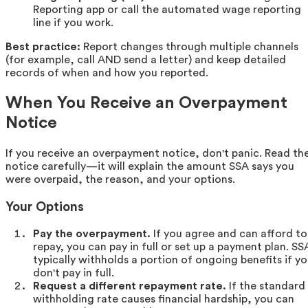
Reporting app or call the automated wage reporting
line if you work.
Best practice:
Report changes through multiple channels
(for example, call AND send a letter) and keep detailed
records of when and how you reported.
When You Receive an Overpayment
Notice
If you receive an overpayment notice, don't panic. Read th
notice carefully—it will explain the amount SSA says you
were overpaid, the reason, and your options.
Your Options
Pay the overpayment.
If you agree and can afford to
repay, you can pay in full or set up a payment plan. SS
typically withholds a portion of ongoing benefits if y
don't pay in full.
Request a different repayment rate.
If the standard
withholding rate causes financial hardship, you can