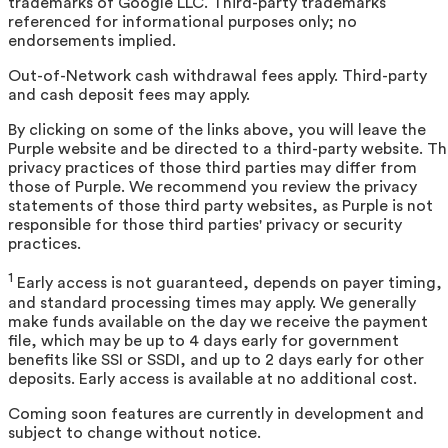
trademarks of Google LLC. Third-party trademarks
referenced for informational purposes only; no
endorsements implied.
Out-of-Network cash withdrawal fees apply. Third-party
and cash deposit fees may apply.
By clicking on some of the links above, you will leave the
Purple website and be directed to a third-party website. T
privacy practices of those third parties may differ from
those of Purple. We recommend you review the privacy
statements of those third party websites, as Purple is not
responsible for those third parties' privacy or security
practices.
1
Early access is not guaranteed, depends on payer timing,
and standard processing times may apply. We generally
make funds available on the day we receive the payment
file, which may be up to 4 days early for government
benefits like SSI or SSDI, and up to 2 days early for other
deposits. Early access is available at no additional cost.
Coming soon features are currently in development and
subject to change without notice.