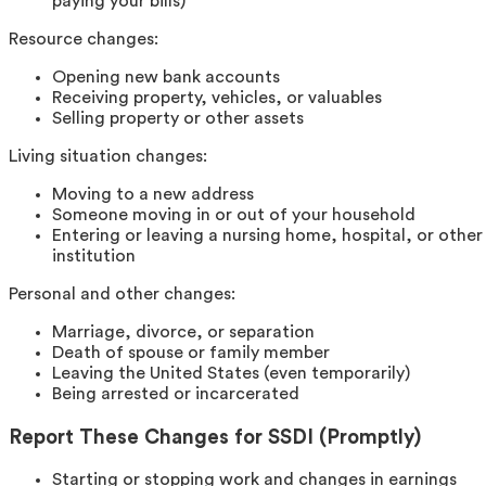
paying your bills)
Resource changes:
Opening new bank accounts
Receiving property, vehicles, or valuables
Selling property or other assets
Living situation changes:
Moving to a new address
Someone moving in or out of your household
Entering or leaving a nursing home, hospital, or other
institution
Personal and other changes:
Marriage, divorce, or separation
Death of spouse or family member
Leaving the United States (even temporarily)
Being arrested or incarcerated
Report These Changes for SSDI (Promptly)
Starting or stopping work and changes in earnings