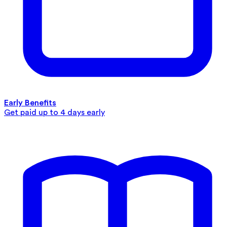
Early Benefits
Get paid up to 4 days early