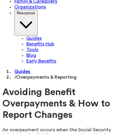
Family & Caregivers
Organizations
Resources
Guides
Benefits Hub
Tools
Blog
Early Benefits
Guides
/
Overpayments & Reporting
Avoiding Benefit
Overpayments & How to
Report Changes
An overpayment occurs when the Social Security