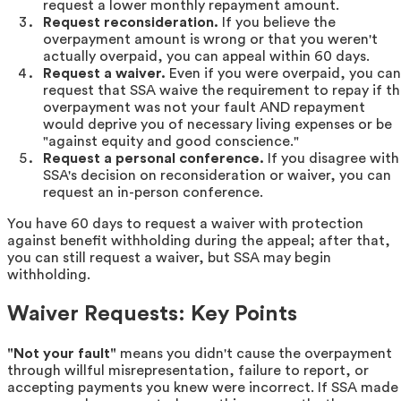
request a lower monthly repayment amount.
Request reconsideration.
If you believe the
overpayment amount is wrong or that you weren't
actually overpaid, you can appeal within 60 days.
Request a waiver.
Even if you were overpaid, you can
request that SSA waive the requirement to repay if t
overpayment was not your fault AND repayment
would deprive you of necessary living expenses or be
"against equity and good conscience."
Request a personal conference.
If you disagree with
SSA's decision on reconsideration or waiver, you can
request an in-person conference.
You have 60 days to request a waiver with protection
against benefit withholding during the appeal; after that,
you can still request a waiver, but SSA may begin
withholding.
Waiver Requests: Key Points
"Not your fault"
means you didn't cause the overpayment
through willful misrepresentation, failure to report, or
accepting payments you knew were incorrect. If SSA made