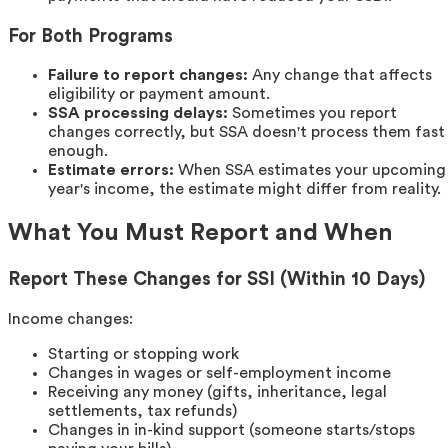
For Both Programs
Failure to report changes:
Any change that affects
eligibility or payment amount.
SSA processing delays:
Sometimes you report
changes correctly, but SSA doesn't process them fast
enough.
Estimate errors:
When SSA estimates your upcoming
year's income, the estimate might differ from reality.
What You Must Report and When
Report These Changes for SSI (Within 10 Days)
Income changes:
Starting or stopping work
Changes in wages or self-employment income
Receiving any money (gifts, inheritance, legal
settlements, tax refunds)
Changes in in-kind support (someone starts/stops