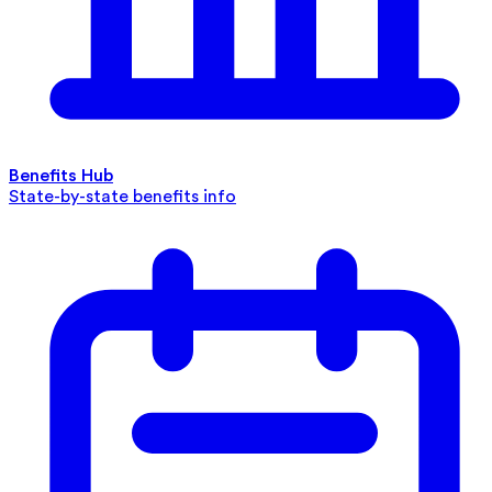
Benefits Hub
State-by-state benefits info