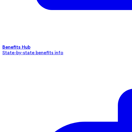
Benefits Hub
State-by-state benefits info