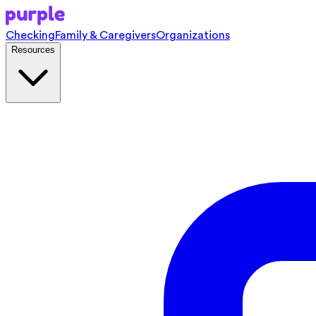
Checking
Family & Caregivers
Organizations
Resources