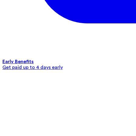
Early Benefits
Get paid up to 4 days early