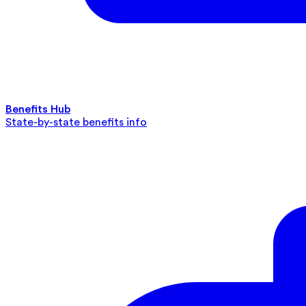
Benefits Hub
State-by-state benefits info