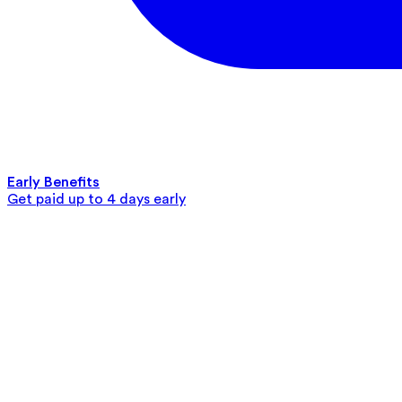
Early Benefits
Get paid up to 4 days early