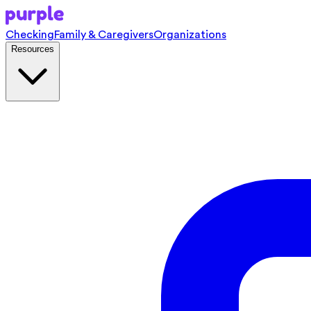
Checking
Family & Caregivers
Organizations
Resources