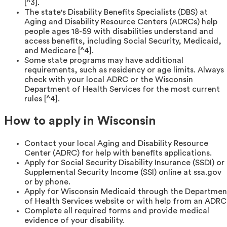
[^3].
The state's Disability Benefits Specialists (DBS) at
Aging and Disability Resource Centers (ADRCs) help
people ages 18-59 with disabilities understand and
access benefits, including Social Security, Medicaid,
and Medicare [^4].
Some state programs may have additional
requirements, such as residency or age limits. Always
check with your local ADRC or the Wisconsin
Department of Health Services for the most current
rules [^4].
How to apply in Wisconsin
Contact your local Aging and Disability Resource
Center (ADRC) for help with benefits applications.
Apply for Social Security Disability Insurance (SSDI) or
Supplemental Security Income (SSI) online at ssa.gov
or by phone.
Apply for Wisconsin Medicaid through the Departmen
of Health Services website or with help from an ADRC
Complete all required forms and provide medical
evidence of your disability.