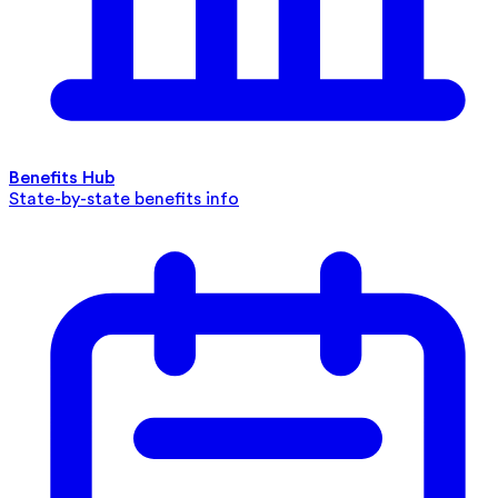
Benefits Hub
State-by-state benefits info