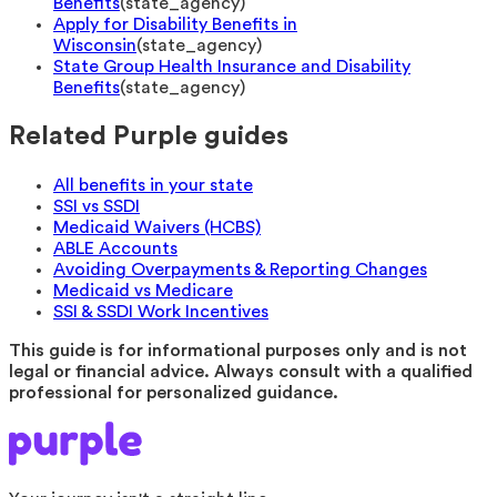
Benefits
(
state_agency
)
Apply for Disability Benefits in
Wisconsin
(
state_agency
)
State Group Health Insurance and Disability
Benefits
(
state_agency
)
Related Purple guides
All benefits in your state
SSI vs SSDI
Medicaid Waivers (HCBS)
ABLE Accounts
Avoiding Overpayments & Reporting Changes
Medicaid vs Medicare
SSI & SSDI Work Incentives
This guide is for informational purposes only and is not
legal or financial advice. Always consult with a qualified
professional for personalized guidance.