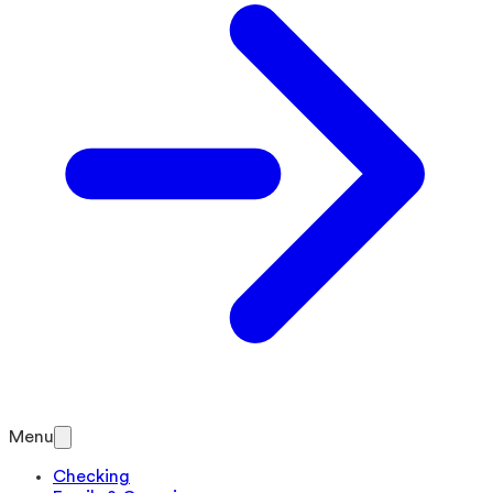
Menu
Checking