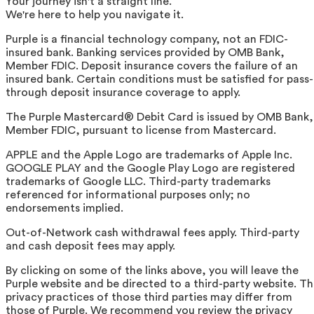
Your journey isn't a straight line.
We're here to help you navigate it.
Purple is a financial technology company, not an FDIC-
insured bank. Banking services provided by OMB Bank,
Member FDIC. Deposit insurance covers the failure of an
insured bank. Certain conditions must be satisfied for pass-
through deposit insurance coverage to apply.
The Purple Mastercard® Debit Card is issued by OMB Bank,
Member FDIC, pursuant to license from Mastercard.
APPLE and the Apple Logo are trademarks of Apple Inc.
GOOGLE PLAY and the Google Play Logo are registered
trademarks of Google LLC. Third-party trademarks
referenced for informational purposes only; no
endorsements implied.
Out-of-Network cash withdrawal fees apply. Third-party
and cash deposit fees may apply.
By clicking on some of the links above, you will leave the
Purple website and be directed to a third-party website. T
privacy practices of those third parties may differ from
those of Purple. We recommend you review the privacy