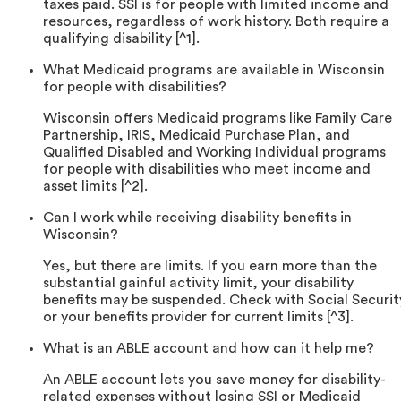
taxes paid. SSI is for people with limited income and
resources, regardless of work history. Both require a
qualifying disability [^1].
What Medicaid programs are available in Wisconsin
for people with disabilities?
Wisconsin offers Medicaid programs like Family Care
Partnership, IRIS, Medicaid Purchase Plan, and
Qualified Disabled and Working Individual programs
for people with disabilities who meet income and
asset limits [^2].
Can I work while receiving disability benefits in
Wisconsin?
Yes, but there are limits. If you earn more than the
substantial gainful activity limit, your disability
benefits may be suspended. Check with Social Securit
or your benefits provider for current limits [^3].
What is an ABLE account and how can it help me?
An ABLE account lets you save money for disability-
related expenses without losing SSI or Medicaid