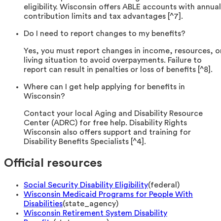
eligibility. Wisconsin offers ABLE accounts with annual
contribution limits and tax advantages [^7].
Do I need to report changes to my benefits?
Yes, you must report changes in income, resources, o
living situation to avoid overpayments. Failure to
report can result in penalties or loss of benefits [^8].
Where can I get help applying for benefits in
Wisconsin?
Contact your local Aging and Disability Resource
Center (ADRC) for free help. Disability Rights
Wisconsin also offers support and training for
Disability Benefits Specialists [^4].
Official resources
Social Security Disability Eligibility
(
federal
)
Wisconsin Medicaid Programs for People With
Disabilities
(
state_agency
)
Wisconsin Retirement System Disability