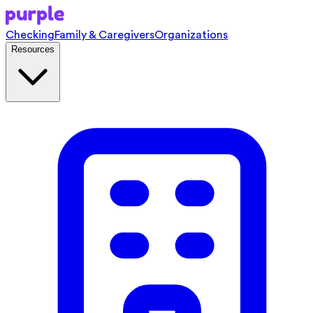
Checking
Family & Caregivers
Organizations
Resources