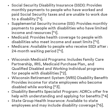
Social Security Disability Insurance (SSDI): Provides
monthly payments to people who have worked and
paid Social Security taxes and are unable to work due
to a disability [^1].
Supplemental Security Income (SSI): Provides monthly
payments to people with disabilities who have limited
income and resources [^1].
Medicaid: Provides health coverage to people with
disabilities who meet income and asset limits [^1].
Medicare: Available to people who receive SSDI after 
24-month waiting period [^1].
Wisconsin Medicaid Programs: Includes Family Care
Partnership, IRIS, Medicaid Purchase Plan, and
Qualified Disabled and Working Individual programs
for people with disabilities [^2].
Wisconsin Retirement System (WRS) Disability Benefits
Provides income for state employees who become
disabled while working [^3].
Disability Benefits Specialist Program: ADRCs offer fr
help with understanding and applying for benefits [^4]
State Group Health Insurance: Available to state
employees and may include disability coverage [^6].