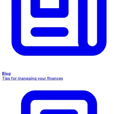
Blog
Tips for managing your finances