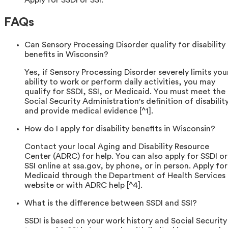
Apply for SSDI or SSI.
FAQs
Can Sensory Processing Disorder qualify for disability
benefits in Wisconsin?
Yes, if Sensory Processing Disorder severely limits you
ability to work or perform daily activities, you may
qualify for SSDI, SSI, or Medicaid. You must meet the
Social Security Administration's definition of disabilit
and provide medical evidence [^1].
How do I apply for disability benefits in Wisconsin?
Contact your local Aging and Disability Resource
Center (ADRC) for help. You can also apply for SSDI or
SSI online at ssa.gov, by phone, or in person. Apply for
Medicaid through the Department of Health Services
website or with ADRC help [^4].
What is the difference between SSDI and SSI?
SSDI is based on your work history and Social Security