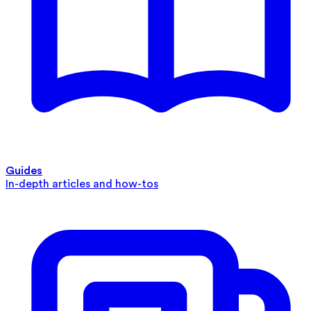
Guides
In-depth articles and how-tos