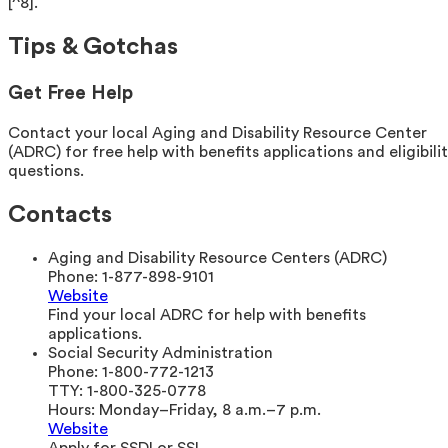
[^8].
Tips & Gotchas
Get Free Help
Contact your local Aging and Disability Resource Center
(ADRC) for free help with benefits applications and eligibili
questions.
Contacts
Aging and Disability Resource Centers (ADRC)
Phone:
1-877-898-9101
Website
Find your local ADRC for help with benefits
applications.
Social Security Administration
Phone:
1-800-772-1213
TTY:
1-800-325-0778
Hours:
Monday–Friday, 8 a.m.–7 p.m.
Website