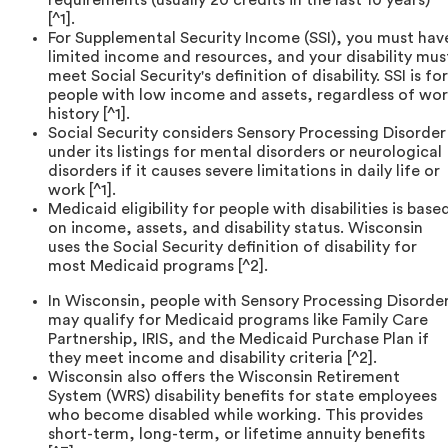
[^1].
For Supplemental Security Income (SSI), you must hav
limited income and resources, and your disability mus
meet Social Security's definition of disability. SSI is for
people with low income and assets, regardless of wo
history [^1].
Social Security considers Sensory Processing Disorder
under its listings for mental disorders or neurological
disorders if it causes severe limitations in daily life or
work [^1].
Medicaid eligibility for people with disabilities is base
on income, assets, and disability status. Wisconsin
uses the Social Security definition of disability for
most Medicaid programs [^2].
In Wisconsin, people with Sensory Processing Disorde
may qualify for Medicaid programs like Family Care
Partnership, IRIS, and the Medicaid Purchase Plan if
they meet income and disability criteria [^2].
Wisconsin also offers the Wisconsin Retirement
System (WRS) disability benefits for state employees
who become disabled while working. This provides
short-term, long-term, or lifetime annuity benefits