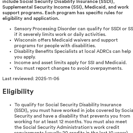
include Social Security Disability Insurance (SSDI),
Supplemental Security Income (SSI), Medicaid, and work
support programs. Each program has specific rules for
eligibility and application.
Sensory Processing Disorder can qualify for SSDI or SS
if it severely limits work or daily activities.
Wisconsin offers Medicaid waivers and support
programs for people with disabilities.
Disability Benefits Specialists at local ADRCs can help
you apply.
Income and asset limits apply for SSI and Medicaid.
You must report changes to avoid overpayments.
Last reviewed:
2025-11-06
Eligibility
To qualify for Social Security Disability Insurance
(SSDI), you must have worked in jobs covered by Socia
Security and have a disability that prevents you from
working for at least 12 months. You must also meet
the Social Security Administration's work credit
requirements (usually 20 credits in the last 10 years)