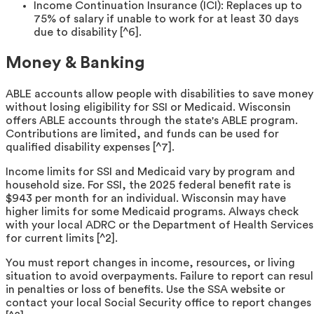
Income Continuation Insurance (ICI): Replaces up to
75% of salary if unable to work for at least 30 days
due to disability [^6].
Money & Banking
ABLE accounts allow people with disabilities to save money
without losing eligibility for SSI or Medicaid. Wisconsin
offers ABLE accounts through the state's ABLE program.
Contributions are limited, and funds can be used for
qualified disability expenses [^7].
Income limits for SSI and Medicaid vary by program and
household size. For SSI, the 2025 federal benefit rate is
$943 per month for an individual. Wisconsin may have
higher limits for some Medicaid programs. Always check
with your local ADRC or the Department of Health Services
for current limits [^2].
You must report changes in income, resources, or living
situation to avoid overpayments. Failure to report can resul
in penalties or loss of benefits. Use the SSA website or
contact your local Social Security office to report changes