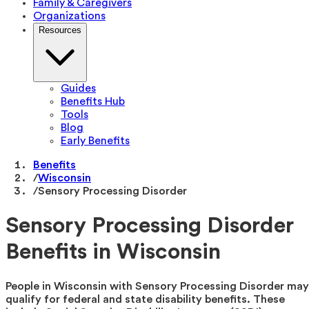
Family & Caregivers
Organizations
Resources
Guides
Benefits Hub
Tools
Blog
Early Benefits
Benefits
/
Wisconsin
/
Sensory Processing Disorder
Sensory Processing Disorder
Benefits in Wisconsin
People in Wisconsin with Sensory Processing Disorder may
qualify for federal and state disability benefits. These