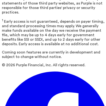
statements of those third party websites, as Purple is not
responsible for those third parties' privacy or security
practices.
1
Early access is not guaranteed, depends on payer timing,
and standard processing times may apply. We generally
make funds available on the day we receive the payment
file, which may be up to 4 days early for government
benefits like SSI or SSDI, and up to 2 days early for other
deposits. Early access is available at no additional cost.
Coming soon features are currently in development and
subject to change without notice.
©
2026
Purple Financial, Inc. All rights reserved.