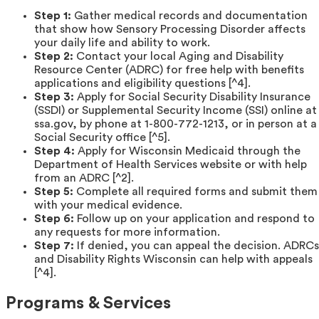
Step 1:
Gather medical records and documentation
that show how Sensory Processing Disorder affects
your daily life and ability to work.
Step 2:
Contact your local Aging and Disability
Resource Center (ADRC) for free help with benefits
applications and eligibility questions [^4].
Step 3:
Apply for Social Security Disability Insurance
(SSDI) or Supplemental Security Income (SSI) online at
ssa.gov, by phone at 1-800-772-1213, or in person at a
Social Security office [^5].
Step 4:
Apply for Wisconsin Medicaid through the
Department of Health Services website or with help
from an ADRC [^2].
Step 5:
Complete all required forms and submit them
with your medical evidence.
Step 6:
Follow up on your application and respond to
any requests for more information.
Step 7:
If denied, you can appeal the decision. ADRCs
and Disability Rights Wisconsin can help with appeals
[^4].
Programs & Services