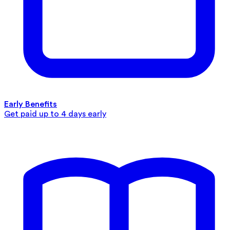
Early Benefits
Get paid up to 4 days early