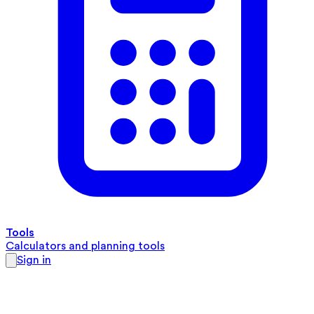
Tools
Calculators and planning tools
Sign in