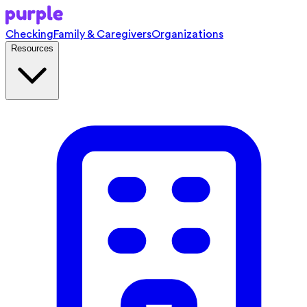
Checking
Family & Caregivers
Organizations
Resources