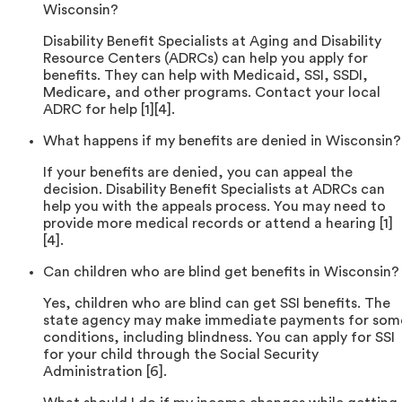
Wisconsin?
Disability Benefit Specialists at Aging and Disability
Resource Centers (ADRCs) can help you apply for
benefits. They can help with Medicaid, SSI, SSDI,
Medicare, and other programs. Contact your local
ADRC for help [1][4].
What happens if my benefits are denied in Wisconsin?
If your benefits are denied, you can appeal the
decision. Disability Benefit Specialists at ADRCs can
help you with the appeals process. You may need to
provide more medical records or attend a hearing [1]
[4].
Can children who are blind get benefits in Wisconsin?
Yes, children who are blind can get SSI benefits. The
state agency may make immediate payments for som
conditions, including blindness. You can apply for SSI
for your child through the Social Security
Administration [6].