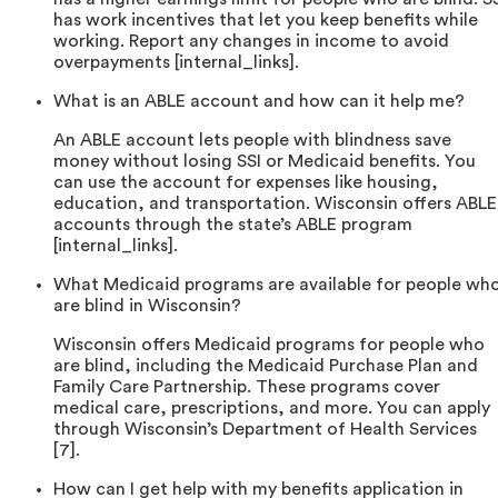
has work incentives that let you keep benefits while
working. Report any changes in income to avoid
overpayments [internal_links].
What is an ABLE account and how can it help me?
An ABLE account lets people with blindness save
money without losing SSI or Medicaid benefits. You
can use the account for expenses like housing,
education, and transportation. Wisconsin offers ABLE
accounts through the state’s ABLE program
[internal_links].
What Medicaid programs are available for people wh
are blind in Wisconsin?
Wisconsin offers Medicaid programs for people who
are blind, including the Medicaid Purchase Plan and
Family Care Partnership. These programs cover
medical care, prescriptions, and more. You can apply
through Wisconsin’s Department of Health Services
[7].
How can I get help with my benefits application in