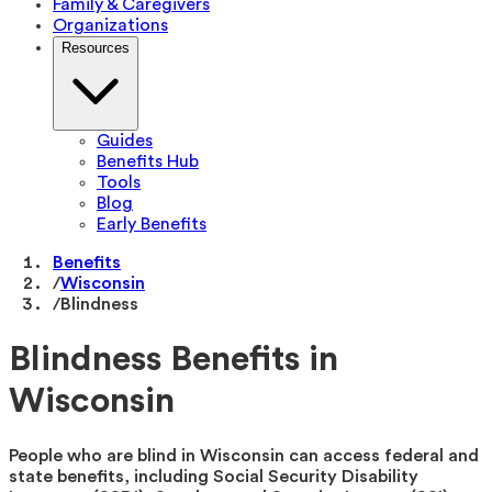
Family & Caregivers
Organizations
Resources
Guides
Benefits Hub
Tools
Blog
Early Benefits
Benefits
/
Wisconsin
/
Blindness
Blindness Benefits in
Wisconsin
People who are blind in Wisconsin can access federal and
state benefits, including Social Security Disability