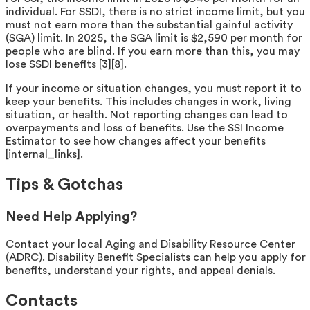
individual. For SSDI, there is no strict income limit, but you
must not earn more than the substantial gainful activity
(SGA) limit. In 2025, the SGA limit is $2,590 per month for
people who are blind. If you earn more than this, you may
lose SSDI benefits [3][8].
If your income or situation changes, you must report it to
keep your benefits. This includes changes in work, living
situation, or health. Not reporting changes can lead to
overpayments and loss of benefits. Use the SSI Income
Estimator to see how changes affect your benefits
[internal_links].
Tips & Gotchas
Need Help Applying?
Contact your local Aging and Disability Resource Center
(ADRC). Disability Benefit Specialists can help you apply for
benefits, understand your rights, and appeal denials.
Contacts