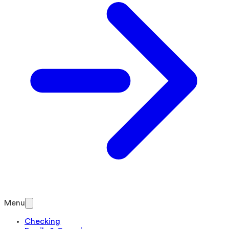
Menu
Checking