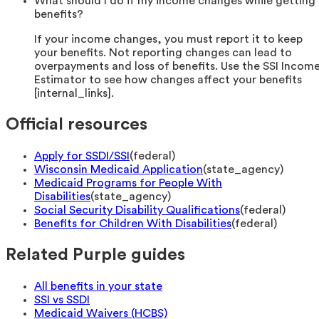
What should I do if my income changes while getting
benefits?
If your income changes, you must report it to keep
your benefits. Not reporting changes can lead to
overpayments and loss of benefits. Use the SSI Incom
Estimator to see how changes affect your benefits
[internal_links].
Official resources
Apply for SSDI/SSI
(
federal
)
Wisconsin Medicaid Application
(
state_agency
)
Medicaid Programs for People With
Disabilities
(
state_agency
)
Social Security Disability Qualifications
(
federal
)
Benefits for Children With Disabilities
(
federal
)
Related Purple guides
All benefits in your state
SSI vs SSDI
Medicaid Waivers (HCBS)