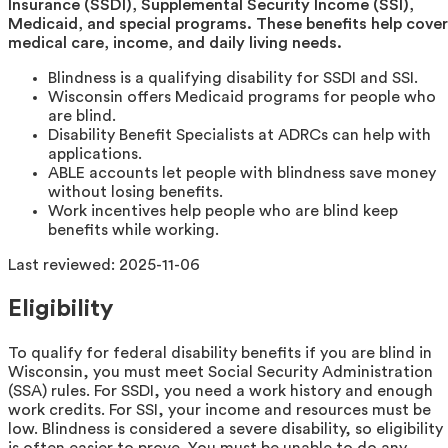
Insurance (SSDI), Supplemental Security Income (SSI),
Medicaid, and special programs. These benefits help cover
medical care, income, and daily living needs.
Blindness is a qualifying disability for SSDI and SSI.
Wisconsin offers Medicaid programs for people who
are blind.
Disability Benefit Specialists at ADRCs can help with
applications.
ABLE accounts let people with blindness save money
without losing benefits.
Work incentives help people who are blind keep
benefits while working.
Last reviewed:
2025-11-06
Eligibility
To qualify for federal disability benefits if you are blind in
Wisconsin, you must meet Social Security Administration
(SSA) rules. For SSDI, you need a work history and enough
work credits. For SSI, your income and resources must be
low. Blindness is considered a severe disability, so eligibility
is often easier to prove. You must be unable to do any