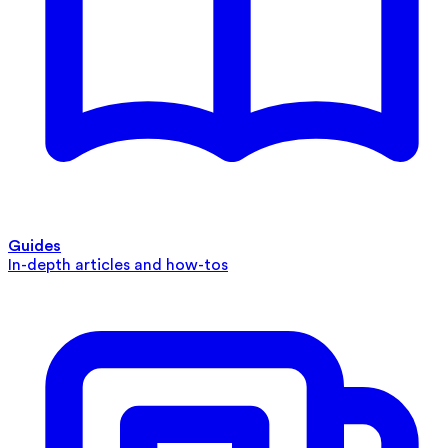
Guides
In-depth articles and how-tos