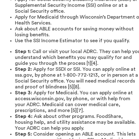
Supplemental Security Income (SSI) online or at a
Social Security office.
Apply for Medicaid through Wisconsin’s Department 
Health Services.
Ask about ABLE accounts for saving money without
losing benefits.
Use the SSI Income Estimator to see if you qualify.
Step 1:
Call or visit your local ADRC. They can help yo
understand which benefits you may qualify for and
guide you through the process [1][4].
Step 2:
Apply for SSDI or SSI. You can apply online at
ssa.gov, by phone at 1-800-772-1213, or in person at a
Social Security office. You will need medical records
and proof of blindness [5][8].
Step 3:
Apply for Medicaid. You can apply online at
access.wisconsin.gov, by phone, or with help from
your ADRC. Medicaid can cover medical care,
prescriptions, and more [5][7].
Step 4:
Ask about other programs. FoodShare,
housing help, and utility assistance may be available.
Your ADRC can help you apply.
Step 5:
Consider opening an ABLE account. This lets