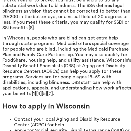
substantial work due to blindness. The SSA defines legal
blindness as vision that cannot be corrected to better than
20/200 in the better eye, or a visual field of 20 degrees or
less. If you meet these criteria, you may qualify for SSDI or
SSI benefits [8].
In Wisconsin, people who are blind can get extra help
through state programs. Medicaid offers special coverage
for people who are blind, including the Medicaid Purchase
Plan and Family Care Partnership. You may also qualify for
FoodShare, housing help, and utility assistance. Wisconsin’s
Disability Benefit Specialists (DBS) at Aging and Disability
Resource Centers (ADRCs) can help you apply for these
programs. Services are for people ages 18–59 with
disabilities, including blindness. DBS staff can help with
applications, appeals, and understanding how work affects
your benefits [1][4][5][7].
How to apply in Wisconsin
Contact your local Aging and Disability Resource
Center (ADRC) for help.
Apply for Social Security Disability Insurance (SSDI) or