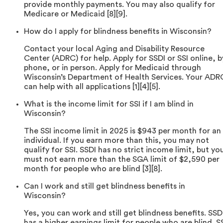
provide monthly payments. You may also qualify for
Medicare or Medicaid [8][9].
How do I apply for blindness benefits in Wisconsin?
Contact your local Aging and Disability Resource
Center (ADRC) for help. Apply for SSDI or SSI online, b
phone, or in person. Apply for Medicaid through
Wisconsin’s Department of Health Services. Your ADR
can help with all applications [1][4][5].
What is the income limit for SSI if I am blind in
Wisconsin?
The SSI income limit in 2025 is $943 per month for an
individual. If you earn more than this, you may not
qualify for SSI. SSDI has no strict income limit, but yo
must not earn more than the SGA limit of $2,590 per
month for people who are blind [3][8].
Can I work and still get blindness benefits in
Wisconsin?
Yes, you can work and still get blindness benefits. SSD
has a higher earnings limit for people who are blind. S