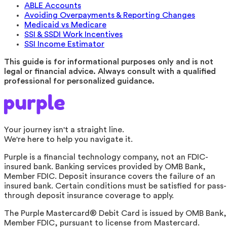
ABLE Accounts
Avoiding Overpayments & Reporting Changes
Medicaid vs Medicare
SSI & SSDI Work Incentives
SSI Income Estimator
This guide is for informational purposes only and is not
legal or financial advice. Always consult with a qualified
professional for personalized guidance.
Your journey isn't a straight line.
We're here to help you navigate it.
Purple is a financial technology company, not an FDIC-
insured bank. Banking services provided by OMB Bank,
Member FDIC. Deposit insurance covers the failure of an
insured bank. Certain conditions must be satisfied for pass-
through deposit insurance coverage to apply.
The Purple Mastercard® Debit Card is issued by OMB Bank,
Member FDIC, pursuant to license from Mastercard.