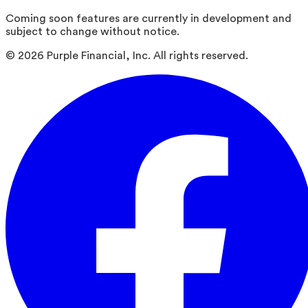
Coming soon features are currently in development and
subject to change without notice.
©
2026
Purple Financial, Inc. All rights reserved.