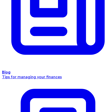
Blog
Tips for managing your finances