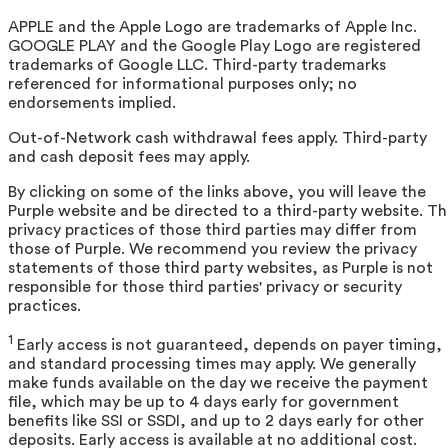
APPLE and the Apple Logo are trademarks of Apple Inc.
GOOGLE PLAY and the Google Play Logo are registered
trademarks of Google LLC. Third-party trademarks
referenced for informational purposes only; no
endorsements implied.
Out-of-Network cash withdrawal fees apply. Third-party
and cash deposit fees may apply.
By clicking on some of the links above, you will leave the
Purple website and be directed to a third-party website. T
privacy practices of those third parties may differ from
those of Purple. We recommend you review the privacy
statements of those third party websites, as Purple is not
responsible for those third parties' privacy or security
practices.
1
Early access is not guaranteed, depends on payer timing,
and standard processing times may apply. We generally
make funds available on the day we receive the payment
file, which may be up to 4 days early for government
benefits like SSI or SSDI, and up to 2 days early for other
deposits. Early access is available at no additional cost.