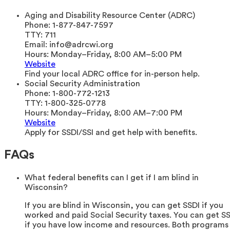
Aging and Disability Resource Center (ADRC)
Phone:
1-877-847-7597
TTY:
711
Email:
info@adrcwi.org
Hours:
Monday–Friday, 8:00 AM–5:00 PM
Website
Find your local ADRC office for in-person help.
Social Security Administration
Phone:
1-800-772-1213
TTY:
1-800-325-0778
Hours:
Monday–Friday, 8:00 AM–7:00 PM
Website
Apply for SSDI/SSI and get help with benefits.
FAQs
What federal benefits can I get if I am blind in
Wisconsin?
If you are blind in Wisconsin, you can get SSDI if you
worked and paid Social Security taxes. You can get SS
if you have low income and resources. Both programs