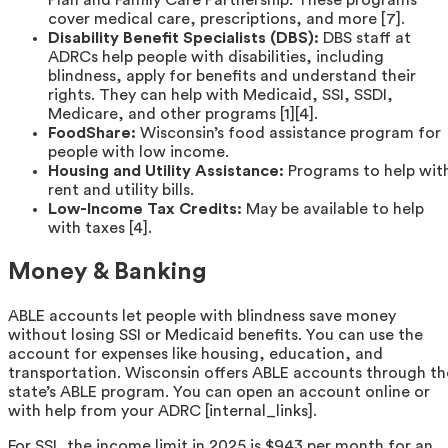
Plan and Family Care Partnership. These programs
cover medical care, prescriptions, and more [7].
Disability Benefit Specialists (DBS):
DBS staff at
ADRCs help people with disabilities, including
blindness, apply for benefits and understand their
rights. They can help with Medicaid, SSI, SSDI,
Medicare, and other programs [1][4].
FoodShare:
Wisconsin’s food assistance program for
people with low income.
Housing and Utility Assistance:
Programs to help wit
rent and utility bills.
Low-Income Tax Credits:
May be available to help
with taxes [4].
Money & Banking
ABLE accounts let people with blindness save money
without losing SSI or Medicaid benefits. You can use the
account for expenses like housing, education, and
transportation. Wisconsin offers ABLE accounts through th
state’s ABLE program. You can open an account online or
with help from your ADRC [internal_links].
For SSI, the income limit in 2025 is $943 per month for an