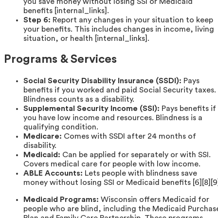
you save money without losing SSI or Medicaid
benefits [internal_links].
Step 6:
Report any changes in your situation to keep
your benefits. This includes changes in income, living
situation, or health [internal_links].
Programs & Services
Social Security Disability Insurance (SSDI):
Pays
benefits if you worked and paid Social Security taxes.
Blindness counts as a disability.
Supplemental Security Income (SSI):
Pays benefits if
you have low income and resources. Blindness is a
qualifying condition.
Medicare:
Comes with SSDI after 24 months of
disability.
Medicaid:
Can be applied for separately or with SSI.
Covers medical care for people with low income.
ABLE Accounts:
Lets people with blindness save
money without losing SSI or Medicaid benefits [6][8][9
Medicaid Programs:
Wisconsin offers Medicaid for
people who are blind, including the Medicaid Purchas