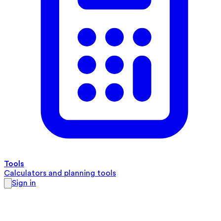
Tools
Calculators and planning tools
Sign in