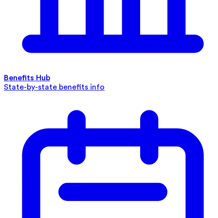
Benefits Hub
State-by-state benefits info