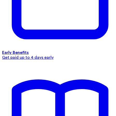
Early Benefits
Get paid up to 4 days early