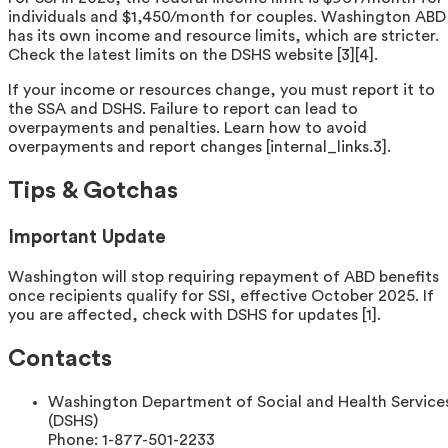
individuals and $1,450/month for couples. Washington ABD
has its own income and resource limits, which are stricter.
Check the latest limits on the DSHS website [3][4].
If your income or resources change, you must report it to
the SSA and DSHS. Failure to report can lead to
overpayments and penalties. Learn how to avoid
overpayments and report changes [internal_links.3].
Tips & Gotchas
Important Update
Washington will stop requiring repayment of ABD benefits
once recipients qualify for SSI, effective October 2025. If
you are affected, check with DSHS for updates [1].
Contacts
Washington Department of Social and Health Service
(DSHS)
Phone:
1-877-501-2233