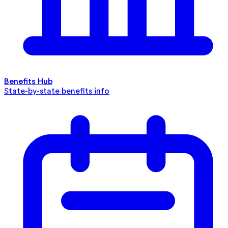
Benefits Hub
State-by-state benefits info