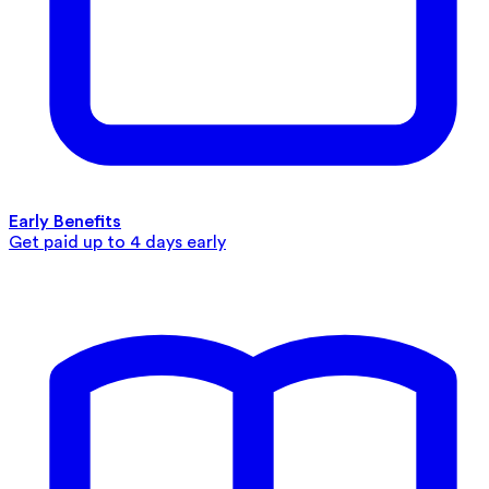
Early Benefits
Get paid up to 4 days early