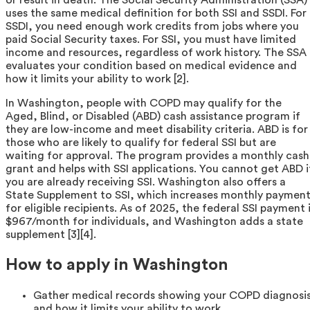
uses the same medical definition for both SSI and SSDI. For
SSDI, you need enough work credits from jobs where you
paid Social Security taxes. For SSI, you must have limited
income and resources, regardless of work history. The SSA
evaluates your condition based on medical evidence and
how it limits your ability to work [2].
In Washington, people with COPD may qualify for the
Aged, Blind, or Disabled (ABD) cash assistance program if
they are low-income and meet disability criteria. ABD is for
those who are likely to qualify for federal SSI but are
waiting for approval. The program provides a monthly cash
grant and helps with SSI applications. You cannot get ABD i
you are already receiving SSI. Washington also offers a
State Supplement to SSI, which increases monthly paymen
for eligible recipients. As of 2025, the federal SSI payment 
$967/month for individuals, and Washington adds a state
supplement [3][4].
How to apply in Washington
Gather medical records showing your COPD diagnosi
and how it limits your ability to work.