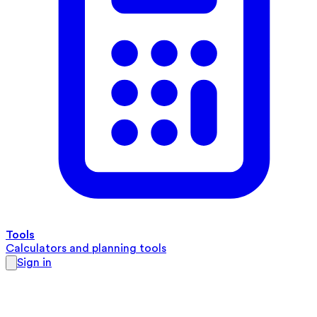
Tools
Calculators and planning tools
Sign in