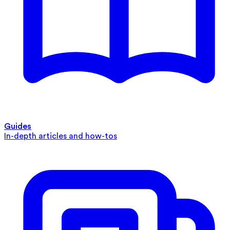
Guides
In-depth articles and how-tos