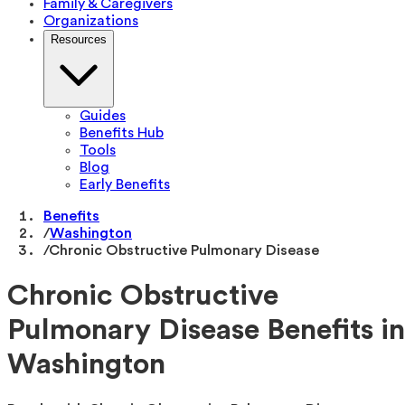
Family & Caregivers
Organizations
Resources
Guides
Benefits Hub
Tools
Blog
Early Benefits
Benefits
/
Washington
/
Chronic Obstructive Pulmonary Disease
Chronic Obstructive
Pulmonary Disease Benefits in
Washington