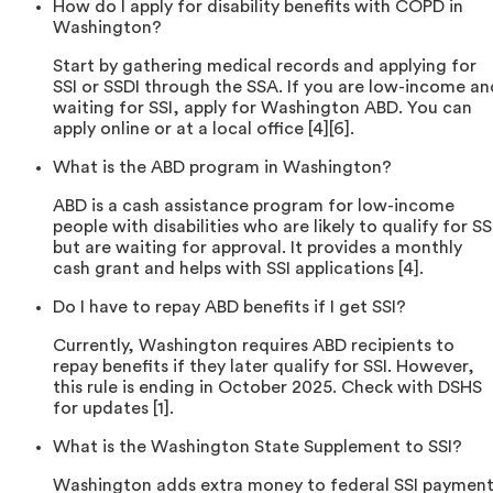
How do I apply for disability benefits with COPD in
Washington?
Start by gathering medical records and applying for
SSI or SSDI through the SSA. If you are low-income an
waiting for SSI, apply for Washington ABD. You can
apply online or at a local office [4][6].
What is the ABD program in Washington?
ABD is a cash assistance program for low-income
people with disabilities who are likely to qualify for SS
but are waiting for approval. It provides a monthly
cash grant and helps with SSI applications [4].
Do I have to repay ABD benefits if I get SSI?
Currently, Washington requires ABD recipients to
repay benefits if they later qualify for SSI. However,
this rule is ending in October 2025. Check with DSHS
for updates [1].
What is the Washington State Supplement to SSI?
Washington adds extra money to federal SSI payment