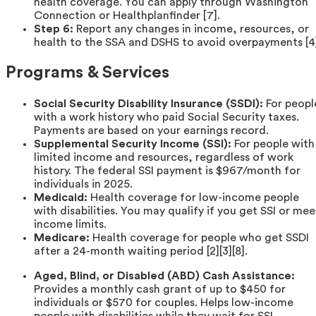
health coverage. You can apply through Washington
Connection or Healthplanfinder [7].
Step 6:
Report any changes in income, resources, or
health to the SSA and DSHS to avoid overpayments [4
Programs & Services
Social Security Disability Insurance (SSDI):
For peopl
with a work history who paid Social Security taxes.
Payments are based on your earnings record.
Supplemental Security Income (SSI):
For people with
limited income and resources, regardless of work
history. The federal SSI payment is $967/month for
individuals in 2025.
Medicaid:
Health coverage for low-income people
with disabilities. You may qualify if you get SSI or mee
income limits.
Medicare:
Health coverage for people who get SSDI
after a 24-month waiting period [2][3][8].
Aged, Blind, or Disabled (ABD) Cash Assistance:
Provides a monthly cash grant of up to $450 for
individuals or $570 for couples. Helps low-income