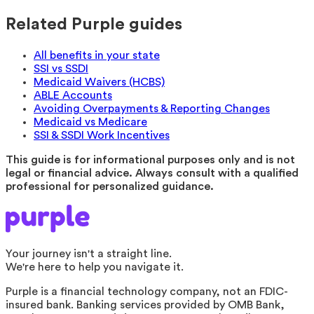
Related Purple guides
All benefits in your state
SSI vs SSDI
Medicaid Waivers (HCBS)
ABLE Accounts
Avoiding Overpayments & Reporting Changes
Medicaid vs Medicare
SSI & SSDI Work Incentives
This guide is for informational purposes only and is not
legal or financial advice. Always consult with a qualified
professional for personalized guidance.
Your journey isn't a straight line.
We're here to help you navigate it.
Purple is a financial technology company, not an FDIC-
insured bank. Banking services provided by OMB Bank,