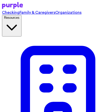
Checking
Family & Caregivers
Organizations
Resources