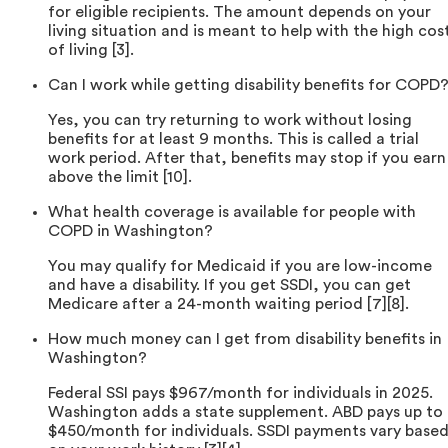
for eligible recipients. The amount depends on your
living situation and is meant to help with the high cos
of living [3].
Can I work while getting disability benefits for COPD
Yes, you can try returning to work without losing
benefits for at least 9 months. This is called a trial
work period. After that, benefits may stop if you earn
above the limit [10].
What health coverage is available for people with
COPD in Washington?
You may qualify for Medicaid if you are low-income
and have a disability. If you get SSDI, you can get
Medicare after a 24-month waiting period [7][8].
How much money can I get from disability benefits in
Washington?
Federal SSI pays $967/month for individuals in 2025.
Washington adds a state supplement. ABD pays up to
$450/month for individuals. SSDI payments vary base