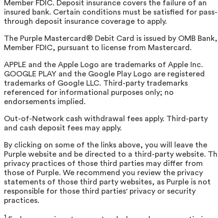
Member FDIC. Deposit insurance covers the failure of an
insured bank. Certain conditions must be satisfied for pass-
through deposit insurance coverage to apply.
The Purple Mastercard® Debit Card is issued by OMB Bank,
Member FDIC, pursuant to license from Mastercard.
APPLE and the Apple Logo are trademarks of Apple Inc.
GOOGLE PLAY and the Google Play Logo are registered
trademarks of Google LLC. Third-party trademarks
referenced for informational purposes only; no
endorsements implied.
Out-of-Network cash withdrawal fees apply. Third-party
and cash deposit fees may apply.
By clicking on some of the links above, you will leave the
Purple website and be directed to a third-party website. T
privacy practices of those third parties may differ from
those of Purple. We recommend you review the privacy
statements of those third party websites, as Purple is not
responsible for those third parties' privacy or security
practices.
1