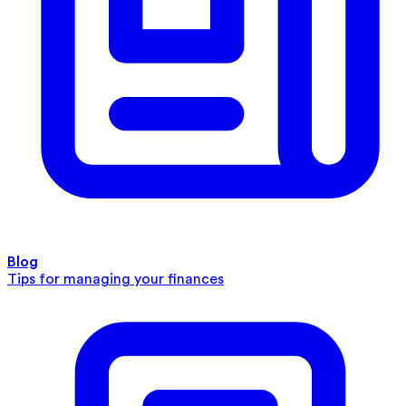
Blog
Tips for managing your finances