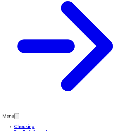
Menu
Checking