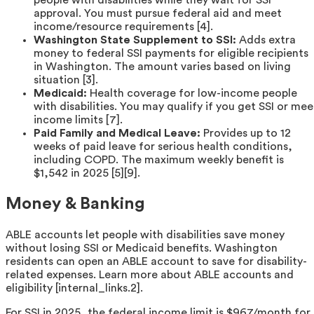
people with disabilities while they wait for SSI
approval. You must pursue federal aid and meet
income/resource requirements [4].
Washington State Supplement to SSI:
Adds extra
money to federal SSI payments for eligible recipients
in Washington. The amount varies based on living
situation [3].
Medicaid:
Health coverage for low-income people
with disabilities. You may qualify if you get SSI or mee
income limits [7].
Paid Family and Medical Leave:
Provides up to 12
weeks of paid leave for serious health conditions,
including COPD. The maximum weekly benefit is
$1,542 in 2025 [5][9].
Money & Banking
ABLE accounts let people with disabilities save money
without losing SSI or Medicaid benefits. Washington
residents can open an ABLE account to save for disability-
related expenses. Learn more about ABLE accounts and
eligibility [internal_links.2].
For SSI in 2025, the federal income limit is $967/month for