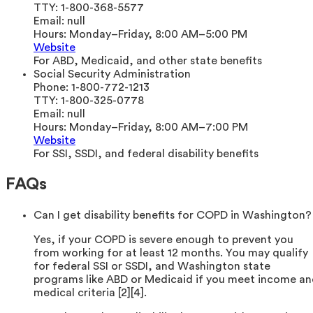
TTY:
1-800-368-5577
Email:
null
Hours:
Monday–Friday, 8:00 AM–5:00 PM
Website
For ABD, Medicaid, and other state benefits
Social Security Administration
Phone:
1-800-772-1213
TTY:
1-800-325-0778
Email:
null
Hours:
Monday–Friday, 8:00 AM–7:00 PM
Website
For SSI, SSDI, and federal disability benefits
FAQs
Can I get disability benefits for COPD in Washington?
Yes, if your COPD is severe enough to prevent you
from working for at least 12 months. You may qualify
for federal SSI or SSDI, and Washington state
programs like ABD or Medicaid if you meet income a
medical criteria [2][4].