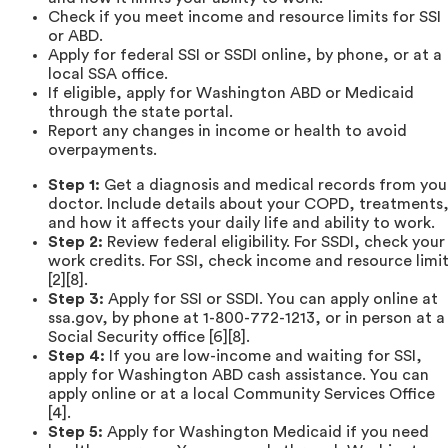
Check if you meet income and resource limits for SSI
or ABD.
Apply for federal SSI or SSDI online, by phone, or at a
local SSA office.
If eligible, apply for Washington ABD or Medicaid
through the state portal.
Report any changes in income or health to avoid
overpayments.
Step 1:
Get a diagnosis and medical records from you
doctor. Include details about your COPD, treatments
and how it affects your daily life and ability to work.
Step 2:
Review federal eligibility. For SSDI, check your
work credits. For SSI, check income and resource limi
[2][8].
Step 3:
Apply for SSI or SSDI. You can apply online at
ssa.gov, by phone at 1-800-772-1213, or in person at a
Social Security office [6][8].
Step 4:
If you are low-income and waiting for SSI,
apply for Washington ABD cash assistance. You can
apply online or at a local Community Services Office
[4].
Step 5:
Apply for Washington Medicaid if you need