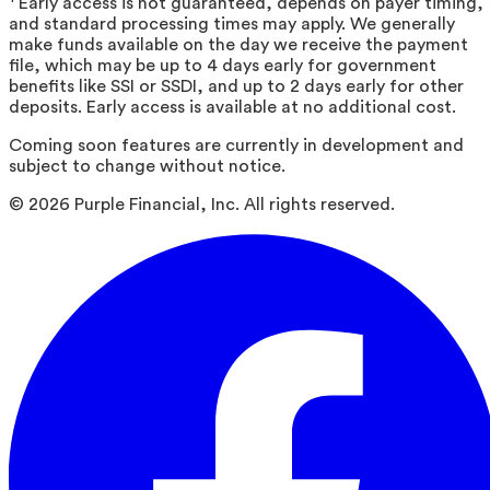
Early access is not guaranteed, depends on payer timing,
and standard processing times may apply. We generally
make funds available on the day we receive the payment
file, which may be up to 4 days early for government
benefits like SSI or SSDI, and up to 2 days early for other
deposits. Early access is available at no additional cost.
Coming soon features are currently in development and
subject to change without notice.
©
2026
Purple Financial, Inc. All rights reserved.