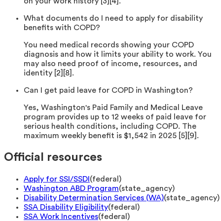
on your work history [3][4].
What documents do I need to apply for disability
benefits with COPD?
You need medical records showing your COPD
diagnosis and how it limits your ability to work. You
may also need proof of income, resources, and
identity [2][8].
Can I get paid leave for COPD in Washington?
Yes, Washington's Paid Family and Medical Leave
program provides up to 12 weeks of paid leave for
serious health conditions, including COPD. The
maximum weekly benefit is $1,542 in 2025 [5][9].
Official resources
Apply for SSI/SSDI
(
federal
)
Washington ABD Program
(
state_agency
)
Disability Determination Services (WA)
(
state_agency
)
SSA Disability Eligibility
(
federal
)
SSA Work Incentives
(
federal
)