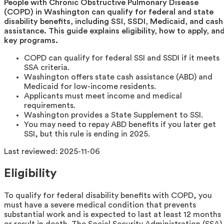
People with Chronic Obstructive Pulmonary Disease
(COPD) in Washington can qualify for federal and state
disability benefits, including SSI, SSDI, Medicaid, and cash
assistance. This guide explains eligibility, how to apply, an
key programs.
COPD can qualify for federal SSI and SSDI if it meets
SSA criteria.
Washington offers state cash assistance (ABD) and
Medicaid for low-income residents.
Applicants must meet income and medical
requirements.
Washington provides a State Supplement to SSI.
You may need to repay ABD benefits if you later get
SSI, but this rule is ending in 2025.
Last reviewed:
2025-11-06
Eligibility
To qualify for federal disability benefits with COPD, you
must have a severe medical condition that prevents
substantial work and is expected to last at least 12 months
or result in death. The Social Security Administration (SSA)