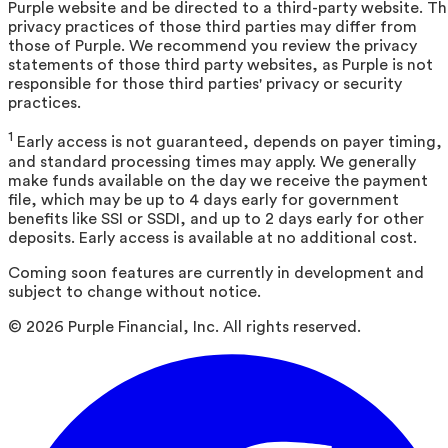
Purple website and be directed to a third-party website. T
privacy practices of those third parties may differ from
those of Purple. We recommend you review the privacy
statements of those third party websites, as Purple is not
responsible for those third parties' privacy or security
practices.
1
Early access is not guaranteed, depends on payer timing,
and standard processing times may apply. We generally
make funds available on the day we receive the payment
file, which may be up to 4 days early for government
benefits like SSI or SSDI, and up to 2 days early for other
deposits. Early access is available at no additional cost.
Coming soon features are currently in development and
subject to change without notice.
©
2026
Purple Financial, Inc. All rights reserved.