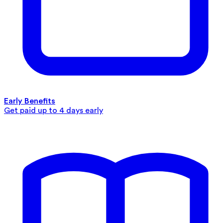
Early Benefits
Get paid up to 4 days early