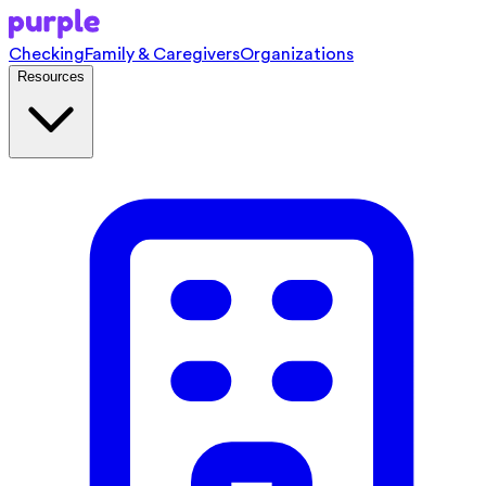
Checking
Family & Caregivers
Organizations
Resources