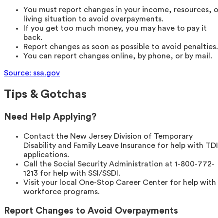
You must report changes in your income, resources, o
living situation to avoid overpayments.
If you get too much money, you may have to pay it
back.
Report changes as soon as possible to avoid penalties.
You can report changes online, by phone, or by mail.
Source: ssa.gov
Tips & Gotchas
Need Help Applying?
Contact the New Jersey Division of Temporary
Disability and Family Leave Insurance for help with TDI
applications.
Call the Social Security Administration at 1-800-772-
1213 for help with SSI/SSDI.
Visit your local One-Stop Career Center for help with
workforce programs.
Report Changes to Avoid Overpayments