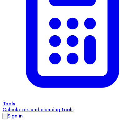
Tools
Calculators and planning tools
Sign in