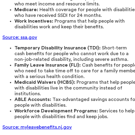
who meet income and resource limits.
Medicare:
Health coverage for people with disabilitie
who have received SSDI for 24 months.
Work Incentives:
Programs that help people with
disabilities work and keep their benefits.
Source: ssa.gov
Temporary Disability Insurance (TDI):
Short-term
cash benefits for people who cannot work due to a
non-job-related disability, including severe asthma.
Family Leave Insurance (FLI):
Cash benefits for peopl
who need to take time off to care for a family memb
with a serious health condition.
Medicaid Waivers (HCBS):
Programs that help peopl
with disabilities live in the community instead of
institutions.
ABLE Accounts:
Tax-advantaged savings accounts fo
people with disabilities.
Workforce Development Programs:
Services to help
people with disabilities find and keep jobs.
Source: myleavebenefits.nj.gov