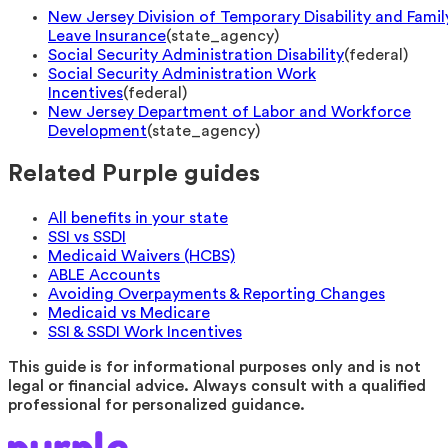
New Jersey Division of Temporary Disability and Famil
Leave Insurance
(
state_agency
)
Social Security Administration Disability
(
federal
)
Social Security Administration Work
Incentives
(
federal
)
New Jersey Department of Labor and Workforce
Development
(
state_agency
)
Related Purple guides
All benefits in your state
SSI vs SSDI
Medicaid Waivers (HCBS)
ABLE Accounts
Avoiding Overpayments & Reporting Changes
Medicaid vs Medicare
SSI & SSDI Work Incentives
This guide is for informational purposes only and is not
legal or financial advice. Always consult with a qualified
professional for personalized guidance.