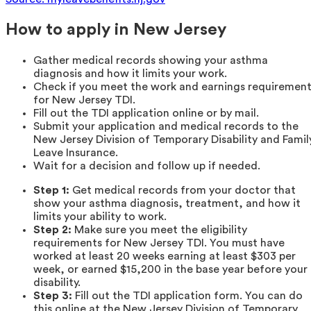
How to apply in New Jersey
Gather medical records showing your asthma
diagnosis and how it limits your work.
Check if you meet the work and earnings requiremen
for New Jersey TDI.
Fill out the TDI application online or by mail.
Submit your application and medical records to the
New Jersey Division of Temporary Disability and Famil
Leave Insurance.
Wait for a decision and follow up if needed.
Step 1:
Get medical records from your doctor that
show your asthma diagnosis, treatment, and how it
limits your ability to work.
Step 2:
Make sure you meet the eligibility
requirements for New Jersey TDI. You must have
worked at least 20 weeks earning at least $303 per
week, or earned $15,200 in the base year before your
disability.
Step 3:
Fill out the TDI application form. You can do
this online at the New Jersey Division of Temporary