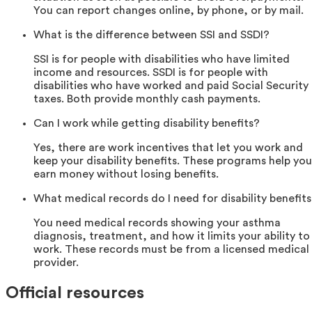
You can report changes online, by phone, or by mail.
What is the difference between SSI and SSDI?
SSI is for people with disabilities who have limited
income and resources. SSDI is for people with
disabilities who have worked and paid Social Security
taxes. Both provide monthly cash payments.
Can I work while getting disability benefits?
Yes, there are work incentives that let you work and
keep your disability benefits. These programs help you
earn money without losing benefits.
What medical records do I need for disability benefit
You need medical records showing your asthma
diagnosis, treatment, and how it limits your ability to
work. These records must be from a licensed medical
provider.
Official resources