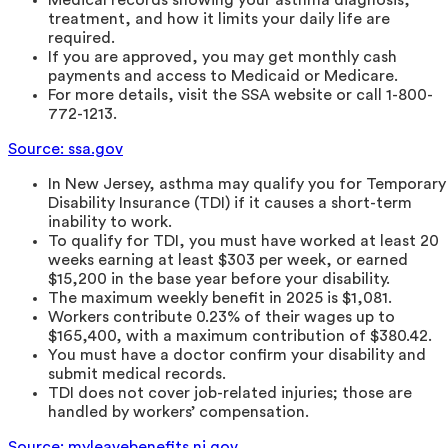
treatment, and how it limits your daily life are
required.
If you are approved, you may get monthly cash
payments and access to Medicaid or Medicare.
For more details, visit the SSA website or call 1-800-
772-1213.
Source: ssa.gov
In New Jersey, asthma may qualify you for Temporary
Disability Insurance (TDI) if it causes a short-term
inability to work.
To qualify for TDI, you must have worked at least 20
weeks earning at least $303 per week, or earned
$15,200 in the base year before your disability.
The maximum weekly benefit in 2025 is $1,081.
Workers contribute 0.23% of their wages up to
$165,400, with a maximum contribution of $380.42.
You must have a doctor confirm your disability and
submit medical records.
TDI does not cover job-related injuries; those are
handled by workers’ compensation.
Source: myleavebenefits.nj.gov