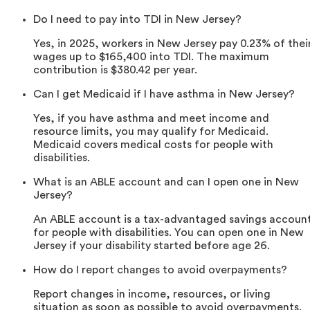
Do I need to pay into TDI in New Jersey?
Yes, in 2025, workers in New Jersey pay 0.23% of thei
wages up to $165,400 into TDI. The maximum
contribution is $380.42 per year.
Can I get Medicaid if I have asthma in New Jersey?
Yes, if you have asthma and meet income and
resource limits, you may qualify for Medicaid.
Medicaid covers medical costs for people with
disabilities.
What is an ABLE account and can I open one in New
Jersey?
An ABLE account is a tax-advantaged savings accoun
for people with disabilities. You can open one in New
Jersey if your disability started before age 26.
How do I report changes to avoid overpayments?
Report changes in income, resources, or living
situation as soon as possible to avoid overpayments.