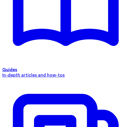
Guides
In-depth articles and how-tos