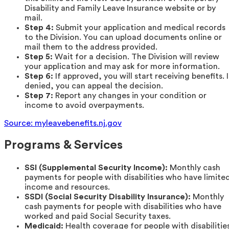
Disability and Family Leave Insurance website or by
mail.
Step 4:
Submit your application and medical records
to the Division. You can upload documents online or
mail them to the address provided.
Step 5:
Wait for a decision. The Division will review
your application and may ask for more information.
Step 6:
If approved, you will start receiving benefits. I
denied, you can appeal the decision.
Step 7:
Report any changes in your condition or
income to avoid overpayments.
Source: myleavebenefits.nj.gov
Programs & Services
SSI (Supplemental Security Income):
Monthly cash
payments for people with disabilities who have limite
income and resources.
SSDI (Social Security Disability Insurance):
Monthly
cash payments for people with disabilities who have
worked and paid Social Security taxes.
Medicaid:
Health coverage for people with disabilitie