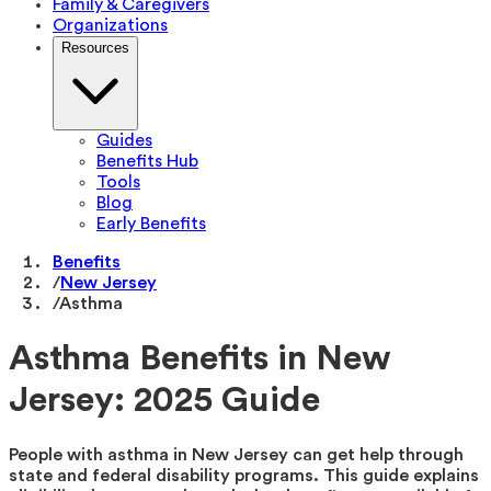
Family & Caregivers
Organizations
Resources
Guides
Benefits Hub
Tools
Blog
Early Benefits
Benefits
/
New Jersey
/
Asthma
Asthma Benefits in New
Jersey: 2025 Guide
People with asthma in New Jersey can get help through
state and federal disability programs. This guide explains