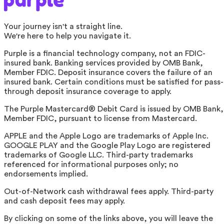
Your journey isn't a straight line.
We're here to help you navigate it.
Purple is a financial technology company, not an FDIC-
insured bank. Banking services provided by OMB Bank,
Member FDIC. Deposit insurance covers the failure of an
insured bank. Certain conditions must be satisfied for pass-
through deposit insurance coverage to apply.
The Purple Mastercard® Debit Card is issued by OMB Bank,
Member FDIC, pursuant to license from Mastercard.
APPLE and the Apple Logo are trademarks of Apple Inc.
GOOGLE PLAY and the Google Play Logo are registered
trademarks of Google LLC. Third-party trademarks
referenced for informational purposes only; no
endorsements implied.
Out-of-Network cash withdrawal fees apply. Third-party
and cash deposit fees may apply.
By clicking on some of the links above, you will leave the