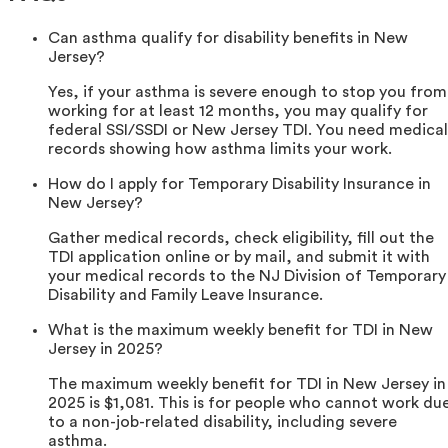
Can asthma qualify for disability benefits in New
Jersey?
Yes, if your asthma is severe enough to stop you from
working for at least 12 months, you may qualify for
federal SSI/SSDI or New Jersey TDI. You need medical
records showing how asthma limits your work.
How do I apply for Temporary Disability Insurance in
New Jersey?
Gather medical records, check eligibility, fill out the
TDI application online or by mail, and submit it with
your medical records to the NJ Division of Temporary
Disability and Family Leave Insurance.
What is the maximum weekly benefit for TDI in New
Jersey in 2025?
The maximum weekly benefit for TDI in New Jersey in
2025 is $1,081. This is for people who cannot work du
to a non-job-related disability, including severe
asthma.