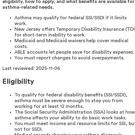
eligibility, how to apply, and what benefits are available for
asthma-related needs.
Asthma may qualify for federal SSI/SSDI if it limits
work.
New Jersey offers Temporary Disability Insurance (TDI
for short-term inability to work.
Medicaid and Medicaid waivers help cover medical
costs.
ABLE accounts let people save for disability expenses.
You must report changes to avoid overpayments.
Last reviewed:
2025-11-06
Eligibility
To qualify for federal disability benefits (SSI/SSDI),
asthma must be severe enough to stop you from
working for at least 12 months.
The Social Security Administration (SSA) looks at how
asthma affects your ability to do basic work tasks.
You must meet income and resource limits for SSI, bu
not for SSDI.
Medical records showing your asthma diagnosis,