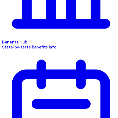
Benefits Hub
State-by-state benefits info