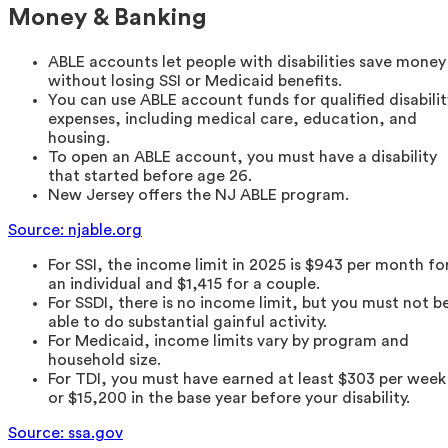
Money & Banking
ABLE accounts let people with disabilities save money
without losing SSI or Medicaid benefits.
You can use ABLE account funds for qualified disabilit
expenses, including medical care, education, and
housing.
To open an ABLE account, you must have a disability
that started before age 26.
New Jersey offers the NJ ABLE program.
Source: njable.org
For SSI, the income limit in 2025 is $943 per month fo
an individual and $1,415 for a couple.
For SSDI, there is no income limit, but you must not b
able to do substantial gainful activity.
For Medicaid, income limits vary by program and
household size.
For TDI, you must have earned at least $303 per week
or $15,200 in the base year before your disability.
Source: ssa.gov