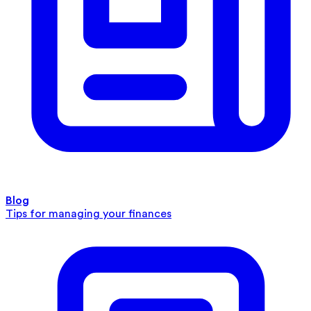
Blog
Tips for managing your finances