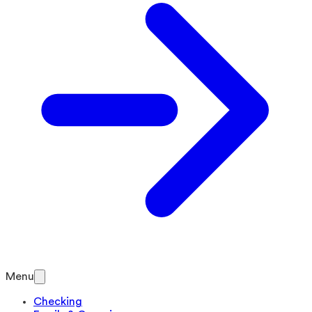
Menu
Checking