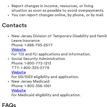
Report changes in income, resources, or living
situation as soon as possible to avoid overpayments.
You can report changes online, by phone, or by mail.
Contacts
New Jersey Division of Temporary Disability and Famil
Leave Insurance
Phone:
1-888-795-2677
Website
For TDI and FLI applications and information.
Social Security Administration
Phone:
1-800-772-1213
TTY:
1-800-325-0778
Website
For SSI/SSDI eligibility and application.
New Jersey Medicaid
Phone:
1-800-356-1561
Website
For Medicaid eligibility and application.
FAQs