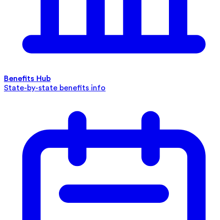
Benefits Hub
State-by-state benefits info