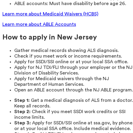
ABLE accounts: Must have disability before age 26.
Learn more about Medicaid Waivers (HCBS)
Learn more about ABLE Accounts
How to apply in New Jersey
Gather medical records showing ALS diagnosis.
Check if you meet work or income requirements.
Apply for SSDI/SSI online or at your local SSA office.
Apply for NJ TDI/FLI through your employer or the NJ
Division of Disability Services.
Apply for Medicaid waivers through the NJ
Department of Human Services.
Open an ABLE account through the NJ ABLE program.
Step 1:
Get a medical diagnosis of ALS from a doctor.
Keep all records.
Step 2:
Check if you meet SSDI work credits or SSI
income limits.
Step 3:
Apply for SSDI/SSI online at ssa.gov, by phone
or at your local SSA office. Include medical evidence.