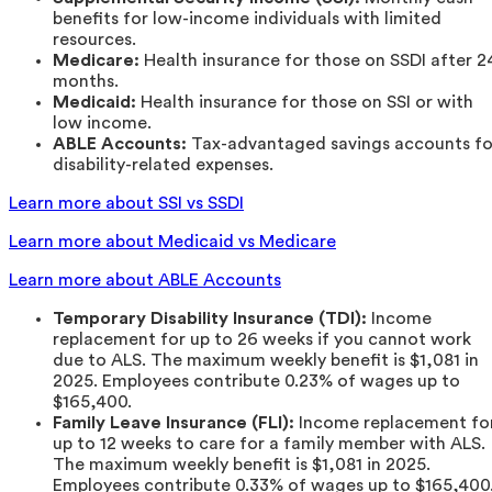
benefits for low-income individuals with limited
resources.
Medicare:
Health insurance for those on SSDI after 2
months.
Medicaid:
Health insurance for those on SSI or with
low income.
ABLE Accounts:
Tax-advantaged savings accounts fo
disability-related expenses.
Learn more about SSI vs SSDI
Learn more about Medicaid vs Medicare
Learn more about ABLE Accounts
Temporary Disability Insurance (TDI):
Income
replacement for up to 26 weeks if you cannot work
due to ALS. The maximum weekly benefit is $1,081 in
2025. Employees contribute 0.23% of wages up to
$165,400.
Family Leave Insurance (FLI):
Income replacement fo
up to 12 weeks to care for a family member with ALS.
The maximum weekly benefit is $1,081 in 2025.
Employees contribute 0.33% of wages up to $165,400