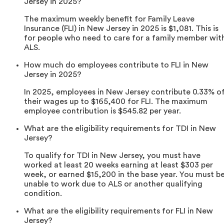
Jersey in 2025?
The maximum weekly benefit for Family Leave
Insurance (FLI) in New Jersey in 2025 is $1,081. This is
for people who need to care for a family member wit
ALS.
How much do employees contribute to FLI in New
Jersey in 2025?
In 2025, employees in New Jersey contribute 0.33% o
their wages up to $165,400 for FLI. The maximum
employee contribution is $545.82 per year.
What are the eligibility requirements for TDI in New
Jersey?
To qualify for TDI in New Jersey, you must have
worked at least 20 weeks earning at least $303 per
week, or earned $15,200 in the base year. You must b
unable to work due to ALS or another qualifying
condition.
What are the eligibility requirements for FLI in New
Jersey?