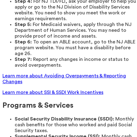
Step 4:
For NJ TDI/FLI, ask your employer to help you
apply or go to the NJ Division of Disability Services
website. You need to show you meet the work or
earnings requirements.
Step 5:
For Medicaid waivers, apply through the NJ
Department of Human Services. You may need to
provide proof of income and assets.
Step 6:
To open an ABLE account, go to the NJ ABLE
program website. You must have a disability before
age 26.
Step 7:
Report any changes in income or status to
avoid overpayments.
Learn more about Avoiding Overpayments & Reporting
Changes
Learn more about SSI & SSDI Work Incentives
Programs & Services
Social Security Disability Insurance (SSDI):
Monthly
cash benefits for those who worked and paid Social
Security taxes.
Supplemental Security Income (SSI):
Monthly cash