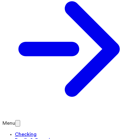
Menu
Checking