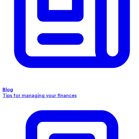
Blog
Tips for managing your finances