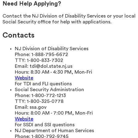
Need Help Applying?
Contact the NJ Division of Disability Services or your local
Social Security office for help with applications.
Contacts
NJ Division of Disability Services
Phone:
1-888-795-6672
TTY:
1-800-833-7302
Email:
tdi@dol.state.nj.us
Hours:
8:30 AM - 4:30 PM, Mon-Fri
Website
For TDI and FLI questions
Social Security Administration
Phone:
1-800-772-1213
TTY:
1-800-325-0778
Email:
ssa.gov
Hours:
8:00 AM - 7:00 PM, Mon-Fri
Website
For SSDI and SSI questions
NJ Department of Human Services
Phone:
1-800-792-9745