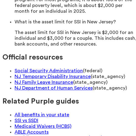
federal poverty level, which is about $2,000 per
month for an individual in 2025.
What is the asset limit for SSI in New Jersey?
The asset limit for SSI in New Jersey is $2,000 for an
individual and $3,000 for a couple. This includes cash
bank accounts, and other resources.
Official resources
Social Security Administration
(
federal
)
NJ Temporary Disability Insurance
(
state_agency
)
NJ Family Leave Insurance
(
state_agency
)
NJ Department of Human Services
(
state_agency
)
Related Purple guides
All benefits in your state
SSI vs SSDI
Medicaid Waivers (HCBS)
ABLE Accounts