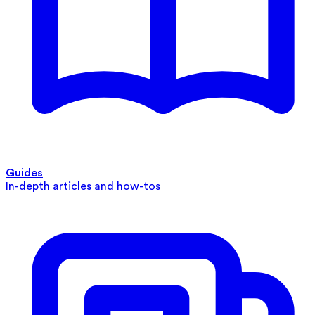
Guides
In-depth articles and how-tos