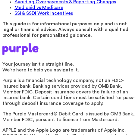
Avoiding Overpayments & Reporting Changes
Medicaid vs Medicare
SSI & SSDI Work Incentives
This guide is for informational purposes only and is not
legal or financial advice. Always consult with a qualified
professional for personalized guidance.
Your journey isn't a straight line.
We're here to help you navigate it.
Purple is a financial technology company, not an FDIC-
insured bank. Banking services provided by OMB Bank,
Member FDIC. Deposit insurance covers the failure of an
insured bank. Certain conditions must be satisfied for pass-
through deposit insurance coverage to apply.
The Purple Mastercard® Debit Card is issued by OMB Bank,
Member FDIC, pursuant to license from Mastercard.
APPLE and the Apple Logo are trademarks of Apple Inc.