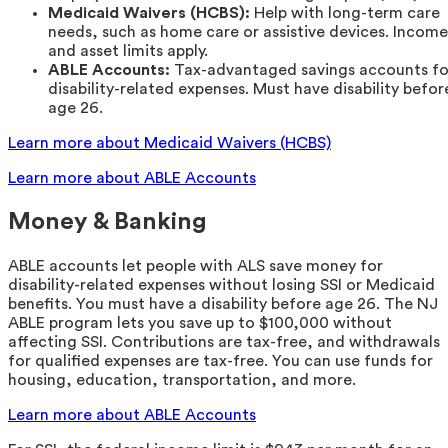
Medicaid Waivers (HCBS):
Help with long-term care
needs, such as home care or assistive devices. Income
and asset limits apply.
ABLE Accounts:
Tax-advantaged savings accounts fo
disability-related expenses. Must have disability befor
age 26.
Learn more about Medicaid Waivers (HCBS)
Learn more about ABLE Accounts
Money & Banking
ABLE accounts let people with ALS save money for
disability-related expenses without losing SSI or Medicaid
benefits. You must have a disability before age 26. The NJ
ABLE program lets you save up to $100,000 without
affecting SSI. Contributions are tax-free, and withdrawals
for qualified expenses are tax-free. You can use funds for
housing, education, transportation, and more.
Learn more about ABLE Accounts