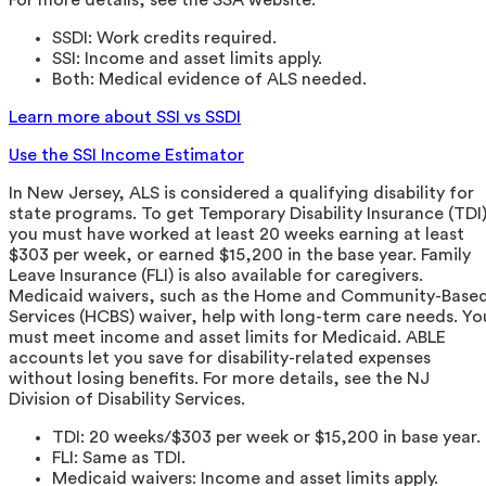
SSDI: Work credits required.
SSI: Income and asset limits apply.
Both: Medical evidence of ALS needed.
Learn more about SSI vs SSDI
Use the SSI Income Estimator
In New Jersey, ALS is considered a qualifying disability for
state programs. To get Temporary Disability Insurance (TDI)
you must have worked at least 20 weeks earning at least
$303 per week, or earned $15,200 in the base year. Family
Leave Insurance (FLI) is also available for caregivers.
Medicaid waivers, such as the Home and Community-Base
Services (HCBS) waiver, help with long-term care needs. Yo
must meet income and asset limits for Medicaid. ABLE
accounts let you save for disability-related expenses
without losing benefits. For more details, see the NJ
Division of Disability Services.
TDI: 20 weeks/$303 per week or $15,200 in base year.
FLI: Same as TDI.
Medicaid waivers: Income and asset limits apply.