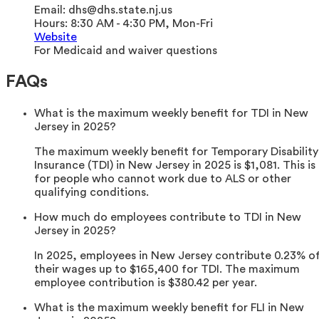
Email:
dhs@dhs.state.nj.us
Hours:
8:30 AM - 4:30 PM, Mon-Fri
Website
For Medicaid and waiver questions
FAQs
What is the maximum weekly benefit for TDI in New
Jersey in 2025?
The maximum weekly benefit for Temporary Disability
Insurance (TDI) in New Jersey in 2025 is $1,081. This is
for people who cannot work due to ALS or other
qualifying conditions.
How much do employees contribute to TDI in New
Jersey in 2025?
In 2025, employees in New Jersey contribute 0.23% o
their wages up to $165,400 for TDI. The maximum
employee contribution is $380.42 per year.
What is the maximum weekly benefit for FLI in New