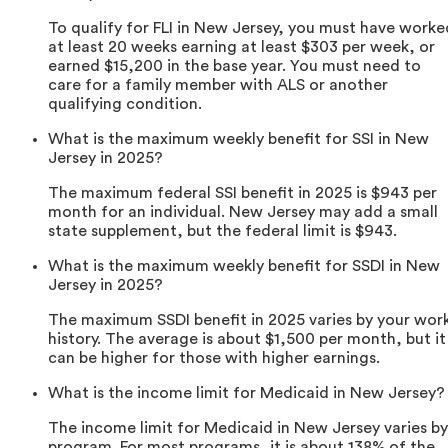
To qualify for FLI in New Jersey, you must have worke
at least 20 weeks earning at least $303 per week, or
earned $15,200 in the base year. You must need to
care for a family member with ALS or another
qualifying condition.
What is the maximum weekly benefit for SSI in New
Jersey in 2025?
The maximum federal SSI benefit in 2025 is $943 per
month for an individual. New Jersey may add a small
state supplement, but the federal limit is $943.
What is the maximum weekly benefit for SSDI in New
Jersey in 2025?
The maximum SSDI benefit in 2025 varies by your wor
history. The average is about $1,500 per month, but it
can be higher for those with higher earnings.
What is the income limit for Medicaid in New Jersey?
The income limit for Medicaid in New Jersey varies by
program. For most programs, it is about 138% of the