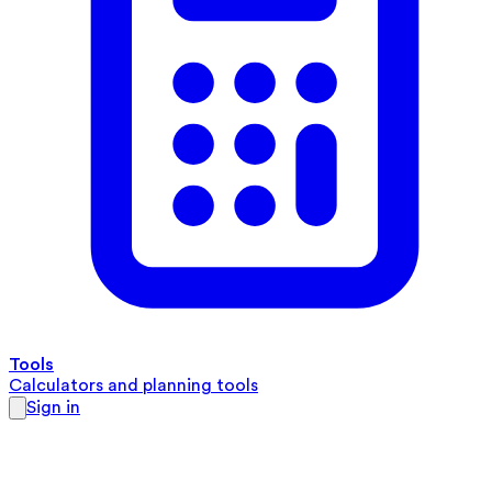
Tools
Calculators and planning tools
Sign in