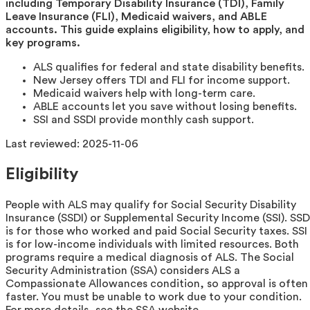
including Temporary Disability Insurance (TDI), Family
Leave Insurance (FLI), Medicaid waivers, and ABLE
accounts. This guide explains eligibility, how to apply, and
key programs.
ALS qualifies for federal and state disability benefits.
New Jersey offers TDI and FLI for income support.
Medicaid waivers help with long-term care.
ABLE accounts let you save without losing benefits.
SSI and SSDI provide monthly cash support.
Last reviewed:
2025-11-06
Eligibility
People with ALS may qualify for Social Security Disability
Insurance (SSDI) or Supplemental Security Income (SSI). SSD
is for those who worked and paid Social Security taxes. SSI
is for low-income individuals with limited resources. Both
programs require a medical diagnosis of ALS. The Social
Security Administration (SSA) considers ALS a
Compassionate Allowances condition, so approval is often
faster. You must be unable to work due to your condition.
For more details, see the SSA website.