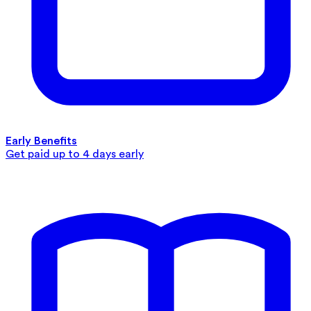
Early Benefits
Get paid up to 4 days early