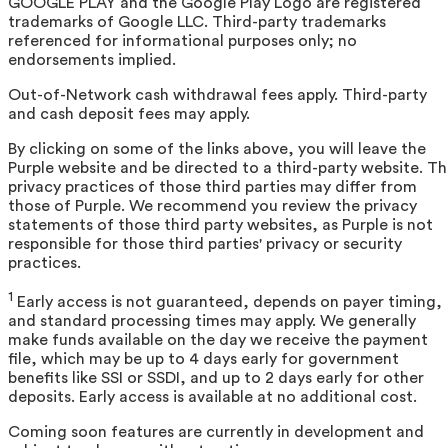
GOOGLE PLAY and the Google Play Logo are registered
trademarks of Google LLC. Third-party trademarks
referenced for informational purposes only; no
endorsements implied.
Out-of-Network cash withdrawal fees apply. Third-party
and cash deposit fees may apply.
By clicking on some of the links above, you will leave the
Purple website and be directed to a third-party website. T
privacy practices of those third parties may differ from
those of Purple. We recommend you review the privacy
statements of those third party websites, as Purple is not
responsible for those third parties' privacy or security
practices.
1
Early access is not guaranteed, depends on payer timing,
and standard processing times may apply. We generally
make funds available on the day we receive the payment
file, which may be up to 4 days early for government
benefits like SSI or SSDI, and up to 2 days early for other
deposits. Early access is available at no additional cost.
Coming soon features are currently in development and