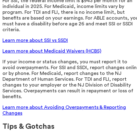
For SSI, the federal income limit is $943 per month for an
individual in 2025. For Medicaid, income limits vary by
program. For TDI and FLI, there is no income limit, but
benefits are based on your earnings. For ABLE accounts, yo
must have a disability before age 26 and meet SSI or SSDI
criteria.
Learn more about SSI vs SSDI
Learn more about Medicaid Waivers (HCBS)
If your income or status changes, you must report it to
avoid overpayments. For SSI and SSDI, report changes onli
or by phone. For Medicaid, report changes to the NJ
Department of Human Services. For TDI and FLI, report
changes to your employer or the NJ Division of Disability
Services. Overpayments can result in repayment or loss of
benefits.
Learn more about Avoiding Overpayments & Reporting
Changes
Tips & Gotchas