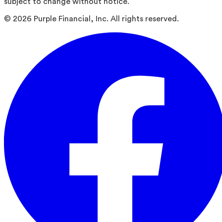
subject to change without notice.
©
2026
Purple Financial, Inc. All rights reserved.