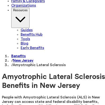
Family & Caregivers
Organizations
Resources
Guides
Benefits Hub
Tools
Blog
Early Benefits
Benefits
/
New Jersey
/
Amyotrophic Lateral Sclerosis
Amyotrophic Lateral Sclerosis
Benefits in New Jersey
People with Amyotrophic Lateral Sclerosis (ALS) in New
Jersey can access state and federal disability benefits,