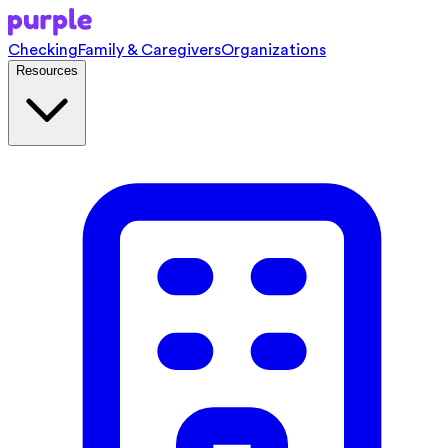
Checking
Family & Caregivers
Organizations
Resources