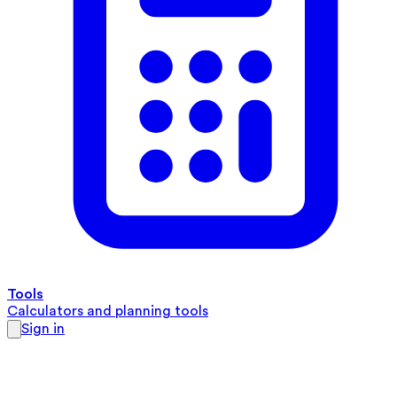
Tools
Calculators and planning tools
Sign in