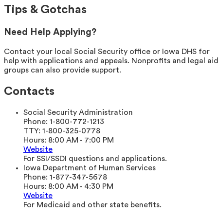
Tips & Gotchas
Need Help Applying?
Contact your local Social Security office or Iowa DHS for
help with applications and appeals. Nonprofits and legal ai
groups can also provide support.
Contacts
Social Security Administration
Phone:
1-800-772-1213
TTY:
1-800-325-0778
Hours:
8:00 AM - 7:00 PM
Website
For SSI/SSDI questions and applications.
Iowa Department of Human Services
Phone:
1-877-347-5678
Hours:
8:00 AM - 4:30 PM
Website
For Medicaid and other state benefits.