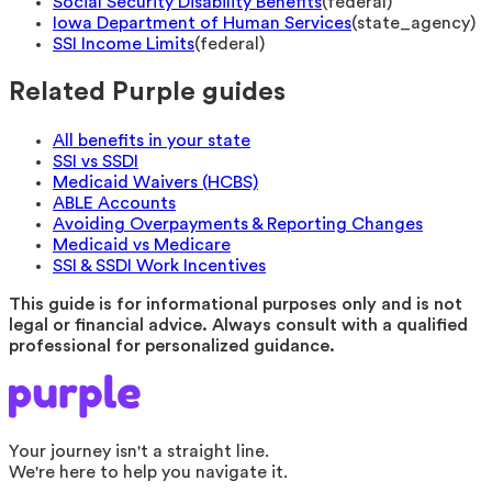
Social Security Disability Benefits
(
federal
)
Iowa Department of Human Services
(
state_agency
)
SSI Income Limits
(
federal
)
Related Purple guides
All benefits in your state
SSI vs SSDI
Medicaid Waivers (HCBS)
ABLE Accounts
Avoiding Overpayments & Reporting Changes
Medicaid vs Medicare
SSI & SSDI Work Incentives
This guide is for informational purposes only and is not
legal or financial advice. Always consult with a qualified
professional for personalized guidance.
Your journey isn't a straight line.
We're here to help you navigate it.