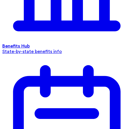
Benefits Hub
State-by-state benefits info