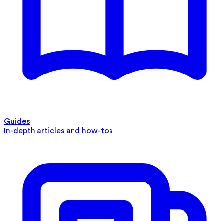
Guides
In-depth articles and how-tos