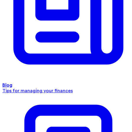
Blog
Tips for managing your finances