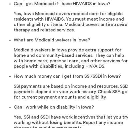
Can I get Medicaid if I have HIV/AIDS in Iowa?
Yes, Iowa Medicaid covers medical care for eligible
residents with HIV/AIDS. You must meet income and
other eligibility criteria. Medicaid covers antiretrovira
therapy and related services.
What are Medicaid waivers in Iowa?
Medicaid waivers in Iowa provide extra support for
home and community-based services. They can help
with home care, personal care, and other services for
people with disabilities, including HIV/AIDS.
How much money can I get from SSI/SSDI in Iowa?
SSI payments are based on income and resources. SSD
payments depend on your work history. Check SSA.go
for current payment amounts and eligibility.
Can I work while on disability in Iowa?
Yes, SSI and SSDI have work incentives that let you tr
working without losing benefits. Report any income