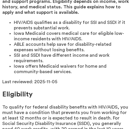
and support programs. Eligibility depends on income, work
history, and medical status. This guide explains how to
apply and what support is available.
HIV/AIDS qualifies as a disability for SSI and SSDI if it
prevents substantial work.
Iowa Medicaid covers medical care for eligible low-
income residents with HIV/AIDS.
ABLE accounts help save for disability-related
expenses without losing benefits.
SSI and SSDI have different income and work
requirements.
Iowa offers Medicaid waivers for home and
community-based services.
Last reviewed:
2025-11-05
Eligibility
To qualify for federal disability benefits with HIV/AIDS, you
must have a condition that prevents you from working for
at least 12 months or is expected to result in death. For
Social Security Disability Insurance (SSDI), you generally
need 40 work credits, with 20 earned in the last 10 years.