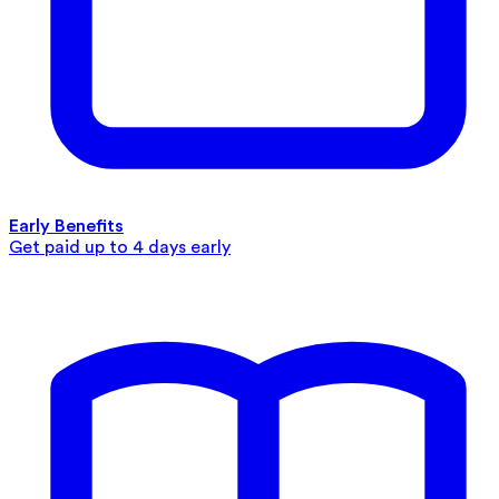
Early Benefits
Get paid up to 4 days early