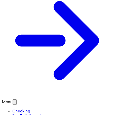
Menu
Checking