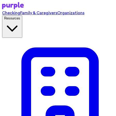
Checking
Family & Caregivers
Organizations
Resources