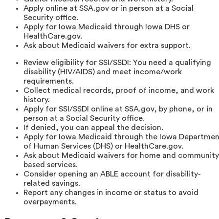
Apply online at SSA.gov or in person at a Social
Security office.
Apply for Iowa Medicaid through Iowa DHS or
HealthCare.gov.
Ask about Medicaid waivers for extra support.
Review eligibility for SSI/SSDI: You need a qualifying
disability (HIV/AIDS) and meet income/work
requirements.
Collect medical records, proof of income, and work
history.
Apply for SSI/SSDI online at SSA.gov, by phone, or in
person at a Social Security office.
If denied, you can appeal the decision.
Apply for Iowa Medicaid through the Iowa Departmen
of Human Services (DHS) or HealthCare.gov.
Ask about Medicaid waivers for home and community
based services.
Consider opening an ABLE account for disability-
related savings.
Report any changes in income or status to avoid
overpayments.