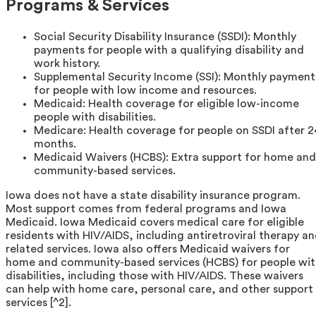
Programs & Services
Social Security Disability Insurance (SSDI): Monthly
payments for people with a qualifying disability and
work history.
Supplemental Security Income (SSI): Monthly payment
for people with low income and resources.
Medicaid: Health coverage for eligible low-income
people with disabilities.
Medicare: Health coverage for people on SSDI after 2
months.
Medicaid Waivers (HCBS): Extra support for home and
community-based services.
Iowa does not have a state disability insurance program.
Most support comes from federal programs and Iowa
Medicaid. Iowa Medicaid covers medical care for eligible
residents with HIV/AIDS, including antiretroviral therapy a
related services. Iowa also offers Medicaid waivers for
home and community-based services (HCBS) for people wit
disabilities, including those with HIV/AIDS. These waivers
can help with home care, personal care, and other support
services [^2].