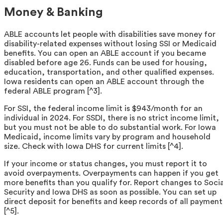
Money & Banking
ABLE accounts let people with disabilities save money for
disability-related expenses without losing SSI or Medicaid
benefits. You can open an ABLE account if you became
disabled before age 26. Funds can be used for housing,
education, transportation, and other qualified expenses.
Iowa residents can open an ABLE account through the
federal ABLE program [^3].
For SSI, the federal income limit is $943/month for an
individual in 2024. For SSDI, there is no strict income limit,
but you must not be able to do substantial work. For Iowa
Medicaid, income limits vary by program and household
size. Check with Iowa DHS for current limits [^4].
If your income or status changes, you must report it to
avoid overpayments. Overpayments can happen if you get
more benefits than you qualify for. Report changes to Socia
Security and Iowa DHS as soon as possible. You can set up
direct deposit for benefits and keep records of all payment
[^5].