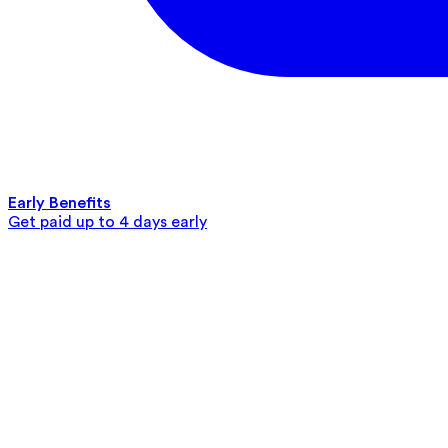
Early Benefits
Get paid up to 4 days early