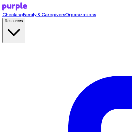
Checking
Family & Caregivers
Organizations
Resources