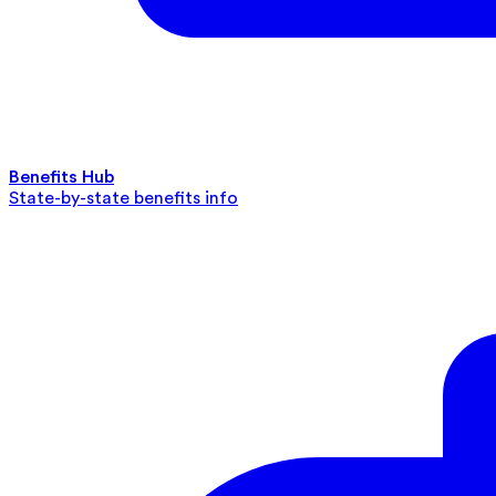
Benefits Hub
State-by-state benefits info