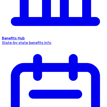
Benefits Hub
State-by-state benefits info