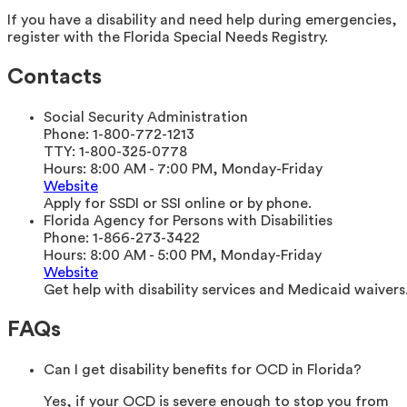
If you have a disability and need help during emergencies,
register with the Florida Special Needs Registry.
Contacts
Social Security Administration
Phone:
1-800-772-1213
TTY:
1-800-325-0778
Hours:
8:00 AM - 7:00 PM, Monday-Friday
Website
Apply for SSDI or SSI online or by phone.
Florida Agency for Persons with Disabilities
Phone:
1-866-273-3422
Hours:
8:00 AM - 5:00 PM, Monday-Friday
Website
Get help with disability services and Medicaid waivers
FAQs
Can I get disability benefits for OCD in Florida?
Yes, if your OCD is severe enough to stop you from