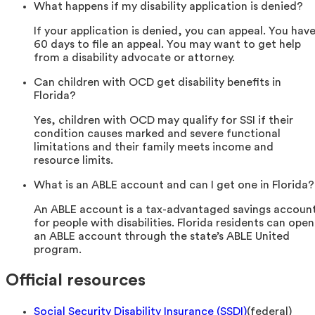
What happens if my disability application is denied?
If your application is denied, you can appeal. You hav
60 days to file an appeal. You may want to get help
from a disability advocate or attorney.
Can children with OCD get disability benefits in
Florida?
Yes, children with OCD may qualify for SSI if their
condition causes marked and severe functional
limitations and their family meets income and
resource limits.
What is an ABLE account and can I get one in Florida?
An ABLE account is a tax-advantaged savings accoun
for people with disabilities. Florida residents can open
an ABLE account through the state’s ABLE United
program.
Official resources
Social Security Disability Insurance (SSDI)
(
federal
)