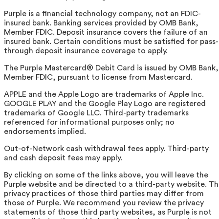
Purple is a financial technology company, not an FDIC-
insured bank. Banking services provided by OMB Bank,
Member FDIC. Deposit insurance covers the failure of an
insured bank. Certain conditions must be satisfied for pass-
through deposit insurance coverage to apply.
The Purple Mastercard® Debit Card is issued by OMB Bank,
Member FDIC, pursuant to license from Mastercard.
APPLE and the Apple Logo are trademarks of Apple Inc.
GOOGLE PLAY and the Google Play Logo are registered
trademarks of Google LLC. Third-party trademarks
referenced for informational purposes only; no
endorsements implied.
Out-of-Network cash withdrawal fees apply. Third-party
and cash deposit fees may apply.
By clicking on some of the links above, you will leave the
Purple website and be directed to a third-party website. T
privacy practices of those third parties may differ from
those of Purple. We recommend you review the privacy
statements of those third party websites, as Purple is not