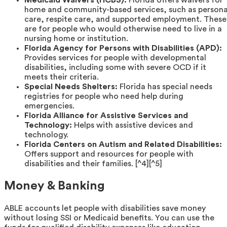
Medicaid Waivers (HCBS):
Florida offers waivers for
home and community-based services, such as persona
care, respite care, and supported employment. These
are for people who would otherwise need to live in a
nursing home or institution.
Florida Agency for Persons with Disabilities (APD):
Provides services for people with developmental
disabilities, including some with severe OCD if it
meets their criteria.
Special Needs Shelters:
Florida has special needs
registries for people who need help during
emergencies.
Florida Alliance for Assistive Services and
Technology:
Helps with assistive devices and
technology.
Florida Centers on Autism and Related Disabilities:
Offers support and resources for people with
disabilities and their families. [^4][^5]
Money & Banking
ABLE accounts let people with disabilities save money
without losing SSI or Medicaid benefits. You can use the