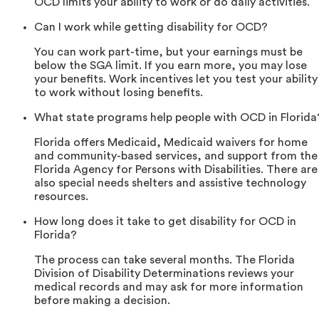
OCD limits your ability to work or do daily activities.
Can I work while getting disability for OCD?
You can work part-time, but your earnings must be
below the SGA limit. If you earn more, you may lose
your benefits. Work incentives let you test your ability
to work without losing benefits.
What state programs help people with OCD in Florida
Florida offers Medicaid, Medicaid waivers for home
and community-based services, and support from the
Florida Agency for Persons with Disabilities. There are
also special needs shelters and assistive technology
resources.
How long does it take to get disability for OCD in
Florida?
The process can take several months. The Florida
Division of Disability Determinations reviews your
medical records and may ask for more information
before making a decision.