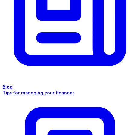
Blog
Tips for managing your finances