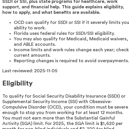
SSDI or SSI, plus state programs for healthcare, work
support, and financial help. This guide explains eligibility,
how to apply, and what benefits are available.
OCD can qualify for SSDI or SSI if it severely limits you
ability to work.
Florida uses federal rules for SSDI/SSI eligibility.
You may also qualify for Medicaid, Medicaid waivers,
and ABLE accounts.
Income limits and work rules change each year; check
current amounts.
Reporting changes is required to avoid overpayments.
Last reviewed:
2025-11-05
Eligibility
To qualify for Social Security Disability Insurance (SSDI) or
Supplemental Security Income (SSI) with Obsessive-
Compulsive Disorder (OCD), your condition must be severe
enough to stop you from working for at least 12 months.
You must not earn more than the Substantial Gainful
Activity (SGA) limit. For 2025, the SGA limit is $1,620 per
month for non-blind individuals and $2,700 for blind