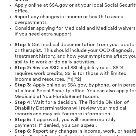
Apply online at SSA.gov or at your local Social Securit
office.
Report any changes in income or health to avoid
overpayments.
Consider applying for Medicaid and Medicaid waivers
if you need extra support.
Step 1:
Get medical documentation from your docto
or therapist. This should include your OCD diagnosis,
treatment history, and how your symptoms affect yo
ability to work or do daily activities.
Step 2:
Review SSDI and SSI eligibility rules. SSDI
requires work credits; SSI is for those with limited
income and resources. [^1][^2]
Step 3:
Apply online at SSA.gov, by phone, or in pers
at a local Social Security office. You can also apply fo
Medicaid at YourFloridaBenefits.com.
Step 4:
Wait for a decision. The Florida Division of
Disability Determinations will review your medical
records and may ask for more information.
Step 5:
If approved, you will receive monthly
payments. If denied, you can appeal.
Step 6:
Report any changes in income, work, or healt