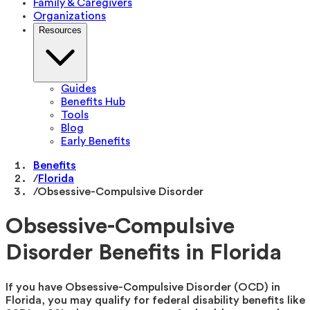
Family & Caregivers
Organizations
Resources
Guides
Benefits Hub
Tools
Blog
Early Benefits
Benefits
/
Florida
/
Obsessive-Compulsive Disorder
Obsessive-Compulsive
Disorder Benefits in Florida
If you have Obsessive-Compulsive Disorder (OCD) in
Florida, you may qualify for federal disability benefits like