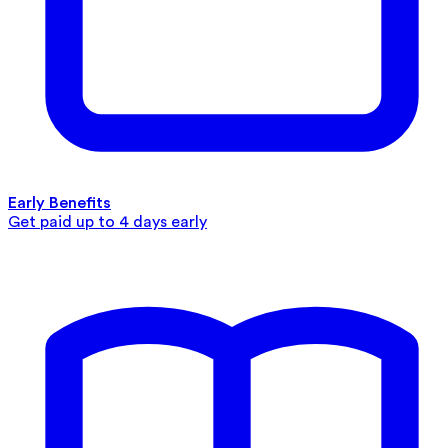
Early Benefits
Get paid up to 4 days early