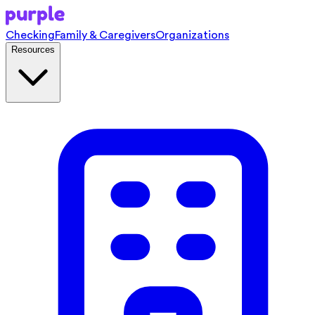
Checking
Family & Caregivers
Organizations
Resources