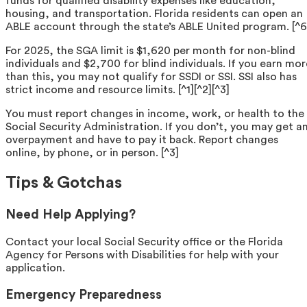
funds for qualified disability expenses like education,
housing, and transportation. Florida residents can open an
ABLE account through the state’s ABLE United program. [^6
For 2025, the SGA limit is $1,620 per month for non-blind
individuals and $2,700 for blind individuals. If you earn mor
than this, you may not qualify for SSDI or SSI. SSI also has
strict income and resource limits. [^1][^2][^3]
You must report changes in income, work, or health to the
Social Security Administration. If you don’t, you may get a
overpayment and have to pay it back. Report changes
online, by phone, or in person. [^3]
Tips & Gotchas
Need Help Applying?
Contact your local Social Security office or the Florida
Agency for Persons with Disabilities for help with your
application.
Emergency Preparedness