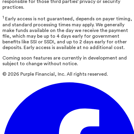
responsible for those third parties' privacy or security
practices.
1
Early access is not guaranteed, depends on payer timing,
and standard processing times may apply. We generally
make funds available on the day we receive the payment
file, which may be up to 4 days early for government
benefits like SSI or SSDI, and up to 2 days early for other
deposits. Early access is available at no additional cost.
Coming soon features are currently in development and
subject to change without notice.
©
2026
Purple Financial, Inc. All rights reserved.