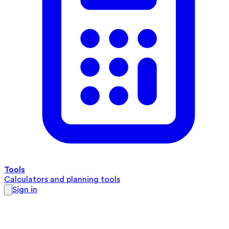
Tools
Calculators and planning tools
Sign in