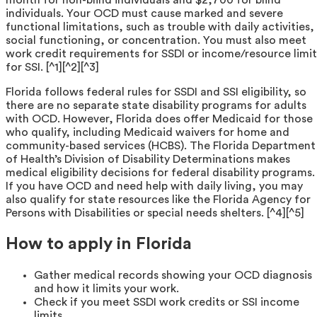
individuals. Your OCD must cause marked and severe
functional limitations, such as trouble with daily activities,
social functioning, or concentration. You must also meet
work credit requirements for SSDI or income/resource limit
for SSI. [^1][^2][^3]
Florida follows federal rules for SSDI and SSI eligibility, so
there are no separate state disability programs for adults
with OCD. However, Florida does offer Medicaid for those
who qualify, including Medicaid waivers for home and
community-based services (HCBS). The Florida Department
of Health’s Division of Disability Determinations makes
medical eligibility decisions for federal disability programs.
If you have OCD and need help with daily living, you may
also qualify for state resources like the Florida Agency for
Persons with Disabilities or special needs shelters. [^4][^5]
How to apply in Florida
Gather medical records showing your OCD diagnosis
and how it limits your work.
Check if you meet SSDI work credits or SSI income
limits.