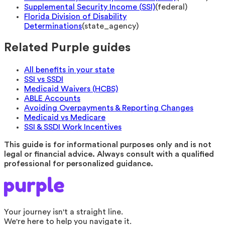
Supplemental Security Income (SSI)
(
federal
)
Florida Division of Disability
Determinations
(
state_agency
)
Related Purple guides
All benefits in your state
SSI vs SSDI
Medicaid Waivers (HCBS)
ABLE Accounts
Avoiding Overpayments & Reporting Changes
Medicaid vs Medicare
SSI & SSDI Work Incentives
This guide is for informational purposes only and is not
legal or financial advice. Always consult with a qualified
professional for personalized guidance.
Your journey isn't a straight line.
We're here to help you navigate it.