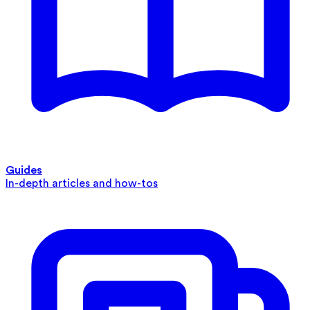
Guides
In-depth articles and how-tos