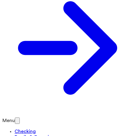
Menu
Checking