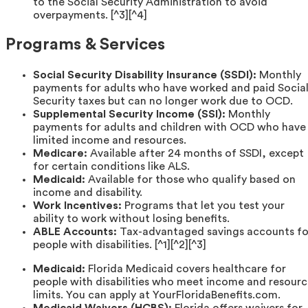
to the Social Security Administration to avoid
overpayments. [^3][^4]
Programs & Services
Social Security Disability Insurance (SSDI):
Monthly
payments for adults who have worked and paid Socia
Security taxes but can no longer work due to OCD.
Supplemental Security Income (SSI):
Monthly
payments for adults and children with OCD who have
limited income and resources.
Medicare:
Available after 24 months of SSDI, except
for certain conditions like ALS.
Medicaid:
Available for those who qualify based on
income and disability.
Work Incentives:
Programs that let you test your
ability to work without losing benefits.
ABLE Accounts:
Tax-advantaged savings accounts fo
people with disabilities. [^1][^2][^3]
Medicaid:
Florida Medicaid covers healthcare for
people with disabilities who meet income and resour
limits. You can apply at YourFloridaBenefits.com.