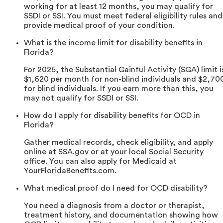
working for at least 12 months, you may qualify for
SSDI or SSI. You must meet federal eligibility rules and
provide medical proof of your condition.
What is the income limit for disability benefits in
Florida?
For 2025, the Substantial Gainful Activity (SGA) limit i
$1,620 per month for non-blind individuals and $2,70
for blind individuals. If you earn more than this, you
may not qualify for SSDI or SSI.
How do I apply for disability benefits for OCD in
Florida?
Gather medical records, check eligibility, and apply
online at SSA.gov or at your local Social Security
office. You can also apply for Medicaid at
YourFloridaBenefits.com.
What medical proof do I need for OCD disability?
You need a diagnosis from a doctor or therapist,
treatment history, and documentation showing how