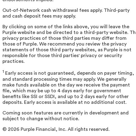
Out-of-Network cash withdrawal fees apply. Third-party
and cash deposit fees may apply.
By clicking on some of the links above, you will leave the
Purple website and be directed to a third-party website. T
privacy practices of those third parties may differ from
those of Purple. We recommend you review the privacy
statements of those third party websites, as Purple is not
responsible for those third parties' privacy or security
practices.
1
Early access is not guaranteed, depends on payer timing,
and standard processing times may apply. We generally
make funds available on the day we receive the payment
file, which may be up to 4 days early for government
benefits like SSI or SSDI, and up to 2 days early for other
deposits. Early access is available at no additional cost.
Coming soon features are currently in development and
subject to change without notice.
©
2026
Purple Financial, Inc. All rights reserved.