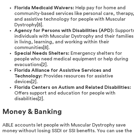
Florida Medicaid Waivers:
Help pay for home and
community-based services like personal care, therapy
and assistive technology for people with Muscular
Dystrophy[8].
Agency for Persons with Disabilities (APD):
Support
individuals with Muscular Dystrophy and their families
in living, learning, and working within their
communities[8].
Special Needs Shelters:
Emergency shelters for
people who need medical equipment or help during
evacuations[2].
Florida Alliance for Assistive Services and
Technology:
Provides resources for assistive
devices[2].
Florida Centers on Autism and Related Disabilities:
Offers support and education for people with
disabilities[2].
Money & Banking
ABLE accounts let people with Muscular Dystrophy save
money without losing SSDI or SSI benefits. You can use the