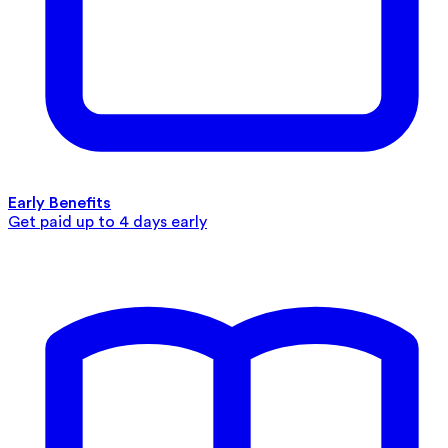
Early Benefits
Get paid up to 4 days early