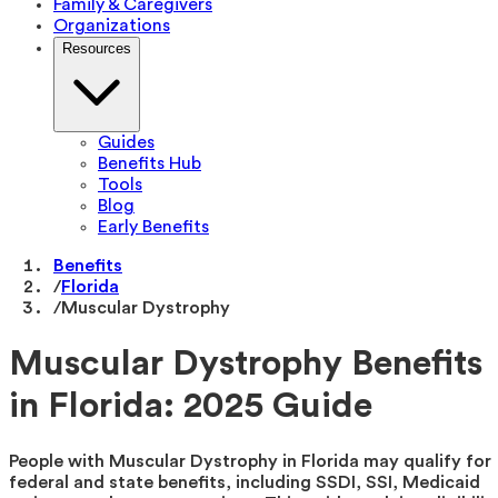
Family & Caregivers
Organizations
Resources
Guides
Benefits Hub
Tools
Blog
Early Benefits
Benefits
/
Florida
/
Muscular Dystrophy
Muscular Dystrophy Benefits
in Florida: 2025 Guide
People with Muscular Dystrophy in Florida may qualify for
federal and state benefits, including SSDI, SSI, Medicaid