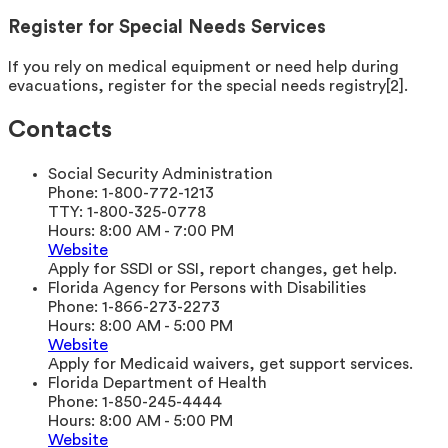
Register for Special Needs Services
If you rely on medical equipment or need help during
evacuations, register for the special needs registry[2].
Contacts
Social Security Administration
Phone:
1-800-772-1213
TTY:
1-800-325-0778
Hours:
8:00 AM - 7:00 PM
Website
Apply for SSDI or SSI, report changes, get help.
Florida Agency for Persons with Disabilities
Phone:
1-866-273-2273
Hours:
8:00 AM - 5:00 PM
Website
Apply for Medicaid waivers, get support services.
Florida Department of Health
Phone:
1-850-245-4444
Hours:
8:00 AM - 5:00 PM
Website