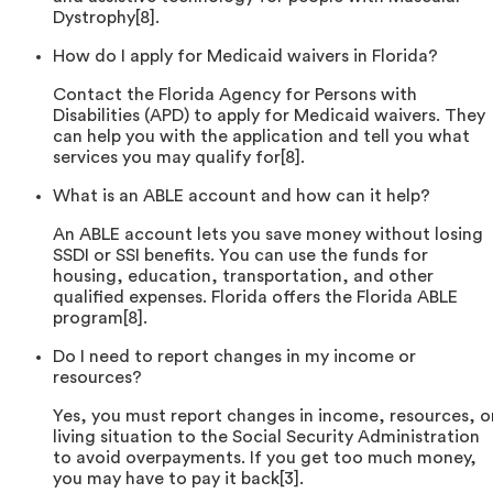
Dystrophy[8].
How do I apply for Medicaid waivers in Florida?
Contact the Florida Agency for Persons with
Disabilities (APD) to apply for Medicaid waivers. They
can help you with the application and tell you what
services you may qualify for[8].
What is an ABLE account and how can it help?
An ABLE account lets you save money without losing
SSDI or SSI benefits. You can use the funds for
housing, education, transportation, and other
qualified expenses. Florida offers the Florida ABLE
program[8].
Do I need to report changes in my income or
resources?
Yes, you must report changes in income, resources, o
living situation to the Social Security Administration
to avoid overpayments. If you get too much money,
you may have to pay it back[3].