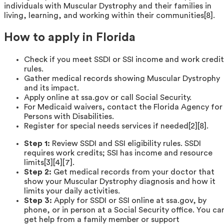
individuals with Muscular Dystrophy and their families in
living, learning, and working within their communities[8].
How to apply in Florida
Check if you meet SSDI or SSI income and work credit
rules.
Gather medical records showing Muscular Dystrophy
and its impact.
Apply online at ssa.gov or call Social Security.
For Medicaid waivers, contact the Florida Agency for
Persons with Disabilities.
Register for special needs services if needed[2][8].
Step 1:
Review SSDI and SSI eligibility rules. SSDI
requires work credits; SSI has income and resource
limits[3][4][7].
Step 2:
Get medical records from your doctor that
show your Muscular Dystrophy diagnosis and how it
limits your daily activities.
Step 3:
Apply for SSDI or SSI online at ssa.gov, by
phone, or in person at a Social Security office. You ca
get help from a family member or support