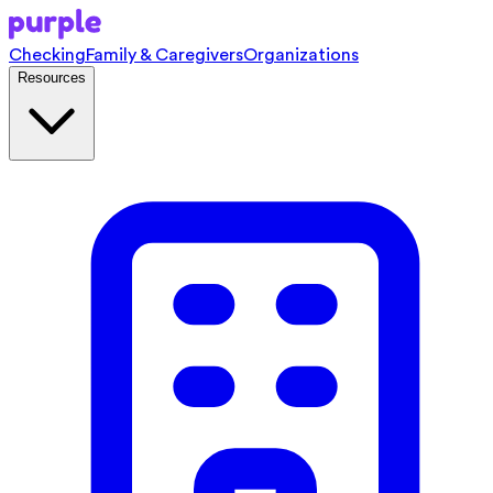
Checking
Family & Caregivers
Organizations
Resources