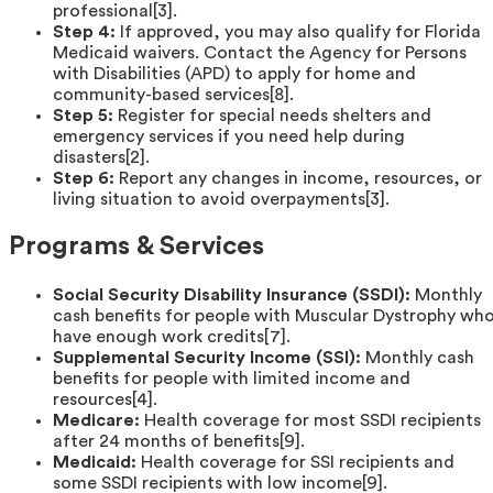
professional[3].
Step 4:
If approved, you may also qualify for Florida
Medicaid waivers. Contact the Agency for Persons
with Disabilities (APD) to apply for home and
community-based services[8].
Step 5:
Register for special needs shelters and
emergency services if you need help during
disasters[2].
Step 6:
Report any changes in income, resources, or
living situation to avoid overpayments[3].
Programs & Services
Social Security Disability Insurance (SSDI):
Monthly
cash benefits for people with Muscular Dystrophy wh
have enough work credits[7].
Supplemental Security Income (SSI):
Monthly cash
benefits for people with limited income and
resources[4].
Medicare:
Health coverage for most SSDI recipients
after 24 months of benefits[9].
Medicaid:
Health coverage for SSI recipients and
some SSDI recipients with low income[9].