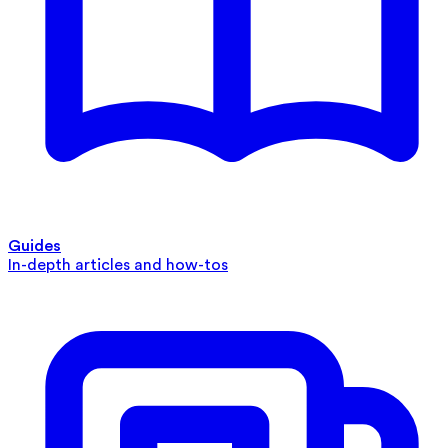
Guides
In-depth articles and how-tos