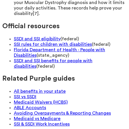
your Muscular Dystrophy diagnosis and how it limits
your daily activities. These records help prove your
disability[7].
Official resources
SSDI and SSI eligibility
(
federal
)
SSI rules for children with disabilities
(
federal
)
Florida Department of Health - People with
Disabilities
(
state_agency
)
SSDI and SSI benefits for people with
disabilities
(
federal
)
Related Purple guides
All benefits in your state
SSI vs SSDI
Medicaid Waivers (HCBS)
ABLE Accounts
Avoiding Overpayments & Reporting Changes
Medicaid vs Medicare
SSI & SSDI Work Incentives