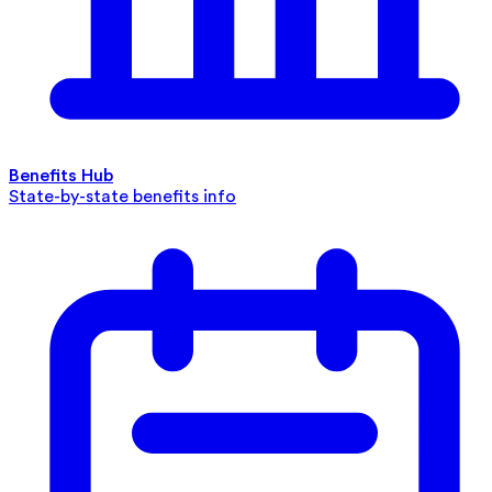
Benefits Hub
State-by-state benefits info