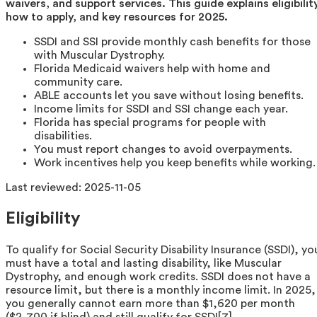
waivers, and support services. This guide explains eligibility
how to apply, and key resources for 2025.
SSDI and SSI provide monthly cash benefits for those
with Muscular Dystrophy.
Florida Medicaid waivers help with home and
community care.
ABLE accounts let you save without losing benefits.
Income limits for SSDI and SSI change each year.
Florida has special programs for people with
disabilities.
You must report changes to avoid overpayments.
Work incentives help you keep benefits while working.
Last reviewed:
2025-11-05
Eligibility
To qualify for Social Security Disability Insurance (SSDI), yo
must have a total and lasting disability, like Muscular
Dystrophy, and enough work credits. SSDI does not have a
resource limit, but there is a monthly income limit. In 2025,
you generally cannot earn more than $1,620 per month
($2,700 if blind) and still qualify for SSDI[7].