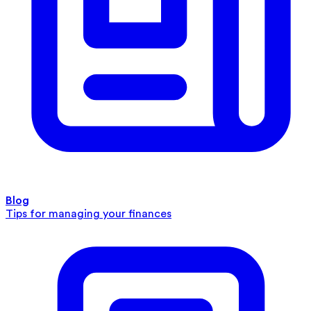
Blog
Tips for managing your finances