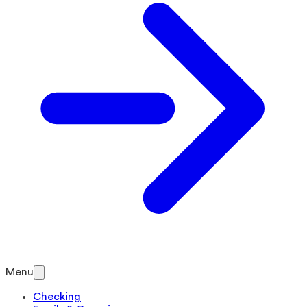
Menu
Checking