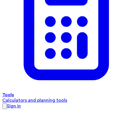
Tools
Calculators and planning tools
Sign in