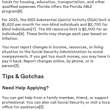
funds for housing, education, transportation, and other
qualified expenses. Florida offers the Florida ABLE
program[8].
For 2025, the SSDI Substantial Gainful Activity (SGA) limit i
$1,620 per month for non-blind individuals and $2,700 for
blind individuals[7]. The SSI resource limit is $2,000 for an
individual[4]. These limits may change each year based on
inflation.
You must report changes in income, resources, or living
situation to the Social Security Administration to avoid
overpayments. If you get too much money, you may have t
pay it back. Report changes online, by phone, or in
person[3].
Tips & Gotchas
Need Help Applying?
You can get help from a family member, friend, or support
professional. You can also call Social Security or visit a loca
office for assistance[3].