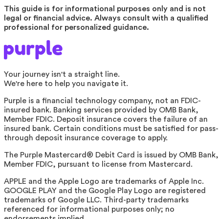
This guide is for informational purposes only and is not
legal or financial advice. Always consult with a qualified
professional for personalized guidance.
Your journey isn't a straight line.
We're here to help you navigate it.
Purple is a financial technology company, not an FDIC-
insured bank. Banking services provided by OMB Bank,
Member FDIC. Deposit insurance covers the failure of an
insured bank. Certain conditions must be satisfied for pass-
through deposit insurance coverage to apply.
The Purple Mastercard® Debit Card is issued by OMB Bank,
Member FDIC, pursuant to license from Mastercard.
APPLE and the Apple Logo are trademarks of Apple Inc.
GOOGLE PLAY and the Google Play Logo are registered
trademarks of Google LLC. Third-party trademarks
referenced for informational purposes only; no
endorsements implied.