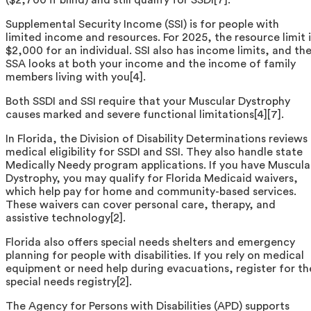
Supplemental Security Income (SSI) is for people with
limited income and resources. For 2025, the resource limit i
$2,000 for an individual. SSI also has income limits, and th
SSA looks at both your income and the income of family
members living with you[4].
Both SSDI and SSI require that your Muscular Dystrophy
causes marked and severe functional limitations[4][7].
In Florida, the Division of Disability Determinations reviews
medical eligibility for SSDI and SSI. They also handle state
Medically Needy program applications. If you have Muscula
Dystrophy, you may qualify for Florida Medicaid waivers,
which help pay for home and community-based services.
These waivers can cover personal care, therapy, and
assistive technology[2].
Florida also offers special needs shelters and emergency
planning for people with disabilities. If you rely on medical
equipment or need help during evacuations, register for th
special needs registry[2].
The Agency for Persons with Disabilities (APD) supports