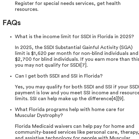
Register for special needs services, get health
resources.
FAQs
What is the income limit for SSDI in Florida in 2025?
In 2025, the SSDI Substantial Gainful Activity (SGA)
limit is $1,620 per month for non-blind individuals and
$2,700 for blind individuals. If you earn more than thi
you may not qualify for SSDI[7].
Can I get both SSDI and SSI in Florida?
Yes, you may qualify for both SSDI and SSI if your SSD
payment is low and you meet SSI income and resourc
limits. SSI can help make up the difference[4][9].
What Florida programs help with home care for
Muscular Dystrophy?
Florida Medicaid waivers can help pay for home and
community-based services like personal care, therapy
and assistive technology for people with Muscular