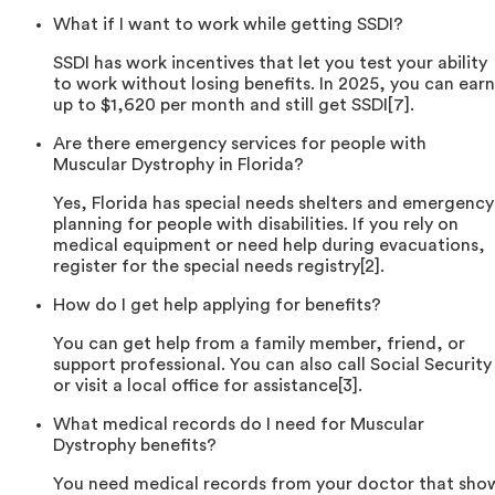
What if I want to work while getting SSDI?
SSDI has work incentives that let you test your ability
to work without losing benefits. In 2025, you can earn
up to $1,620 per month and still get SSDI[7].
Are there emergency services for people with
Muscular Dystrophy in Florida?
Yes, Florida has special needs shelters and emergency
planning for people with disabilities. If you rely on
medical equipment or need help during evacuations,
register for the special needs registry[2].
How do I get help applying for benefits?
You can get help from a family member, friend, or
support professional. You can also call Social Security
or visit a local office for assistance[3].
What medical records do I need for Muscular
Dystrophy benefits?
You need medical records from your doctor that sho