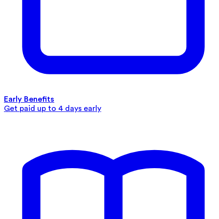
Early Benefits
Get paid up to 4 days early