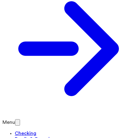
Menu
Checking