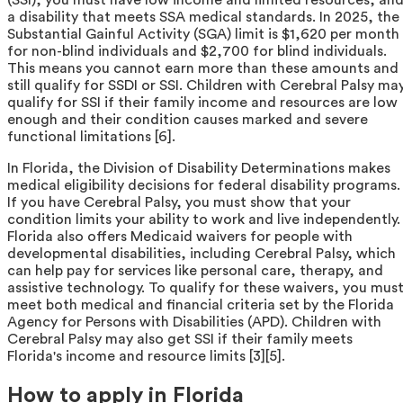
a disability that meets SSA medical standards. In 2025, the
Substantial Gainful Activity (SGA) limit is $1,620 per month
for non-blind individuals and $2,700 for blind individuals.
This means you cannot earn more than these amounts and
still qualify for SSDI or SSI. Children with Cerebral Palsy ma
qualify for SSI if their family income and resources are low
enough and their condition causes marked and severe
functional limitations [6].
In Florida, the Division of Disability Determinations makes
medical eligibility decisions for federal disability programs.
If you have Cerebral Palsy, you must show that your
condition limits your ability to work and live independently.
Florida also offers Medicaid waivers for people with
developmental disabilities, including Cerebral Palsy, which
can help pay for services like personal care, therapy, and
assistive technology. To qualify for these waivers, you mus
meet both medical and financial criteria set by the Florida
Agency for Persons with Disabilities (APD). Children with
Cerebral Palsy may also get SSI if their family meets
Florida's income and resource limits [3][5].
How to apply in Florida