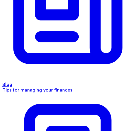
Blog
Tips for managing your finances