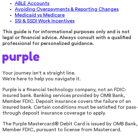
ABLE Accounts
Avoiding Overpayments & Reporting Changes
Medicaid vs Medicare
SSI & SSDI Work Incentives
This guide is for informational purposes only and is not
legal or financial advice. Always consult with a qualified
professional for personalized guidance.
Your journey isn't a straight line.
We're here to help you navigate it.
Purple is a financial technology company, not an FDIC-
insured bank. Banking services provided by OMB Bank,
Member FDIC. Deposit insurance covers the failure of an
insured bank. Certain conditions must be satisfied for pass-
through deposit insurance coverage to apply.
The Purple Mastercard® Debit Card is issued by OMB Bank,
Member FDIC, pursuant to license from Mastercard.