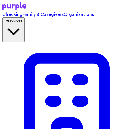
Checking
Family & Caregivers
Organizations
Resources