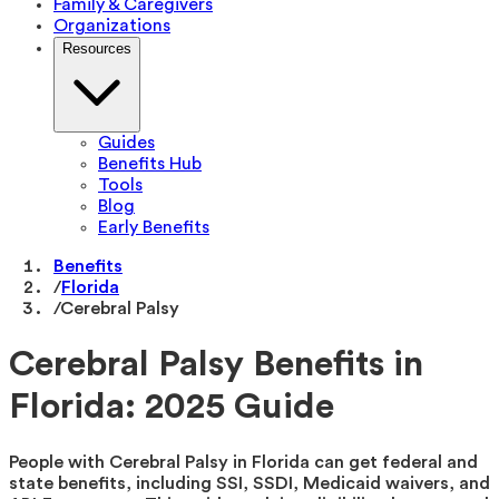
Family & Caregivers
Organizations
Resources
Guides
Benefits Hub
Tools
Blog
Early Benefits
Benefits
/
Florida
/
Cerebral Palsy
Cerebral Palsy Benefits in
Florida: 2025 Guide
People with Cerebral Palsy in Florida can get federal and
state benefits, including SSI, SSDI, Medicaid waivers, and