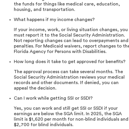
the funds for things like medical care, education,
housing, and transportation.
What happens if my income changes?
If your income, work, or living situation changes, you
must report it to the Social Security Administration.
Not reporting changes can lead to overpayments and
penalties. For Medicaid waivers, report changes to th
Florida Agency for Persons with Disabilities.
How long does it take to get approved for benefits?
The approval process can take several months. The
Social Security Administration reviews your medical
records and other documents. If denied, you can
appeal the decision.
Can I work while getting SSI or SSDI?
Yes, you can work and still get SSI or SSDI if your
earnings are below the SGA limit. In 2025, the SGA
limit is $1,620 per month for non-blind individuals and
$2,700 for blind individuals.