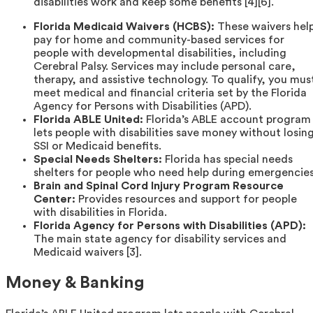
disabilities work and keep some benefits [4][6].
Florida Medicaid Waivers (HCBS):
These waivers hel
pay for home and community-based services for
people with developmental disabilities, including
Cerebral Palsy. Services may include personal care,
therapy, and assistive technology. To qualify, you mus
meet medical and financial criteria set by the Florida
Agency for Persons with Disabilities (APD).
Florida ABLE United:
Florida’s ABLE account program
lets people with disabilities save money without losin
SSI or Medicaid benefits.
Special Needs Shelters:
Florida has special needs
shelters for people who need help during emergencies
Brain and Spinal Cord Injury Program Resource
Center:
Provides resources and support for people
with disabilities in Florida.
Florida Agency for Persons with Disabilities (APD):
The main state agency for disability services and
Medicaid waivers [3].
Money & Banking