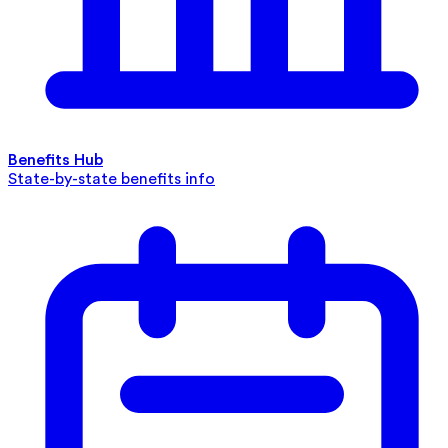
Benefits Hub
State-by-state benefits info