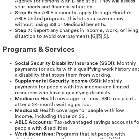
Agency for Persons with Disabilities. They will assess
your needs and financial situation.
Step 6:
For ABLE accounts, apply through Florida’s
ABLE United program. This lets you save money
without losing SSI or Medicaid benefits.
Step 7:
Report any changes in income, work, or living
situation to avoid overpayments [6][3][5].
Programs & Services
Social Security Disability Insurance (SSDI):
Monthly
payments for adults with a qualifying work history an
a disability that stops them from working.
Supplemental Security Income (SSI):
Monthly
payments for people with low income and limited
resources who have a qualifying disability.
Medicare:
Health coverage for most SSDI recipients
after a 24-month waiting period.
Medicaid:
Health coverage for people with low
income, including those on SSI.
ABLE Accounts:
Tax-advantaged savings accounts fo
people with disabilities.
Work Incentives:
Programs that let people with