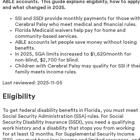
ABLE accounts. This guide explains eligibility, how to apply
and what changed in 2025.
SSI and SSDI provide monthly payments for those wit
Cerebral Palsy who meet medical and financial rules.
Florida Medicaid waivers help pay for home and
community-based services.
ABLE accounts let people save money without losing
benefits.
In 2025, SGA limits increased to $1,620/month for
non-blind, $2,700 for blind.
Children with Cerebral Palsy may qualify for SSI if thei
family meets income rules.
Last reviewed:
2025-11-05
Eligibility
To get federal disability benefits in Florida, you must meet
Social Security Administration (SSA) rules. For Social
Security Disability Insurance (SSDI), you need a qualifying
work history and a disability that stops you from working
for at least 12 months. For Supplemental Security Income
(SSI), you must have low income and limited resources, an