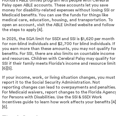
Florida’s ABLE United program lets people with Cerebral
Palsy open ABLE accounts. These accounts let you save
money for disability-related expenses without losing SSI or
Medicaid benefits. You can use the funds for things like
medical care, education, housing, and transportation. To
open an account, visit the ABLE United website and follow
the steps to apply [4].
In 2025, the SGA limit for SSDI and SSI is $1,620 per month
for non-blind individuals and $2,700 for blind individuals. If
you earn more than these amounts, you may not qualify fo
benefits. For SSI, there are also limits on countable income
and resources. Children with Cerebral Palsy may qualify for
SSI if their family meets Florida’s income and resource limit
[6][5].
If your income, work, or living situation changes, you must
report it to the Social Security Administration. Not
reporting changes can lead to overpayments and penalties.
For Medicaid waivers, report changes to the Florida Agenc
for Persons with Disabilities. Use the SSI & SSDI Work
Incentives guide to learn how work affects your benefits [4
[6].