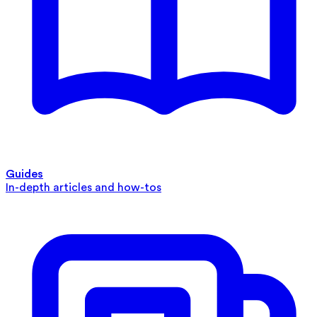
Guides
In-depth articles and how-tos