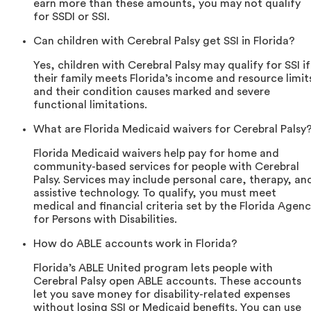
earn more than these amounts, you may not qualify
for SSDI or SSI.
Can children with Cerebral Palsy get SSI in Florida?
Yes, children with Cerebral Palsy may qualify for SSI if
their family meets Florida’s income and resource limit
and their condition causes marked and severe
functional limitations.
What are Florida Medicaid waivers for Cerebral Palsy
Florida Medicaid waivers help pay for home and
community-based services for people with Cerebral
Palsy. Services may include personal care, therapy, an
assistive technology. To qualify, you must meet
medical and financial criteria set by the Florida Agen
for Persons with Disabilities.
How do ABLE accounts work in Florida?
Florida’s ABLE United program lets people with
Cerebral Palsy open ABLE accounts. These accounts
let you save money for disability-related expenses
without losing SSI or Medicaid benefits. You can use