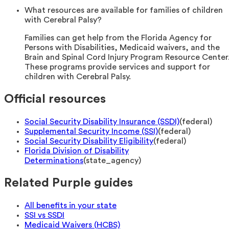
What resources are available for families of children
with Cerebral Palsy?
Families can get help from the Florida Agency for
Persons with Disabilities, Medicaid waivers, and the
Brain and Spinal Cord Injury Program Resource Center
These programs provide services and support for
children with Cerebral Palsy.
Official resources
Social Security Disability Insurance (SSDI)
(
federal
)
Supplemental Security Income (SSI)
(
federal
)
Social Security Disability Eligibility
(
federal
)
Florida Division of Disability
Determinations
(
state_agency
)
Related Purple guides
All benefits in your state
SSI vs SSDI
Medicaid Waivers (HCBS)