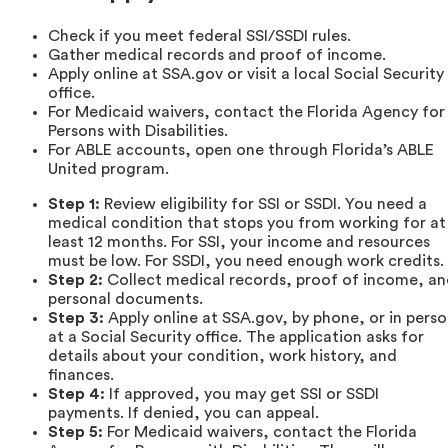
Check if you meet federal SSI/SSDI rules.
Gather medical records and proof of income.
Apply online at SSA.gov or visit a local Social Security
office.
For Medicaid waivers, contact the Florida Agency for
Persons with Disabilities.
For ABLE accounts, open one through Florida’s ABLE
United program.
Step 1:
Review eligibility for SSI or SSDI. You need a
medical condition that stops you from working for at
least 12 months. For SSI, your income and resources
must be low. For SSDI, you need enough work credits.
Step 2:
Collect medical records, proof of income, a
personal documents.
Step 3:
Apply online at SSA.gov, by phone, or in pers
at a Social Security office. The application asks for
details about your condition, work history, and
finances.
Step 4:
If approved, you may get SSI or SSDI
payments. If denied, you can appeal.
Step 5:
For Medicaid waivers, contact the Florida