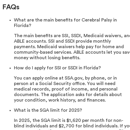
FAQs
What are the main benefits for Cerebral Palsy in
Florida?
The main benefits are SSI, SSDI, Medicaid waivers, an
ABLE accounts. SSI and SSDI provide monthly
payments. Medicaid waivers help pay for home and
community-based services. ABLE accounts let you sav
money without losing benefits.
How do I apply for SSI or SSDI in Florida?
You can apply online at SSA.gov, by phone, or in
person at a Social Security office. You will need
medical records, proof of income, and personal
documents. The application asks for details about
your condition, work history, and finances.
What is the SGA limit for 2025?
In 2025, the SGA limit is $1,620 per month for non-
blind individuals and $2,700 for blind individuals. If yo