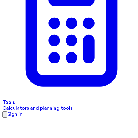
Tools
Calculators and planning tools
Sign in