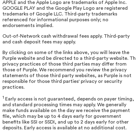
APPLE and the Apple Logo are trademarks of Apple Inc.
GOOGLE PLAY and the Google Play Logo are registered
trademarks of Google LLC. Third-party trademarks
referenced for informational purposes only; no
endorsements implied.
Out-of-Network cash withdrawal fees apply. Third-party
and cash deposit fees may apply.
By clicking on some of the links above, you will leave the
Purple website and be directed to a third-party website. T
privacy practices of those third parties may differ from
those of Purple. We recommend you review the privacy
statements of those third party websites, as Purple is not
responsible for those third parties' privacy or security
practices.
1
Early access is not guaranteed, depends on payer timing,
and standard processing times may apply. We generally
make funds available on the day we receive the payment
file, which may be up to 4 days early for government
benefits like SSI or SSDI, and up to 2 days early for other
deposits. Early access is available at no additional cost.