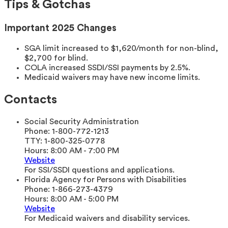
Tips & Gotchas
Important 2025 Changes
SGA limit increased to $1,620/month for non-blind,
$2,700 for blind.
COLA increased SSDI/SSI payments by 2.5%.
Medicaid waivers may have new income limits.
Contacts
Social Security Administration
Phone:
1-800-772-1213
TTY:
1-800-325-0778
Hours:
8:00 AM - 7:00 PM
Website
For SSI/SSDI questions and applications.
Florida Agency for Persons with Disabilities
Phone:
1-866-273-4379
Hours:
8:00 AM - 5:00 PM
Website
For Medicaid waivers and disability services.