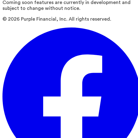
Coming soon features are currently in development and
subject to change without notice.
©
2026
Purple Financial, Inc. All rights reserved.