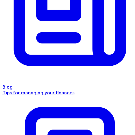
Blog
Tips for managing your finances