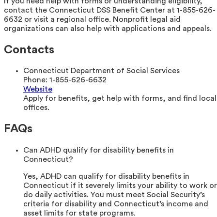
If you need help with forms or understanding eligibility,
contact the Connecticut DSS Benefit Center at 1-855-626-
6632 or visit a regional office. Nonprofit legal aid
organizations can also help with applications and appeals.
Contacts
Connecticut Department of Social Services
Phone:
1-855-626-6632
Website
Apply for benefits, get help with forms, and find local
offices.
FAQs
Can ADHD qualify for disability benefits in
Connecticut?
Yes, ADHD can qualify for disability benefits in
Connecticut if it severely limits your ability to work or
do daily activities. You must meet Social Security’s
criteria for disability and Connecticut’s income and
asset limits for state programs.