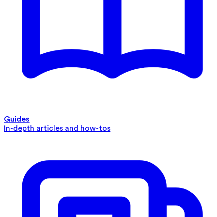
Guides
In-depth articles and how-tos