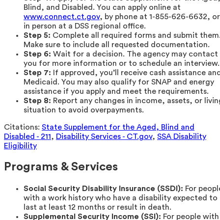
Blind, and Disabled. You can apply online at
www.connect.ct.gov
, by phone at 1-855-626-6632, or
in person at a DSS regional office.
Step 5:
Complete all required forms and submit them
Make sure to include all requested documentation.
Step 6:
Wait for a decision. The agency may contact
you for more information or to schedule an interview.
Step 7:
If approved, you’ll receive cash assistance an
Medicaid. You may also qualify for SNAP and energy
assistance if you apply and meet the requirements.
Step 8:
Report any changes in income, assets, or livin
situation to avoid overpayments.
Citations:
State Supplement for the Aged, Blind and
Disabled - 211
,
Disability Services - CT.gov
,
SSA Disability
Eligibility
Programs & Services
Social Security Disability Insurance (SSDI):
For peopl
with a work history who have a disability expected to
last at least 12 months or result in death.
Supplemental Security Income (SSI):
For people with