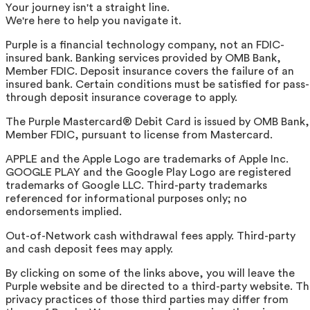
Your journey isn't a straight line.
We're here to help you navigate it.
Purple is a financial technology company, not an FDIC-
insured bank. Banking services provided by OMB Bank,
Member FDIC. Deposit insurance covers the failure of an
insured bank. Certain conditions must be satisfied for pass-
through deposit insurance coverage to apply.
The Purple Mastercard® Debit Card is issued by OMB Bank,
Member FDIC, pursuant to license from Mastercard.
APPLE and the Apple Logo are trademarks of Apple Inc.
GOOGLE PLAY and the Google Play Logo are registered
trademarks of Google LLC. Third-party trademarks
referenced for informational purposes only; no
endorsements implied.
Out-of-Network cash withdrawal fees apply. Third-party
and cash deposit fees may apply.
By clicking on some of the links above, you will leave the
Purple website and be directed to a third-party website. T
privacy practices of those third parties may differ from