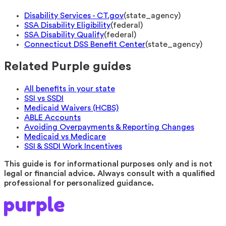
Disability Services - CT.gov
(
state_agency
)
SSA Disability Eligibility
(
federal
)
SSA Disability Qualify
(
federal
)
Connecticut DSS Benefit Center
(
state_agency
)
Related Purple guides
All benefits in your state
SSI vs SSDI
Medicaid Waivers (HCBS)
ABLE Accounts
Avoiding Overpayments & Reporting Changes
Medicaid vs Medicare
SSI & SSDI Work Incentives
This guide is for informational purposes only and is not
legal or financial advice. Always consult with a qualified
professional for personalized guidance.