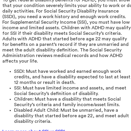
that your condition severely limits your ability to work or d
daily activities. For Social Security Disability Insurance
(SSDI), you need a work history and enough work credits.
For Supplemental Security Income (SSI), you must have low
income and limited assets. Children with ADHD may qualify
for SSI if their disability meets Social Security’s criteria.
Adults with ADHD that started before age 22 may qualify
for benefits on a parent’s record if they are unmarried and
meet the adult disability definition. The Social Security
Administration reviews medical records and how ADHD
affects your life.
SSDI: Must have worked and earned enough work
credits, and have a disability expected to last at least
12 months or result in death.
SSI: Must have limited income and assets, and meet
Social Security’s definition of disability.
Children: Must have a disability that meets Social
Security’s criteria and family income/asset limits.
Disabled Adult Child: Must be unmarried, have a
disability that started before age 22, and meet adult
disability criteria.