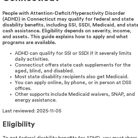
People with Attention-Deficit/Hyperactivity Disorder
(ADHD) in Connecticut may qualify for federal and state
disability benefits, including SSI, SSDI, Medicaid, and stat
cash assistance. Eligibility depends on severity, income,
and assets. This guide explains how to apply and what
programs are available.
ADHD can qualify for SSI or SSDI if it severely limits
daily activities.
Connecticut offers state cash supplements for the
aged, blind, and disabled.
Most state disability recipients also get Medicaid.
You can apply online, by phone, or in person at DSS
offices.
Other supports include Medicaid waivers, SNAP, and
energy assistance.
Last reviewed:
2025-11-05
Eligibility
To get federal disability benefits for ADHD, you must show