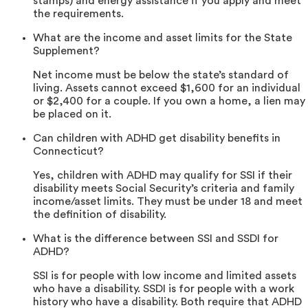
stamps) and energy assistance if you apply and meet
the requirements.
What are the income and asset limits for the State
Supplement?
Net income must be below the state’s standard of
living. Assets cannot exceed $1,600 for an individual
or $2,400 for a couple. If you own a home, a lien may
be placed on it.
Can children with ADHD get disability benefits in
Connecticut?
Yes, children with ADHD may qualify for SSI if their
disability meets Social Security’s criteria and family
income/asset limits. They must be under 18 and meet
the definition of disability.
What is the difference between SSI and SSDI for
ADHD?
SSI is for people with low income and limited assets
who have a disability. SSDI is for people with a work
history who have a disability. Both require that ADHD