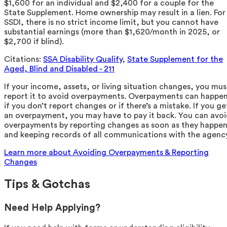
$1,600 for an individual and $2,400 for a couple for the
State Supplement. Home ownership may result in a lien. For
SSDI, there is no strict income limit, but you cannot have
substantial earnings (more than $1,620/month in 2025, or
$2,700 if blind).
Citations:
SSA Disability Qualify
,
State Supplement for the
Aged, Blind and Disabled - 211
If your income, assets, or living situation changes, you mus
report it to avoid overpayments. Overpayments can happe
if you don’t report changes or if there’s a mistake. If you ge
an overpayment, you may have to pay it back. You can avo
overpayments by reporting changes as soon as they happe
and keeping records of all communications with the agency
Learn more about Avoiding Overpayments & Reporting
Changes
Tips & Gotchas
Need Help Applying?