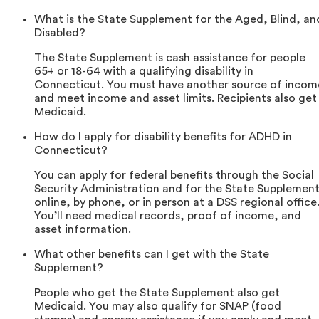
What is the State Supplement for the Aged, Blind, an
Disabled?
The State Supplement is cash assistance for people
65+ or 18-64 with a qualifying disability in
Connecticut. You must have another source of incom
and meet income and asset limits. Recipients also get
Medicaid.
How do I apply for disability benefits for ADHD in
Connecticut?
You can apply for federal benefits through the Social
Security Administration and for the State Supplemen
online, by phone, or in person at a DSS regional office
You’ll need medical records, proof of income, and
asset information.
What other benefits can I get with the State
Supplement?
People who get the State Supplement also get
Medicaid. You may also qualify for SNAP (food