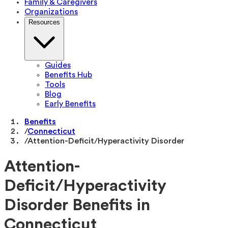
Family & Caregivers
Organizations
Resources
Guides
Benefits Hub
Tools
Blog
Early Benefits
Benefits
/
Connecticut
/
Attention-Deficit/Hyperactivity Disorder
Attention-
Deficit/Hyperactivity
Disorder Benefits in
Connecticut