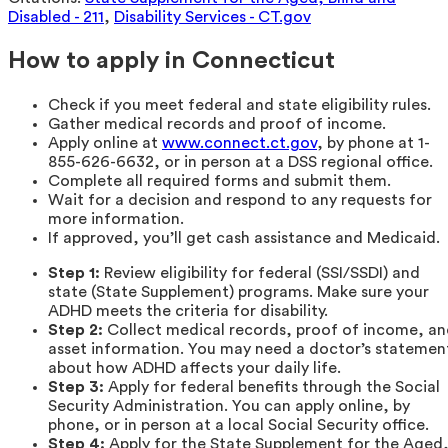
Disabled - 211
,
Disability Services - CT.gov
How to apply in Connecticut
Check if you meet federal and state eligibility rules.
Gather medical records and proof of income.
Apply online at
www.connect.ct.gov
, by phone at 1-
855-626-6632, or in person at a DSS regional office.
Complete all required forms and submit them.
Wait for a decision and respond to any requests for
more information.
If approved, you’ll get cash assistance and Medicaid.
Step 1:
Review eligibility for federal (SSI/SSDI) and
state (State Supplement) programs. Make sure your
ADHD meets the criteria for disability.
Step 2:
Collect medical records, proof of income, a
asset information. You may need a doctor’s statemen
about how ADHD affects your daily life.
Step 3:
Apply for federal benefits through the Social
Security Administration. You can apply online, by
phone, or in person at a local Social Security office.
Step 4:
Apply for the State Supplement for the Aged