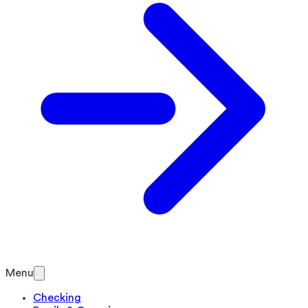
Menu
Checking