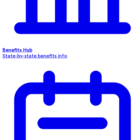
Benefits Hub
State-by-state benefits info