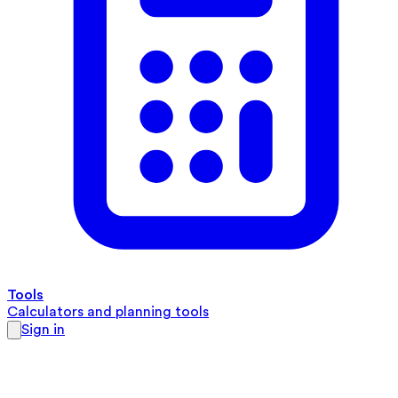
Tools
Calculators and planning tools
Sign in