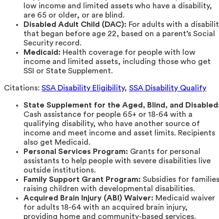
low income and limited assets who have a disability,
are 65 or older, or are blind.
Disabled Adult Child (DAC):
For adults with a disabili
that began before age 22, based on a parent’s Social
Security record.
Medicaid:
Health coverage for people with low
income and limited assets, including those who get
SSI or State Supplement.
Citations:
SSA Disability Eligibility
,
SSA Disability Qualify
State Supplement for the Aged, Blind, and Disabled
Cash assistance for people 65+ or 18-64 with a
qualifying disability, who have another source of
income and meet income and asset limits. Recipients
also get Medicaid.
Personal Services Program:
Grants for personal
assistants to help people with severe disabilities live
outside institutions.
Family Support Grant Program:
Subsidies for familie
raising children with developmental disabilities.
Acquired Brain Injury (ABI) Waiver:
Medicaid waiver
for adults 18-64 with an acquired brain injury,
providing home and community-based services.