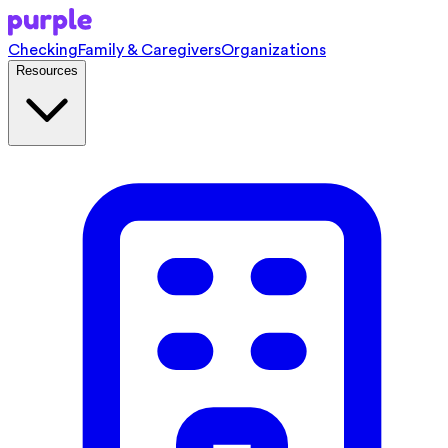
Checking
Family & Caregivers
Organizations
Resources