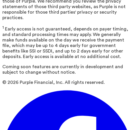
those of Purple. We recommend you review the privacy
statements of those third party websites, as Purple is not
responsible for those third parties' privacy or security
practices.
1
Early access is not guaranteed, depends on payer timing,
and standard processing times may apply. We generally
make funds available on the day we receive the payment
file, which may be up to 4 days early for government
benefits like SSI or SSDI, and up to 2 days early for other
deposits. Early access is available at no additional cost.
Coming soon features are currently in development and
subject to change without notice.
©
2026
Purple Financial, Inc. All rights reserved.