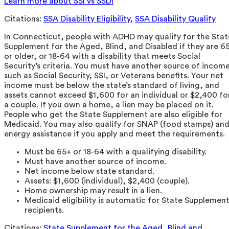
Learn more about SSI vs SSDI
Citations:
SSA Disability Eligibility
,
SSA Disability Qualify
In Connecticut, people with ADHD may qualify for the Stat
Supplement for the Aged, Blind, and Disabled if they are 6
or older, or 18-64 with a disability that meets Social
Security’s criteria. You must have another source of incom
such as Social Security, SSI, or Veterans benefits. Your net
income must be below the state’s standard of living, and
assets cannot exceed $1,600 for an individual or $2,400 fo
a couple. If you own a home, a lien may be placed on it.
People who get the State Supplement are also eligible for
Medicaid. You may also qualify for SNAP (food stamps) an
energy assistance if you apply and meet the requirements.
Must be 65+ or 18-64 with a qualifying disability.
Must have another source of income.
Net income below state standard.
Assets: $1,600 (individual), $2,400 (couple).
Home ownership may result in a lien.
Medicaid eligibility is automatic for State Supplemen
recipients.
Citations:
State Supplement for the Aged, Blind and