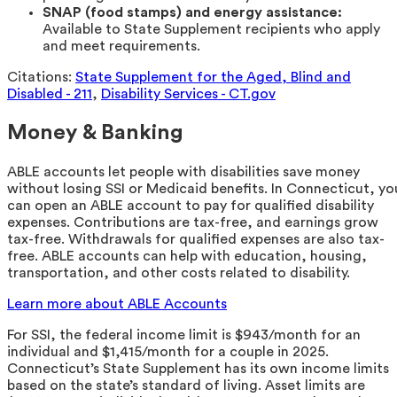
SNAP (food stamps) and energy assistance:
Available to State Supplement recipients who apply
and meet requirements.
Citations:
State Supplement for the Aged, Blind and
Disabled - 211
,
Disability Services - CT.gov
Money & Banking
ABLE accounts let people with disabilities save money
without losing SSI or Medicaid benefits. In Connecticut, yo
can open an ABLE account to pay for qualified disability
expenses. Contributions are tax-free, and earnings grow
tax-free. Withdrawals for qualified expenses are also tax-
free. ABLE accounts can help with education, housing,
transportation, and other costs related to disability.
Learn more about ABLE Accounts
For SSI, the federal income limit is $943/month for an
individual and $1,415/month for a couple in 2025.
Connecticut’s State Supplement has its own income limits
based on the state’s standard of living. Asset limits are