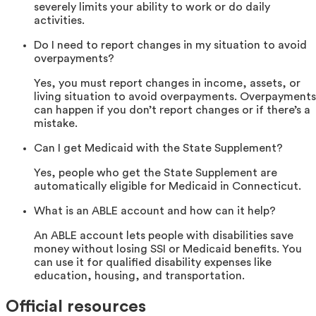
severely limits your ability to work or do daily
activities.
Do I need to report changes in my situation to avoid
overpayments?
Yes, you must report changes in income, assets, or
living situation to avoid overpayments. Overpayments
can happen if you don’t report changes or if there’s a
mistake.
Can I get Medicaid with the State Supplement?
Yes, people who get the State Supplement are
automatically eligible for Medicaid in Connecticut.
What is an ABLE account and how can it help?
An ABLE account lets people with disabilities save
money without losing SSI or Medicaid benefits. You
can use it for qualified disability expenses like
education, housing, and transportation.
Official resources