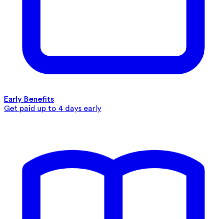
Early Benefits
Get paid up to 4 days early