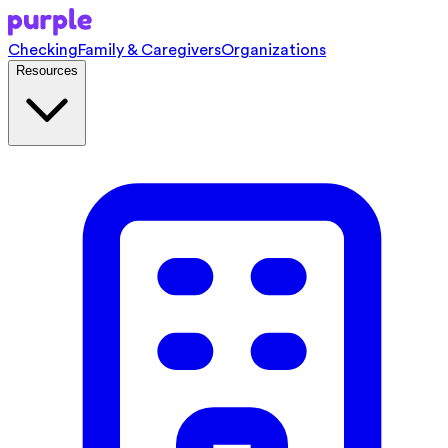
Checking
Family & Caregivers
Organizations
Resources