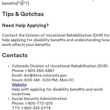
benefits[^1][^7].
Tips & Gotchas
Need Help Applying?
Contact the Division of Vocational Rehabilitation (DVR) for
help applying for disability benefits and understanding how
work affects your benefits.
Contacts
Colorado Division of Vocational Rehabilitation (DVR)
Phone:
1-800-266-6887
Email:
dvr@dora.colorado.gov
Hours:
8:00 AM - 5:00 PM, Mon-Fri
Website
Help with applying for disability benefits and work
incentives.
Social Security Administration
Phone:
1-800-772-1213
TTY:
1-800-325-0778