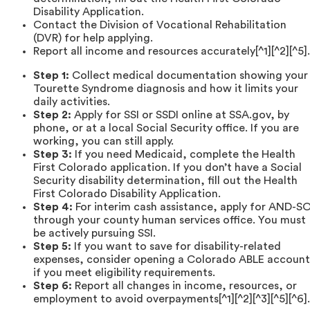
Disability Application.
Contact the Division of Vocational Rehabilitation
(DVR) for help applying.
Report all income and resources accurately[^1][^2][^5].
Step 1:
Collect medical documentation showing your
Tourette Syndrome diagnosis and how it limits your
daily activities.
Step 2:
Apply for SSI or SSDI online at SSA.gov, by
phone, or at a local Social Security office. If you are
working, you can still apply.
Step 3:
If you need Medicaid, complete the Health
First Colorado application. If you don’t have a Social
Security disability determination, fill out the Health
First Colorado Disability Application.
Step 4:
For interim cash assistance, apply for AND-S
through your county human services office. You must
be actively pursuing SSI.
Step 5:
If you want to save for disability-related
expenses, consider opening a Colorado ABLE account
if you meet eligibility requirements.
Step 6:
Report all changes in income, resources, or
employment to avoid overpayments[^1][^2][^3][^5][^6].