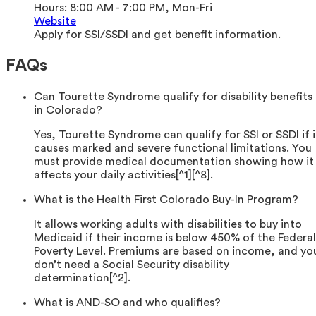
Hours:
8:00 AM - 7:00 PM, Mon-Fri
Website
Apply for SSI/SSDI and get benefit information.
FAQs
Can Tourette Syndrome qualify for disability benefits
in Colorado?
Yes, Tourette Syndrome can qualify for SSI or SSDI if i
causes marked and severe functional limitations. You
must provide medical documentation showing how it
affects your daily activities[^1][^8].
What is the Health First Colorado Buy-In Program?
It allows working adults with disabilities to buy into
Medicaid if their income is below 450% of the Federal
Poverty Level. Premiums are based on income, and yo
don’t need a Social Security disability
determination[^2].
What is AND-SO and who qualifies?