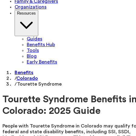
Family & Caregivers
Organizations
Resources
Guides
Benefits Hub
Tools
Blog
Early Benefits
Benefits
/
Colorado
/
Tourette Syndrome
Tourette Syndrome Benefits i
Colorado: 2025 Guide
People with Tourette Syndrome in Colorado may qualify f
federal and state disability benefits, including SSI, SSDI,