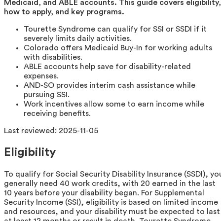
Medicaid, and ABLE accounts. This guide covers eligibility,
how to apply, and key programs.
Tourette Syndrome can qualify for SSI or SSDI if it
severely limits daily activities.
Colorado offers Medicaid Buy-In for working adults
with disabilities.
ABLE accounts help save for disability-related
expenses.
AND-SO provides interim cash assistance while
pursuing SSI.
Work incentives allow some to earn income while
receiving benefits.
Last reviewed:
2025-11-05
Eligibility
To qualify for Social Security Disability Insurance (SSDI), yo
generally need 40 work credits, with 20 earned in the last
10 years before your disability began. For Supplemental
Security Income (SSI), eligibility is based on limited income
and resources, and your disability must be expected to last
at least 12 months or result in death. Tourette Syndrome