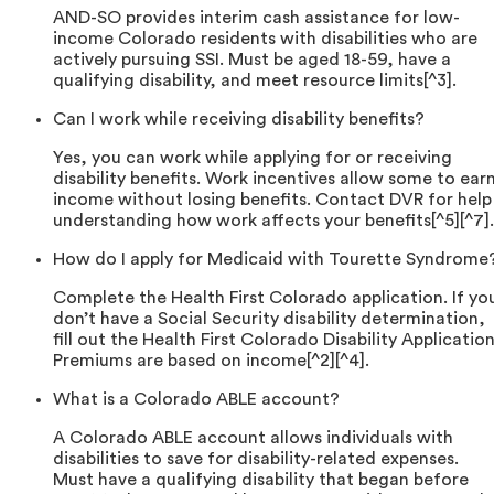
AND-SO provides interim cash assistance for low-
income Colorado residents with disabilities who are
actively pursuing SSI. Must be aged 18-59, have a
qualifying disability, and meet resource limits[^3].
Can I work while receiving disability benefits?
Yes, you can work while applying for or receiving
disability benefits. Work incentives allow some to ear
income without losing benefits. Contact DVR for help
understanding how work affects your benefits[^5][^7].
How do I apply for Medicaid with Tourette Syndrome
Complete the Health First Colorado application. If yo
don’t have a Social Security disability determination,
fill out the Health First Colorado Disability Application
Premiums are based on income[^2][^4].
What is a Colorado ABLE account?
A Colorado ABLE account allows individuals with
disabilities to save for disability-related expenses.
Must have a qualifying disability that began before