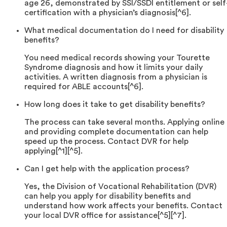
age 26, demonstrated by SSI/SSDI entitlement or self
certification with a physician’s diagnosis[^6].
What medical documentation do I need for disability
benefits?
You need medical records showing your Tourette
Syndrome diagnosis and how it limits your daily
activities. A written diagnosis from a physician is
required for ABLE accounts[^6].
How long does it take to get disability benefits?
The process can take several months. Applying online
and providing complete documentation can help
speed up the process. Contact DVR for help
applying[^1][^5].
Can I get help with the application process?
Yes, the Division of Vocational Rehabilitation (DVR)
can help you apply for disability benefits and
understand how work affects your benefits. Contact
your local DVR office for assistance[^5][^7].