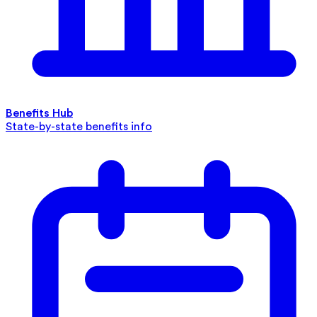
Benefits Hub
State-by-state benefits info