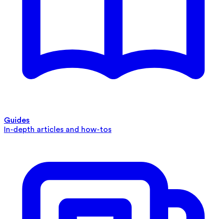
Guides
In-depth articles and how-tos