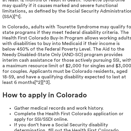
may qualify if it causes marked and severe functional
limitations, as defined by the Social Security Administratio
(SSA)[^1].
In Colorado, adults with Tourette Syndrome may qualify fo
state programs if they meet federal disability criteria. The
Health First Colorado Buy-In Program allows working adult
with disabilities to buy into Medicaid if their income is
below 450% of the Federal Poverty Level. The Aid to the
Needy Disabled-State Only (AND-SO) program provides
interim cash assistance for those actively pursuing SSI, wit
a maximum resource limit of $2,000 for singles and $3,00
for couples. Applicants must be Colorado residents, aged
18-59, and have a qualifying disability expected to last at
least 6 months[^2][^3].
How to apply in Colorado
Gather medical records and work history.
Complete the Health First Colorado application or
apply for SSI/SSDI online.
If you don’t have a Social Security disability
determination, fill out the Health First Colorado