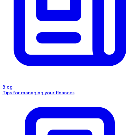
Blog
Tips for managing your finances