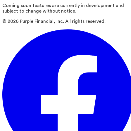
Coming soon features are currently in development and
subject to change without notice.
©
2026
Purple Financial, Inc. All rights reserved.