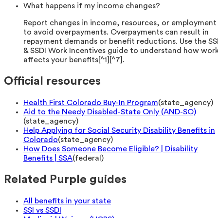
What happens if my income changes?
Report changes in income, resources, or employment
to avoid overpayments. Overpayments can result in
repayment demands or benefit reductions. Use the SS
& SSDI Work Incentives guide to understand how wor
affects your benefits[^1][^7].
Official resources
Health First Colorado Buy-In Program
(
state_agency
)
Aid to the Needy Disabled-State Only (AND-SO)
(
state_agency
)
Help Applying for Social Security Disability Benefits in
Colorado
(
state_agency
)
How Does Someone Become Eligible? | Disability
Benefits | SSA
(
federal
)
Related Purple guides
All benefits in your state
SSI vs SSDI