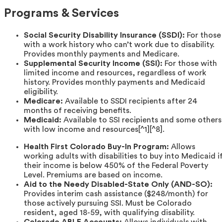
Programs & Services
Social Security Disability Insurance (SSDI):
For those
with a work history who can’t work due to disability.
Provides monthly payments and Medicare.
Supplemental Security Income (SSI):
For those with
limited income and resources, regardless of work
history. Provides monthly payments and Medicaid
eligibility.
Medicare:
Available to SSDI recipients after 24
months of receiving benefits.
Medicaid:
Available to SSI recipients and some others
with low income and resources[^1][^8].
Health First Colorado Buy-In Program:
Allows
working adults with disabilities to buy into Medicaid i
their income is below 450% of the Federal Poverty
Level. Premiums are based on income.
Aid to the Needy Disabled-State Only (AND-SO):
Provides interim cash assistance ($248/month) for
those actively pursuing SSI. Must be Colorado
resident, aged 18-59, with qualifying disability.