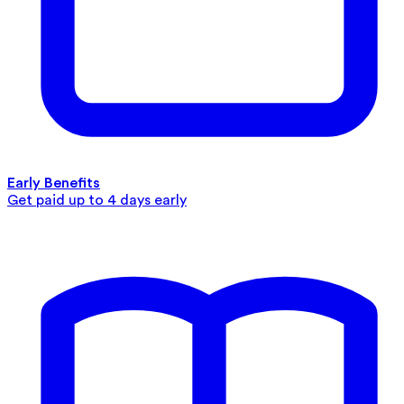
Early Benefits
Get paid up to 4 days early