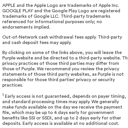
APPLE and the Apple Logo are trademarks of Apple Inc.
GOOGLE PLAY and the Google Play Logo are registered
trademarks of Google LLC. Third-party trademarks
referenced for informational purposes only; no
endorsements implied.
Out-of-Network cash withdrawal fees apply. Third-party
and cash deposit fees may apply.
By clicking on some of the links above, you will leave the
Purple website and be directed to a third-party website. T
privacy practices of those third parties may differ from
those of Purple. We recommend you review the privacy
statements of those third party websites, as Purple is not
responsible for those third parties' privacy or security
practices.
1
Early access is not guaranteed, depends on payer timing,
and standard processing times may apply. We generally
make funds available on the day we receive the payment
file, which may be up to 4 days early for government
benefits like SSI or SSDI, and up to 2 days early for other
deposits. Early access is available at no additional cost.