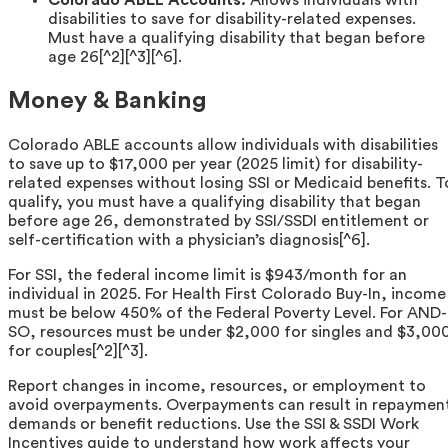
Colorado ABLE Accounts:
Allows individuals with
disabilities to save for disability-related expenses.
Must have a qualifying disability that began before
age 26[^2][^3][^6].
Money & Banking
Colorado ABLE accounts allow individuals with disabilities
to save up to $17,000 per year (2025 limit) for disability-
related expenses without losing SSI or Medicaid benefits. T
qualify, you must have a qualifying disability that began
before age 26, demonstrated by SSI/SSDI entitlement or
self-certification with a physician’s diagnosis[^6].
For SSI, the federal income limit is $943/month for an
individual in 2025. For Health First Colorado Buy-In, income
must be below 450% of the Federal Poverty Level. For AND-
SO, resources must be under $2,000 for singles and $3,00
for couples[^2][^3].
Report changes in income, resources, or employment to
avoid overpayments. Overpayments can result in repaymen
demands or benefit reductions. Use the SSI & SSDI Work
Incentives guide to understand how work affects your