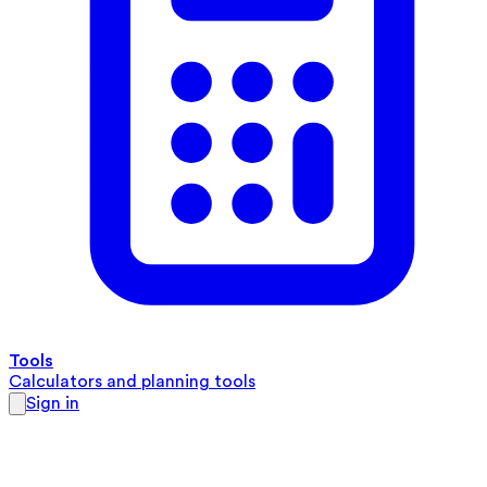
Tools
Calculators and planning tools
Sign in