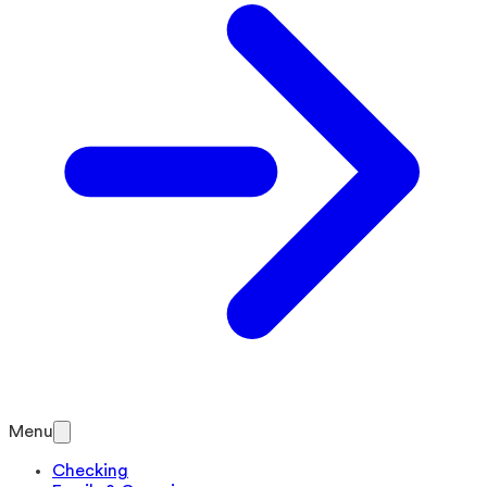
Menu
Checking