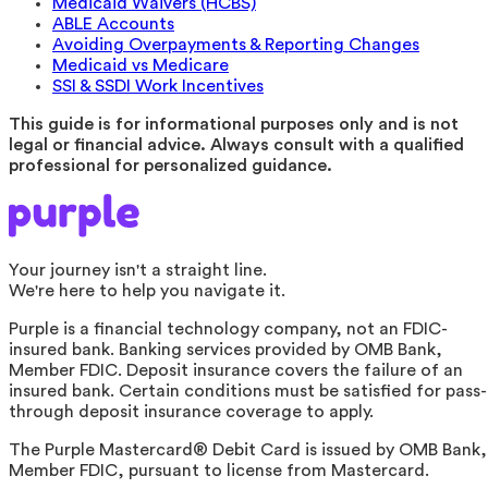
Medicaid Waivers (HCBS)
ABLE Accounts
Avoiding Overpayments & Reporting Changes
Medicaid vs Medicare
SSI & SSDI Work Incentives
This guide is for informational purposes only and is not
legal or financial advice. Always consult with a qualified
professional for personalized guidance.
Your journey isn't a straight line.
We're here to help you navigate it.
Purple is a financial technology company, not an FDIC-
insured bank. Banking services provided by OMB Bank,
Member FDIC. Deposit insurance covers the failure of an
insured bank. Certain conditions must be satisfied for pass-
through deposit insurance coverage to apply.
The Purple Mastercard® Debit Card is issued by OMB Bank,
Member FDIC, pursuant to license from Mastercard.