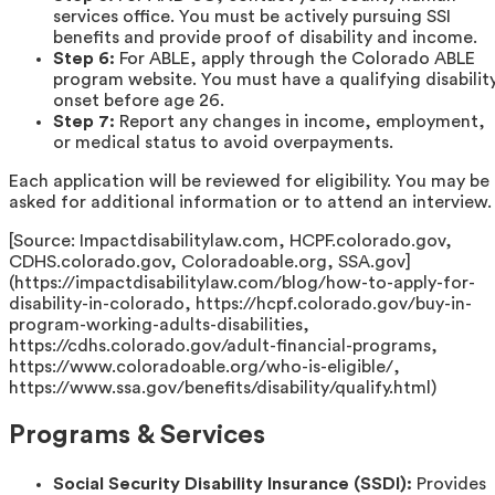
services office. You must be actively pursuing SSI
benefits and provide proof of disability and income.
Step 6:
For ABLE, apply through the Colorado ABLE
program website. You must have a qualifying disabilit
onset before age 26.
Step 7:
Report any changes in income, employment,
or medical status to avoid overpayments.
Each application will be reviewed for eligibility. You may be
asked for additional information or to attend an interview.
[Source: Impactdisabilitylaw.com, HCPF.colorado.gov,
CDHS.colorado.gov, Coloradoable.org, SSA.gov]
(https://impactdisabilitylaw.com/blog/how-to-apply-for-
disability-in-colorado, https://hcpf.colorado.gov/buy-in-
program-working-adults-disabilities,
https://cdhs.colorado.gov/adult-financial-programs,
https://www.coloradoable.org/who-is-eligible/,
https://www.ssa.gov/benefits/disability/qualify.html)
Programs & Services
Social Security Disability Insurance (SSDI):
Provides