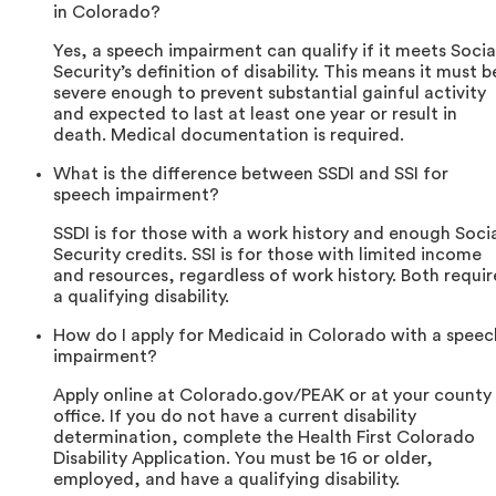
in Colorado?
Yes, a speech impairment can qualify if it meets Socia
Security’s definition of disability. This means it must b
severe enough to prevent substantial gainful activity
and expected to last at least one year or result in
death. Medical documentation is required.
What is the difference between SSDI and SSI for
speech impairment?
SSDI is for those with a work history and enough Soci
Security credits. SSI is for those with limited income
and resources, regardless of work history. Both requir
a qualifying disability.
How do I apply for Medicaid in Colorado with a speec
impairment?
Apply online at Colorado.gov/PEAK or at your county
office. If you do not have a current disability
determination, complete the Health First Colorado
Disability Application. You must be 16 or older,
employed, and have a qualifying disability.