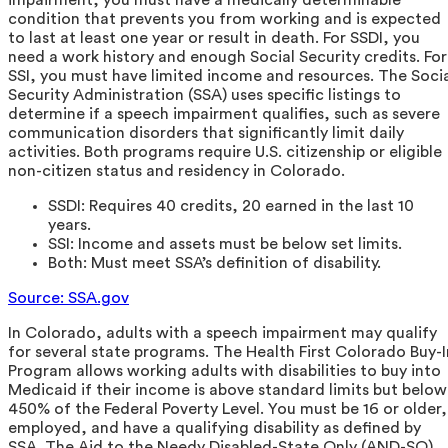
condition that prevents you from working and is expected
to last at least one year or result in death. For SSDI, you
need a work history and enough Social Security credits. For
SSI, you must have limited income and resources. The Soci
Security Administration (SSA) uses specific listings to
determine if a speech impairment qualifies, such as severe
communication disorders that significantly limit daily
activities. Both programs require U.S. citizenship or eligible
non-citizen status and residency in Colorado.
SSDI: Requires 40 credits, 20 earned in the last 10
years.
SSI: Income and assets must be below set limits.
Both: Must meet SSA’s definition of disability.
Source: SSA.gov
In Colorado, adults with a speech impairment may qualify
for several state programs. The Health First Colorado Buy-I
Program allows working adults with disabilities to buy into
Medicaid if their income is above standard limits but below
450% of the Federal Poverty Level. You must be 16 or older,
employed, and have a qualifying disability as defined by
SSA. The Aid to the Needy Disabled-State Only (AND-SO)