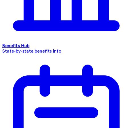
Benefits Hub
State-by-state benefits info