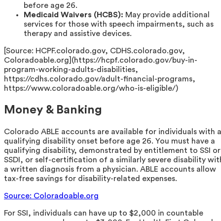
before age 26.
Medicaid Waivers (HCBS):
May provide additional
services for those with speech impairments, such as
therapy and assistive devices.
[Source: HCPF.colorado.gov, CDHS.colorado.gov,
Coloradoable.org](https://hcpf.colorado.gov/buy-in-
program-working-adults-disabilities,
https://cdhs.colorado.gov/adult-financial-programs,
https://www.coloradoable.org/who-is-eligible/)
Money & Banking
Colorado ABLE accounts are available for individuals with 
qualifying disability onset before age 26. You must have a
qualifying disability, demonstrated by entitlement to SSI or
SSDI, or self-certification of a similarly severe disability wit
a written diagnosis from a physician. ABLE accounts allow
tax-free savings for disability-related expenses.
Source: Coloradoable.org
For SSI, individuals can have up to $2,000 in countable