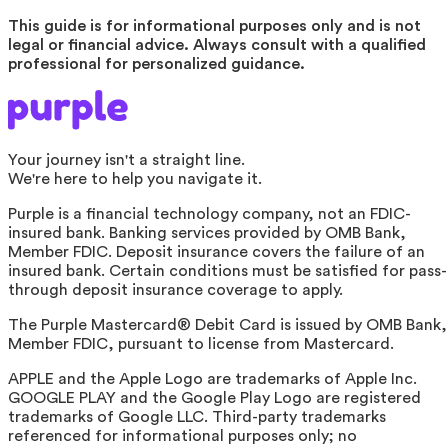
This guide is for informational purposes only and is not
legal or financial advice. Always consult with a qualified
professional for personalized guidance.
Your journey isn't a straight line.
We're here to help you navigate it.
Purple is a financial technology company, not an FDIC-
insured bank. Banking services provided by OMB Bank,
Member FDIC. Deposit insurance covers the failure of an
insured bank. Certain conditions must be satisfied for pass-
through deposit insurance coverage to apply.
The Purple Mastercard® Debit Card is issued by OMB Bank,
Member FDIC, pursuant to license from Mastercard.
APPLE and the Apple Logo are trademarks of Apple Inc.
GOOGLE PLAY and the Google Play Logo are registered
trademarks of Google LLC. Third-party trademarks
referenced for informational purposes only; no