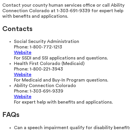
Contact your county human services office or call Ability
Connection Colorado at 1-303-691-9339 for expert help
with benefits and applications.
Contacts
Social Security Administration
Phone:
1-800-772-1213
Website
For SSDI and SSI applications and questions.
Health First Colorado (Medicaid)
Phone:
1-800-221-3943
Website
For Medicaid and Buy-In Program questions.
Ability Connection Colorado
Phone:
1-303-691-9339
Website
For expert help with benefits and applications.
FAQs
Can a speech impairment qualify for disability benefit