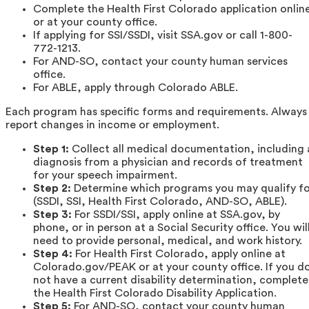
Complete the Health First Colorado application onlin
or at your county office.
If applying for SSI/SSDI, visit SSA.gov or call 1-800-
772-1213.
For AND-SO, contact your county human services
office.
For ABLE, apply through Colorado ABLE.
Each program has specific forms and requirements. Always
report changes in income or employment.
Step 1:
Collect all medical documentation, including 
diagnosis from a physician and records of treatment
for your speech impairment.
Step 2:
Determine which programs you may qualify fo
(SSDI, SSI, Health First Colorado, AND-SO, ABLE).
Step 3:
For SSDI/SSI, apply online at SSA.gov, by
phone, or in person at a Social Security office. You wil
need to provide personal, medical, and work history.
Step 4:
For Health First Colorado, apply online at
Colorado.gov/PEAK or at your county office. If you d
not have a current disability determination, complete
the Health First Colorado Disability Application.
Step 5:
For AND-SO, contact your county human