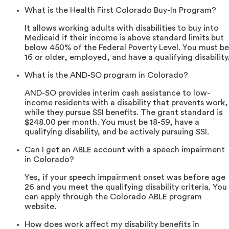
What is the Health First Colorado Buy-In Program?
It allows working adults with disabilities to buy into
Medicaid if their income is above standard limits but
below 450% of the Federal Poverty Level. You must be
16 or older, employed, and have a qualifying disability
What is the AND-SO program in Colorado?
AND-SO provides interim cash assistance to low-
income residents with a disability that prevents work,
while they pursue SSI benefits. The grant standard is
$248.00 per month. You must be 18-59, have a
qualifying disability, and be actively pursuing SSI.
Can I get an ABLE account with a speech impairment
in Colorado?
Yes, if your speech impairment onset was before age
26 and you meet the qualifying disability criteria. You
can apply through the Colorado ABLE program
website.
How does work affect my disability benefits in