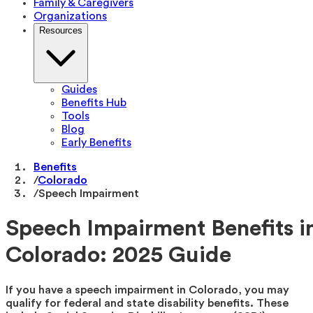
Family & Caregivers
Organizations
Resources
Guides
Benefits Hub
Tools
Blog
Early Benefits
Benefits
/
Colorado
/
Speech Impairment
Speech Impairment Benefits i
Colorado: 2025 Guide
If you have a speech impairment in Colorado, you may
qualify for federal and state disability benefits. These