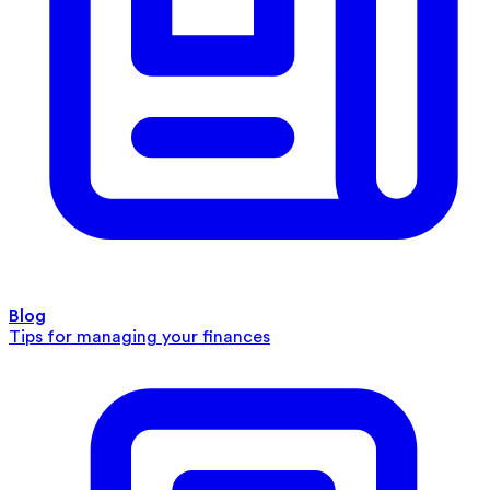
Blog
Tips for managing your finances