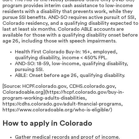
program provides interim cash assistance to low-income
residents with a disability that prevents work, while they
pursue SSI benefits. AND-SO requires active pursuit of SSI,
Colorado residency, and a qualifying disability expected to
last at least six months. Colorado ABLE accounts are
available for those with a qualifying disability onset before
age 26, including those with speech impairments.
Health First Colorado Buy-In: 16+, employed,
qualifying disability, income < 450% FPL.
AND-SO: 18-59, low-income, qualifying disability,
pursuing SSI.
ABLE: Onset before age 26, qualifying disability.
[Source: HCPF.colorado.gov, CDHS.colorado.gov,
Coloradoable.org](https://hcpf.colorado.gov/buy-in-
program-working-adults-disabilities,
https://cdhs.colorado.gov/adult-financial-programs,
https://www.coloradoable.org/who-is-eligible/)
How to apply in Colorado
Gather medical records and proof of income.