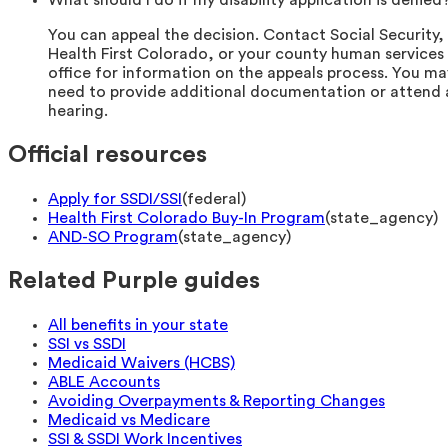
What should I do if my disability application is denied
You can appeal the decision. Contact Social Security,
Health First Colorado, or your county human services
office for information on the appeals process. You ma
need to provide additional documentation or attend 
hearing.
Official resources
Apply for SSDI/SSI
(
federal
)
Health First Colorado Buy-In Program
(
state_agency
)
AND-SO Program
(
state_agency
)
Related Purple guides
All benefits in your state
SSI vs SSDI
Medicaid Waivers (HCBS)
ABLE Accounts
Avoiding Overpayments & Reporting Changes
Medicaid vs Medicare
SSI & SSDI Work Incentives