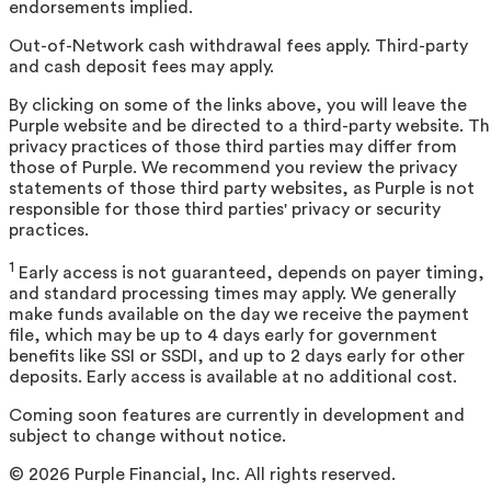
endorsements implied.
Out-of-Network cash withdrawal fees apply. Third-party
and cash deposit fees may apply.
By clicking on some of the links above, you will leave the
Purple website and be directed to a third-party website. T
privacy practices of those third parties may differ from
those of Purple. We recommend you review the privacy
statements of those third party websites, as Purple is not
responsible for those third parties' privacy or security
practices.
1
Early access is not guaranteed, depends on payer timing,
and standard processing times may apply. We generally
make funds available on the day we receive the payment
file, which may be up to 4 days early for government
benefits like SSI or SSDI, and up to 2 days early for other
deposits. Early access is available at no additional cost.
Coming soon features are currently in development and
subject to change without notice.
©
2026
Purple Financial, Inc. All rights reserved.