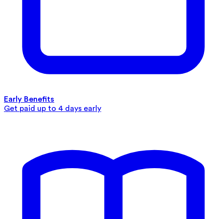
Early Benefits
Get paid up to 4 days early