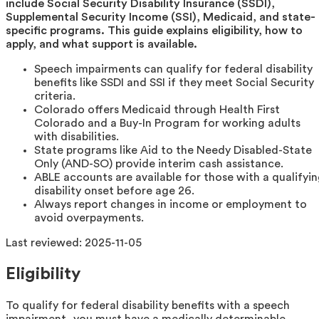
include Social Security Disability Insurance (SSDI),
Supplemental Security Income (SSI), Medicaid, and state-
specific programs. This guide explains eligibility, how to
apply, and what support is available.
Speech impairments can qualify for federal disability
benefits like SSDI and SSI if they meet Social Security
criteria.
Colorado offers Medicaid through Health First
Colorado and a Buy-In Program for working adults
with disabilities.
State programs like Aid to the Needy Disabled-State
Only (AND-SO) provide interim cash assistance.
ABLE accounts are available for those with a qualifyi
disability onset before age 26.
Always report changes in income or employment to
avoid overpayments.
Last reviewed:
2025-11-05
Eligibility
To qualify for federal disability benefits with a speech
impairment, you must have a medically determinable