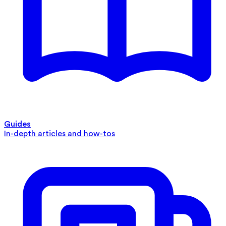
Guides
In-depth articles and how-tos