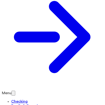
Menu
Checking