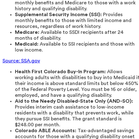
monthly benefits and Medicare to those with a work
history and qualifying disability.
Supplemental Security Income (SSI):
Provides
monthly benefits to those with limited income and
resources, regardless of work history.
Medicare:
Available to SSDI recipients after 24
months of disability.
Medicaid:
Available to SSI recipients and those with
low income.
Source: SSA.gov
Health First Colorado Buy-In Program:
Allows
working adults with disabilities to buy into Medicaid i
their income is above standard limits but below 450%
of the Federal Poverty Level. You must be 16 or older,
employed, and have a qualifying disability.
Aid to the Needy Disabled-State Only (AND-SO):
Provides interim cash assistance to low-income
residents with a disability that prevents work, while
they pursue SSI benefits. The grant standard is
$248.00 per month.
Colorado ABLE Accounts:
Tax-advantaged savings
accounts for those with a qualifying disability onset