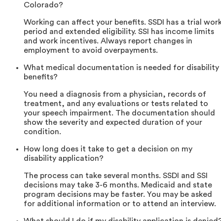
Colorado?
Working can affect your benefits. SSDI has a trial wor
period and extended eligibility. SSI has income limits
and work incentives. Always report changes in
employment to avoid overpayments.
What medical documentation is needed for disability
benefits?
You need a diagnosis from a physician, records of
treatment, and any evaluations or tests related to
your speech impairment. The documentation should
show the severity and expected duration of your
condition.
How long does it take to get a decision on my
disability application?
The process can take several months. SSDI and SSI
decisions may take 3-6 months. Medicaid and state
program decisions may be faster. You may be asked
for additional information or to attend an interview.