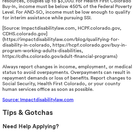
resources, couples up to $3,000. For Health First Colorado
Buy-In, income must be below 450% of the Federal Poverty
Level. For AND-SO, income must be low enough to qualify
for interim assistance while pursuing SSI.
[Source: Impactdisabilitylaw.com, HCPF.colorado.gov,
CDHS.colorado.gov]
(https://impactdisabilitylaw.com/blog/qualifying-for-
disability-in-colorado, https://hcpf.colorado.gov/buy-in-
program-working-adults-disabilities,
https://cdhs.colorado.gov/adult-financial-programs)
Always report changes in income, employment, or medical
status to avoid overpayments. Overpayments can result in
repayment demands or loss of benefits. Report changes to
Social Security, Health First Colorado, or your county
human services office as soon as possible.
Source: Impactdisabilitylaw.com
Tips & Gotchas
Need Help Applying?