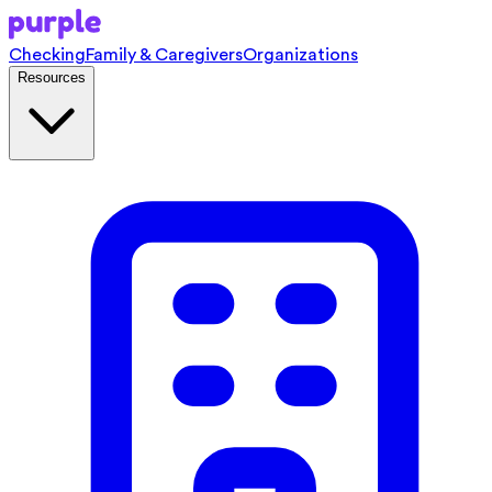
Checking
Family & Caregivers
Organizations
Resources