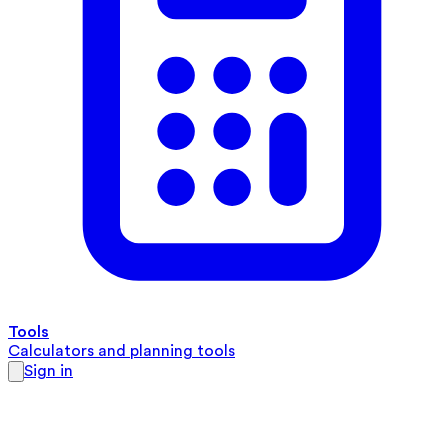
Tools
Calculators and planning tools
Sign in