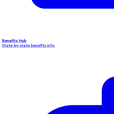
Benefits Hub
State-by-state benefits info