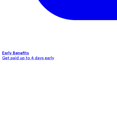
Early Benefits
Get paid up to 4 days early