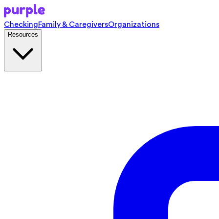
Checking
Family & Caregivers
Organizations
Resources