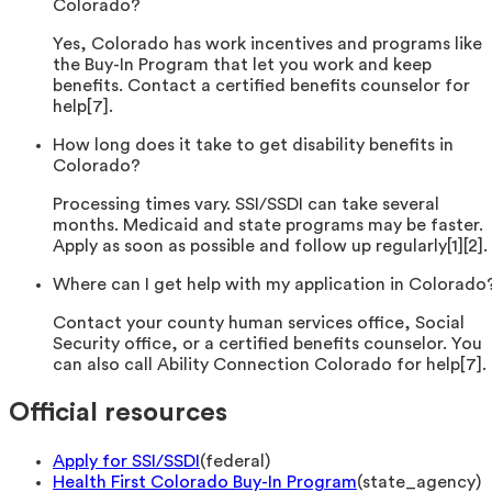
Colorado?
Yes, Colorado has work incentives and programs like
the Buy-In Program that let you work and keep
benefits. Contact a certified benefits counselor for
help[7].
How long does it take to get disability benefits in
Colorado?
Processing times vary. SSI/SSDI can take several
months. Medicaid and state programs may be faster.
Apply as soon as possible and follow up regularly[1][2].
Where can I get help with my application in Colorado
Contact your county human services office, Social
Security office, or a certified benefits counselor. You
can also call Ability Connection Colorado for help[7].
Official resources
Apply for SSI/SSDI
(
federal
)
Health First Colorado Buy-In Program
(
state_agency
)