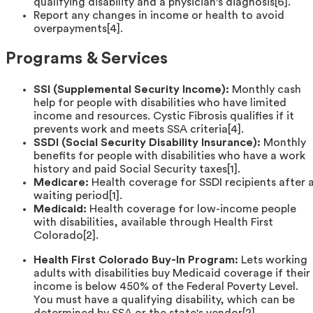
qualifying disability and a physician's diagnosis[6].
Report any changes in income or health to avoid
overpayments[4].
Programs & Services
SSI (Supplemental Security Income):
Monthly cash
help for people with disabilities who have limited
income and resources. Cystic Fibrosis qualifies if it
prevents work and meets SSA criteria[4].
SSDI (Social Security Disability Insurance):
Monthly
benefits for people with disabilities who have a work
history and paid Social Security taxes[1].
Medicare:
Health coverage for SSDI recipients after 
waiting period[1].
Medicaid:
Health coverage for low-income people
with disabilities, available through Health First
Colorado[2].
Health First Colorado Buy-In Program:
Lets working
adults with disabilities buy Medicaid coverage if their
income is below 450% of the Federal Poverty Level.
You must have a qualifying disability, which can be