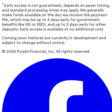
1
Early access is not guaranteed, depends on payer timing,
and standard processing times may apply. We generally
make funds available on the day we receive the payment
file, which may be up to 4 days early for government
benefits like SSI or SSDI, and up to 2 days early for other
deposits. Early access is available at no additional cost.
Coming soon features are currently in development and
subject to change without notice.
©
2026
Purple Financial, Inc. All rights reserved.