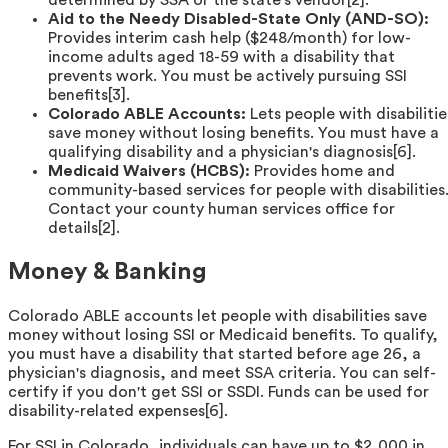
determined by SSA or the state's vendor[2].
Aid to the Needy Disabled-State Only (AND-SO):
Provides interim cash help ($248/month) for low-
income adults aged 18-59 with a disability that
prevents work. You must be actively pursuing SSI
benefits[3].
Colorado ABLE Accounts:
Lets people with disabilitie
save money without losing benefits. You must have a
qualifying disability and a physician's diagnosis[6].
Medicaid Waivers (HCBS):
Provides home and
community-based services for people with disabilities
Contact your county human services office for
details[2].
Money & Banking
Colorado ABLE accounts let people with disabilities save
money without losing SSI or Medicaid benefits. To qualify,
you must have a disability that started before age 26, a
physician's diagnosis, and meet SSA criteria. You can self-
certify if you don't get SSI or SSDI. Funds can be used for
disability-related expenses[6].
For SSI in Colorado, individuals can have up to $2,000 in