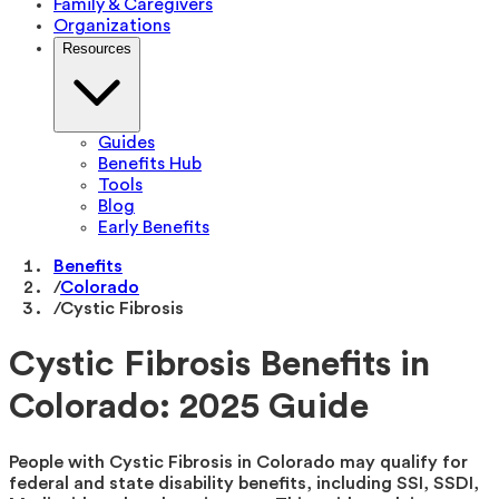
Family & Caregivers
Organizations
Resources
Guides
Benefits Hub
Tools
Blog
Early Benefits
Benefits
/
Colorado
/
Cystic Fibrosis
Cystic Fibrosis Benefits in
Colorado: 2025 Guide
People with Cystic Fibrosis in Colorado may qualify for
federal and state disability benefits, including SSI, SSDI,