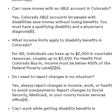
Can I save money with an ABLE account in Colorado?
Yes, Colorado ABLE accounts let people with
disabilities save money without losing benefits. You
must have a qualifying disability and a physician's
diagnosis[6].
What income limits apply to disability benefits in
Colorado?
For SSI, individuals can have up to $2,000 in countabl
resources, couples up to $3,000. For Health First
Colorado Buy-In, income must be below 450% of the
Federal Poverty Level[2][4].
Do I need to report changes in my situation?
Yes, always report changes in income, work, or healt
to avoid overpayments. Report changes to Social
Security, Medicaid, or your county human services
office[4].
Can I work while getting disability benefits in