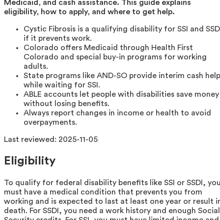
Medicaid, and cash assistance. This guide explains
eligibility, how to apply, and where to get help.
Cystic Fibrosis is a qualifying disability for SSI and SSD
if it prevents work.
Colorado offers Medicaid through Health First
Colorado and special buy-in programs for working
adults.
State programs like AND-SO provide interim cash hel
while waiting for SSI.
ABLE accounts let people with disabilities save money
without losing benefits.
Always report changes in income or health to avoid
overpayments.
Last reviewed:
2025-11-05
Eligibility
To qualify for federal disability benefits like SSI or SSDI, yo
must have a medical condition that prevents you from
working and is expected to last at least one year or result i
death. For SSDI, you need a work history and enough Social
Security credits. For SSI, you must have limited income and