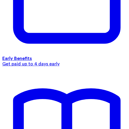
Early Benefits
Get paid up to 4 days early