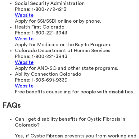
Social Security Administration
Phone:
1-800-772-1213
Website
Apply for SSI/SSDI online or by phone.
Health First Colorado
Phone:
1-800-221-3943
Website
Apply for Medicaid or the Buy-In Program.
Colorado Department of Human Services
Phone:
1-800-221-3943
Website
Apply for AND-SO and other state programs.
Ability Connection Colorado
Phone:
1-303-691-9339
Website
Free benefits counseling for people with disabilities.
FAQs
Can I get disability benefits for Cystic Fibrosis in
Colorado?
Yes, if Cystic Fibrosis prevents you from working and