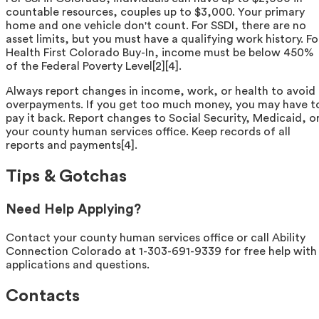
countable resources, couples up to $3,000. Your primary
home and one vehicle don't count. For SSDI, there are no
asset limits, but you must have a qualifying work history. Fo
Health First Colorado Buy-In, income must be below 450%
of the Federal Poverty Level[2][4].
Always report changes in income, work, or health to avoid
overpayments. If you get too much money, you may have t
pay it back. Report changes to Social Security, Medicaid, o
your county human services office. Keep records of all
reports and payments[4].
Tips & Gotchas
Need Help Applying?
Contact your county human services office or call Ability
Connection Colorado at 1-303-691-9339 for free help with
applications and questions.
Contacts