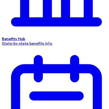
Benefits Hub
State-by-state benefits info