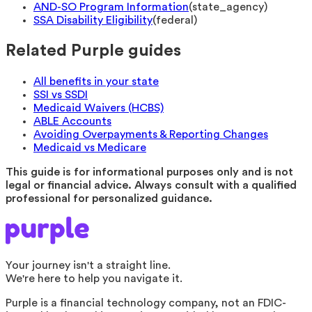
AND-SO Program Information
(
state_agency
)
SSA Disability Eligibility
(
federal
)
Related Purple guides
All benefits in your state
SSI vs SSDI
Medicaid Waivers (HCBS)
ABLE Accounts
Avoiding Overpayments & Reporting Changes
Medicaid vs Medicare
This guide is for informational purposes only and is not
legal or financial advice. Always consult with a qualified
professional for personalized guidance.
Your journey isn't a straight line.
We're here to help you navigate it.
Purple is a financial technology company, not an FDIC-