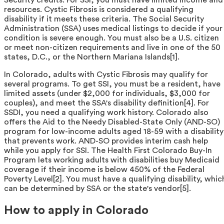
resources. Cystic Fibrosis is considered a qualifying
disability if it meets these criteria. The Social Security
Administration (SSA) uses medical listings to decide if your
condition is severe enough. You must also be a U.S. citizen
or meet non-citizen requirements and live in one of the 50
states, D.C., or the Northern Mariana Islands[1].
In Colorado, adults with Cystic Fibrosis may qualify for
several programs. To get SSI, you must be a resident, have
limited assets (under $2,000 for individuals, $3,000 for
couples), and meet the SSA's disability definition[4]. For
SSDI, you need a qualifying work history. Colorado also
offers the Aid to the Needy Disabled-State Only (AND-SO)
program for low-income adults aged 18-59 with a disability
that prevents work. AND-SO provides interim cash help
while you apply for SSI. The Health First Colorado Buy-In
Program lets working adults with disabilities buy Medicaid
coverage if their income is below 450% of the Federal
Poverty Level[2]. You must have a qualifying disability, whic
can be determined by SSA or the state's vendor[5].
How to apply in Colorado