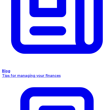
Blog
Tips for managing your finances