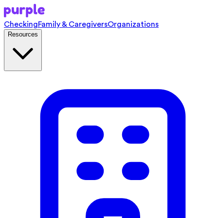
Checking
Family & Caregivers
Organizations
Resources