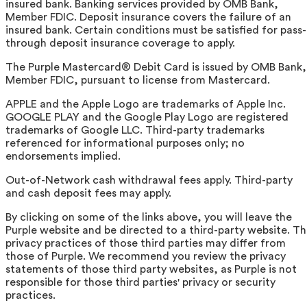
insured bank. Banking services provided by OMB Bank,
Member FDIC. Deposit insurance covers the failure of an
insured bank. Certain conditions must be satisfied for pass-
through deposit insurance coverage to apply.
The Purple Mastercard® Debit Card is issued by OMB Bank,
Member FDIC, pursuant to license from Mastercard.
APPLE and the Apple Logo are trademarks of Apple Inc.
GOOGLE PLAY and the Google Play Logo are registered
trademarks of Google LLC. Third-party trademarks
referenced for informational purposes only; no
endorsements implied.
Out-of-Network cash withdrawal fees apply. Third-party
and cash deposit fees may apply.
By clicking on some of the links above, you will leave the
Purple website and be directed to a third-party website. T
privacy practices of those third parties may differ from
those of Purple. We recommend you review the privacy
statements of those third party websites, as Purple is not
responsible for those third parties' privacy or security
practices.