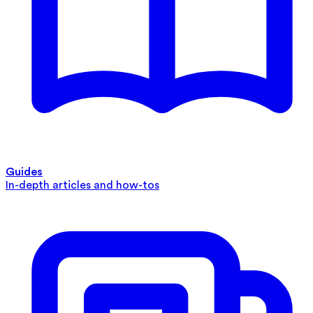
Guides
In-depth articles and how-tos