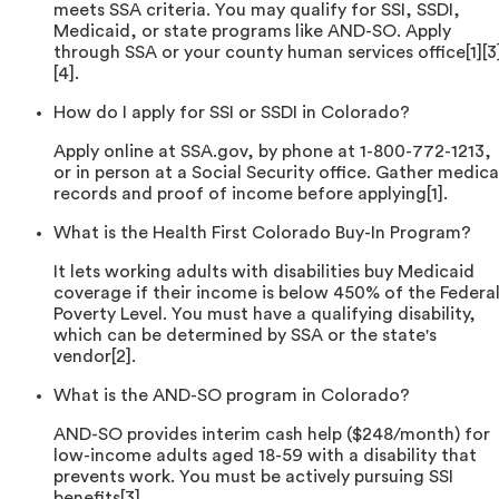
meets SSA criteria. You may qualify for SSI, SSDI,
Medicaid, or state programs like AND-SO. Apply
through SSA or your county human services office[1][3
[4].
How do I apply for SSI or SSDI in Colorado?
Apply online at SSA.gov, by phone at 1-800-772-1213,
or in person at a Social Security office. Gather medica
records and proof of income before applying[1].
What is the Health First Colorado Buy-In Program?
It lets working adults with disabilities buy Medicaid
coverage if their income is below 450% of the Federa
Poverty Level. You must have a qualifying disability,
which can be determined by SSA or the state's
vendor[2].
What is the AND-SO program in Colorado?
AND-SO provides interim cash help ($248/month) for
low-income adults aged 18-59 with a disability that
prevents work. You must be actively pursuing SSI
benefits[3].