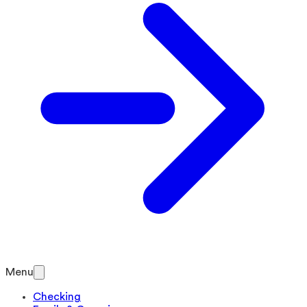
Menu
Checking