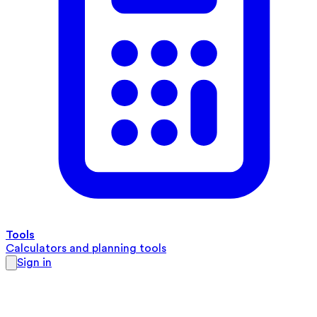
Tools
Calculators and planning tools
Sign in