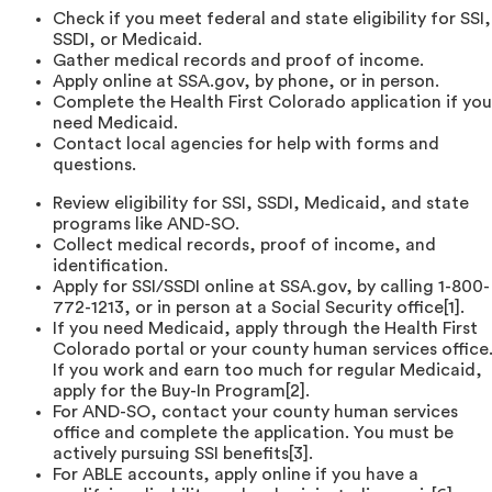
Check if you meet federal and state eligibility for SSI,
SSDI, or Medicaid.
Gather medical records and proof of income.
Apply online at SSA.gov, by phone, or in person.
Complete the Health First Colorado application if you
need Medicaid.
Contact local agencies for help with forms and
questions.
Review eligibility for SSI, SSDI, Medicaid, and state
programs like AND-SO.
Collect medical records, proof of income, and
identification.
Apply for SSI/SSDI online at SSA.gov, by calling 1-800-
772-1213, or in person at a Social Security office[1].
If you need Medicaid, apply through the Health First
Colorado portal or your county human services office
If you work and earn too much for regular Medicaid,
apply for the Buy-In Program[2].
For AND-SO, contact your county human services
office and complete the application. You must be
actively pursuing SSI benefits[3].
For ABLE accounts, apply online if you have a