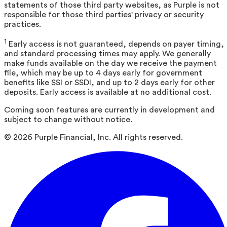
statements of those third party websites, as Purple is not
responsible for those third parties' privacy or security
practices.
1
Early access is not guaranteed, depends on payer timing,
and standard processing times may apply. We generally
make funds available on the day we receive the payment
file, which may be up to 4 days early for government
benefits like SSI or SSDI, and up to 2 days early for other
deposits. Early access is available at no additional cost.
Coming soon features are currently in development and
subject to change without notice.
©
2026
Purple Financial, Inc. All rights reserved.