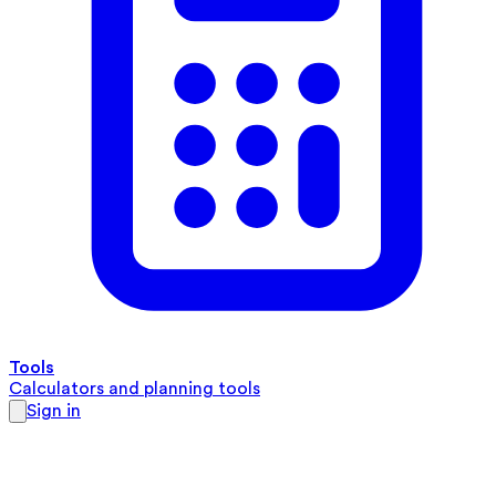
Tools
Calculators and planning tools
Sign in