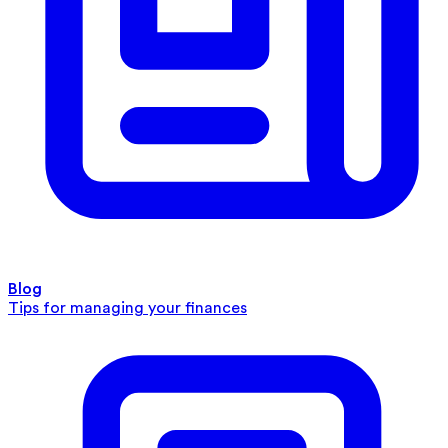
Blog
Tips for managing your finances