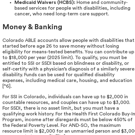
Medicaid Waivers (HCBS):
Home and community-
based services for people with disabilities, including
cancer, who need long-term care support.
Money & Banking
Colorado ABLE accounts allow people with disabilities that
started before age 26 to save money without losing
eligibility for means-tested benefits. You can contribute up
to $18,000 per year (2025 limit). To qualify, you must be
entitled to SSI or SSDI based on blindness or disability, or
self-certify with a physician’s diagnosis of a similarly severe
disability. Funds can be used for qualified disability
expenses, including medical care, housing, and education
[^6].
For SSI in Colorado, individuals can have up to $2,000 in
countable resources, and couples can have up to $3,000.
For SSDI, there is no asset limit, but you must have a
qualifying work history. For the Health First Colorado Buy-I
Program, income after disregards must be below 450% of
the Federal Poverty Level. For AND-SO, the maximum
resource limit is $2,000 for an unmarried person and $3,0