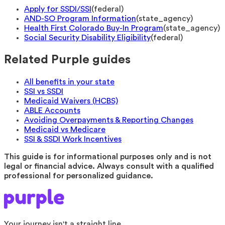
Apply for SSDI/SSI
(
federal
)
AND-SO Program Information
(
state_agency
)
Health First Colorado Buy-In Program
(
state_agency
)
Social Security Disability Eligibility
(
federal
)
Related Purple guides
All benefits in your state
SSI vs SSDI
Medicaid Waivers (HCBS)
ABLE Accounts
Avoiding Overpayments & Reporting Changes
Medicaid vs Medicare
SSI & SSDI Work Incentives
This guide is for informational purposes only and is not
legal or financial advice. Always consult with a qualified
professional for personalized guidance.
Your journey isn't a straight line.