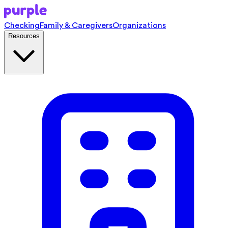
Checking
Family & Caregivers
Organizations
Resources