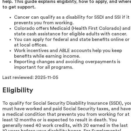
help. This guide explains eligibility, how to apply, and wher
to get support.
Cancer can qualify as a disability for SSDI and SSI if it
prevents you from working.
Colorado offers Medicaid (Health First Colorado) and
state cash assistance for eligible adults with cancer.
You can apply for federal and state benefits online or
at local offices.
Work incentives and ABLE accounts help you keep
benefits while earning income.
Reporting changes and avoiding overpayments is
important for all programs.
Last reviewed:
2025-11-05
Eligibility
To qualify for Social Security Disability Insurance (SSDI), yo
must have worked and paid Social Security taxes, and have
a medical condition that prevents you from working for at
least 12 months or is expected to result in death. You
generally need 40 work credits, with 20 earned in the last
10 years before your disability began. For Supplemental