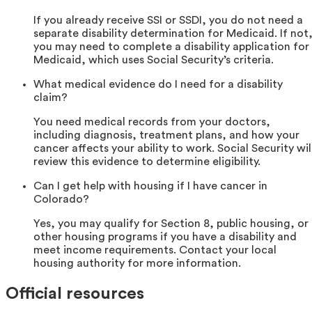
If you already receive SSI or SSDI, you do not need a
separate disability determination for Medicaid. If not
you may need to complete a disability application for
Medicaid, which uses Social Security’s criteria.
What medical evidence do I need for a disability
claim?
You need medical records from your doctors,
including diagnosis, treatment plans, and how your
cancer affects your ability to work. Social Security wil
review this evidence to determine eligibility.
Can I get help with housing if I have cancer in
Colorado?
Yes, you may qualify for Section 8, public housing, or
other housing programs if you have a disability and
meet income requirements. Contact your local
housing authority for more information.
Official resources