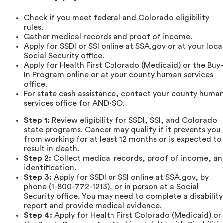
Check if you meet federal and Colorado eligibility
rules.
Gather medical records and proof of income.
Apply for SSDI or SSI online at SSA.gov or at your loca
Social Security office.
Apply for Health First Colorado (Medicaid) or the Buy-
In Program online or at your county human services
office.
For state cash assistance, contact your county huma
services office for AND-SO.
Step 1:
Review eligibility for SSDI, SSI, and Colorado
state programs. Cancer may qualify if it prevents you
from working for at least 12 months or is expected to
result in death.
Step 2:
Collect medical records, proof of income, a
identification.
Step 3:
Apply for SSDI or SSI online at SSA.gov, by
phone (1-800-772-1213), or in person at a Social
Security office. You may need to complete a disability
report and provide medical evidence.
Step 4:
Apply for Health First Colorado (Medicaid) or