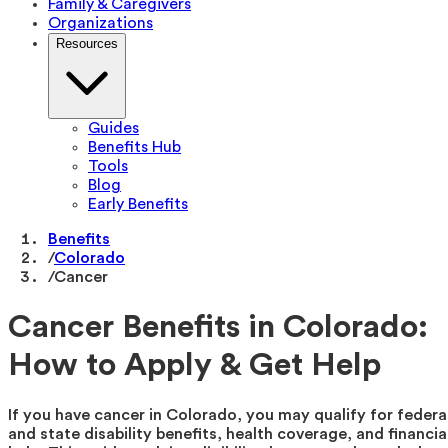
Family & Caregivers
Organizations
Resources
Guides
Benefits Hub
Tools
Blog
Early Benefits
Benefits
/
Colorado
/
Cancer
Cancer Benefits in Colorado:
How to Apply & Get Help
If you have cancer in Colorado, you may qualify for federa
and state disability benefits, health coverage, and financia