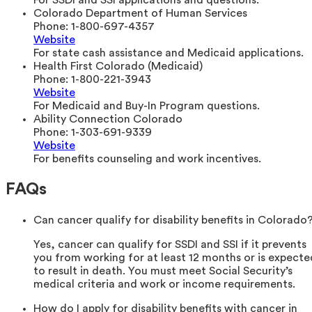
For SSDI and SSI applications and questions.
Colorado Department of Human Services
Phone:
1-800-697-4357
Website
For state cash assistance and Medicaid applications.
Health First Colorado (Medicaid)
Phone:
1-800-221-3943
Website
For Medicaid and Buy-In Program questions.
Ability Connection Colorado
Phone:
1-303-691-9339
Website
For benefits counseling and work incentives.
FAQs
Can cancer qualify for disability benefits in Colorado
Yes, cancer can qualify for SSDI and SSI if it prevents
you from working for at least 12 months or is expecte
to result in death. You must meet Social Security’s
medical criteria and work or income requirements.
How do I apply for disability benefits with cancer in