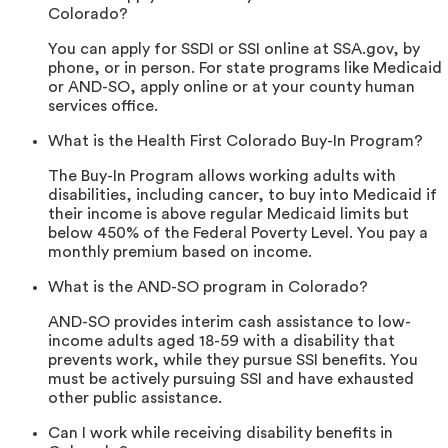
Colorado?
You can apply for SSDI or SSI online at SSA.gov, by
phone, or in person. For state programs like Medicaid
or AND-SO, apply online or at your county human
services office.
What is the Health First Colorado Buy-In Program?
The Buy-In Program allows working adults with
disabilities, including cancer, to buy into Medicaid if
their income is above regular Medicaid limits but
below 450% of the Federal Poverty Level. You pay a
monthly premium based on income.
What is the AND-SO program in Colorado?
AND-SO provides interim cash assistance to low-
income adults aged 18-59 with a disability that
prevents work, while they pursue SSI benefits. You
must be actively pursuing SSI and have exhausted
other public assistance.
Can I work while receiving disability benefits in