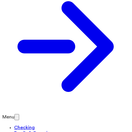
Menu
Checking