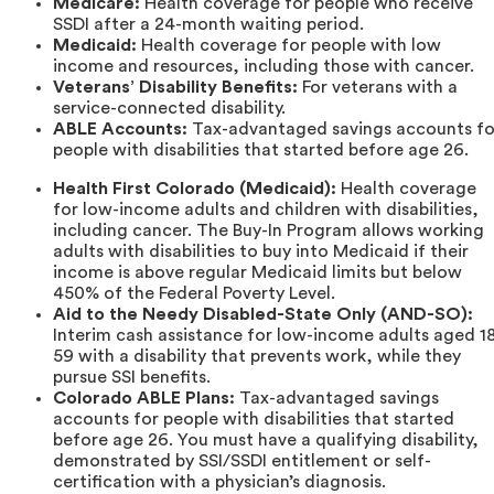
Medicare:
Health coverage for people who receive
SSDI after a 24-month waiting period.
Medicaid:
Health coverage for people with low
income and resources, including those with cancer.
Veterans’ Disability Benefits:
For veterans with a
service-connected disability.
ABLE Accounts:
Tax-advantaged savings accounts fo
people with disabilities that started before age 26.
Health First Colorado (Medicaid):
Health coverage
for low-income adults and children with disabilities,
including cancer. The Buy-In Program allows working
adults with disabilities to buy into Medicaid if their
income is above regular Medicaid limits but below
450% of the Federal Poverty Level.
Aid to the Needy Disabled-State Only (AND-SO):
Interim cash assistance for low-income adults aged 1
59 with a disability that prevents work, while they
pursue SSI benefits.
Colorado ABLE Plans:
Tax-advantaged savings
accounts for people with disabilities that started
before age 26. You must have a qualifying disability,
demonstrated by SSI/SSDI entitlement or self-
certification with a physician’s diagnosis.