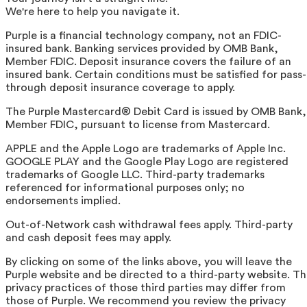
We're here to help you navigate it.
Purple is a financial technology company, not an FDIC-
insured bank. Banking services provided by OMB Bank,
Member FDIC. Deposit insurance covers the failure of an
insured bank. Certain conditions must be satisfied for pass-
through deposit insurance coverage to apply.
The Purple Mastercard® Debit Card is issued by OMB Bank,
Member FDIC, pursuant to license from Mastercard.
APPLE and the Apple Logo are trademarks of Apple Inc.
GOOGLE PLAY and the Google Play Logo are registered
trademarks of Google LLC. Third-party trademarks
referenced for informational purposes only; no
endorsements implied.
Out-of-Network cash withdrawal fees apply. Third-party
and cash deposit fees may apply.
By clicking on some of the links above, you will leave the
Purple website and be directed to a third-party website. T
privacy practices of those third parties may differ from
those of Purple. We recommend you review the privacy