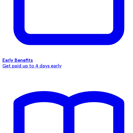
Early Benefits
Get paid up to 4 days early