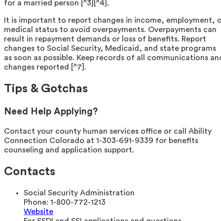
for a married person [^3][^4].
It is important to report changes in income, employment, 
medical status to avoid overpayments. Overpayments can
result in repayment demands or loss of benefits. Report
changes to Social Security, Medicaid, and state programs
as soon as possible. Keep records of all communications an
changes reported [^7].
Tips & Gotchas
Need Help Applying?
Contact your county human services office or call Ability
Connection Colorado at 1-303-691-9339 for benefits
counseling and application support.
Contacts
Social Security Administration
Phone:
1-800-772-1213
Website