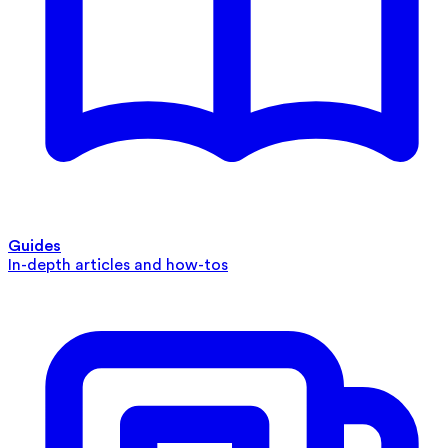
Guides
In-depth articles and how-tos