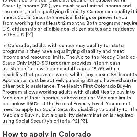
Security Income (SSI), you must have limited income and
resources, and a qualifying disability. Cancer can qualify if 
meets Social Security’s medical listings or prevents you
from working for at least 12 months. Both programs requir
U.S. citizenship or eligible non-citizen status and residency
in the U.S. [^1]
In Colorado, adults with cancer may qualify for state
programs if they have a qualifying disability and meet
income and resource limits. The Aid to the Needy Disabled
State Only (AND-SO) program provides interim cash
assistance for low-income adults aged 18-59 with a
disability that prevents work, while they pursue SSI benefits
Applicants must be actively pursuing SSI and have exhaust
other public assistance. The Health First Colorado Buy-In
Program allows working adults with disabilities to buy into
Medicaid if their income is above regular Medicaid limits
but below 450% of the Federal Poverty Level. You do not
need to apply for Social Security disability to qualify for th
Medicaid Buy-In, but a disability determination is required
using Social Security’s criteria [^2][^3].
How to apply in Colorado