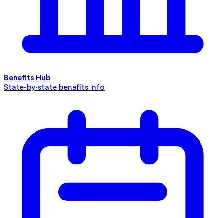
Benefits Hub
State-by-state benefits info