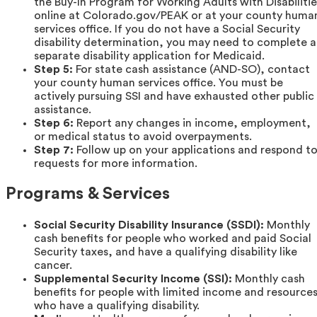
the Buy-In Program for Working Adults with Disabilitie
online at Colorado.gov/PEAK or at your county huma
services office. If you do not have a Social Security
disability determination, you may need to complete a
separate disability application for Medicaid.
Step 5:
For state cash assistance (AND-SO), contact
your county human services office. You must be
actively pursuing SSI and have exhausted other public
assistance.
Step 6:
Report any changes in income, employment,
or medical status to avoid overpayments.
Step 7:
Follow up on your applications and respond t
requests for more information.
Programs & Services
Social Security Disability Insurance (SSDI):
Monthly
cash benefits for people who worked and paid Social
Security taxes, and have a qualifying disability like
cancer.
Supplemental Security Income (SSI):
Monthly cash
benefits for people with limited income and resource
who have a qualifying disability.