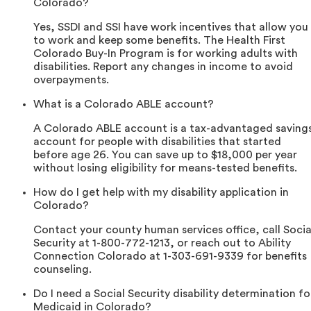
Colorado?
Yes, SSDI and SSI have work incentives that allow you
to work and keep some benefits. The Health First
Colorado Buy-In Program is for working adults with
disabilities. Report any changes in income to avoid
overpayments.
What is a Colorado ABLE account?
A Colorado ABLE account is a tax-advantaged saving
account for people with disabilities that started
before age 26. You can save up to $18,000 per year
without losing eligibility for means-tested benefits.
How do I get help with my disability application in
Colorado?
Contact your county human services office, call Socia
Security at 1-800-772-1213, or reach out to Ability
Connection Colorado at 1-303-691-9339 for benefits
counseling.
Do I need a Social Security disability determination fo
Medicaid in Colorado?