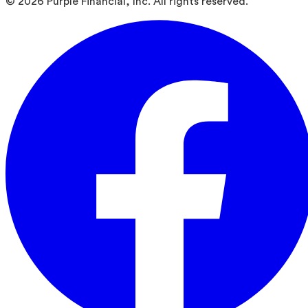
©
2026
Purple Financial, Inc. All rights reserved.