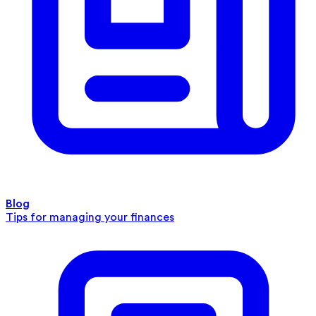
Blog
Tips for managing your finances