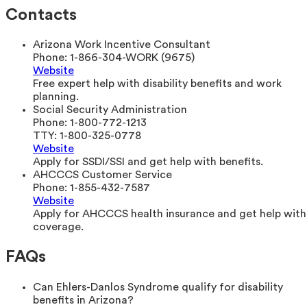
Contacts
Arizona Work Incentive Consultant
Phone:
1-866-304-WORK (9675)
Website
Free expert help with disability benefits and work
planning.
Social Security Administration
Phone:
1-800-772-1213
TTY:
1-800-325-0778
Website
Apply for SSDI/SSI and get help with benefits.
AHCCCS Customer Service
Phone:
1-855-432-7587
Website
Apply for AHCCCS health insurance and get help with
coverage.
FAQs
Can Ehlers-Danlos Syndrome qualify for disability
benefits in Arizona?