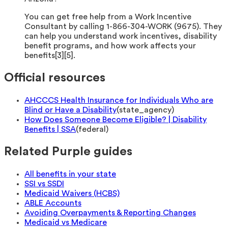
You can get free help from a Work Incentive
Consultant by calling 1-866-304-WORK (9675). They
can help you understand work incentives, disability
benefit programs, and how work affects your
benefits[3][5].
Official resources
AHCCCS Health Insurance for Individuals Who are
Blind or Have a Disability
(
state_agency
)
How Does Someone Become Eligible? | Disability
Benefits | SSA
(
federal
)
Related Purple guides
All benefits in your state
SSI vs SSDI
Medicaid Waivers (HCBS)
ABLE Accounts
Avoiding Overpayments & Reporting Changes
Medicaid vs Medicare