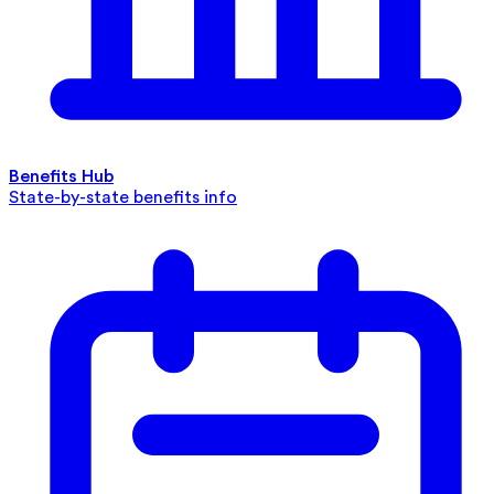
Benefits Hub
State-by-state benefits info