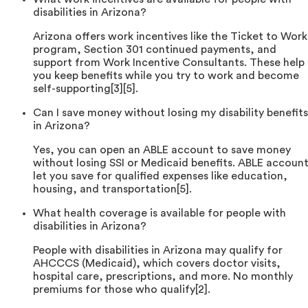
disabilities in Arizona?
Arizona offers work incentives like the Ticket to Work
program, Section 301 continued payments, and
support from Work Incentive Consultants. These help
you keep benefits while you try to work and become
self-supporting[3][5].
Can I save money without losing my disability benefits
in Arizona?
Yes, you can open an ABLE account to save money
without losing SSI or Medicaid benefits. ABLE accoun
let you save for qualified expenses like education,
housing, and transportation[5].
What health coverage is available for people with
disabilities in Arizona?
People with disabilities in Arizona may qualify for
AHCCCS (Medicaid), which covers doctor visits,
hospital care, prescriptions, and more. No monthly
premiums for those who qualify[2].