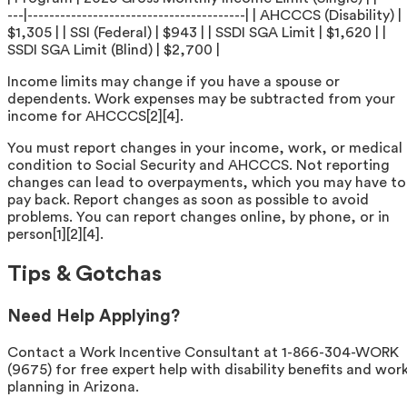
---|----------------------------------------| | AHCCCS (Disability) |
$1,305 | | SSI (Federal) | $943 | | SSDI SGA Limit | $1,620 | |
SSDI SGA Limit (Blind) | $2,700 |
Income limits may change if you have a spouse or
dependents. Work expenses may be subtracted from your
income for AHCCCS[2][4].
You must report changes in your income, work, or medical
condition to Social Security and AHCCCS. Not reporting
changes can lead to overpayments, which you may have to
pay back. Report changes as soon as possible to avoid
problems. You can report changes online, by phone, or in
person[1][2][4].
Tips & Gotchas
Need Help Applying?
Contact a Work Incentive Consultant at 1-866-304-WORK
(9675) for free expert help with disability benefits and wor
planning in Arizona.