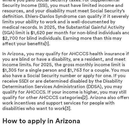
Security Income (SSI), you must have limited income and
resources, and your disability must meet Social Security’s
definition. Ehlers-Danlos Syndrome can qualify if it severely
limits your ability to work and is well-documented by
medical records. In 2025, the Substantial Gainful Activity
(SGA) limit is $1,620 per month for non-blind individuals an
$2,700 for blind individuals. Earning more than this may
affect your benefits[1].
In Arizona, you may qualify for AHCCCS health insurance if
you are blind or have a disability, are a resident, and meet
income limits. For 2025, the gross monthly income limit is
$1,305 for a single person and $1,763 for a couple. You mus
also have a Social Security number or apply for one. If you
receive SSDI or are determined disabled by the Disability
Determination Services Administration (DDSA), you may
qualify for AHCCCS. If your income is higher, you may still
qualify for other AHCCCS categories[2]. Arizona also offer
work incentives and support services for people with
disabilities who want to work[3].
How to apply in Arizona