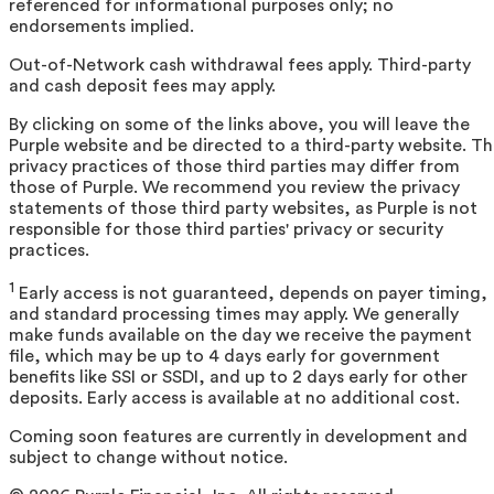
referenced for informational purposes only; no
endorsements implied.
Out-of-Network cash withdrawal fees apply. Third-party
and cash deposit fees may apply.
By clicking on some of the links above, you will leave the
Purple website and be directed to a third-party website. T
privacy practices of those third parties may differ from
those of Purple. We recommend you review the privacy
statements of those third party websites, as Purple is not
responsible for those third parties' privacy or security
practices.
1
Early access is not guaranteed, depends on payer timing,
and standard processing times may apply. We generally
make funds available on the day we receive the payment
file, which may be up to 4 days early for government
benefits like SSI or SSDI, and up to 2 days early for other
deposits. Early access is available at no additional cost.
Coming soon features are currently in development and
subject to change without notice.