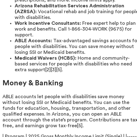
prescriptions, and more. Income limits apply.
Arizona Rehabilitation Services Administration
(AZRSA):
Vocational rehab and job training for peopl
with disabilities.
Work Incentive Consultants:
Free expert help to plan
work and benefits. Call 1-866-304-WORK (9675) for
support.
ABLE Accounts:
Tax-advantaged savings accounts fo
people with disabilities. You can save money without
losing SSI or Medicaid benefits.
Medicaid Waivers (HCBS):
Home and community-
based services for people with disabilities who need
extra support[2][3][5].
Money & Banking
ABLE accounts let people with disabilities save money
without losing SSI or Medicaid benefits. You can use the
funds for education, housing, transportation, and other
qualified expenses. In Arizona, you can open an ABLE
account through the state’s program. Contributions are ta
free, and earnings grow tax-free[5].
| Program | 2025 Gross Monthly Income Limit (Single) | |-----