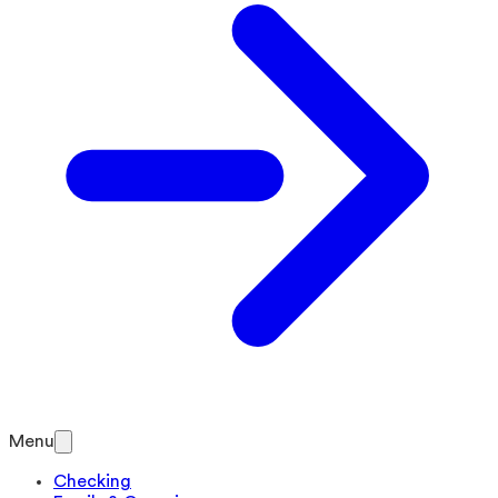
Menu
Checking