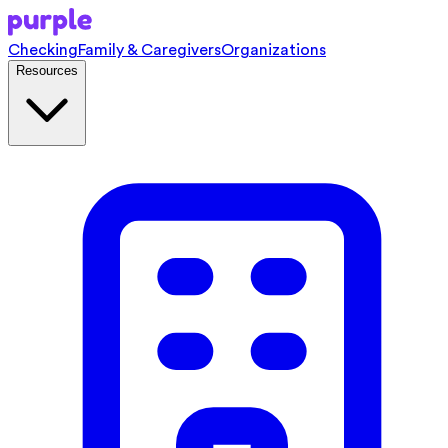
Checking
Family & Caregivers
Organizations
Resources