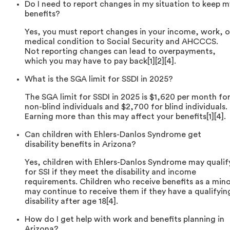
Do I need to report changes in my situation to keep m
benefits?
Yes, you must report changes in your income, work, o
medical condition to Social Security and AHCCCS.
Not reporting changes can lead to overpayments,
which you may have to pay back[1][2][4].
What is the SGA limit for SSDI in 2025?
The SGA limit for SSDI in 2025 is $1,620 per month fo
non-blind individuals and $2,700 for blind individuals.
Earning more than this may affect your benefits[1][4].
Can children with Ehlers-Danlos Syndrome get
disability benefits in Arizona?
Yes, children with Ehlers-Danlos Syndrome may qualif
for SSI if they meet the disability and income
requirements. Children who receive benefits as a min
may continue to receive them if they have a qualifyin
disability after age 18[4].
How do I get help with work and benefits planning in
Arizona?