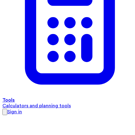
Tools
Calculators and planning tools
Sign in