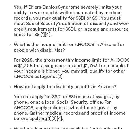
Yes, if Ehlers-Danlos Syndrome severely limits your
ability to work and is well-documented by medical
records, you may qualify for SSDI or SSI. You must
meet Social Security’s definition of disability and wor
credit requirements for SSDI, or income and resource
limits for SSI[1][4].
What is the income limit for AHCCCS in Arizona for
people with disabilities?
For 2025, the gross monthly income limit for AHCCC
is $1,305 for a single person and $1,763 for a couple. I
your income is higher, you may still qualify for other
AHCCCS categories[2].
How do I apply for disability benefits in Arizona?
You can apply for SSDI or SSI online at ssa.gov, by
phone, or at a local Social Security office. For
AHCCCS, apply online at azhealthcare.gov or by
phone. Gather medical records and proof of income
before applying[1][2][4].
What work incentives are available for people with