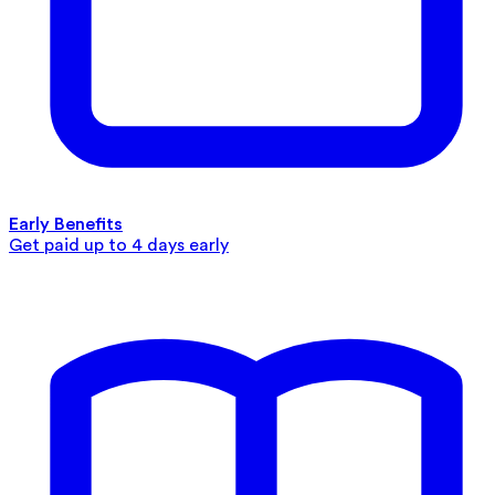
Early Benefits
Get paid up to 4 days early