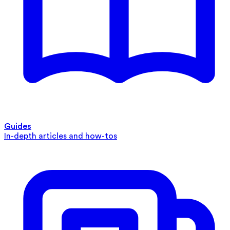
Guides
In-depth articles and how-tos