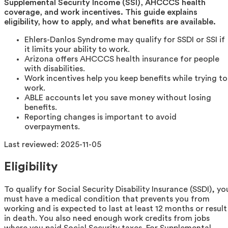
Supplemental Security Income (SSI), AHCCCS health
coverage, and work incentives. This guide explains
eligibility, how to apply, and what benefits are available.
Ehlers-Danlos Syndrome may qualify for SSDI or SSI if
it limits your ability to work.
Arizona offers AHCCCS health insurance for people
with disabilities.
Work incentives help you keep benefits while trying to
work.
ABLE accounts let you save money without losing
benefits.
Reporting changes is important to avoid
overpayments.
Last reviewed:
2025-11-05
Eligibility
To qualify for Social Security Disability Insurance (SSDI), yo
must have a medical condition that prevents you from
working and is expected to last at least 12 months or result
in death. You also need enough work credits from jobs
where you paid Social Security taxes. For Supplemental