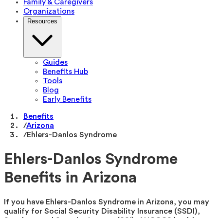
Family & Caregivers
Organizations
Resources
Guides
Benefits Hub
Tools
Blog
Early Benefits
Benefits
/
Arizona
/
Ehlers-Danlos Syndrome
Ehlers-Danlos Syndrome
Benefits in Arizona
If you have Ehlers-Danlos Syndrome in Arizona, you may
qualify for Social Security Disability Insurance (SSDI),