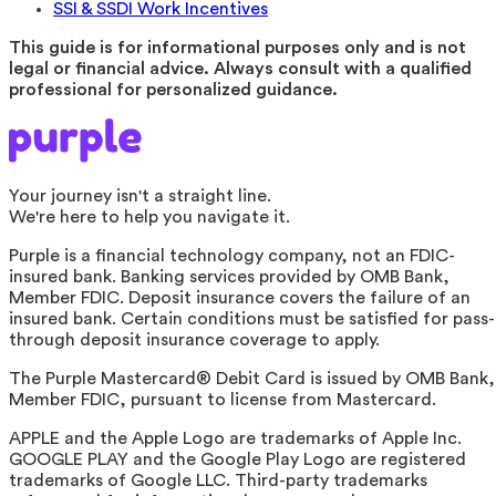
SSI & SSDI Work Incentives
This guide is for informational purposes only and is not
legal or financial advice. Always consult with a qualified
professional for personalized guidance.
Your journey isn't a straight line.
We're here to help you navigate it.
Purple is a financial technology company, not an FDIC-
insured bank. Banking services provided by OMB Bank,
Member FDIC. Deposit insurance covers the failure of an
insured bank. Certain conditions must be satisfied for pass-
through deposit insurance coverage to apply.
The Purple Mastercard® Debit Card is issued by OMB Bank,
Member FDIC, pursuant to license from Mastercard.
APPLE and the Apple Logo are trademarks of Apple Inc.
GOOGLE PLAY and the Google Play Logo are registered
trademarks of Google LLC. Third-party trademarks