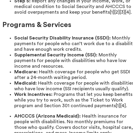
Step 5:
Report any changes in your income, work, or
medical condition to Social Security and AHCCCS to
avoid overpayments and keep your benefits[1][2][3][4].
Programs & Services
Social Security Disability Insurance (SSDI):
Monthly
payments for people who can’t work due to a disabilit
and have enough work credits.
Supplemental Security Income (SSI):
Monthly
payments for people with disabilities who have low
income and resources.
Medicare:
Health coverage for people who get SSDI
after a 24-month waiting period.
Medicaid:
Health coverage for people with disabilitie
who have low income (SSI recipients usually qualify).
Work Incentives:
Programs that let you keep benefits
while you try to work, such as the Ticket to Work
program and Section 301 continued payments[1][4].
AHCCCS (Arizona Medicaid):
Health insurance for
people with disabilities. No monthly premiums for
those who qualify. Covers doctor visits, hospital care,