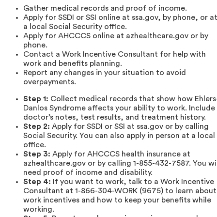
Gather medical records and proof of income.
Apply for SSDI or SSI online at ssa.gov, by phone, or a
a local Social Security office.
Apply for AHCCCS online at azhealthcare.gov or by
phone.
Contact a Work Incentive Consultant for help with
work and benefits planning.
Report any changes in your situation to avoid
overpayments.
Step 1:
Collect medical records that show how Ehlers
Danlos Syndrome affects your ability to work. Include
doctor’s notes, test results, and treatment history.
Step 2:
Apply for SSDI or SSI at ssa.gov or by calling
Social Security. You can also apply in person at a local
office.
Step 3:
Apply for AHCCCS health insurance at
azhealthcare.gov or by calling 1-855-432-7587. You wil
need proof of income and disability.
Step 4:
If you want to work, talk to a Work Incentive
Consultant at 1-866-304-WORK (9675) to learn about
work incentives and how to keep your benefits while
working.