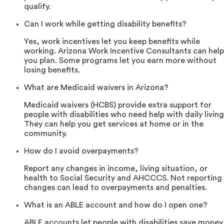
qualify.
Can I work while getting disability benefits?
Yes, work incentives let you keep benefits while
working. Arizona Work Incentive Consultants can help
you plan. Some programs let you earn more without
losing benefits.
What are Medicaid waivers in Arizona?
Medicaid waivers (HCBS) provide extra support for
people with disabilities who need help with daily living
They can help you get services at home or in the
community.
How do I avoid overpayments?
Report any changes in income, living situation, or
health to Social Security and AHCCCS. Not reporting
changes can lead to overpayments and penalties.
What is an ABLE account and how do I open one?
ABLE accounts let people with disabilities save money