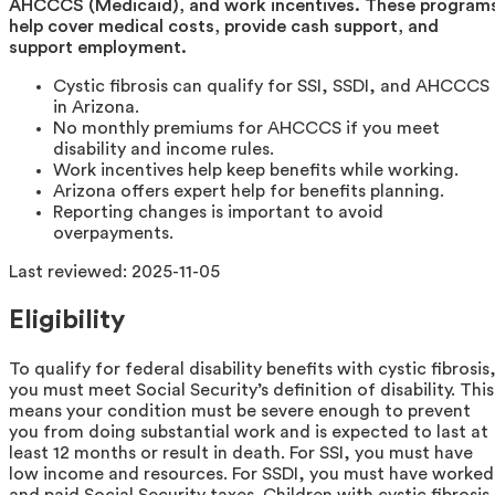
AHCCCS (Medicaid), and work incentives. These program
help cover medical costs, provide cash support, and
support employment.
Cystic fibrosis can qualify for SSI, SSDI, and AHCCCS
in Arizona.
No monthly premiums for AHCCCS if you meet
disability and income rules.
Work incentives help keep benefits while working.
Arizona offers expert help for benefits planning.
Reporting changes is important to avoid
overpayments.
Last reviewed:
2025-11-05
Eligibility
To qualify for federal disability benefits with cystic fibrosis
you must meet Social Security’s definition of disability. This
means your condition must be severe enough to prevent
you from doing substantial work and is expected to last at
least 12 months or result in death. For SSI, you must have
low income and resources. For SSDI, you must have worked
and paid Social Security taxes. Children with cystic fibrosis