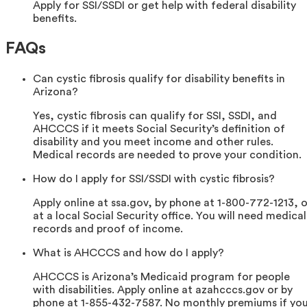
Apply for SSI/SSDI or get help with federal disability
benefits.
FAQs
Can cystic fibrosis qualify for disability benefits in
Arizona?
Yes, cystic fibrosis can qualify for SSI, SSDI, and
AHCCCS if it meets Social Security’s definition of
disability and you meet income and other rules.
Medical records are needed to prove your condition.
How do I apply for SSI/SSDI with cystic fibrosis?
Apply online at ssa.gov, by phone at 1-800-772-1213, o
at a local Social Security office. You will need medical
records and proof of income.
What is AHCCCS and how do I apply?
AHCCCS is Arizona’s Medicaid program for people
with disabilities. Apply online at azahcccs.gov or by
phone at 1-855-432-7587. No monthly premiums if yo