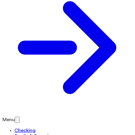
Menu
Checking