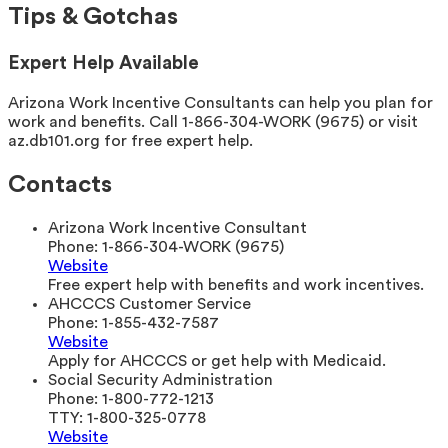
Tips & Gotchas
Expert Help Available
Arizona Work Incentive Consultants can help you plan for
work and benefits. Call 1-866-304-WORK (9675) or visit
az.db101.org for free expert help.
Contacts
Arizona Work Incentive Consultant
Phone:
1-866-304-WORK (9675)
Website
Free expert help with benefits and work incentives.
AHCCCS Customer Service
Phone:
1-855-432-7587
Website
Apply for AHCCCS or get help with Medicaid.
Social Security Administration
Phone:
1-800-772-1213
TTY:
1-800-325-0778
Website