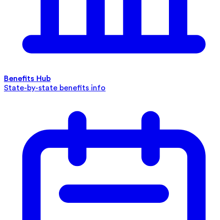
Benefits Hub
State-by-state benefits info