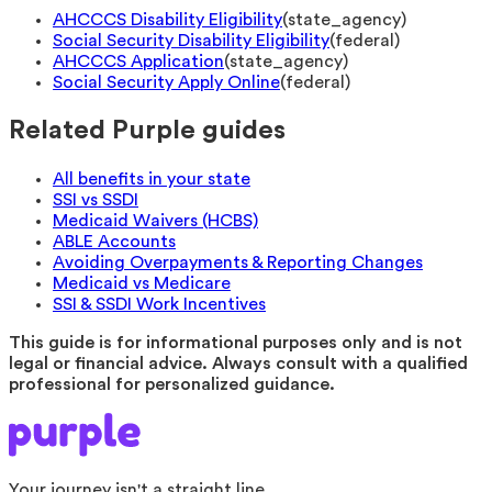
AHCCCS Disability Eligibility
(
state_agency
)
Social Security Disability Eligibility
(
federal
)
AHCCCS Application
(
state_agency
)
Social Security Apply Online
(
federal
)
Related Purple guides
All benefits in your state
SSI vs SSDI
Medicaid Waivers (HCBS)
ABLE Accounts
Avoiding Overpayments & Reporting Changes
Medicaid vs Medicare
SSI & SSDI Work Incentives
This guide is for informational purposes only and is not
legal or financial advice. Always consult with a qualified
professional for personalized guidance.
Your journey isn't a straight line.