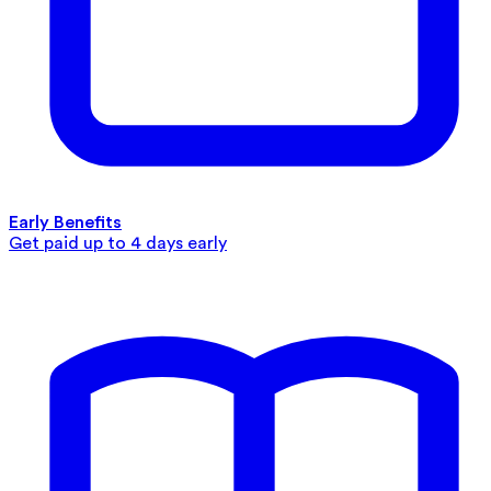
Early Benefits
Get paid up to 4 days early