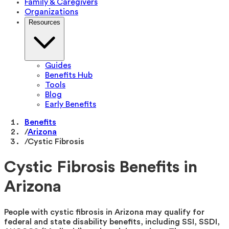
Family & Caregivers
Organizations
Resources
Guides
Benefits Hub
Tools
Blog
Early Benefits
Benefits
/
Arizona
/
Cystic Fibrosis
Cystic Fibrosis Benefits in
Arizona
People with cystic fibrosis in Arizona may qualify for
federal and state disability benefits, including SSI, SSDI,