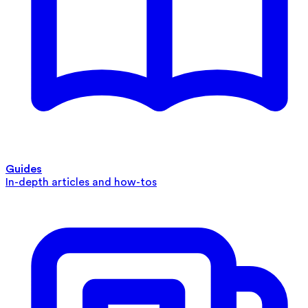
Guides
In-depth articles and how-tos