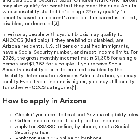
may also qualify for benefits if they meet the rules. Adults
whose disability started before age 22 may qualify for
benefits based on a parent’s record if the parent is retired,
disabled, or deceased[3].
In Arizona, people with cystic fibrosis may qualify for
AHCCCS (Medicaid) if they are blind or disabled, are
Arizona residents, U.S. citizens or qualified immigrants,
have a Social Security number, and meet income limits. For
2025, the gross monthly income limit is $1,305 for a single
person and $1,763 for a couple. If you receive Social
Security disability or are determined disabled by the
Disability Determination Services Administration, you may
qualify. Even if your income is higher, you may still qualify
for other AHCCCS categories[1].
How to apply in Arizona
Check if you meet federal and Arizona eligibility rules
Gather medical records and proof of income.
Apply for SSI/SSDI online, by phone, or at a Social
Security office.
Apply for AHCCCS online or by phone.