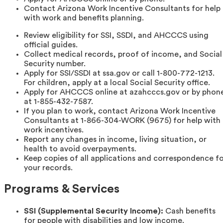
Contact Arizona Work Incentive Consultants for help
with work and benefits planning.
Review eligibility for SSI, SSDI, and AHCCCS using
official guides.
Collect medical records, proof of income, and Social
Security number.
Apply for SSI/SSDI at ssa.gov or call 1-800-772-1213.
For children, apply at a local Social Security office.
Apply for AHCCCS online at azahcccs.gov or by phon
at 1-855-432-7587.
If you plan to work, contact Arizona Work Incentive
Consultants at 1-866-304-WORK (9675) for help with
work incentives.
Report any changes in income, living situation, or
health to avoid overpayments.
Keep copies of all applications and correspondence f
your records.
Programs & Services
SSI (Supplemental Security Income):
Cash benefits
for people with disabilities and low income.