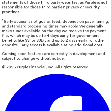
statements of those third party websites, as Purple is not
responsible for those third parties' privacy or security
practices.
1
Early access is not guaranteed, depends on payer timing,
and standard processing times may apply. We generally
make funds available on the day we receive the payment
file, which may be up to 4 days early for government
benefits like SSI or SSDI, and up to 2 days early for other
deposits. Early access is available at no additional cost.
Coming soon features are currently in development and
subject to change without notice.
©
2026
Purple Financial, Inc. All rights reserved.