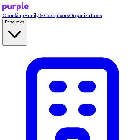
Checking
Family & Caregivers
Organizations
Resources