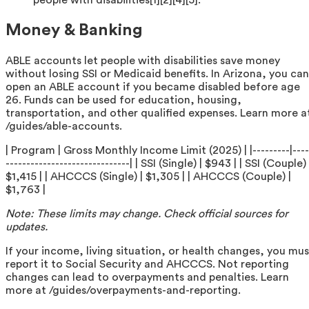
people with disabilities[1][2][4][5].
Money & Banking
ABLE accounts let people with disabilities save money
without losing SSI or Medicaid benefits. In Arizona, you can
open an ABLE account if you became disabled before age
26. Funds can be used for education, housing,
transportation, and other qualified expenses. Learn more a
/guides/able-accounts.
| Program | Gross Monthly Income Limit (2025) | |---------|----
------------------------------| | SSI (Single) | $943 | | SSI (Couple) 
$1,415 | | AHCCCS (Single) | $1,305 | | AHCCCS (Couple) |
$1,763 |
Note: These limits may change. Check official sources for
updates.
If your income, living situation, or health changes, you mus
report it to Social Security and AHCCCS. Not reporting
changes can lead to overpayments and penalties. Learn
more at /guides/overpayments-and-reporting.