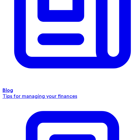
Blog
Tips for managing your finances