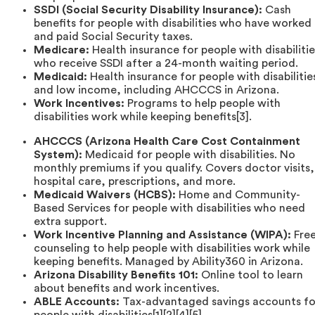
SSDI (Social Security Disability Insurance):
Cash
benefits for people with disabilities who have worked
and paid Social Security taxes.
Medicare:
Health insurance for people with disabilitie
who receive SSDI after a 24-month waiting period.
Medicaid:
Health insurance for people with disabilitie
and low income, including AHCCCS in Arizona.
Work Incentives:
Programs to help people with
disabilities work while keeping benefits[3].
AHCCCS (Arizona Health Care Cost Containment
System):
Medicaid for people with disabilities. No
monthly premiums if you qualify. Covers doctor visits,
hospital care, prescriptions, and more.
Medicaid Waivers (HCBS):
Home and Community-
Based Services for people with disabilities who need
extra support.
Work Incentive Planning and Assistance (WIPA):
Fre
counseling to help people with disabilities work while
keeping benefits. Managed by Ability360 in Arizona.
Arizona Disability Benefits 101:
Online tool to learn
about benefits and work incentives.
ABLE Accounts:
Tax-advantaged savings accounts fo