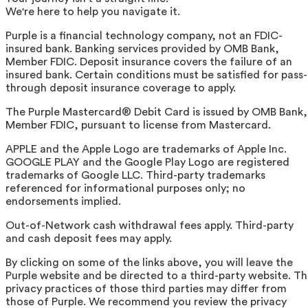
We're here to help you navigate it.
Purple is a financial technology company, not an FDIC-
insured bank. Banking services provided by OMB Bank,
Member FDIC. Deposit insurance covers the failure of an
insured bank. Certain conditions must be satisfied for pass-
through deposit insurance coverage to apply.
The Purple Mastercard® Debit Card is issued by OMB Bank,
Member FDIC, pursuant to license from Mastercard.
APPLE and the Apple Logo are trademarks of Apple Inc.
GOOGLE PLAY and the Google Play Logo are registered
trademarks of Google LLC. Third-party trademarks
referenced for informational purposes only; no
endorsements implied.
Out-of-Network cash withdrawal fees apply. Third-party
and cash deposit fees may apply.
By clicking on some of the links above, you will leave the
Purple website and be directed to a third-party website. T
privacy practices of those third parties may differ from
those of Purple. We recommend you review the privacy