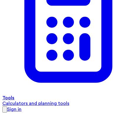
Tools
Calculators and planning tools
Sign in