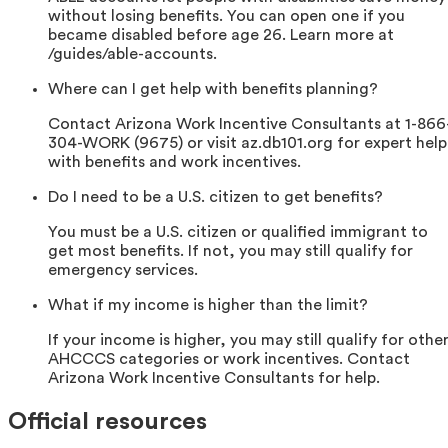
without losing benefits. You can open one if you
became disabled before age 26. Learn more at
/guides/able-accounts.
Where can I get help with benefits planning?
Contact Arizona Work Incentive Consultants at 1-866
304-WORK (9675) or visit az.db101.org for expert help
with benefits and work incentives.
Do I need to be a U.S. citizen to get benefits?
You must be a U.S. citizen or qualified immigrant to
get most benefits. If not, you may still qualify for
emergency services.
What if my income is higher than the limit?
If your income is higher, you may still qualify for othe
AHCCCS categories or work incentives. Contact
Arizona Work Incentive Consultants for help.
Official resources