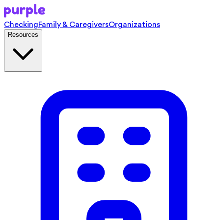
Checking
Family & Caregivers
Organizations
Resources