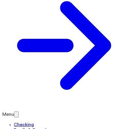
Menu
Checking