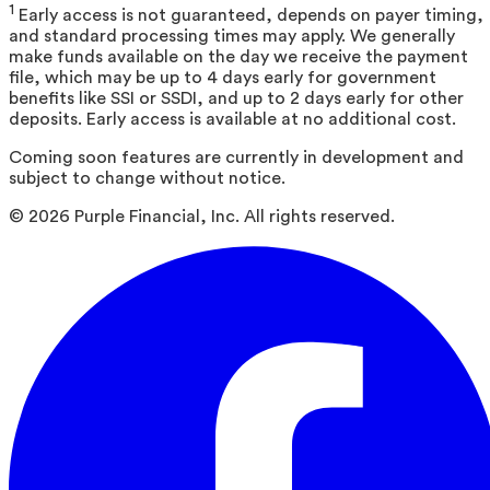
1
Early access is not guaranteed, depends on payer timing,
and standard processing times may apply. We generally
make funds available on the day we receive the payment
file, which may be up to 4 days early for government
benefits like SSI or SSDI, and up to 2 days early for other
deposits. Early access is available at no additional cost.
Coming soon features are currently in development and
subject to change without notice.
©
2026
Purple Financial, Inc. All rights reserved.