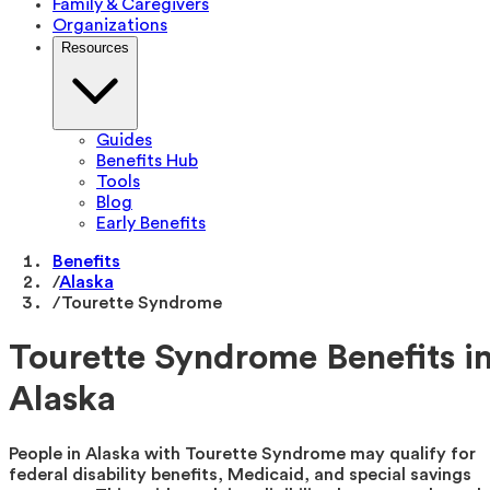
Family & Caregivers
Organizations
Resources
Guides
Benefits Hub
Tools
Blog
Early Benefits
Benefits
/
Alaska
/
Tourette Syndrome
Tourette Syndrome Benefits i
Alaska
People in Alaska with Tourette Syndrome may qualify for
federal disability benefits, Medicaid, and special savings