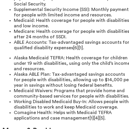
Social Security.
Supplemental Security Income (SSI): Monthly payment
for people with limited income and resources.
Medicaid: Health coverage for people with disabilities
and low income.
Medicare: Health coverage for people with disabilitie
after 24 months of SSDI.
ABLE Accounts: Tax-advantaged savings accounts fo
qualified disability expenses[6][1].
Alaska Medicaid TEFRA: Health coverage for children
under 19 with disabilities, using only the child’s incom
and resources.
Alaska ABLE Plan: Tax-advantaged savings accounts
for people with disabilities, allowing up to $14,000 pe
year in savings without losing federal benefits.
Medicaid Waivers: Programs that provide home and
community-based services for people with disabilities
Working Disabled Medicaid Buy-In: Allows people with
disabilities to work and keep Medicaid coverage.
Comagine Health: Helps with Medicaid TEFRA
applications and case management[1][4][5].