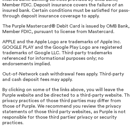
Member FDIC. Deposit insurance covers the failure of an
insured bank. Certain conditions must be satisfied for pass-
through deposit insurance coverage to apply.
The Purple Mastercard® Debit Card is issued by OMB Bank,
Member FDIC, pursuant to license from Mastercard.
APPLE and the Apple Logo are trademarks of Apple Inc.
GOOGLE PLAY and the Google Play Logo are registered
trademarks of Google LLC. Third-party trademarks
referenced for informational purposes only; no
endorsements implied.
Out-of-Network cash withdrawal fees apply. Third-party
and cash deposit fees may apply.
By clicking on some of the links above, you will leave the
Purple website and be directed to a third-party website. T
privacy practices of those third parties may differ from
those of Purple. We recommend you review the privacy
statements of those third party websites, as Purple is not
responsible for those third parties' privacy or security
practices.