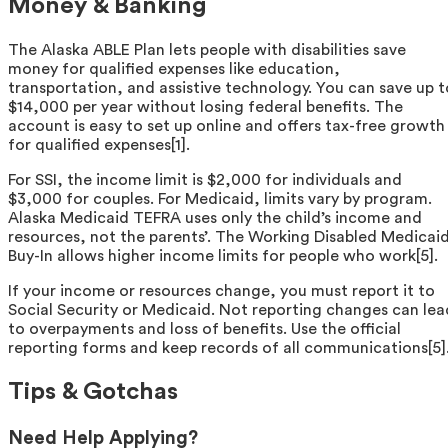
Money & Banking
The Alaska ABLE Plan lets people with disabilities save
money for qualified expenses like education,
transportation, and assistive technology. You can save up t
$14,000 per year without losing federal benefits. The
account is easy to set up online and offers tax-free growth
for qualified expenses[1].
For SSI, the income limit is $2,000 for individuals and
$3,000 for couples. For Medicaid, limits vary by program.
Alaska Medicaid TEFRA uses only the child’s income and
resources, not the parents’. The Working Disabled Medicai
Buy-In allows higher income limits for people who work[5].
If your income or resources change, you must report it to
Social Security or Medicaid. Not reporting changes can lea
to overpayments and loss of benefits. Use the official
reporting forms and keep records of all communications[5]
Tips & Gotchas
Need Help Applying?