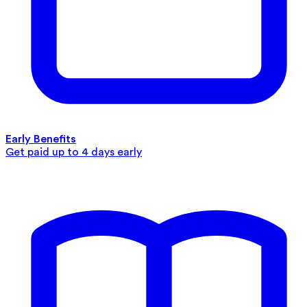
Early Benefits
Get paid up to 4 days early