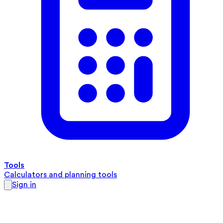
Tools
Calculators and planning tools
Sign in