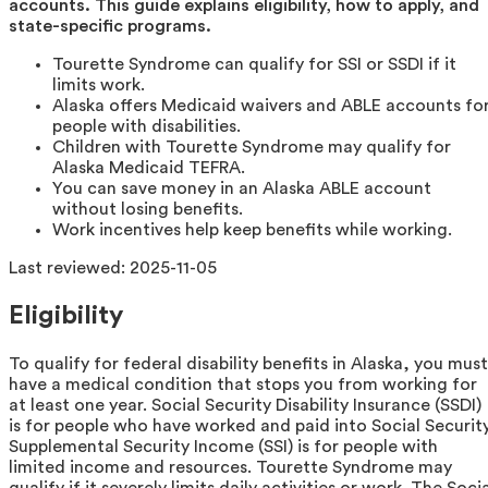
accounts. This guide explains eligibility, how to apply, and
state-specific programs.
Tourette Syndrome can qualify for SSI or SSDI if it
limits work.
Alaska offers Medicaid waivers and ABLE accounts fo
people with disabilities.
Children with Tourette Syndrome may qualify for
Alaska Medicaid TEFRA.
You can save money in an Alaska ABLE account
without losing benefits.
Work incentives help keep benefits while working.
Last reviewed:
2025-11-05
Eligibility
To qualify for federal disability benefits in Alaska, you must
have a medical condition that stops you from working for
at least one year. Social Security Disability Insurance (SSDI)
is for people who have worked and paid into Social Security
Supplemental Security Income (SSI) is for people with
limited income and resources. Tourette Syndrome may
qualify if it severely limits daily activities or work. The Soci