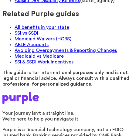
Alaska DRB Disability Benefits
(
state_agency
)
Related Purple guides
All benefits in your state
SSI vs SSDI
Medicaid Waivers (HCBS)
ABLE Accounts
Avoiding Overpayments & Reporting Changes
Medicaid vs Medicare
SSI & SSDI Work Incentives
This guide is for informational purposes only and is not
legal or financial advice. Always consult with a qualified
professional for personalized guidance.
Your journey isn't a straight line.
We're here to help you navigate it.
Purple is a financial technology company, not an FDIC-
insured bank. Banking services provided by OMB Bank,