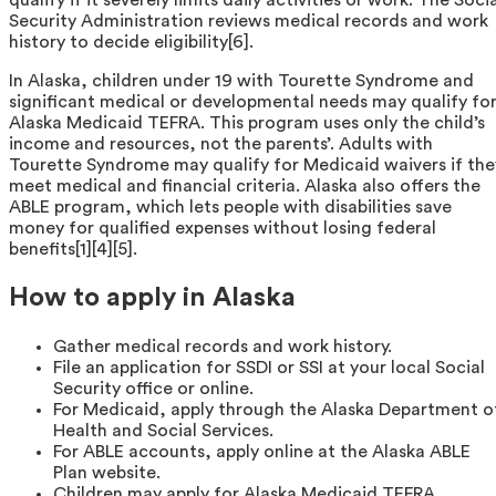
Security Administration reviews medical records and work
history to decide eligibility[6].
In Alaska, children under 19 with Tourette Syndrome and
significant medical or developmental needs may qualify fo
Alaska Medicaid TEFRA. This program uses only the child’s
income and resources, not the parents’. Adults with
Tourette Syndrome may qualify for Medicaid waivers if the
meet medical and financial criteria. Alaska also offers the
ABLE program, which lets people with disabilities save
money for qualified expenses without losing federal
benefits[1][4][5].
How to apply in Alaska
Gather medical records and work history.
File an application for SSDI or SSI at your local Social
Security office or online.
For Medicaid, apply through the Alaska Department o
Health and Social Services.
For ABLE accounts, apply online at the Alaska ABLE
Plan website.
Children may apply for Alaska Medicaid TEFRA