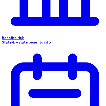
Benefits Hub
State-by-state benefits info