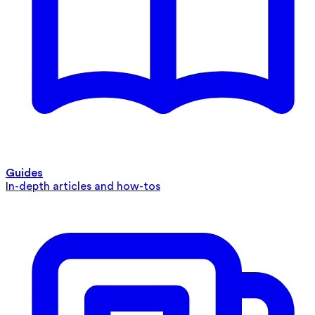
Guides
In-depth articles and how-tos