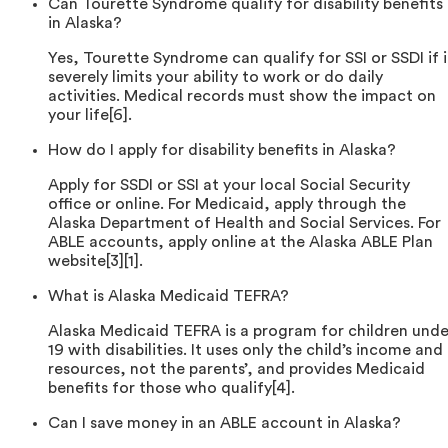
Can Tourette Syndrome qualify for disability benefits
in Alaska?
Yes, Tourette Syndrome can qualify for SSI or SSDI if i
severely limits your ability to work or do daily
activities. Medical records must show the impact on
your life[6].
How do I apply for disability benefits in Alaska?
Apply for SSDI or SSI at your local Social Security
office or online. For Medicaid, apply through the
Alaska Department of Health and Social Services. For
ABLE accounts, apply online at the Alaska ABLE Plan
website[3][1].
What is Alaska Medicaid TEFRA?
Alaska Medicaid TEFRA is a program for children unde
19 with disabilities. It uses only the child’s income and
resources, not the parents’, and provides Medicaid
benefits for those who qualify[4].
Can I save money in an ABLE account in Alaska?