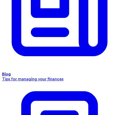
Blog
Tips for managing your finances