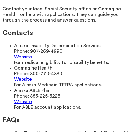
Contact your local Social Security office or Comagine
Health for help with applications. They can guide you
through the process and answer questions.
Contacts
Alaska Disability Determination Services
Phone:
907-269-4990
Website
For medical eligibility for disability benefits.
Comagine Health
Phone:
800-770-4880
Website
For Alaska Medicaid TEFRA applications.
Alaska ABLE Plan
Phone:
855-225-3225
Website
For ABLE account applications.
FAQs