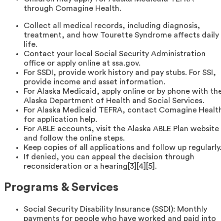
through Comagine Health.
Collect all medical records, including diagnosis,
treatment, and how Tourette Syndrome affects daily
life.
Contact your local Social Security Administration
office or apply online at ssa.gov.
For SSDI, provide work history and pay stubs. For SSI,
provide income and asset information.
For Alaska Medicaid, apply online or by phone with th
Alaska Department of Health and Social Services.
For Alaska Medicaid TEFRA, contact Comagine Healt
for application help.
For ABLE accounts, visit the Alaska ABLE Plan website
and follow the online steps.
Keep copies of all applications and follow up regularly
If denied, you can appeal the decision through
reconsideration or a hearing[3][4][5].
Programs & Services
Social Security Disability Insurance (SSDI): Monthly
payments for people who have worked and paid into