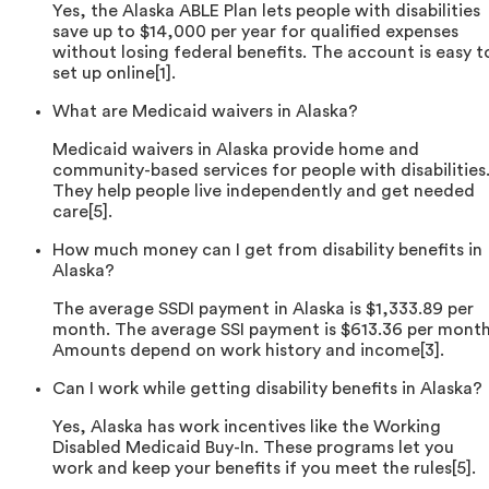
Yes, the Alaska ABLE Plan lets people with disabilities
save up to $14,000 per year for qualified expenses
without losing federal benefits. The account is easy t
set up online[1].
What are Medicaid waivers in Alaska?
Medicaid waivers in Alaska provide home and
community-based services for people with disabilities
They help people live independently and get needed
care[5].
How much money can I get from disability benefits in
Alaska?
The average SSDI payment in Alaska is $1,333.89 per
month. The average SSI payment is $613.36 per month
Amounts depend on work history and income[3].
Can I work while getting disability benefits in Alaska?
Yes, Alaska has work incentives like the Working
Disabled Medicaid Buy-In. These programs let you
work and keep your benefits if you meet the rules[5].