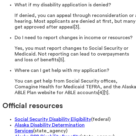
What if my disability application is denied?
If denied, you can appeal through reconsideration or 
hearing. Most applicants are denied at first, but many
get approved after appeal[3].
Do I need to report changes in income or resources?
Yes, you must report changes to Social Security or
Medicaid. Not reporting can lead to overpayments
and loss of benefits[5].
Where can I get help with my application?
You can get help from Social Security offices,
Comagine Health for Medicaid TEFRA, and the Alask
ABLE Plan website for ABLE accounts[4][1].
Official resources
Social Security Disability Eligibility
(
federal
)
Alaska Disability Determination
Services
(
state_agency
)