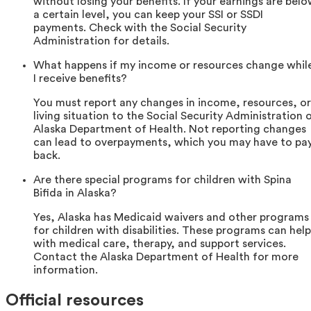
without losing your benefits. If your earnings are bel
a certain level, you can keep your SSI or SSDI
payments. Check with the Social Security
Administration for details.
What happens if my income or resources change whil
I receive benefits?
You must report any changes in income, resources, or
living situation to the Social Security Administration 
Alaska Department of Health. Not reporting changes
can lead to overpayments, which you may have to pa
back.
Are there special programs for children with Spina
Bifida in Alaska?
Yes, Alaska has Medicaid waivers and other programs
for children with disabilities. These programs can help
with medical care, therapy, and support services.
Contact the Alaska Department of Health for more
information.
Official resources