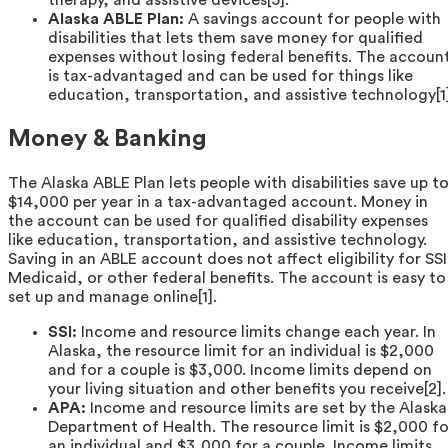
therapy, and assistive devices[5].
Alaska ABLE Plan:
A savings account for people with
disabilities that lets them save money for qualified
expenses without losing federal benefits. The accoun
is tax-advantaged and can be used for things like
education, transportation, and assistive technology[1]
Money & Banking
The Alaska ABLE Plan lets people with disabilities save up t
$14,000 per year in a tax-advantaged account. Money in
the account can be used for qualified disability expenses
like education, transportation, and assistive technology.
Saving in an ABLE account does not affect eligibility for SSI
Medicaid, or other federal benefits. The account is easy to
set up and manage online[1].
SSI:
Income and resource limits change each year. In
Alaska, the resource limit for an individual is $2,000
and for a couple is $3,000. Income limits depend on
your living situation and other benefits you receive[2].
APA:
Income and resource limits are set by the Alaska
Department of Health. The resource limit is $2,000 fo
an individual and $3,000 for a couple. Income limits