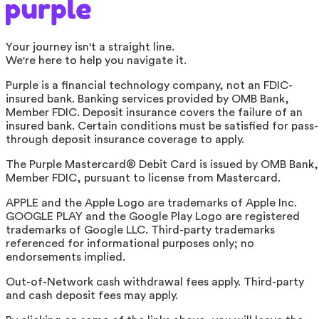
Your journey isn't a straight line.
We're here to help you navigate it.
Purple is a financial technology company, not an FDIC-
insured bank. Banking services provided by OMB Bank,
Member FDIC. Deposit insurance covers the failure of an
insured bank. Certain conditions must be satisfied for pass-
through deposit insurance coverage to apply.
The Purple Mastercard® Debit Card is issued by OMB Bank,
Member FDIC, pursuant to license from Mastercard.
APPLE and the Apple Logo are trademarks of Apple Inc.
GOOGLE PLAY and the Google Play Logo are registered
trademarks of Google LLC. Third-party trademarks
referenced for informational purposes only; no
endorsements implied.
Out-of-Network cash withdrawal fees apply. Third-party
and cash deposit fees may apply.