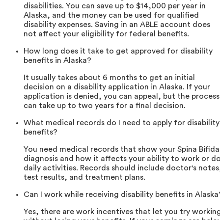
disabilities. You can save up to $14,000 per year in
Alaska, and the money can be used for qualified
disability expenses. Saving in an ABLE account does
not affect your eligibility for federal benefits.
How long does it take to get approved for disability
benefits in Alaska?
It usually takes about 6 months to get an initial
decision on a disability application in Alaska. If your
application is denied, you can appeal, but the process
can take up to two years for a final decision.
What medical records do I need to apply for disability
benefits?
You need medical records that show your Spina Bifida
diagnosis and how it affects your ability to work or d
daily activities. Records should include doctor's notes
test results, and treatment plans.
Can I work while receiving disability benefits in Alaska
Yes, there are work incentives that let you try workin