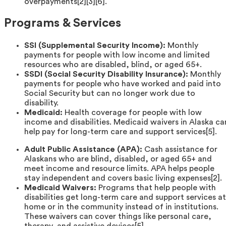
overpayments[2][3][6].
Programs & Services
SSI (Supplemental Security Income):
Monthly
payments for people with low income and limited
resources who are disabled, blind, or aged 65+.
SSDI (Social Security Disability Insurance):
Monthly
payments for people who have worked and paid into
Social Security but can no longer work due to
disability.
Medicaid:
Health coverage for people with low
income and disabilities. Medicaid waivers in Alaska ca
help pay for long-term care and support services[5].
Adult Public Assistance (APA):
Cash assistance for
Alaskans who are blind, disabled, or aged 65+ and
meet income and resource limits. APA helps people
stay independent and covers basic living expenses[2].
Medicaid Waivers:
Programs that help people with
disabilities get long-term care and support services at
home or in the community instead of in institutions.
These waivers can cover things like personal care,