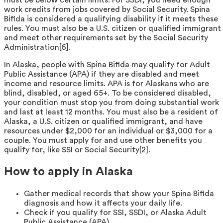
work credits from jobs covered by Social Security. Spina
Bifida is considered a qualifying disability if it meets these
rules. You must also be a U.S. citizen or qualified immigrant
and meet other requirements set by the Social Security
Administration[6].
In Alaska, people with Spina Bifida may qualify for Adult
Public Assistance (APA) if they are disabled and meet
income and resource limits. APA is for Alaskans who are
blind, disabled, or aged 65+. To be considered disabled,
your condition must stop you from doing substantial work
and last at least 12 months. You must also be a resident of
Alaska, a U.S. citizen or qualified immigrant, and have
resources under $2,000 for an individual or $3,000 for a
couple. You must apply for and use other benefits you
qualify for, like SSI or Social Security[2].
How to apply in Alaska
Gather medical records that show your Spina Bifida
diagnosis and how it affects your daily life.
Check if you qualify for SSI, SSDI, or Alaska Adult
Public Assistance (APA).