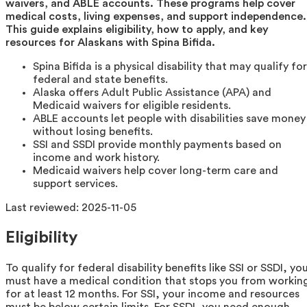
waivers, and ABLE accounts. These programs help cover
medical costs, living expenses, and support independence.
This guide explains eligibility, how to apply, and key
resources for Alaskans with Spina Bifida.
Spina Bifida is a physical disability that may qualify for
federal and state benefits.
Alaska offers Adult Public Assistance (APA) and
Medicaid waivers for eligible residents.
ABLE accounts let people with disabilities save money
without losing benefits.
SSI and SSDI provide monthly payments based on
income and work history.
Medicaid waivers help cover long-term care and
support services.
Last reviewed:
2025-11-05
Eligibility
To qualify for federal disability benefits like SSI or SSDI, yo
must have a medical condition that stops you from workin
for at least 12 months. For SSI, your income and resources
must be below certain limits. For SSDI, you need enough