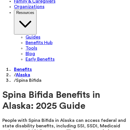
Family & Caregivers
Organizations
Resources
Guides
Benefits Hub
Tools
Blog
Early Benefits
Benefits
/
Alaska
/
Spina Bifida
Spina Bifida Benefits in
Alaska: 2025 Guide
People with Spina Bifida in Alaska can access federal and
state disability benefits, including SSI, SSDI, Medicaid