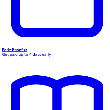
Early Benefits
Get paid up to 4 days early