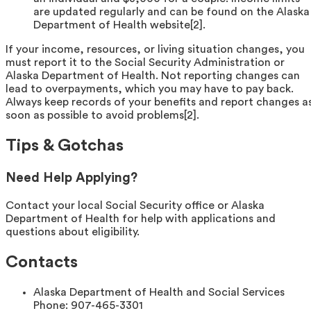
are updated regularly and can be found on the Alaska
Department of Health website[2].
If your income, resources, or living situation changes, you
must report it to the Social Security Administration or
Alaska Department of Health. Not reporting changes can
lead to overpayments, which you may have to pay back.
Always keep records of your benefits and report changes a
soon as possible to avoid problems[2].
Tips & Gotchas
Need Help Applying?
Contact your local Social Security office or Alaska
Department of Health for help with applications and
questions about eligibility.
Contacts
Alaska Department of Health and Social Services
Phone:
907-465-3301