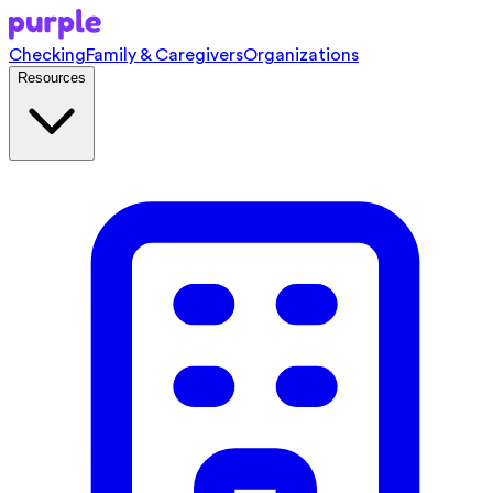
Checking
Family & Caregivers
Organizations
Resources