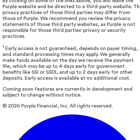
By clicking on some of the links above, you will leave the
Purple website and be directed to a third-party website. T
privacy practices of those third parties may differ from
those of Purple. We recommend you review the privacy
statements of those third party websites, as Purple is not
responsible for those third parties' privacy or security
practices.
1
Early access is not guaranteed, depends on payer timing,
and standard processing times may apply. We generally
make funds available on the day we receive the payment
file, which may be up to 4 days early for government
benefits like SSI or SSDI, and up to 2 days early for other
deposits. Early access is available at no additional cost.
Coming soon features are currently in development and
subject to change without notice.
©
2026
Purple Financial, Inc. All rights reserved.