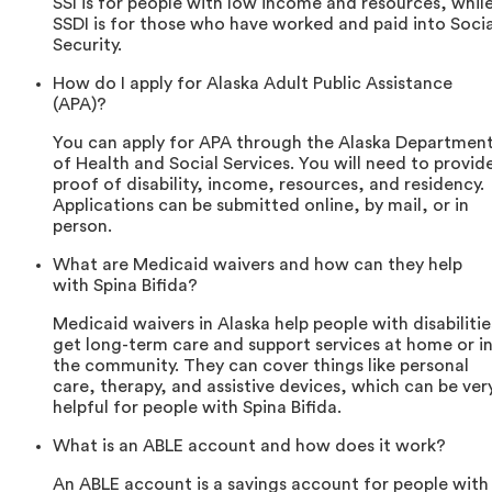
SSI is for people with low income and resources, whil
SSDI is for those who have worked and paid into Socia
Security.
How do I apply for Alaska Adult Public Assistance
(APA)?
You can apply for APA through the Alaska Departmen
of Health and Social Services. You will need to provid
proof of disability, income, resources, and residency.
Applications can be submitted online, by mail, or in
person.
What are Medicaid waivers and how can they help
with Spina Bifida?
Medicaid waivers in Alaska help people with disabilitie
get long-term care and support services at home or i
the community. They can cover things like personal
care, therapy, and assistive devices, which can be ver
helpful for people with Spina Bifida.
What is an ABLE account and how does it work?
An ABLE account is a savings account for people with