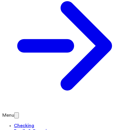
Menu
Checking