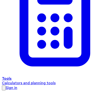
Tools
Calculators and planning tools
Sign in