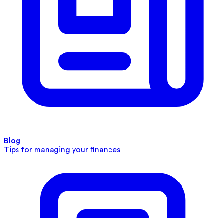
Blog
Tips for managing your finances