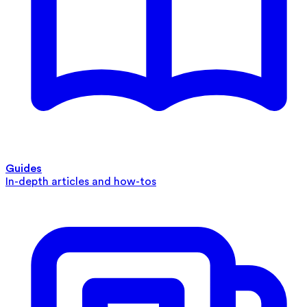
Guides
In-depth articles and how-tos