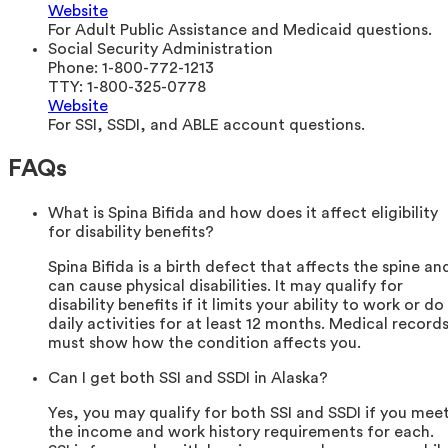
Website
For Adult Public Assistance and Medicaid questions.
Social Security Administration
Phone:
1-800-772-1213
TTY:
1-800-325-0778
Website
For SSI, SSDI, and ABLE account questions.
FAQs
What is Spina Bifida and how does it affect eligibility
for disability benefits?
Spina Bifida is a birth defect that affects the spine an
can cause physical disabilities. It may qualify for
disability benefits if it limits your ability to work or do
daily activities for at least 12 months. Medical record
must show how the condition affects you.
Can I get both SSI and SSDI in Alaska?
Yes, you may qualify for both SSI and SSDI if you mee
the income and work history requirements for each.