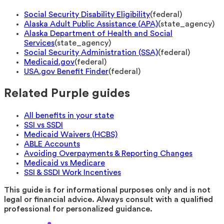
Social Security Disability Eligibility
(
federal
)
Alaska Adult Public Assistance (APA)
(
state_agency
)
Alaska Department of Health and Social
Services
(
state_agency
)
Social Security Administration (SSA)
(
federal
)
Medicaid.gov
(
federal
)
USA.gov Benefit Finder
(
federal
)
Related Purple guides
All benefits in your state
SSI vs SSDI
Medicaid Waivers (HCBS)
ABLE Accounts
Avoiding Overpayments & Reporting Changes
Medicaid vs Medicare
SSI & SSDI Work Incentives
This guide is for informational purposes only and is not
legal or financial advice. Always consult with a qualified
professional for personalized guidance.