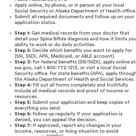
Apply online, by phone, or in person at your local
Social Security or Alaska Department of Health office
Submit all required documents and follow up on your
application status.
Step 1:
Get medical records from your doctor that
detail your Spina Bifida diagnosis and how it limits yo
ability to work or do daily activities.
Step 2:
Decide which benefits you want to apply for
(SSI, SSDI, APA, Medicaid, or ABLE account).
Step 3:
For federal benefits (SSI/SSDI), apply online at
ssa.gov, call 1-800-772-1213, or visit a local Social
Security office. For state benefits (APA), apply throug
the Alaska Department of Health and Social Services.
Step 4:
Fill out all forms completely and truthfully.
Include all medical records and proof of income or
resources.
Step 5:
Submit your application and keep copies of
everything you send.
Step 6:
Follow up regularly. If your application is
denied, you can appeal the decision.
Step 7:
If approved, report any changes in your
income, resources, or living situation to avoid