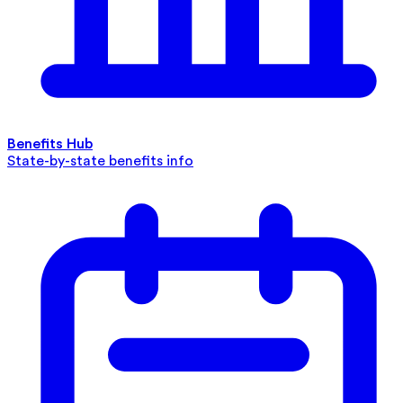
Benefits Hub
State-by-state benefits info