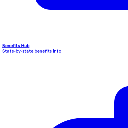
Benefits Hub
State-by-state benefits info