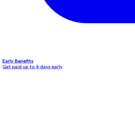
Early Benefits
Get paid up to 4 days early