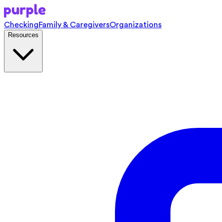
Checking
Family & Caregivers
Organizations
Resources