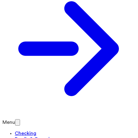
Menu
Checking