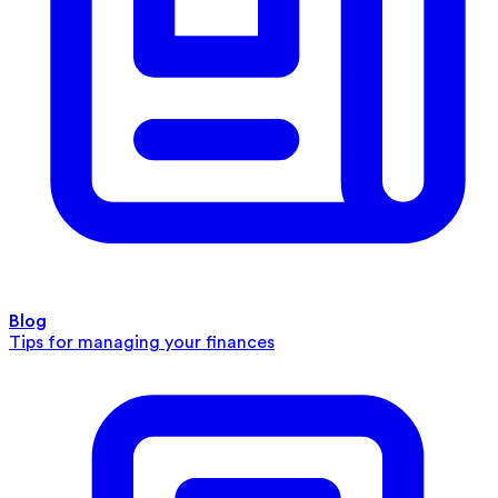
Blog
Tips for managing your finances