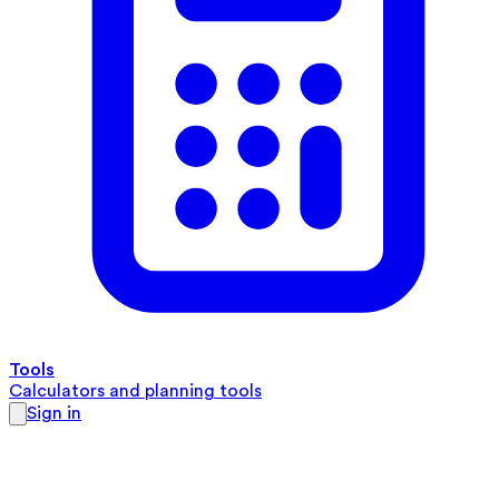
Tools
Calculators and planning tools
Sign in