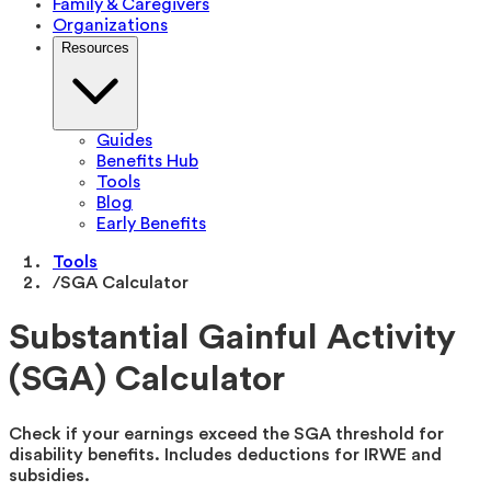
Family & Caregivers
Organizations
Resources
Guides
Benefits Hub
Tools
Blog
Early Benefits
Tools
/
SGA Calculator
Substantial Gainful Activity
(SGA) Calculator
Check if your earnings exceed the SGA threshold for
disability benefits. Includes deductions for IRWE and
subsidies.