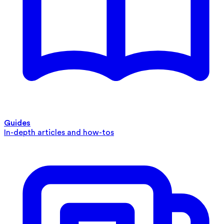
Guides
In-depth articles and how-tos