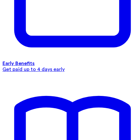
Early Benefits
Get paid up to 4 days early