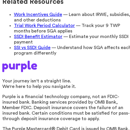
Related Resources
Work Incentives Guide
— Learn about IRWE, subsidies
and other deductions
Trial Work Period Calculator
— Track your 9 TWP
months before SGA applies
SSDI Benefit Estimator
— Estimate your monthly SSDI
payment
SSI vs SSDI Guide
— Understand how SGA affects eac
program differently
Your journey isn't a straight line.
We're here to help you navigate it.
Purple is a financial technology company, not an FDIC-
insured bank. Banking services provided by OMB Bank,
Member FDIC. Deposit insurance covers the failure of an
insured bank. Certain conditions must be satisfied for pass-
through deposit insurance coverage to apply.
The Purple Mastercard® Debit Card is issued by OMB Bank,