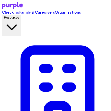
Checking
Family & Caregivers
Organizations
Resources