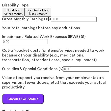
Disability Type
Non-Blind
Statutorily Blind
$
1690
/month
$
2830
/month
Gross Monthly Earnings ($)
Your total earnings before any deductions
Impairment-Related Work Expenses (IRWE) ($)
Out-of-pocket costs for items/services needed to work
because of your disability (e.g., medications,
transportation, attendant care, special equipment)
Subsidies & Special Conditions ($)
Value of support you receive from your employer (extra
supervision, fewer duties, etc.) that exceeds your actual
productivity
Check SGA Status