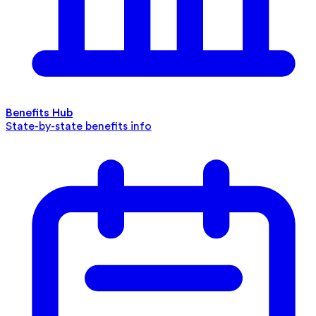
Benefits Hub
State-by-state benefits info