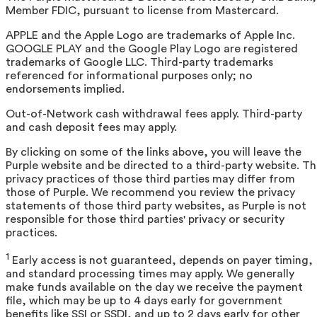
Member FDIC, pursuant to license from Mastercard.
APPLE and the Apple Logo are trademarks of Apple Inc.
GOOGLE PLAY and the Google Play Logo are registered
trademarks of Google LLC. Third-party trademarks
referenced for informational purposes only; no
endorsements implied.
Out-of-Network cash withdrawal fees apply. Third-party
and cash deposit fees may apply.
By clicking on some of the links above, you will leave the
Purple website and be directed to a third-party website. T
privacy practices of those third parties may differ from
those of Purple. We recommend you review the privacy
statements of those third party websites, as Purple is not
responsible for those third parties' privacy or security
practices.
1
Early access is not guaranteed, depends on payer timing,
and standard processing times may apply. We generally
make funds available on the day we receive the payment
file, which may be up to 4 days early for government
benefits like SSI or SSDI, and up to 2 days early for other