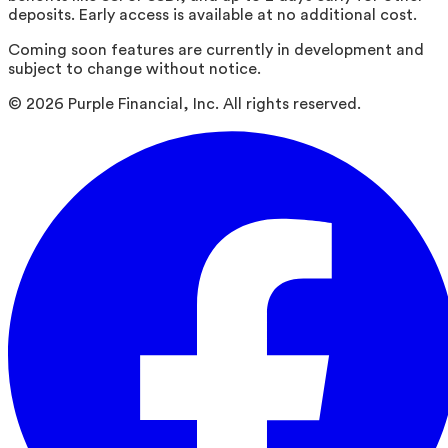
deposits. Early access is available at no additional cost.
Coming soon features are currently in development and
subject to change without notice.
©
2026
Purple Financial, Inc. All rights reserved.