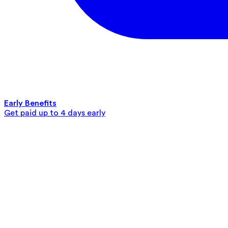
Early Benefits
Get paid up to 4 days early