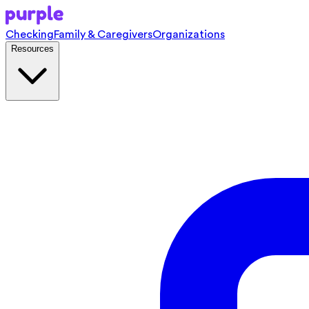
Checking
Family & Caregivers
Organizations
Resources