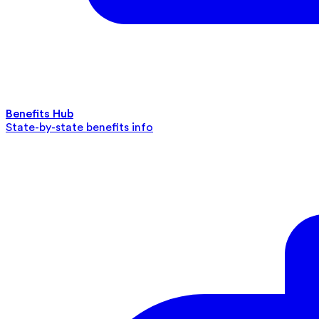
Benefits Hub
State-by-state benefits info