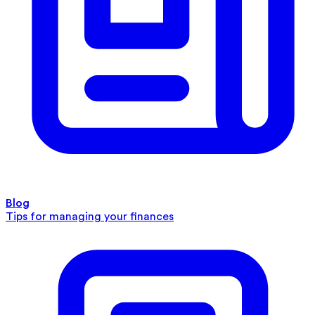
Blog
Tips for managing your finances