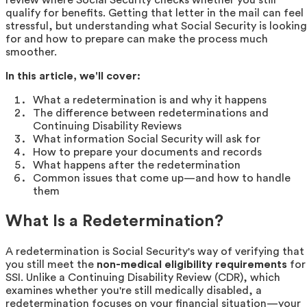
qualify for benefits. Getting that letter in the mail can feel
stressful, but understanding what Social Security is looking
for and how to prepare can make the process much
smoother.
In this article, we'll cover:
What a redetermination is and why it happens
The difference between redeterminations and
Continuing Disability Reviews
What information Social Security will ask for
How to prepare your documents and records
What happens after the redetermination
Common issues that come up—and how to handle
them
What Is a Redetermination?
A redetermination is Social Security's way of verifying that
you still meet the
non-medical eligibility requirements
for
SSI. Unlike a Continuing Disability Review (CDR), which
examines whether you're still medically disabled, a
redetermination focuses on your financial situation—your