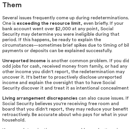
Them
Several issues frequently come up during redeterminations.
One is
exceeding the resource limit
, even briefly. If your
bank account went over $2,000 at any point, Social
Security may determine you were ineligible during that
period. If this happens, be ready to explain the
circumstances—sometimes brief spikes due to timing of bil
payments or deposits can be explained successfully.
Unreported income
is another common problem. If you di
odd jobs for cash, received money from family, or had any
other income you didn't report, the redetermination may
uncover it. It's better to proactively disclose unreported
income and explain the oversight than to have Social
Security discover it and treat it as intentional concealment
Living arrangement discrepancies
can also cause issues. If
Social Security believes you're receiving free room and
board that you didn't report, they may reduce your benefit
retroactively. Be accurate about who pays for what in your
household.