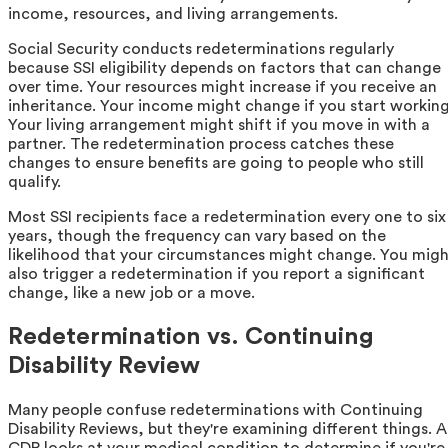
income, resources, and living arrangements.
Social Security conducts redeterminations regularly
because SSI eligibility depends on factors that can change
over time. Your resources might increase if you receive an
inheritance. Your income might change if you start working
Your living arrangement might shift if you move in with a
partner. The redetermination process catches these
changes to ensure benefits are going to people who still
qualify.
Most SSI recipients face a redetermination every one to six
years, though the frequency can vary based on the
likelihood that your circumstances might change. You mig
also trigger a redetermination if you report a significant
change, like a new job or a move.
Redetermination vs. Continuing
Disability Review
Many people confuse redeterminations with Continuing
Disability Reviews, but they're examining different things. A
CDR looks at your medical condition to determine if you're