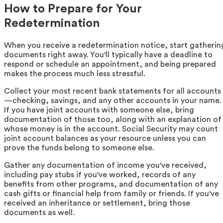
How to Prepare for Your
Redetermination
When you receive a redetermination notice, start gatherin
documents right away. You'll typically have a deadline to
respond or schedule an appointment, and being prepared
makes the process much less stressful.
Collect your most recent bank statements for all accounts
—checking, savings, and any other accounts in your name.
If you have joint accounts with someone else, bring
documentation of those too, along with an explanation of
whose money is in the account. Social Security may count
joint account balances as your resource unless you can
prove the funds belong to someone else.
Gather any documentation of income you've received,
including pay stubs if you've worked, records of any
benefits from other programs, and documentation of any
cash gifts or financial help from family or friends. If you've
received an inheritance or settlement, bring those
documents as well.