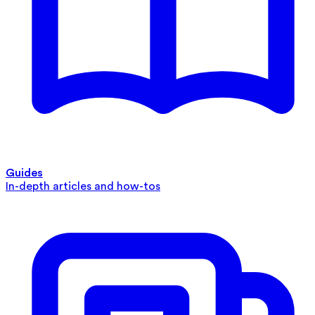
Guides
In-depth articles and how-tos