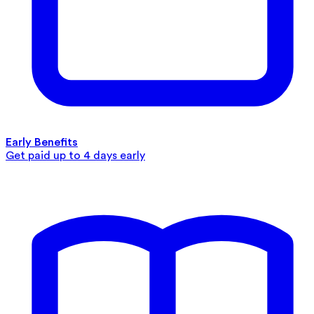
Early Benefits
Get paid up to 4 days early