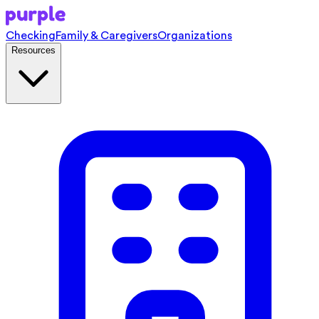
Checking
Family & Caregivers
Organizations
Resources