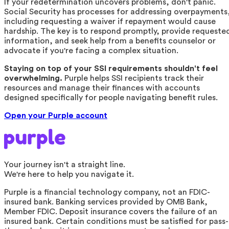
If your redetermination uncovers problems, don't panic.
Social Security has processes for addressing overpayments
including requesting a waiver if repayment would cause
hardship. The key is to respond promptly, provide requeste
information, and seek help from a benefits counselor or
advocate if you're facing a complex situation.
Staying on top of your SSI requirements shouldn't feel
overwhelming.
Purple helps SSI recipients track their
resources and manage their finances with accounts
designed specifically for people navigating benefit rules.
Open your Purple account
Your journey isn't a straight line.
We're here to help you navigate it.
Purple is a financial technology company, not an FDIC-
insured bank. Banking services provided by OMB Bank,
Member FDIC. Deposit insurance covers the failure of an
insured bank. Certain conditions must be satisfied for pass-