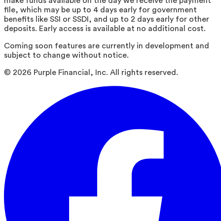
make funds available on the day we receive the payment
file, which may be up to 4 days early for government
benefits like SSI or SSDI, and up to 2 days early for other
deposits. Early access is available at no additional cost.
Coming soon features are currently in development and
subject to change without notice.
©
2026
Purple Financial, Inc. All rights reserved.