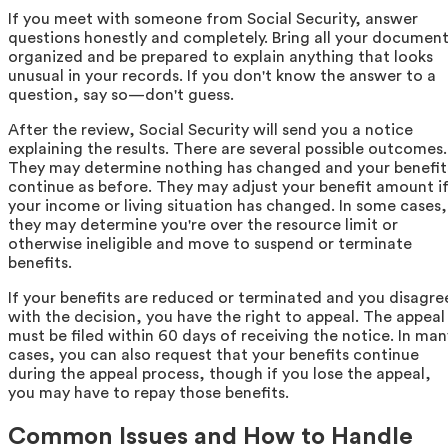
If you meet with someone from Social Security, answer
questions honestly and completely. Bring all your documen
organized and be prepared to explain anything that looks
unusual in your records. If you don't know the answer to a
question, say so—don't guess.
After the review, Social Security will send you a notice
explaining the results. There are several possible outcomes.
They may determine nothing has changed and your benefit
continue as before. They may adjust your benefit amount i
your income or living situation has changed. In some cases,
they may determine you're over the resource limit or
otherwise ineligible and move to suspend or terminate
benefits.
If your benefits are reduced or terminated and you disagre
with the decision, you have the right to appeal. The appeal
must be filed within 60 days of receiving the notice. In man
cases, you can also request that your benefits continue
during the appeal process, though if you lose the appeal,
you may have to repay those benefits.
Common Issues and How to Handle