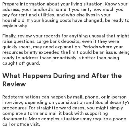
Prepare information about your living situation. Know your
address, your landlord's name if you rent, how much you
pay for rent and utilities, and who else lives in your
household. If your housing costs have changed, be ready t
explain why.
Finally, review your records for anything unusual that migh
raise questions. Large bank deposits, even if they were
quickly spent, may need explanation. Periods where your
resources briefly exceeded the limit could be an issue. Bein
ready to address these proactively is better than being
caught off guard.
What Happens During and After the
Review
Redeterminations can happen by mail, phone, or in-person
interview, depending on your situation and Social Security'
procedures. For straightforward cases, you might simply
complete a form and mail it back with supporting
documents. More complex situations may require a phone
call or office visit.