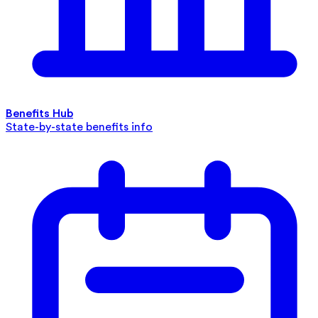
Benefits Hub
State-by-state benefits info