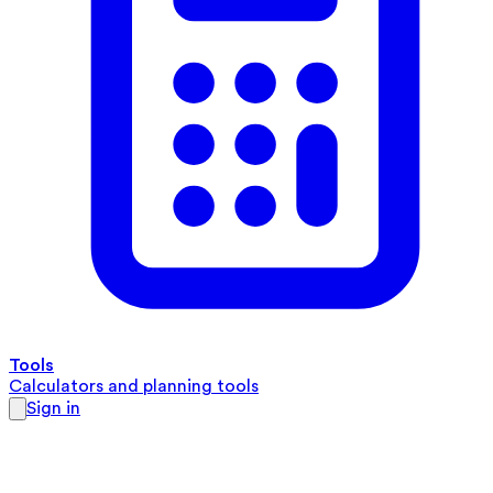
Tools
Calculators and planning tools
Sign in