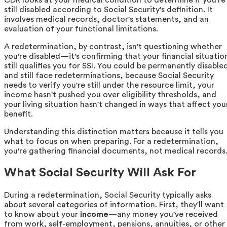
still disabled according to Social Security's definition. It
involves medical records, doctor's statements, and an
evaluation of your functional limitations.
A redetermination, by contrast, isn't questioning whether
you're disabled—it's confirming that your financial situatio
still qualifies you for SSI. You could be permanently disable
and still face redeterminations, because Social Security
needs to verify you're still under the resource limit, your
income hasn't pushed you over eligibility thresholds, and
your living situation hasn't changed in ways that affect you
benefit.
Understanding this distinction matters because it tells you
what to focus on when preparing. For a redetermination,
you're gathering financial documents, not medical records
What Social Security Will Ask For
During a redetermination, Social Security typically asks
about several categories of information. First, they'll want
to know about your
income
—any money you've received
from work, self-employment, pensions, annuities, or other