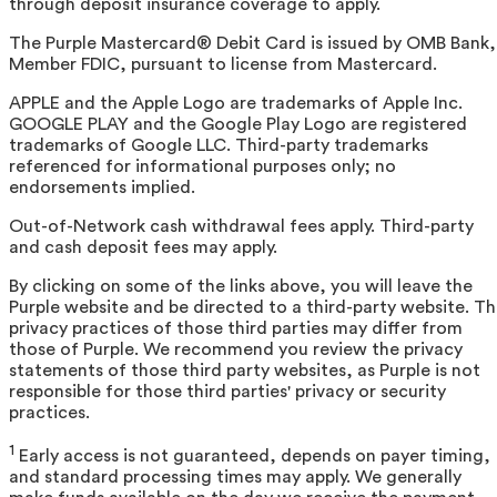
through deposit insurance coverage to apply.
The Purple Mastercard® Debit Card is issued by OMB Bank,
Member FDIC, pursuant to license from Mastercard.
APPLE and the Apple Logo are trademarks of Apple Inc.
GOOGLE PLAY and the Google Play Logo are registered
trademarks of Google LLC. Third-party trademarks
referenced for informational purposes only; no
endorsements implied.
Out-of-Network cash withdrawal fees apply. Third-party
and cash deposit fees may apply.
By clicking on some of the links above, you will leave the
Purple website and be directed to a third-party website. T
privacy practices of those third parties may differ from
those of Purple. We recommend you review the privacy
statements of those third party websites, as Purple is not
responsible for those third parties' privacy or security
practices.
1
Early access is not guaranteed, depends on payer timing,
and standard processing times may apply. We generally