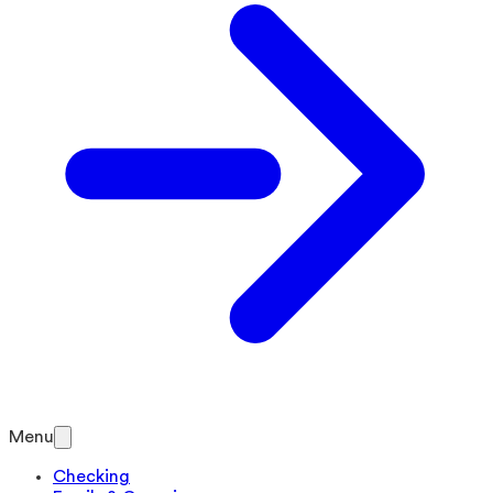
Menu
Checking