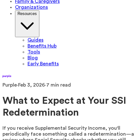
Family & Caregivers
Organizations
Resources
Guides
Benefits Hub
Tools
Blog
Early Benefits
Purple
·
Feb 3, 2026
·
7
min read
What to Expect at Your SSI
Redetermination
If you receive Supplemental Security Income, you'll
periodically face something called a redetermination—a
review where Social Security checks whether you still