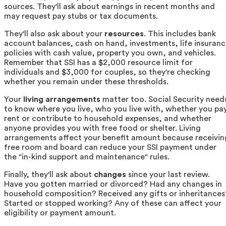
sources. They'll ask about earnings in recent months and
may request pay stubs or tax documents.
They'll also ask about your
resources
. This includes bank
account balances, cash on hand, investments, life insuran
policies with cash value, property you own, and vehicles.
Remember that SSI has a $2,000 resource limit for
individuals and $3,000 for couples, so they're checking
whether you remain under these thresholds.
Your
living arrangements
matter too. Social Security need
to know where you live, who you live with, whether you pa
rent or contribute to household expenses, and whether
anyone provides you with free food or shelter. Living
arrangements affect your benefit amount because receivin
free room and board can reduce your SSI payment under
the "in-kind support and maintenance" rules.
Finally, they'll ask about
changes
since your last review.
Have you gotten married or divorced? Had any changes in
household composition? Received any gifts or inheritances
Started or stopped working? Any of these can affect your
eligibility or payment amount.