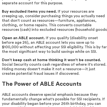
separate account for this purpose.
Buy excluded items you need.
If your resources are
creeping up, consider purchasing things you actually need
that don't count as resources—furniture, appliances,
clothing, or home repairs. This converts countable
resources (cash) into excluded resources (household goods
Open an ABLE account.
If you qualify (disability onset
before age 26), an ABLE account lets you save up to
$100,000 without affecting your SSI eligibility. This is by far
the most significant way to build savings while on SSI.
Don't keep cash at home thinking it won't be counted.
Social Security counts cash regardless of where it's stored.
Hiding money doesn't make it not a resource—it just
creates potential fraud issues if discovered.
The Power of ABLE Accounts
ABLE accounts deserve special emphasis because they
fundamentally change what's possible for SSI recipients. If
your disability began before your 26th birthday, you can