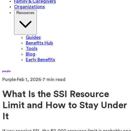
Family & Caregivers
Organizations
Resources
Guides
Benefits Hub
Tools
Blog
Early Benefits
Purple
·
Feb 1, 2026
·
7
min read
What Is the SSI Resource
Limit and How to Stay Under
It
If you receive SSI, the $2,000 resource limit is probably one