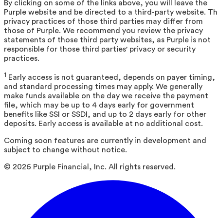
By clicking on some of the links above, you will leave the
Purple website and be directed to a third-party website. T
privacy practices of those third parties may differ from
those of Purple. We recommend you review the privacy
statements of those third party websites, as Purple is not
responsible for those third parties' privacy or security
practices.
1
Early access is not guaranteed, depends on payer timing,
and standard processing times may apply. We generally
make funds available on the day we receive the payment
file, which may be up to 4 days early for government
benefits like SSI or SSDI, and up to 2 days early for other
deposits. Early access is available at no additional cost.
Coming soon features are currently in development and
subject to change without notice.
©
2026
Purple Financial, Inc. All rights reserved.