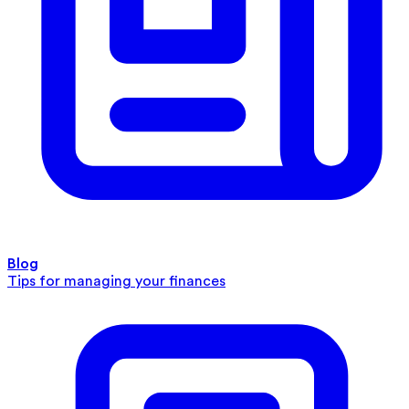
Blog
Tips for managing your finances