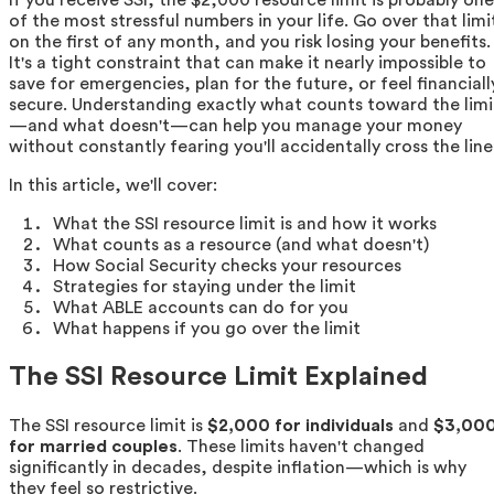
of the most stressful numbers in your life. Go over that limi
on the first of any month, and you risk losing your benefits.
It's a tight constraint that can make it nearly impossible to
save for emergencies, plan for the future, or feel financiall
secure. Understanding exactly what counts toward the limi
—and what doesn't—can help you manage your money
without constantly fearing you'll accidentally cross the line
In this article, we'll cover:
What the SSI resource limit is and how it works
What counts as a resource (and what doesn't)
How Social Security checks your resources
Strategies for staying under the limit
What ABLE accounts can do for you
What happens if you go over the limit
The SSI Resource Limit Explained
The SSI resource limit is
$2,000 for individuals
and
$3,00
for married couples
. These limits haven't changed
significantly in decades, despite inflation—which is why
they feel so restrictive.