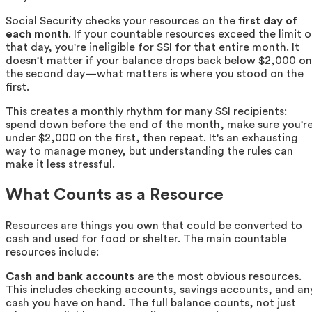
Social Security checks your resources on the
first day of
each month
. If your countable resources exceed the limit 
that day, you're ineligible for SSI for that entire month. It
doesn't matter if your balance drops back below $2,000 on
the second day—what matters is where you stood on the
first.
This creates a monthly rhythm for many SSI recipients:
spend down before the end of the month, make sure you'r
under $2,000 on the first, then repeat. It's an exhausting
way to manage money, but understanding the rules can
make it less stressful.
What Counts as a Resource
Resources are things you own that could be converted to
cash and used for food or shelter. The main countable
resources include:
Cash and bank accounts
are the most obvious resources.
This includes checking accounts, savings accounts, and an
cash you have on hand. The full balance counts, not just