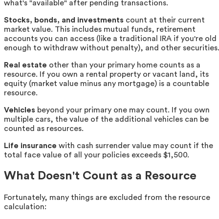
what's "available" after pending transactions.
Stocks, bonds, and investments
count at their current
market value. This includes mutual funds, retirement
accounts you can access (like a traditional IRA if you're old
enough to withdraw without penalty), and other securities
Real estate
other than your primary home counts as a
resource. If you own a rental property or vacant land, its
equity (market value minus any mortgage) is a countable
resource.
Vehicles
beyond your primary one may count. If you own
multiple cars, the value of the additional vehicles can be
counted as resources.
Life insurance
with cash surrender value may count if the
total face value of all your policies exceeds $1,500.
What Doesn't Count as a Resource
Fortunately, many things are excluded from the resource
calculation: