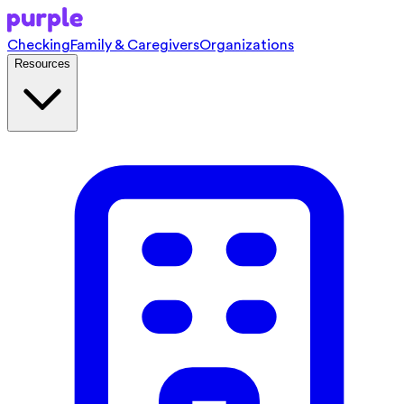
Checking
Family & Caregivers
Organizations
Resources