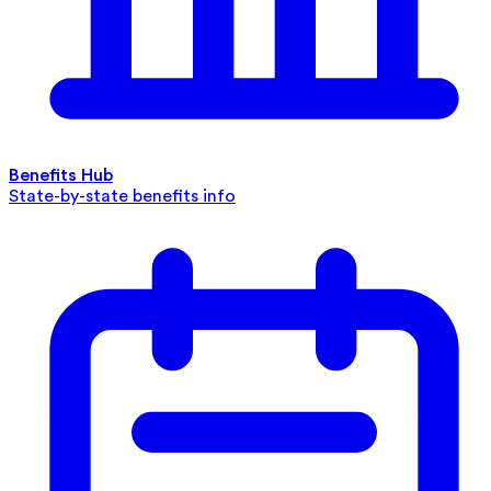
Benefits Hub
State-by-state benefits info