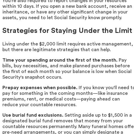
You're also required to report changes in your resources
within 10 days. If you open a new bank account, receive an
inheritance, or have any other significant change in your
assets, you need to let Social Security know promptly.
Strategies for Staying Under the Limit
Living under the $2,000 limit requires active management,
but there are legitimate strategies that can help.
Time your spending around the first of the month.
Pay
bills, buy necessities, and make planned purchases before
the first of each month so your balance is low when Social
Security's snapshot occurs.
Prepay expenses when possible.
If you know you'll need t
pay for something in the coming months—like insurance
premiums, rent, or medical costs—paying ahead can
reduce your countable resources.
Use burial fund exclusions.
Setting aside up to $1,500 in a
designated burial fund removes that money from your
countable resources permanently. Many funeral homes offe
pre-need arrangements, or you can simply designate a