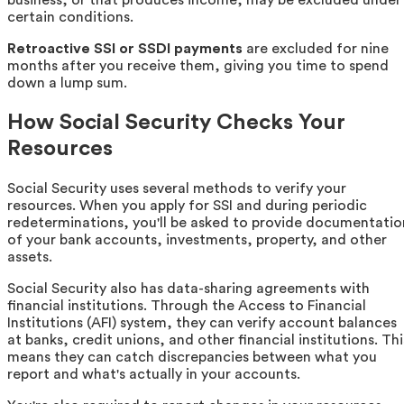
business, or that produces income, may be excluded under
certain conditions.
Retroactive SSI or SSDI payments
are excluded for nine
months after you receive them, giving you time to spend
down a lump sum.
How Social Security Checks Your
Resources
Social Security uses several methods to verify your
resources. When you apply for SSI and during periodic
redeterminations, you'll be asked to provide documentatio
of your bank accounts, investments, property, and other
assets.
Social Security also has data-sharing agreements with
financial institutions. Through the Access to Financial
Institutions (AFI) system, they can verify account balances
at banks, credit unions, and other financial institutions. Thi
means they can catch discrepancies between what you
report and what's actually in your accounts.