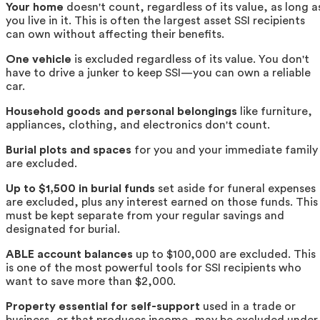
Your home
doesn't count, regardless of its value, as long a
you live in it. This is often the largest asset SSI recipients
can own without affecting their benefits.
One vehicle
is excluded regardless of its value. You don't
have to drive a junker to keep SSI—you can own a reliable
car.
Household goods and personal belongings
like furniture,
appliances, clothing, and electronics don't count.
Burial plots and spaces
for you and your immediate family
are excluded.
Up to $1,500 in burial funds
set aside for funeral expenses
are excluded, plus any interest earned on those funds. This
must be kept separate from your regular savings and
designated for burial.
ABLE account balances
up to $100,000 are excluded. This
is one of the most powerful tools for SSI recipients who
want to save more than $2,000.
Property essential for self-support
used in a trade or