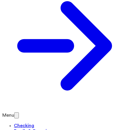
Menu
Checking