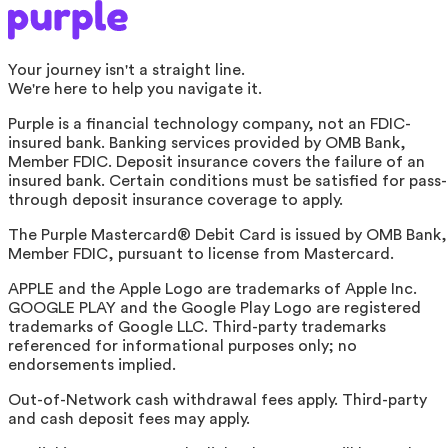
Your journey isn't a straight line.
We're here to help you navigate it.
Purple is a financial technology company, not an FDIC-
insured bank. Banking services provided by OMB Bank,
Member FDIC. Deposit insurance covers the failure of an
insured bank. Certain conditions must be satisfied for pass-
through deposit insurance coverage to apply.
The Purple Mastercard® Debit Card is issued by OMB Bank,
Member FDIC, pursuant to license from Mastercard.
APPLE and the Apple Logo are trademarks of Apple Inc.
GOOGLE PLAY and the Google Play Logo are registered
trademarks of Google LLC. Third-party trademarks
referenced for informational purposes only; no
endorsements implied.
Out-of-Network cash withdrawal fees apply. Third-party
and cash deposit fees may apply.