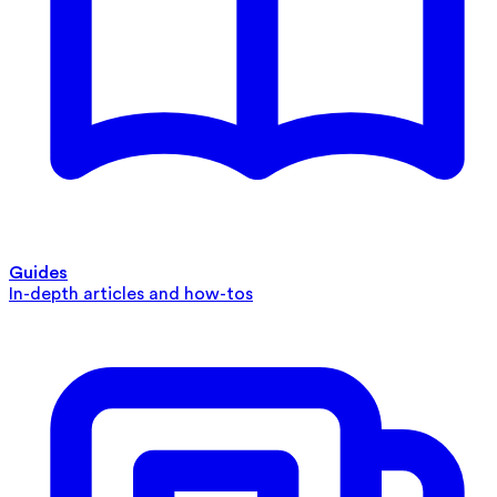
Guides
In-depth articles and how-tos