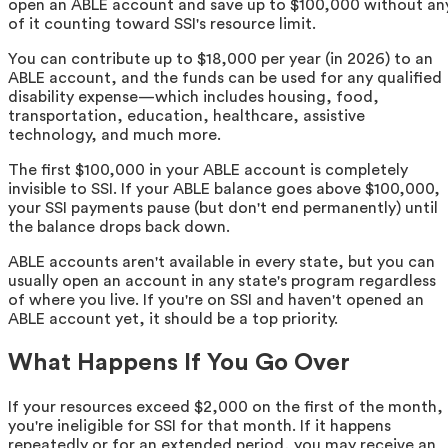
open an ABLE account and save up to $100,000 without an
of it counting toward SSI's resource limit.
You can contribute up to $18,000 per year (in 2026) to an
ABLE account, and the funds can be used for any qualified
disability expense—which includes housing, food,
transportation, education, healthcare, assistive
technology, and much more.
The first $100,000 in your ABLE account is completely
invisible to SSI. If your ABLE balance goes above $100,000,
your SSI payments pause (but don't end permanently) until
the balance drops back down.
ABLE accounts aren't available in every state, but you can
usually open an account in any state's program regardless
of where you live. If you're on SSI and haven't opened an
ABLE account yet, it should be a top priority.
What Happens If You Go Over
If your resources exceed $2,000 on the first of the month,
you're ineligible for SSI for that month. If it happens
repeatedly or for an extended period, you may receive an