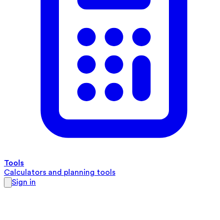
Tools
Calculators and planning tools
Sign in