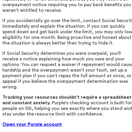
overpayment notice requiring you to pay back benefits you
weren't entitled to receive.
If you accidentally go over the limit, contact Social Securi
immediately and explain the situation. If you can quickly
spend down and get back under the limit, you may only los
eligibility for one month. Being proactive and honest about
the situation is always better than trying to hide it.
If Social Security determines you were overpaid, you'll
receive a notice explaining how much you owe and your
options. You can request a waiver if repayment would caus
hardship and the overpayment wasn't your fault, set up a
payment plan if you can't repay the full amount at once, or
appeal if you believe the overpayment determination was
wrong.
Tracking your resources shouldn't require a spreadsheet
and constant anxiety.
Purple's checking account is built for
people on SSI, helping you see exactly where you stand and
stay under the resource limit with confidence.
Open your Purple account