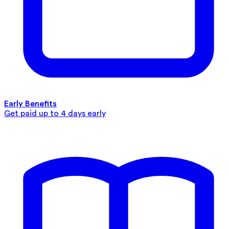
Early Benefits
Get paid up to 4 days early