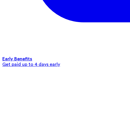
Early Benefits
Get paid up to 4 days early