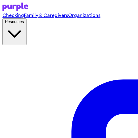
Checking
Family & Caregivers
Organizations
Resources