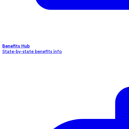
Benefits Hub
State-by-state benefits info