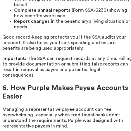
behalf
Complete annual reports
(Form SSA-6230) showing
how benefits were used
Report changes
in the beneficiary's living situation or
needs
Good record-keeping protects you if the SSA audits your
account. It also helps you track spending and ensure
benefits are being used appropriately.
Important:
The SSA can request records at any time. Failin
to provide documentation or submitting false reports can
result in removal as payee and potential legal
consequences.
6. How Purple Makes Payee Accounts
Easier
Managing a representative payee account can feel
overwhelming, especially when traditional banks don't
understand the requirements. Purple was designed with
representative payees in mind.