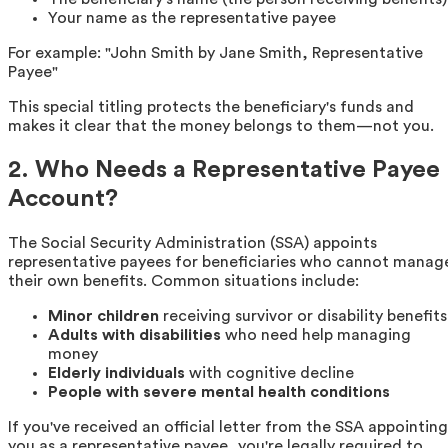
Your name as the representative payee
For example: "John Smith by Jane Smith, Representative
Payee"
This special titling protects the beneficiary's funds and
makes it clear that the money belongs to them—not you.
2. Who Needs a Representative Payee
Account?
The Social Security Administration (SSA) appoints
representative payees for beneficiaries who cannot manag
their own benefits. Common situations include:
Minor children
receiving survivor or disability benefits
Adults with disabilities
who need help managing
money
Elderly individuals
with cognitive decline
People with severe mental health conditions
If you've received an official letter from the SSA appointing
you as a representative payee, you're legally required to