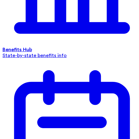
Benefits Hub
State-by-state benefits info