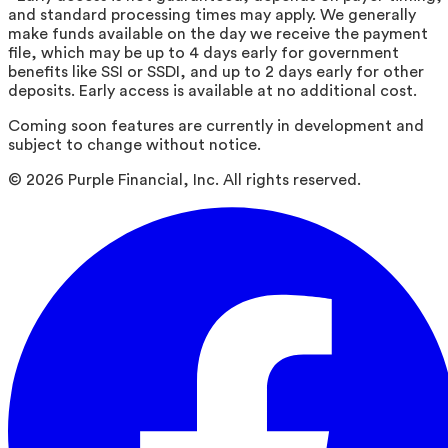
and standard processing times may apply. We generally
make funds available on the day we receive the payment
file, which may be up to 4 days early for government
benefits like SSI or SSDI, and up to 2 days early for other
deposits. Early access is available at no additional cost.
Coming soon features are currently in development and
subject to change without notice.
©
2026
Purple Financial, Inc. All rights reserved.