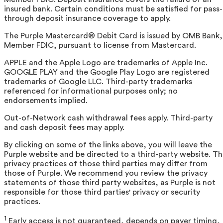
insured bank. Certain conditions must be satisfied for pass-
through deposit insurance coverage to apply.
The Purple Mastercard® Debit Card is issued by OMB Bank,
Member FDIC, pursuant to license from Mastercard.
APPLE and the Apple Logo are trademarks of Apple Inc.
GOOGLE PLAY and the Google Play Logo are registered
trademarks of Google LLC. Third-party trademarks
referenced for informational purposes only; no
endorsements implied.
Out-of-Network cash withdrawal fees apply. Third-party
and cash deposit fees may apply.
By clicking on some of the links above, you will leave the
Purple website and be directed to a third-party website. T
privacy practices of those third parties may differ from
those of Purple. We recommend you review the privacy
statements of those third party websites, as Purple is not
responsible for those third parties' privacy or security
practices.
1
Early access is not guaranteed, depends on payer timing,