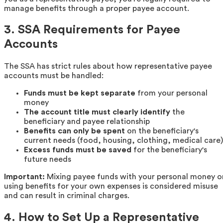
manage benefits through a proper payee account.
3. SSA Requirements for Payee
Accounts
The SSA has strict rules about how representative payee
accounts must be handled:
Funds must be kept separate
from your personal
money
The account title must clearly identify
the
beneficiary and payee relationship
Benefits can only be spent
on the beneficiary's
current needs (food, housing, clothing, medical care)
Excess funds must be saved
for the beneficiary's
future needs
Important:
Mixing payee funds with your personal money o
using benefits for your own expenses is considered misuse
and can result in criminal charges.
4. How to Set Up a Representative