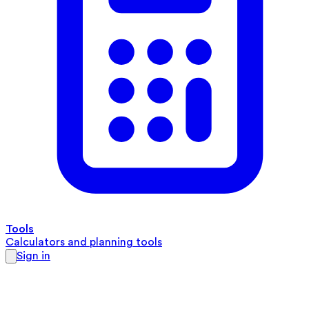
Tools
Calculators and planning tools
Sign in