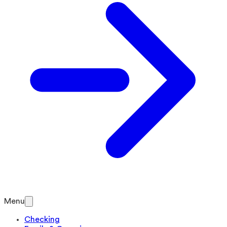
Menu
Checking