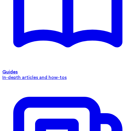
Guides
In-depth articles and how-tos