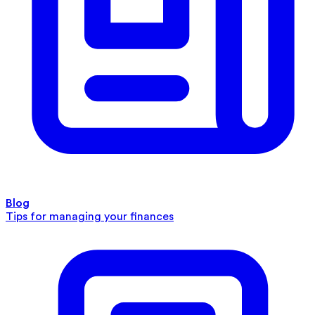
Blog
Tips for managing your finances