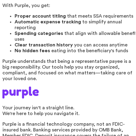
With Purple, you get:
Proper account titling
that meets SSA requirements
Automatic expense tracking
to simplify annual
reporting
Spending categories
that align with allowable benefi
uses
Clear transaction history
you can access anytime
No hidden fees
eating into the beneficiary's funds
Purple understands that being a representative payee is a
big responsibility. Our tools help you stay organized,
compliant, and focused on what matters—taking care of
your loved one.
Your journey isn't a straight line.
We're here to help you navigate it.
Purple is a financial technology company, not an FDIC-
insured bank. Banking services provided by OMB Bank,
Member FDIC. Deposit insurance covers the failure of an