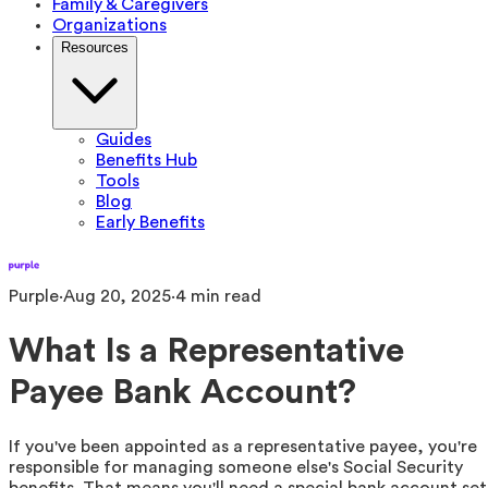
Family & Caregivers
Organizations
Resources
Guides
Benefits Hub
Tools
Blog
Early Benefits
Purple
·
Aug 20, 2025
·
4
min read
What Is a Representative
Payee Bank Account?
If you've been appointed as a representative payee, you're
responsible for managing someone else's Social Security
benefits. That means you'll need a special bank account set