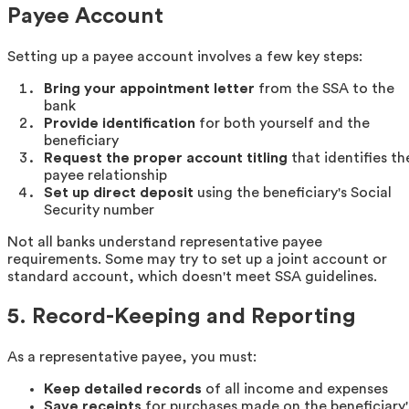
Payee Account
Setting up a payee account involves a few key steps:
Bring your appointment letter
from the SSA to the
bank
Provide identification
for both yourself and the
beneficiary
Request the proper account titling
that identifies th
payee relationship
Set up direct deposit
using the beneficiary's Social
Security number
Not all banks understand representative payee
requirements. Some may try to set up a joint account or
standard account, which doesn't meet SSA guidelines.
5. Record-Keeping and Reporting
As a representative payee, you must:
Keep detailed records
of all income and expenses
Save receipts
for purchases made on the beneficiary'