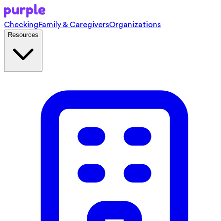
Checking
Family & Caregivers
Organizations
Resources