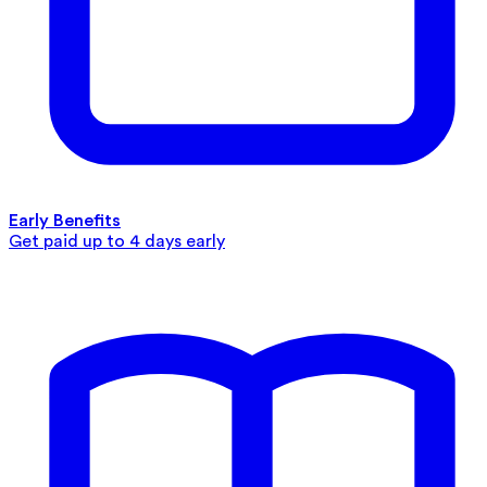
Early Benefits
Get paid up to 4 days early