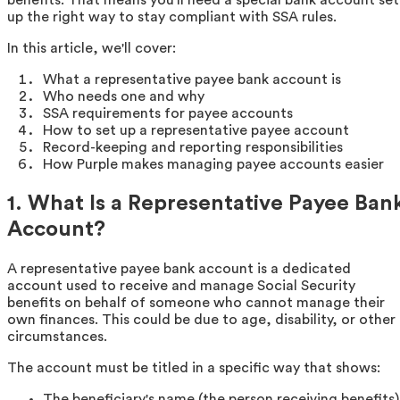
up the right way to stay compliant with SSA rules.
In this article, we'll cover:
What a representative payee bank account is
Who needs one and why
SSA requirements for payee accounts
How to set up a representative payee account
Record-keeping and reporting responsibilities
How Purple makes managing payee accounts easier
1. What Is a Representative Payee Ban
Account?
A representative payee bank account is a dedicated
account used to receive and manage Social Security
benefits on behalf of someone who cannot manage their
own finances. This could be due to age, disability, or other
circumstances.
The account must be titled in a specific way that shows:
The beneficiary's name (the person receiving benefits)