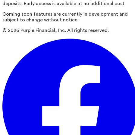
deposits. Early access is available at no additional cost.
Coming soon features are currently in development and
subject to change without notice.
©
2026
Purple Financial, Inc. All rights reserved.