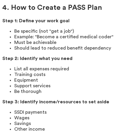
4. How to Create a PASS Plan
Step 1: Define your work goal
Be specific (not "get a job")
Example: "Become a certified medical coder"
Must be achievable
Should lead to reduced benefit dependency
Step 2: Identify what you need
List all expenses required
Training costs
Equipment
Support services
Be thorough
Step 3: Identify income/resources to set aside
SSDI payments
Wages
Savings
Other income