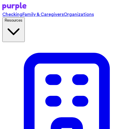
Checking
Family & Caregivers
Organizations
Resources