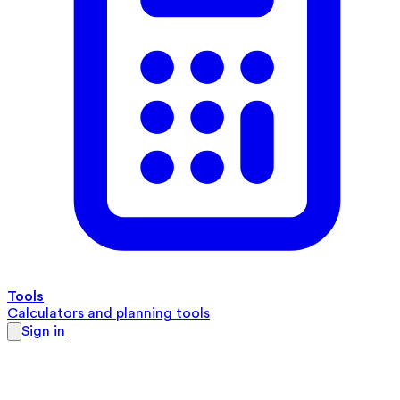
Tools
Calculators and planning tools
Sign in