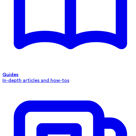
Guides
In-depth articles and how-tos