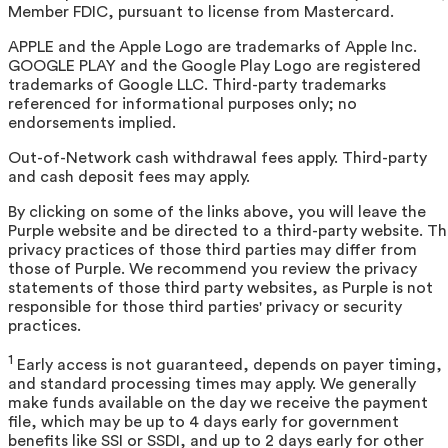
Member FDIC, pursuant to license from Mastercard.
APPLE and the Apple Logo are trademarks of Apple Inc.
GOOGLE PLAY and the Google Play Logo are registered
trademarks of Google LLC. Third-party trademarks
referenced for informational purposes only; no
endorsements implied.
Out-of-Network cash withdrawal fees apply. Third-party
and cash deposit fees may apply.
By clicking on some of the links above, you will leave the
Purple website and be directed to a third-party website. T
privacy practices of those third parties may differ from
those of Purple. We recommend you review the privacy
statements of those third party websites, as Purple is not
responsible for those third parties' privacy or security
practices.
1
Early access is not guaranteed, depends on payer timing,
and standard processing times may apply. We generally
make funds available on the day we receive the payment
file, which may be up to 4 days early for government
benefits like SSI or SSDI, and up to 2 days early for other