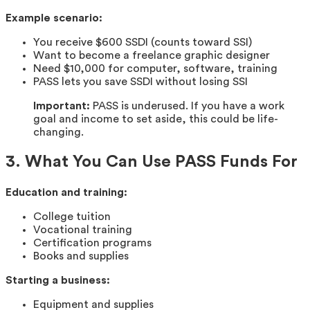
Example scenario:
You receive $600 SSDI (counts toward SSI)
Want to become a freelance graphic designer
Need $10,000 for computer, software, training
PASS lets you save SSDI without losing SSI
Important:
PASS is underused. If you have a work
goal and income to set aside, this could be life-
changing.
3. What You Can Use PASS Funds For
Education and training:
College tuition
Vocational training
Certification programs
Books and supplies
Starting a business:
Equipment and supplies