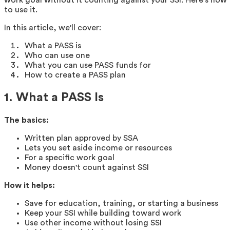
to use it.
In this article, we'll cover:
What a PASS is
Who can use one
What you can use PASS funds for
How to create a PASS plan
1. What a PASS Is
The basics:
Written plan approved by SSA
Lets you set aside income or resources
For a specific work goal
Money doesn't count against SSI
How it helps:
Save for education, training, or starting a business
Keep your SSI while building toward work
Use other income without losing SSI