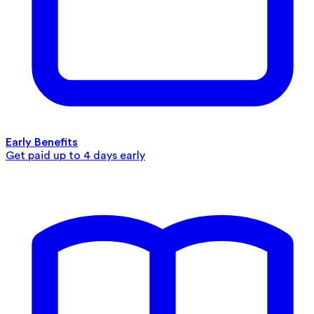
Early Benefits
Get paid up to 4 days early