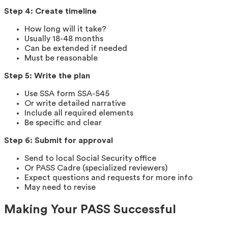
Step 4: Create timeline
How long will it take?
Usually 18-48 months
Can be extended if needed
Must be reasonable
Step 5: Write the plan
Use SSA form SSA-545
Or write detailed narrative
Include all required elements
Be specific and clear
Step 6: Submit for approval
Send to local Social Security office
Or PASS Cadre (specialized reviewers)
Expect questions and requests for more info
May need to revise
Making Your PASS Successful