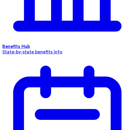
Benefits Hub
State-by-state benefits info