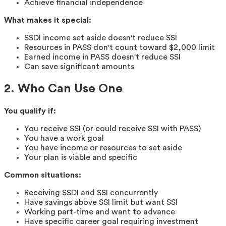
Achieve financial independence
What makes it special:
SSDI income set aside doesn't reduce SSI
Resources in PASS don't count toward $2,000 limit
Earned income in PASS doesn't reduce SSI
Can save significant amounts
2. Who Can Use One
You qualify if:
You receive SSI (or could receive SSI with PASS)
You have a work goal
You have income or resources to set aside
Your plan is viable and specific
Common situations:
Receiving SSDI and SSI concurrently
Have savings above SSI limit but want SSI
Working part-time and want to advance
Have specific career goal requiring investment