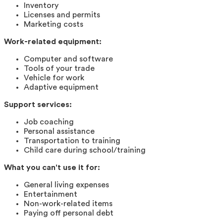
Inventory
Licenses and permits
Marketing costs
Work-related equipment:
Computer and software
Tools of your trade
Vehicle for work
Adaptive equipment
Support services:
Job coaching
Personal assistance
Transportation to training
Child care during school/training
What you can't use it for:
General living expenses
Entertainment
Non-work-related items
Paying off personal debt