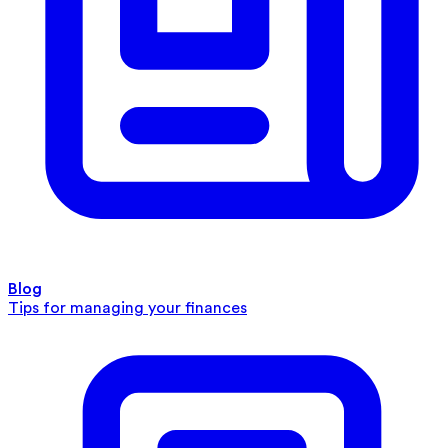
Blog
Tips for managing your finances