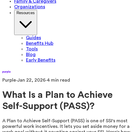
Family & Caregivers
Organizations
Resources
Guides
Benefits Hub
Tools
Blog
Early Benefits
Purple
·
Jan 22, 2026
·
4
min read
What Is a Plan to Achieve
Self-Support (PASS)?
A Plan to Achieve Self-Support (PASS) is one of SSI's most
powerful work incentives. It lets you set aside money for a
work goal without it counting against your SSI. Here's how