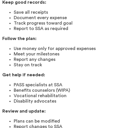
Keep good records:
Save all receipts
Document every expense
Track progress toward goal
Report to SSA as required
Follow the plan:
Use money only for approved expenses
Meet your milestones
Report any changes
Stay on track
Get help if needed:
PASS specialists at SSA
Benefits counselors (WIPA)
Vocational rehabilitation
Disability advocates
Review and update:
Plans can be modified
Report changes to SSA