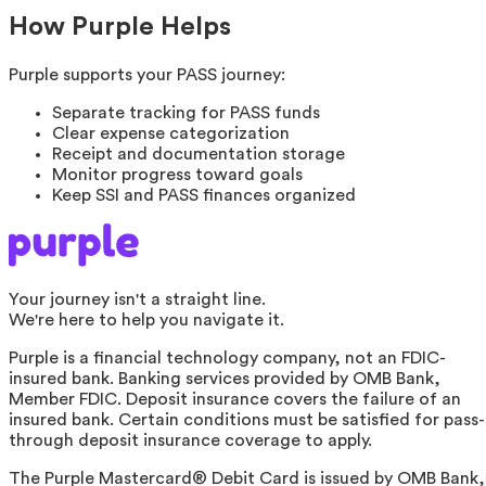
How Purple Helps
Purple supports your PASS journey:
Separate tracking for PASS funds
Clear expense categorization
Receipt and documentation storage
Monitor progress toward goals
Keep SSI and PASS finances organized
Your journey isn't a straight line.
We're here to help you navigate it.
Purple is a financial technology company, not an FDIC-
insured bank. Banking services provided by OMB Bank,
Member FDIC. Deposit insurance covers the failure of an
insured bank. Certain conditions must be satisfied for pass-
through deposit insurance coverage to apply.
The Purple Mastercard® Debit Card is issued by OMB Bank,