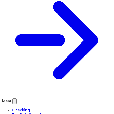
Menu
Checking