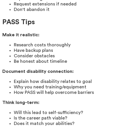
Request extensions if needed
Don't abandon it
PASS Tips
Make it realistic:
Research costs thoroughly
Have backup plans
Consider obstacles
Be honest about timeline
Document disability connection:
Explain how disability relates to goal
Why you need training/equipment
How PASS will help overcome barriers
Think long-term:
Will this lead to self-sufficiency?
Is the career path viable?
Does it match your abilities?