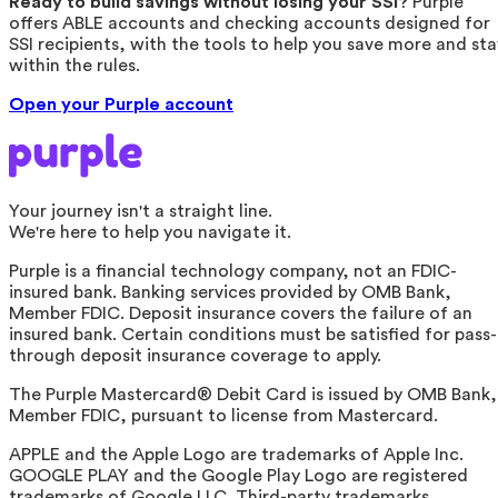
Ready to build savings without losing your SSI?
Purple
offers ABLE accounts and checking accounts designed for
SSI recipients, with the tools to help you save more and sta
within the rules.
Open your Purple account
Your journey isn't a straight line.
We're here to help you navigate it.
Purple is a financial technology company, not an FDIC-
insured bank. Banking services provided by OMB Bank,
Member FDIC. Deposit insurance covers the failure of an
insured bank. Certain conditions must be satisfied for pass-
through deposit insurance coverage to apply.
The Purple Mastercard® Debit Card is issued by OMB Bank,
Member FDIC, pursuant to license from Mastercard.
APPLE and the Apple Logo are trademarks of Apple Inc.
GOOGLE PLAY and the Google Play Logo are registered
trademarks of Google LLC. Third-party trademarks