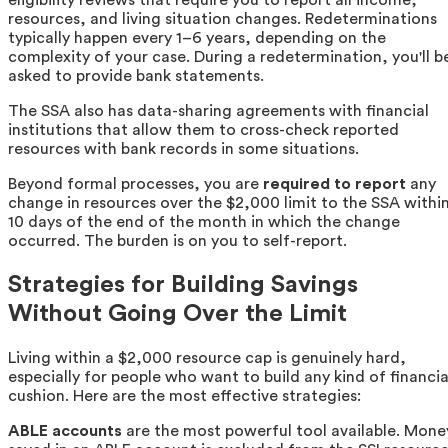
eligibility reviews that require you to report all income,
resources, and living situation changes. Redeterminations
typically happen every 1–6 years, depending on the
complexity of your case. During a redetermination, you'll b
asked to provide bank statements.
The SSA also has data-sharing agreements with financial
institutions that allow them to cross-check reported
resources with bank records in some situations.
Beyond formal processes, you are
required to report
any
change in resources over the $2,000 limit to the SSA withi
10 days of the end of the month in which the change
occurred. The burden is on you to self-report.
Strategies for Building Savings
Without Going Over the Limit
Living within a $2,000 resource cap is genuinely hard,
especially for people who want to build any kind of financia
cushion. Here are the most effective strategies:
ABLE accounts
are the most powerful tool available. Mone