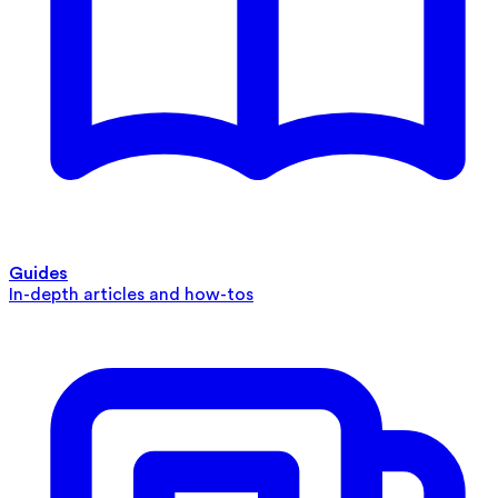
Guides
In-depth articles and how-tos