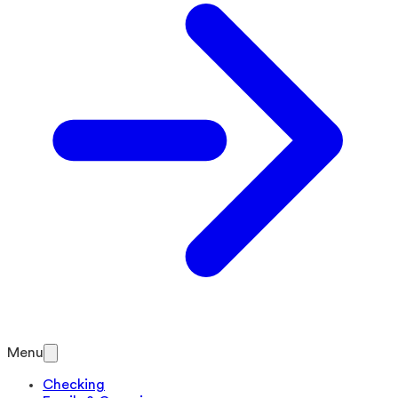
Menu
Checking