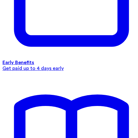
Early Benefits
Get paid up to 4 days early