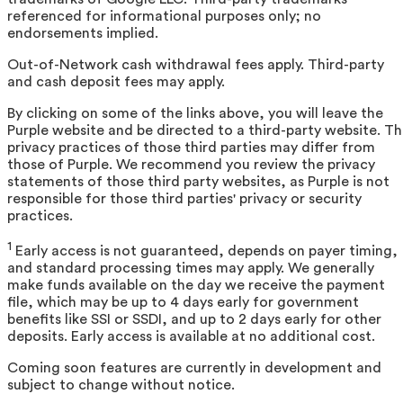
referenced for informational purposes only; no
endorsements implied.
Out-of-Network cash withdrawal fees apply. Third-party
and cash deposit fees may apply.
By clicking on some of the links above, you will leave the
Purple website and be directed to a third-party website. T
privacy practices of those third parties may differ from
those of Purple. We recommend you review the privacy
statements of those third party websites, as Purple is not
responsible for those third parties' privacy or security
practices.
1
Early access is not guaranteed, depends on payer timing,
and standard processing times may apply. We generally
make funds available on the day we receive the payment
file, which may be up to 4 days early for government
benefits like SSI or SSDI, and up to 2 days early for other
deposits. Early access is available at no additional cost.
Coming soon features are currently in development and
subject to change without notice.