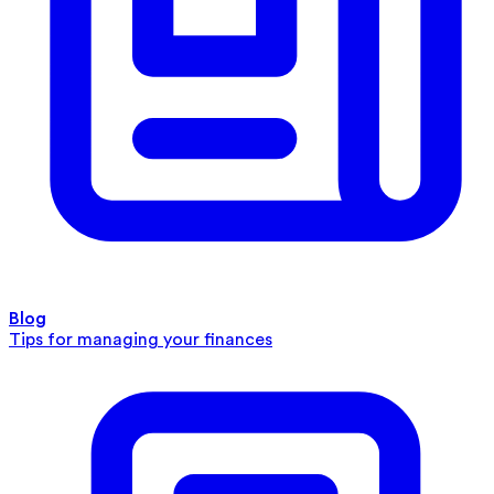
Blog
Tips for managing your finances