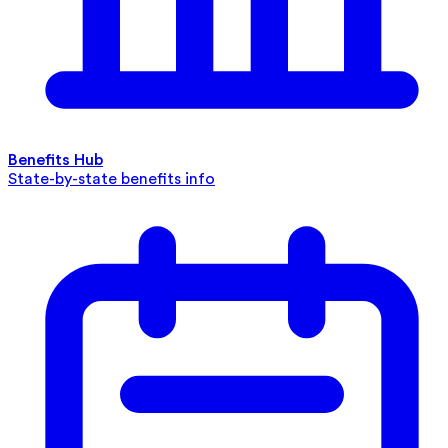
Benefits Hub
State-by-state benefits info