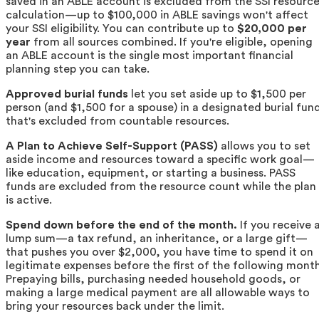
saved in an ABLE account is excluded from the SSI resourc
calculation—up to $100,000 in ABLE savings won't affect
your SSI eligibility. You can contribute up to
$20,000 per
year
from all sources combined. If you're eligible, opening
an ABLE account is the single most important financial
planning step you can take.
Approved burial funds
let you set aside up to $1,500 per
person (and $1,500 for a spouse) in a designated burial fun
that's excluded from countable resources.
A Plan to Achieve Self-Support (PASS)
allows you to set
aside income and resources toward a specific work goal—
like education, equipment, or starting a business. PASS
funds are excluded from the resource count while the plan
is active.
Spend down before the end of the month.
If you receive 
lump sum—a tax refund, an inheritance, or a large gift—
that pushes you over $2,000, you have time to spend it on
legitimate expenses before the first of the following month
Prepaying bills, purchasing needed household goods, or
making a large medical payment are all allowable ways to
bring your resources back under the limit.