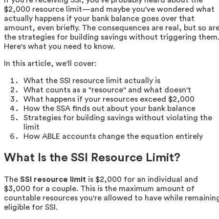
$2,000 resource limit—and maybe you've wondered what
actually happens if your bank balance goes over that
amount, even briefly. The consequences are real, but so ar
the strategies for building savings without triggering them
Here's what you need to know.
In this article, we'll cover:
What the SSI resource limit actually is
What counts as a "resource" and what doesn't
What happens if your resources exceed $2,000
How the SSA finds out about your bank balance
Strategies for building savings without violating the
limit
How ABLE accounts change the equation entirely
What Is the SSI Resource Limit?
The
SSI resource limit
is $2,000 for an individual and
$3,000 for a couple. This is the maximum amount of
countable resources you're allowed to have while remainin
eligible for SSI.