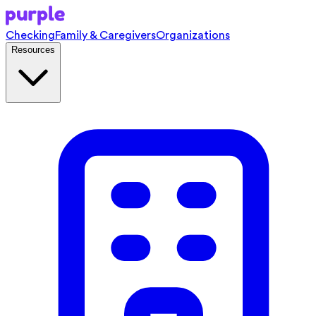
Checking
Family & Caregivers
Organizations
Resources