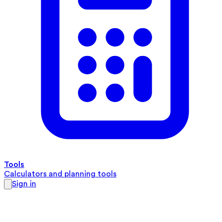
Tools
Calculators and planning tools
Sign in