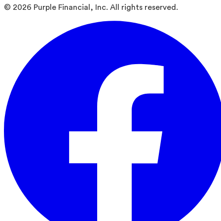
©
2026
Purple Financial, Inc. All rights reserved.