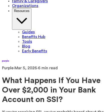
Family & Caregivers
Organizations
Resources
Guides
Benefits Hub
Tools
Blog
Early Benefits
Purple
·
Mar 5, 2026
·
6
min read
What Happens If You Have
Over $2,000 in Your Bank
Account on SSI?
If you're receiving SSI, you've probably heard about the