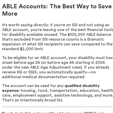
ABLE Accounts: The Best Way to Save
More
It's worth saying directly: if you're on SSI and not using an
ABLE account, you're leaving one of the best financial tool
for disability available unused. The $100,000 ABLE balance
that's excluded from SSI resource counts is a dramatic
expansion of what SSI recipients can save compared to the
standard $2,000 limit.
To be eligible for an ABLE account, your disability must hav
onset before age 26 (or before age 46 starting in 2026
under the new ABLE Age Adjustment rules). If you already
receive SSI or SSDI, you automatically qualify—no
additional medical documentation required.
The account can be used for any
qualified disability
expense
: housing, food, transportation, education, healt
care, employment support, assistive technology, and more
That's an intentionally broad list.