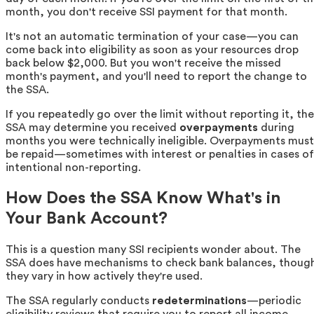
month, you don't receive SSI payment for that month.
It's not an automatic termination of your case—you can
come back into eligibility as soon as your resources drop
back below $2,000. But you won't receive the missed
month's payment, and you'll need to report the change to
the SSA.
If you repeatedly go over the limit without reporting it, the
SSA may determine you received
overpayments
during
months you were technically ineligible. Overpayments must
be repaid—sometimes with interest or penalties in cases of
intentional non-reporting.
How Does the SSA Know What's in
Your Bank Account?
This is a question many SSI recipients wonder about. The
SSA does have mechanisms to check bank balances, thoug
they vary in how actively they're used.
The SSA regularly conducts
redeterminations
—periodic