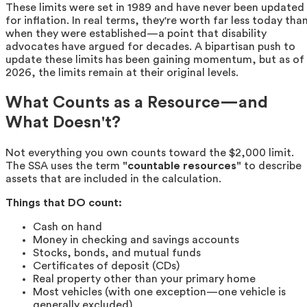
These limits were set in 1989 and have never been updated
for inflation. In real terms, they're worth far less today tha
when they were established—a point that disability
advocates have argued for decades. A bipartisan push to
update these limits has been gaining momentum, but as of
2026, the limits remain at their original levels.
What Counts as a Resource—and
What Doesn't?
Not everything you own counts toward the $2,000 limit.
The SSA uses the term
"countable resources"
to describe
assets that are included in the calculation.
Things that DO count:
Cash on hand
Money in checking and savings accounts
Stocks, bonds, and mutual funds
Certificates of deposit (CDs)
Real property other than your primary home
Most vehicles (with one exception—one vehicle is
generally excluded)