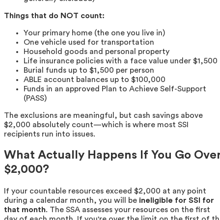
Things that do NOT count:
Your primary home (the one you live in)
One vehicle used for transportation
Household goods and personal property
Life insurance policies with a face value under $1,500
Burial funds up to $1,500 per person
ABLE account balances up to $100,000
Funds in an approved Plan to Achieve Self-Support
(PASS)
The exclusions are meaningful, but cash savings above
$2,000 absolutely count—which is where most SSI
recipients run into issues.
What Actually Happens If You Go Ove
$2,000?
If your countable resources exceed $2,000 at any point
during a calendar month, you will be
ineligible for SSI for
that month
. The SSA assesses your resources on the first
day of each month. If you're over the limit on the first of t