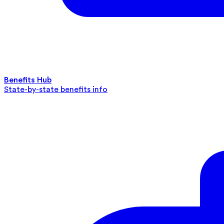
Benefits Hub
State-by-state benefits info