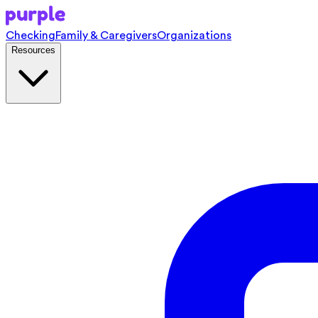
Checking
Family & Caregivers
Organizations
Resources