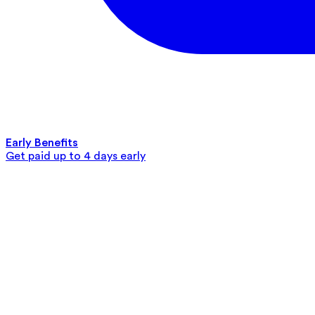
Early Benefits
Get paid up to 4 days early