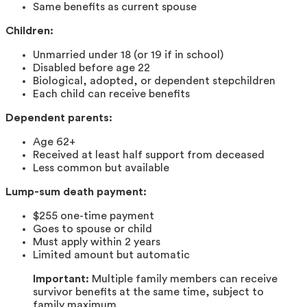
Same benefits as current spouse
Children:
Unmarried under 18 (or 19 if in school)
Disabled before age 22
Biological, adopted, or dependent stepchildren
Each child can receive benefits
Dependent parents:
Age 62+
Received at least half support from deceased
Less common but available
Lump-sum death payment:
$255 one-time payment
Goes to spouse or child
Must apply within 2 years
Limited amount but automatic
Important:
Multiple family members can receive
survivor benefits at the same time, subject to
family maximum.