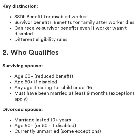
Key distinction:
SSDI: Benefit for disabled worker
Survivor benefits: Benefits for family after worker die
Can receive survivor benefits even if worker wasn't
disabled
Different eligibility rules
2. Who Qualifies
Surviving spouse:
Age 60+ (reduced benefit)
Age 50+ if disabled
Any age if caring for child under 16
Must have been married at least 9 months (exception
apply)
Divorced spouse:
Marriage lasted 10+ years
Age 60+ (or 50+ if disabled)
Currently unmarried (some exceptions)