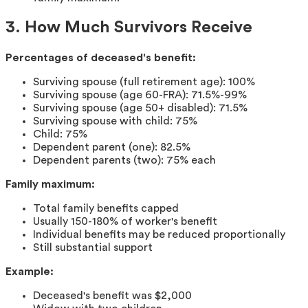
3. How Much Survivors Receive
Percentages of deceased's benefit:
Surviving spouse (full retirement age): 100%
Surviving spouse (age 60-FRA): 71.5%-99%
Surviving spouse (age 50+ disabled): 71.5%
Surviving spouse with child: 75%
Child: 75%
Dependent parent (one): 82.5%
Dependent parents (two): 75% each
Family maximum:
Total family benefits capped
Usually 150-180% of worker's benefit
Individual benefits may be reduced proportionally
Still substantial support
Example:
Deceased's benefit was $2,000