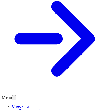
Menu
Checking