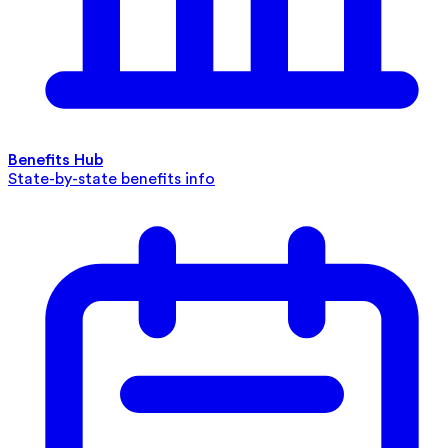
Benefits Hub
State-by-state benefits info