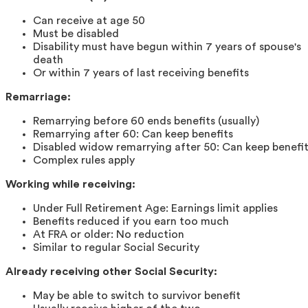
Can receive at age 50
Must be disabled
Disability must have begun within 7 years of spouse's
death
Or within 7 years of last receiving benefits
Remarriage:
Remarrying before 60 ends benefits (usually)
Remarrying after 60: Can keep benefits
Disabled widow remarrying after 50: Can keep benefi
Complex rules apply
Working while receiving:
Under Full Retirement Age: Earnings limit applies
Benefits reduced if you earn too much
At FRA or older: No reduction
Similar to regular Social Security
Already receiving other Social Security:
May be able to switch to survivor benefit