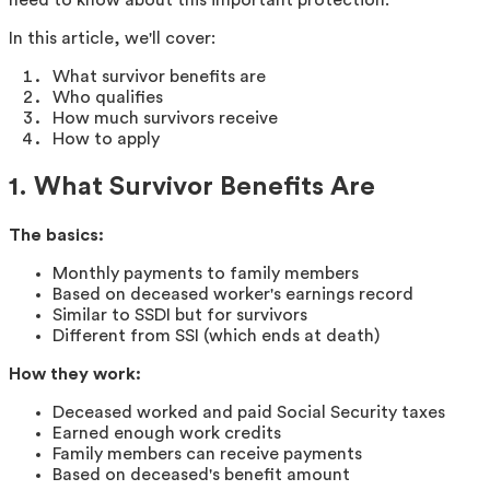
In this article, we'll cover:
What survivor benefits are
Who qualifies
How much survivors receive
How to apply
1. What Survivor Benefits Are
The basics:
Monthly payments to family members
Based on deceased worker's earnings record
Similar to SSDI but for survivors
Different from SSI (which ends at death)
How they work:
Deceased worked and paid Social Security taxes
Earned enough work credits
Family members can receive payments
Based on deceased's benefit amount