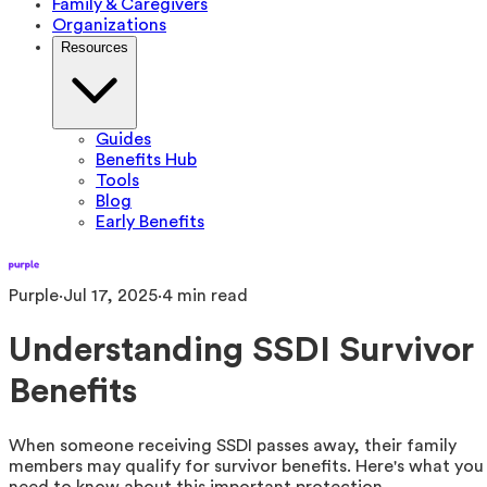
Family & Caregivers
Organizations
Resources
Guides
Benefits Hub
Tools
Blog
Early Benefits
Purple
·
Jul 17, 2025
·
4
min read
Understanding SSDI Survivor
Benefits
When someone receiving SSDI passes away, their family
members may qualify for survivor benefits. Here's what you
need to know about this important protection.