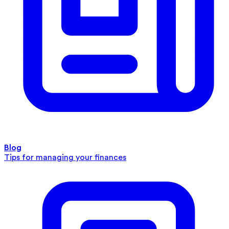
Blog
Tips for managing your finances