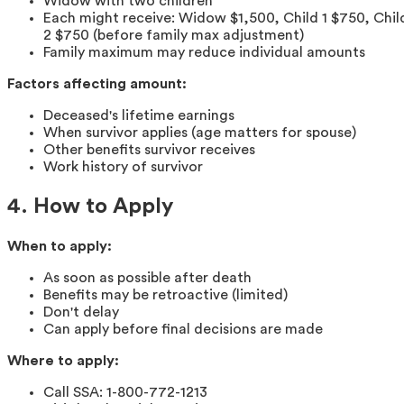
Widow with two children
Each might receive: Widow $1,500, Child 1 $750, Chil
2 $750 (before family max adjustment)
Family maximum may reduce individual amounts
Factors affecting amount:
Deceased's lifetime earnings
When survivor applies (age matters for spouse)
Other benefits survivor receives
Work history of survivor
4. How to Apply
When to apply:
As soon as possible after death
Benefits may be retroactive (limited)
Don't delay
Can apply before final decisions are made
Where to apply:
Call SSA: 1-800-772-1213