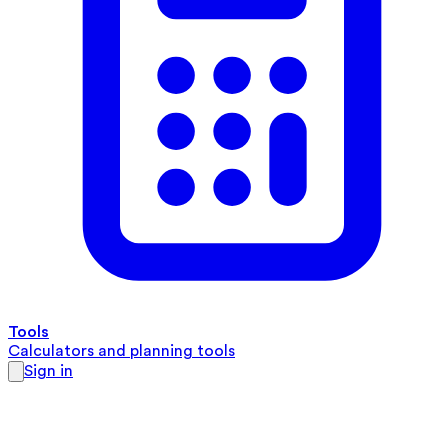
Tools
Calculators and planning tools
Sign in