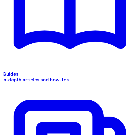
Guides
In-depth articles and how-tos