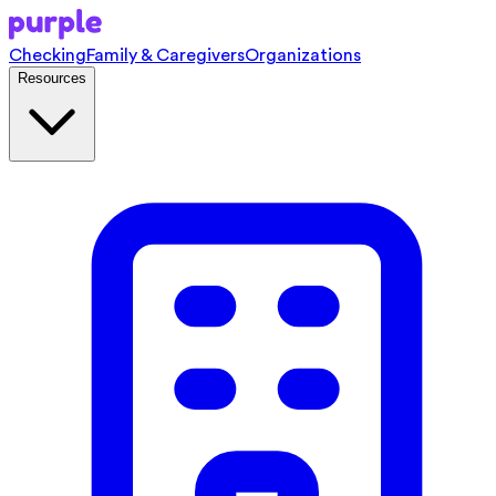
Checking
Family & Caregivers
Organizations
Resources