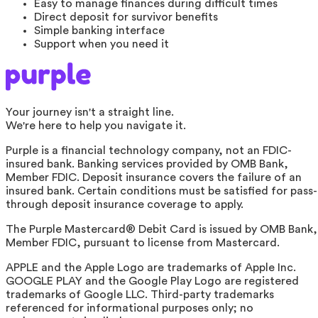
Easy to manage finances during difficult times
Direct deposit for survivor benefits
Simple banking interface
Support when you need it
Your journey isn't a straight line.
We're here to help you navigate it.
Purple is a financial technology company, not an FDIC-
insured bank. Banking services provided by OMB Bank,
Member FDIC. Deposit insurance covers the failure of an
insured bank. Certain conditions must be satisfied for pass-
through deposit insurance coverage to apply.
The Purple Mastercard® Debit Card is issued by OMB Bank,
Member FDIC, pursuant to license from Mastercard.
APPLE and the Apple Logo are trademarks of Apple Inc.
GOOGLE PLAY and the Google Play Logo are registered
trademarks of Google LLC. Third-party trademarks
referenced for informational purposes only; no