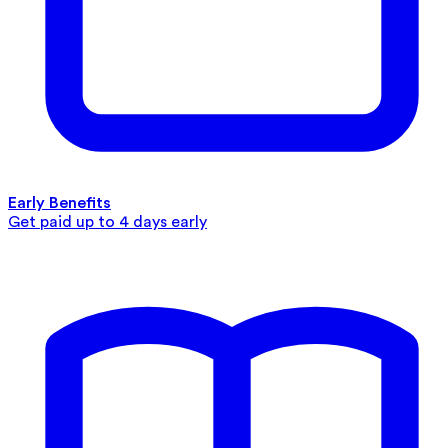
Early Benefits
Get paid up to 4 days early