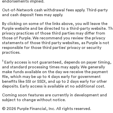
endorsements implied.
Out-of-Network cash withdrawal fees apply. Third-party
and cash deposit fees may apply.
By clicking on some of the links above, you will leave the
Purple website and be directed to a third-party website. T
privacy practices of those third parties may differ from
those of Purple. We recommend you review the privacy
statements of those third party websites, as Purple is not
responsible for those third parties' privacy or security
practices.
1
Early access is not guaranteed, depends on payer timing,
and standard processing times may apply. We generally
make funds available on the day we receive the payment
file, which may be up to 4 days early for government
benefits like SSI or SSDI, and up to 2 days early for other
deposits. Early access is available at no additional cost.
Coming soon features are currently in development and
subject to change without notice.
©
2026
Purple Financial, Inc. All rights reserved.