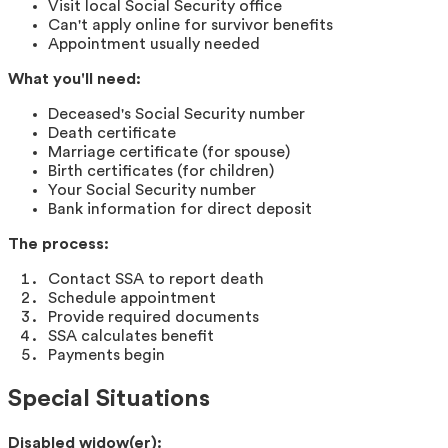
Visit local Social Security office
Can't apply online for survivor benefits
Appointment usually needed
What you'll need:
Deceased's Social Security number
Death certificate
Marriage certificate (for spouse)
Birth certificates (for children)
Your Social Security number
Bank information for direct deposit
The process:
Contact SSA to report death
Schedule appointment
Provide required documents
SSA calculates benefit
Payments begin
Special Situations
Disabled widow(er):