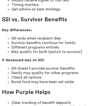
Usually receive higher of the two
Timing matters
Get advice on best strategy
SSI vs. Survivor Benefits
Key differences:
SSI ends when recipient dies
Survivor benefits continue for family
Different programs entirely
May qualify for both (switch to survivor)
If deceased was on SSI:
SSI doesn't provide survivor benefits
Family may qualify for other programs
Check all options
Burial fund may have been set aside
How Purple Helps
Clear tracking of benefit deposits