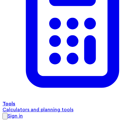
Tools
Calculators and planning tools
Sign in