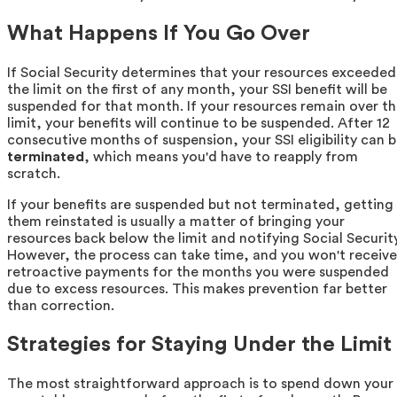
What Happens If You Go Over
If Social Security determines that your resources exceeded
the limit on the first of any month, your SSI benefit will be
suspended for that month. If your resources remain over t
limit, your benefits will continue to be suspended. After 12
consecutive months of suspension, your SSI eligibility can 
terminated
, which means you'd have to reapply from
scratch.
If your benefits are suspended but not terminated, getting
them reinstated is usually a matter of bringing your
resources back below the limit and notifying Social Security
However, the process can take time, and you won't receive
retroactive payments for the months you were suspended
due to excess resources. This makes prevention far better
than correction.
Strategies for Staying Under the Limit
The most straightforward approach is to spend down your