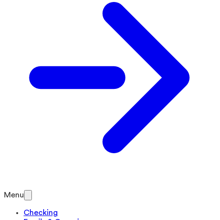
Menu
Checking