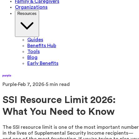
Family & Caregivers
Organizations
Resources
Guides
Benefits Hub
Tools
Blog
Early Benefits
Purple
·
Feb 7, 2026
·
5
min read
SSI Resource Limit 2026:
What You Need to Know
The SSI resource limit is one of the most important number
in the lives of Supplemental Security Income recipients—
and one of the most frustrating. If you're trying to plan you