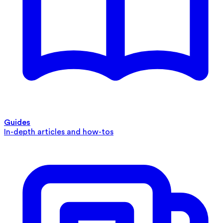
Guides
In-depth articles and how-tos