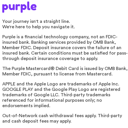
Your journey isn't a straight line.
We're here to help you navigate it.
Purple is a financial technology company, not an FDIC-
insured bank. Banking services provided by OMB Bank,
Member FDIC. Deposit insurance covers the failure of an
insured bank. Certain conditions must be satisfied for pass-
through deposit insurance coverage to apply.
The Purple Mastercard® Debit Card is issued by OMB Bank,
Member FDIC, pursuant to license from Mastercard.
APPLE and the Apple Logo are trademarks of Apple Inc.
GOOGLE PLAY and the Google Play Logo are registered
trademarks of Google LLC. Third-party trademarks
referenced for informational purposes only; no
endorsements implied.
Out-of-Network cash withdrawal fees apply. Third-party
and cash deposit fees may apply.