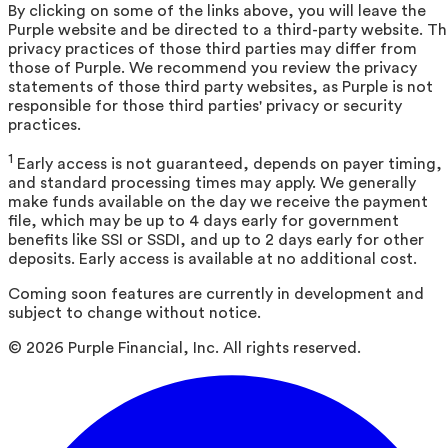
By clicking on some of the links above, you will leave the
Purple website and be directed to a third-party website. T
privacy practices of those third parties may differ from
those of Purple. We recommend you review the privacy
statements of those third party websites, as Purple is not
responsible for those third parties' privacy or security
practices.
1
Early access is not guaranteed, depends on payer timing,
and standard processing times may apply. We generally
make funds available on the day we receive the payment
file, which may be up to 4 days early for government
benefits like SSI or SSDI, and up to 2 days early for other
deposits. Early access is available at no additional cost.
Coming soon features are currently in development and
subject to change without notice.
©
2026
Purple Financial, Inc. All rights reserved.