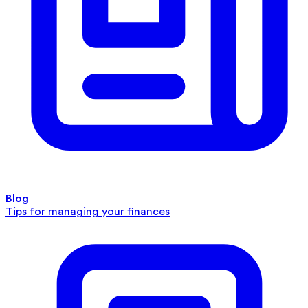
Blog
Tips for managing your finances