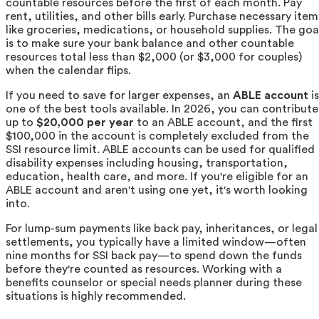
countable resources before the first of each month. Pay
rent, utilities, and other bills early. Purchase necessary item
like groceries, medications, or household supplies. The goa
is to make sure your bank balance and other countable
resources total less than $2,000 (or $3,000 for couples)
when the calendar flips.
If you need to save for larger expenses, an
ABLE account
is
one of the best tools available. In 2026, you can contribute
up to
$20,000 per year
to an ABLE account, and the first
$100,000 in the account is completely excluded from the
SSI resource limit. ABLE accounts can be used for qualified
disability expenses including housing, transportation,
education, health care, and more. If you're eligible for an
ABLE account and aren't using one yet, it's worth looking
into.
For lump-sum payments like back pay, inheritances, or legal
settlements, you typically have a limited window—often
nine months for SSI back pay—to spend down the funds
before they're counted as resources. Working with a
benefits counselor or special needs planner during these
situations is highly recommended.