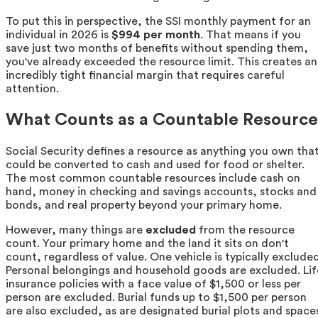
To put this in perspective, the SSI monthly payment for an
individual in 2026 is
$994 per month
. That means if you
save just two months of benefits without spending them,
you've already exceeded the resource limit. This creates an
incredibly tight financial margin that requires careful
attention.
What Counts as a Countable Resource
Social Security defines a resource as anything you own tha
could be converted to cash and used for food or shelter.
The most common countable resources include cash on
hand, money in checking and savings accounts, stocks and
bonds, and real property beyond your primary home.
However, many things are
excluded
from the resource
count. Your primary home and the land it sits on don't
count, regardless of value. One vehicle is typically excluded
Personal belongings and household goods are excluded. Lif
insurance policies with a face value of $1,500 or less per
person are excluded. Burial funds up to $1,500 per person
are also excluded, as are designated burial plots and space