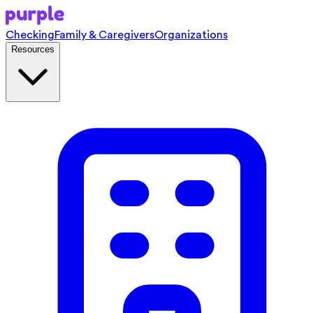
Checking
Family & Caregivers
Organizations
Resources