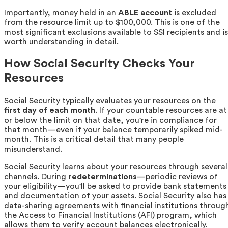
Importantly, money held in an
ABLE account
is excluded
from the resource limit up to $100,000. This is one of the
most significant exclusions available to SSI recipients and is
worth understanding in detail.
How Social Security Checks Your
Resources
Social Security typically evaluates your resources on the
first day of each month
. If your countable resources are at
or below the limit on that date, you're in compliance for
that month—even if your balance temporarily spiked mid-
month. This is a critical detail that many people
misunderstand.
Social Security learns about your resources through several
channels. During
redeterminations
—periodic reviews of
your eligibility—you'll be asked to provide bank statements
and documentation of your assets. Social Security also has
data-sharing agreements with financial institutions throug
the Access to Financial Institutions (AFI) program, which
allows them to verify account balances electronically.