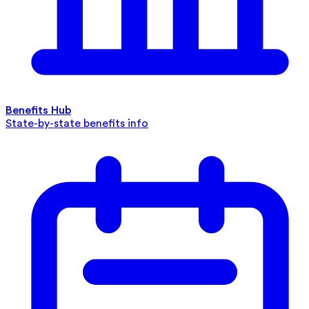
Benefits Hub
State-by-state benefits info