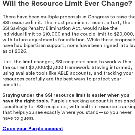
Will the Resource Limit Ever Change?
There have been multiple proposals in Congress to raise th
SSI resource limit. The most prominent recent effort, the
SSI Savings Penalty Elimination Act, would raise the
individual limit to $10,000 and the couple limit to $20,000,
with future adjustments for inflation. While these proposal
have had bipartisan support, none have been signed into l
as of 2026.
Until the limit changes, SSI recipients need to work within
the current $2,000/$3,000 framework. Staying informed,
using available tools like ABLE accounts, and tracking your
resources carefully are the best ways to protect your
benefits.
Staying under the SSI resource limit is easier when you
have the right tools.
Purple's checking account is designed
specifically for SSI recipients, with built-in resource trackin
that helps you see exactly where you stand—so you never
have to guess.
Open your Purple account