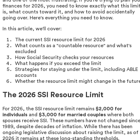
finances for 2026, you need to know exactly what this limi
is, what counts toward it, and how to avoid accidentally
going over. Here's everything you need to know.
In this article, we'll cover:
The current SSI resource limit for 2026
What counts as a "countable resource" and what's
excluded
How Social Security checks your resources
What happens if you exceed the limit
Strategies for staying under the limit, including ABLE
accounts
Whether the resource limit might change in the futur
The 2026 SSI Resource Limit
For 2026, the SSI resource limit remains
$2,000 for
individuals
and
$3,000 for married couples
where both
spouses receive SSI. These numbers have not changed sinc
1989, despite decades of inflation. While there has been
ongoing legislative discussion about raising the limit, as of
2026 it remains at these long-standing thresholds.