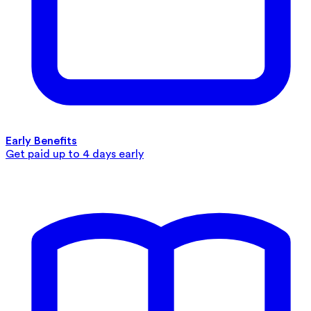
Early Benefits
Get paid up to 4 days early