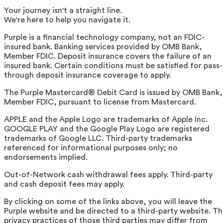
Your journey isn't a straight line.
We're here to help you navigate it.
Purple is a financial technology company, not an FDIC-
insured bank. Banking services provided by OMB Bank,
Member FDIC. Deposit insurance covers the failure of an
insured bank. Certain conditions must be satisfied for pass-
through deposit insurance coverage to apply.
The Purple Mastercard® Debit Card is issued by OMB Bank,
Member FDIC, pursuant to license from Mastercard.
APPLE and the Apple Logo are trademarks of Apple Inc.
GOOGLE PLAY and the Google Play Logo are registered
trademarks of Google LLC. Third-party trademarks
referenced for informational purposes only; no
endorsements implied.
Out-of-Network cash withdrawal fees apply. Third-party
and cash deposit fees may apply.
By clicking on some of the links above, you will leave the
Purple website and be directed to a third-party website. T
privacy practices of those third parties may differ from