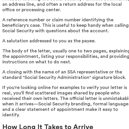
an address line, and often a return address for the local
office or processing center.
A reference number or claim number identifying the
beneficiary's case. This is useful to keep handy when calling
Social Security with questions about the account.
A salutation addressed to you as the payee.
The body of the letter, usually one to two pages, explainin
the appointment, listing your responsibilities, and providin
instructions on what to do next.
A closing with the name of an SSA representative or the
standard "Social Security Administration" signature block.
If you're looking online for examples to verify your letter is
real, you'll find scattered images shared by people who
received their own letters. The official letter is unmistakabl
when it arrives—Social Security branding, formal language
and a clear statement of appointment make it easy to
identify.
How Long It Takes to Arrive