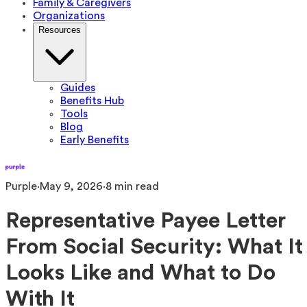
Family & Caregivers
Organizations
Resources
Guides
Benefits Hub
Tools
Blog
Early Benefits
Purple
·
May 9, 2026
·
8
min read
Representative Payee Letter
From Social Security: What It
Looks Like and What to Do
With It