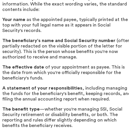
information. While the exact wording varies, the standard
contents include:
Your name
as the appointed payee, typically printed at the
top with your full legal name as it appears in Social
Security's records.
The beneficiary's name and Social Security number
(ofte
partially redacted on the visible portion of the letter for
security). This is the person whose benefits you're now
authorized to receive and manage.
The effective date
of your appointment as payee. This is
the date from which you're officially responsible for the
beneficiary's funds.
A statement of your responsibilities
, including managing
the funds for the beneficiary's benefit, keeping records, an
filing the annual accounting report when required.
The benefit type
—whether you're managing SSI, Social
Security retirement or disability benefits, or both. The
reporting and rules differ slightly depending on which
benefits the beneficiary receives.