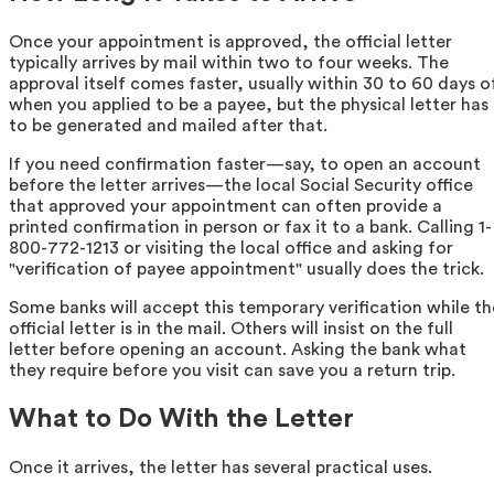
Once your appointment is approved, the official letter
typically arrives by mail within two to four weeks. The
approval itself comes faster, usually within 30 to 60 days o
when you applied to be a payee, but the physical letter has
to be generated and mailed after that.
If you need confirmation faster—say, to open an account
before the letter arrives—the local Social Security office
that approved your appointment can often provide a
printed confirmation in person or fax it to a bank. Calling 1-
800-772-1213 or visiting the local office and asking for
"verification of payee appointment" usually does the trick.
Some banks will accept this temporary verification while th
official letter is in the mail. Others will insist on the full
letter before opening an account. Asking the bank what
they require before you visit can save you a return trip.
What to Do With the Letter
Once it arrives, the letter has several practical uses.