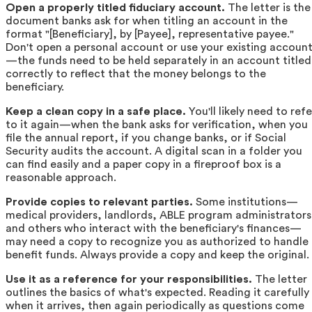
Open a properly titled fiduciary account.
The letter is the
document banks ask for when titling an account in the
format "[Beneficiary], by [Payee], representative payee."
Don't open a personal account or use your existing accoun
—the funds need to be held separately in an account titled
correctly to reflect that the money belongs to the
beneficiary.
Keep a clean copy in a safe place.
You'll likely need to refe
to it again—when the bank asks for verification, when you
file the annual report, if you change banks, or if Social
Security audits the account. A digital scan in a folder you
can find easily and a paper copy in a fireproof box is a
reasonable approach.
Provide copies to relevant parties.
Some institutions—
medical providers, landlords, ABLE program administrators
and others who interact with the beneficiary's finances—
may need a copy to recognize you as authorized to handle
benefit funds. Always provide a copy and keep the original.
Use it as a reference for your responsibilities.
The letter
outlines the basics of what's expected. Reading it carefully
when it arrives, then again periodically as questions come