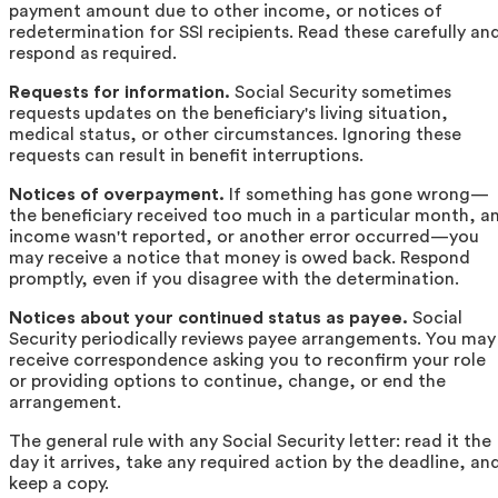
payment amount due to other income, or notices of
redetermination for SSI recipients. Read these carefully an
respond as required.
Requests for information.
Social Security sometimes
requests updates on the beneficiary's living situation,
medical status, or other circumstances. Ignoring these
requests can result in benefit interruptions.
Notices of overpayment.
If something has gone wrong—
the beneficiary received too much in a particular month, a
income wasn't reported, or another error occurred—you
may receive a notice that money is owed back. Respond
promptly, even if you disagree with the determination.
Notices about your continued status as payee.
Social
Security periodically reviews payee arrangements. You may
receive correspondence asking you to reconfirm your role
or providing options to continue, change, or end the
arrangement.
The general rule with any Social Security letter: read it the
day it arrives, take any required action by the deadline, an
keep a copy.