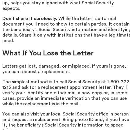
up, helps you stay aligned with what Social Security
expects.
Don't share it carelessly.
While the letter is a formal
document you'll need to show to certain parties, it contain
the beneficiary's Social Security information and identifyin
details. Share it only with institutions that have a legitimat
need.
What If You Lose the Letter
Letters get lost, damaged, or misplaced. If yours is gone,
you can request a replacement.
The simplest method is to call Social Security at 1-800-772
1213 and ask for a replacement appointment letter. They'll
verify your identity and either mail a new copy or, in some
cases, provide an immediate verification that you can use
while the replacement is in the mail.
You can also visit your local Social Security office in person
and request a replacement. Bring photo ID and, if you have
it, the beneficiary's Social Security information to speed