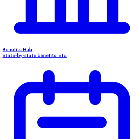
Benefits Hub
State-by-state benefits info