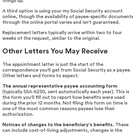
things up.
A third option is using your my Social Security account
online, though the availability of payee-specific document
through the online portal varies and isn't guaranteed.
Replacement letters typically arrive within two to four
weeks of the request, similar to the original.
Other Letters You May Receive
The appointment letter is just the start of the
correspondence you'll get from Social Security as a payee.
Other letters and forms to expect:
The annual representative payee accounting form
(typically SSA-6230, sent automatically each year). This is
the form you'll fill out to report how benefits were used
during the prior 12 months. Not filing this form on time is
one of the most common reasons payees lose their
authorization.
Notices of changes to the beneficiary's benefits.
These
can include cost-of-living adjustments, changes in the