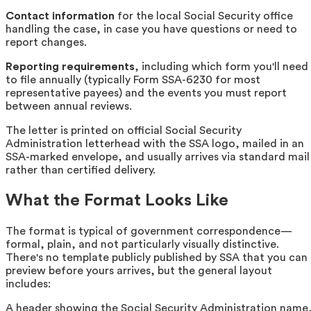
Contact information
for the local Social Security office
handling the case, in case you have questions or need to
report changes.
Reporting requirements
, including which form you'll need
to file annually (typically Form SSA-6230 for most
representative payees) and the events you must report
between annual reviews.
The letter is printed on official Social Security
Administration letterhead with the SSA logo, mailed in an
SSA-marked envelope, and usually arrives via standard mail
rather than certified delivery.
What the Format Looks Like
The format is typical of government correspondence—
formal, plain, and not particularly visually distinctive.
There's no template publicly published by SSA that you can
preview before yours arrives, but the general layout
includes:
A header showing the Social Security Administration name