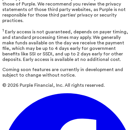
those of Purple. We recommend you review the privacy
statements of those third party websites, as Purple is not
responsible for those third parties' privacy or security
practices.
1
Early access is not guaranteed, depends on payer timing,
and standard processing times may apply. We generally
make funds available on the day we receive the payment
file, which may be up to 4 days early for government
benefits like SSI or SSDI, and up to 2 days early for other
deposits. Early access is available at no additional cost.
Coming soon features are currently in development and
subject to change without notice.
©
2026
Purple Financial, Inc. All rights reserved.