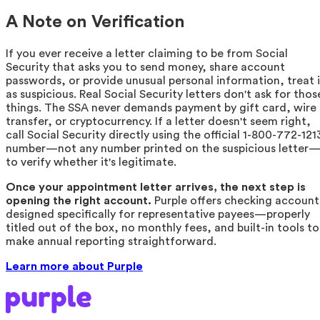
A Note on Verification
If you ever receive a letter claiming to be from Social
Security that asks you to send money, share account
passwords, or provide unusual personal information, treat i
as suspicious. Real Social Security letters don't ask for thos
things. The SSA never demands payment by gift card, wire
transfer, or cryptocurrency. If a letter doesn't seem right,
call Social Security directly using the official 1-800-772-121
number—not any number printed on the suspicious letter
to verify whether it's legitimate.
Once your appointment letter arrives, the next step is
opening the right account.
Purple offers checking account
designed specifically for representative payees—properly
titled out of the box, no monthly fees, and built-in tools to
make annual reporting straightforward.
Learn more about Purple