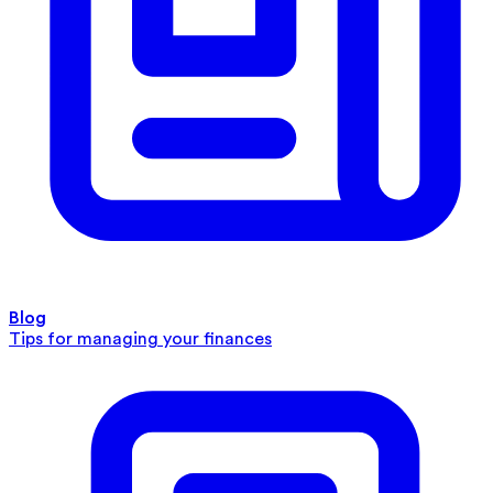
Blog
Tips for managing your finances