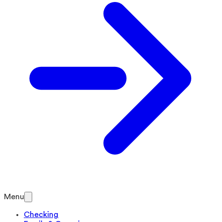
Menu
Checking