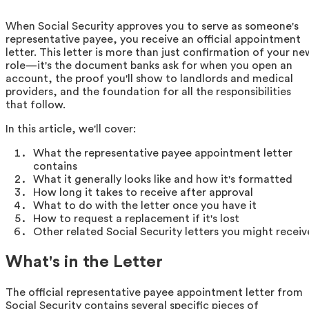
When Social Security approves you to serve as someone's
representative payee, you receive an official appointment
letter. This letter is more than just confirmation of your ne
role—it's the document banks ask for when you open an
account, the proof you'll show to landlords and medical
providers, and the foundation for all the responsibilities
that follow.
In this article, we'll cover:
What the representative payee appointment letter
contains
What it generally looks like and how it's formatted
How long it takes to receive after approval
What to do with the letter once you have it
How to request a replacement if it's lost
Other related Social Security letters you might receiv
What's in the Letter
The official representative payee appointment letter from
Social Security contains several specific pieces of