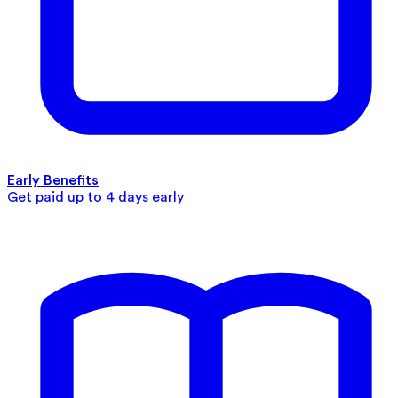
Early Benefits
Get paid up to 4 days early