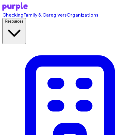
Checking
Family & Caregivers
Organizations
Resources