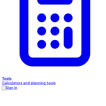
Tools
Calculators and planning tools
Sign in