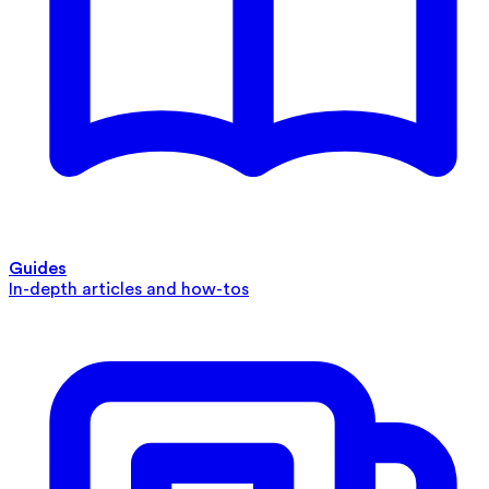
Guides
In-depth articles and how-tos