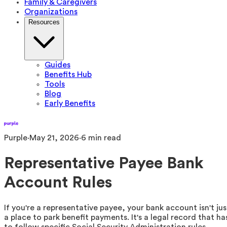
Family & Caregivers
Organizations
Resources
Guides
Benefits Hub
Tools
Blog
Early Benefits
Purple
·
May 21, 2026
·
6
min read
Representative Payee Bank
Account Rules
If you're a representative payee, your bank account isn't jus
a place to park benefit payments. It's a legal record that ha
to follow specific Social Security Administration rules.