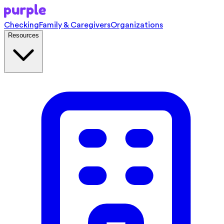
Checking
Family & Caregivers
Organizations
Resources