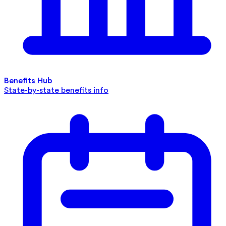
Benefits Hub
State-by-state benefits info