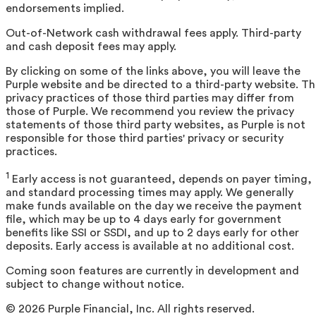
endorsements implied.
Out-of-Network cash withdrawal fees apply. Third-party
and cash deposit fees may apply.
By clicking on some of the links above, you will leave the
Purple website and be directed to a third-party website. T
privacy practices of those third parties may differ from
those of Purple. We recommend you review the privacy
statements of those third party websites, as Purple is not
responsible for those third parties' privacy or security
practices.
1
Early access is not guaranteed, depends on payer timing,
and standard processing times may apply. We generally
make funds available on the day we receive the payment
file, which may be up to 4 days early for government
benefits like SSI or SSDI, and up to 2 days early for other
deposits. Early access is available at no additional cost.
Coming soon features are currently in development and
subject to change without notice.
©
2026
Purple Financial, Inc. All rights reserved.