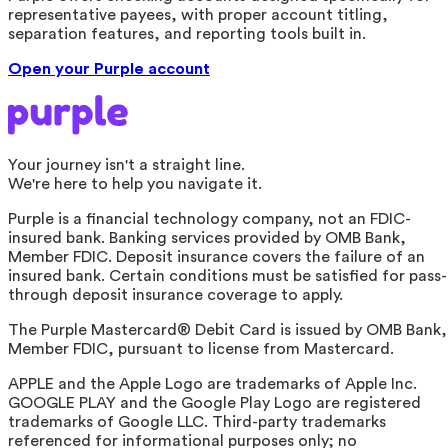
representative payees, with proper account titling,
separation features, and reporting tools built in.
Open your Purple account
Your journey isn't a straight line.
We're here to help you navigate it.
Purple is a financial technology company, not an FDIC-
insured bank. Banking services provided by OMB Bank,
Member FDIC. Deposit insurance covers the failure of an
insured bank. Certain conditions must be satisfied for pass-
through deposit insurance coverage to apply.
The Purple Mastercard® Debit Card is issued by OMB Bank,
Member FDIC, pursuant to license from Mastercard.
APPLE and the Apple Logo are trademarks of Apple Inc.
GOOGLE PLAY and the Google Play Logo are registered
trademarks of Google LLC. Third-party trademarks
referenced for informational purposes only; no