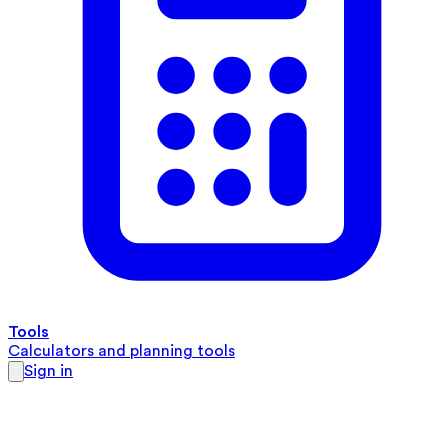
Tools
Calculators and planning tools
Sign in