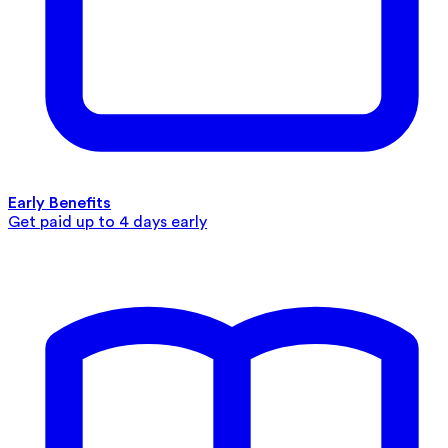
Early Benefits
Get paid up to 4 days early