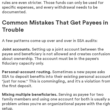
rules are even stricter. Those funds can only be used for
specific expenses, and every withdrawal needs to be
documented.
Common Mistakes That Get Payees in
Trouble
A few patterns come up over and over in SSA audits:
Joint accounts.
Setting up a joint account between the
payee and beneficiary is not allowed and creates confusion
about ownership. The account must be in the payee's
fiduciary capacity only.
Personal-account routing.
Sometimes a new payee asks
SSA to deposit benefits into their existing personal accoun
"just for now." This is commingling, and it's a violation fro
the first deposit.
Mixing multiple beneficiaries.
Serving as payee for two
family members and using one account for both is usually a
problem unless you're an organizational payee with the righ
setup.