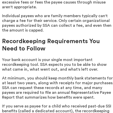
excessive fees or fees the payee causes through misuse
aren't appropriate.
Individual payees who are family members typically can't
charge a fee for their service. Only certain organizational
payees authorized by SSA can collect a fee, and even then
the amount is capped.
Recordkeeping Requirements You
Need to Follow
Your bank account is your single most important
recordkeeping tool. SSA expects you to be able to show
what came in, what went out, and what's left over.
At minimum, you should keep monthly bank statements for
at least two years, along with receipts for major purchases
SSA can request these records at any time, and many
payees are required to file an annual Representative Payee
Report that summarizes how benefits were spent.
If you serve as payee for a child who received past-due SSI
benefits (called a dedicated account), the recordkeeping