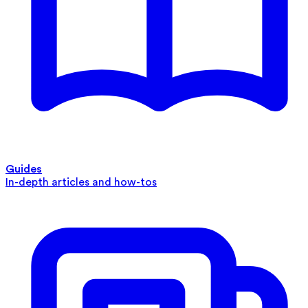
Guides
In-depth articles and how-tos