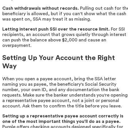
Cash withdrawals without records.
Pulling out cash for th
beneficiary is allowed, but if you can't show what the cash
was spent on, SSA may treat it as missing.
Letting interest push SSI over the resource limit.
For SSI
recipients, an account that grows quietly through interest
can push the balance above $2,000 and cause an
overpayment.
Setting Up Your Account the Right
Way
When you open a payee account, bring the SSA letter
naming you as payee, the beneficiary's Social Security
number, your own ID, and any documentation the bank
requests. Make sure the banker understands you're opening
a representative payee account, not a joint or personal
account. Ask them to confirm the title before you leave.
Setting up a representative payee account correctly is
one of the most important things you'll do as a payee.
Purple offers checking accounts designed specifically for