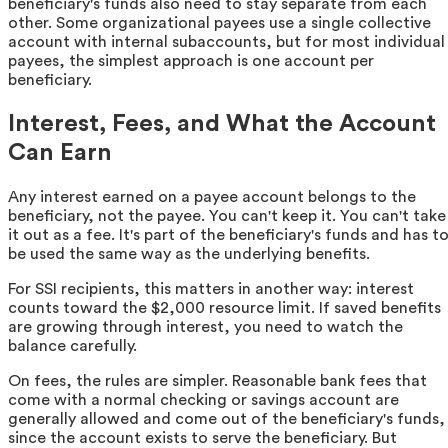
beneficiary's funds also need to stay separate from each
other. Some organizational payees use a single collective
account with internal subaccounts, but for most individual
payees, the simplest approach is one account per
beneficiary.
Interest, Fees, and What the Account
Can Earn
Any interest earned on a payee account belongs to the
beneficiary, not the payee. You can't keep it. You can't take
it out as a fee. It's part of the beneficiary's funds and has t
be used the same way as the underlying benefits.
For SSI recipients, this matters in another way: interest
counts toward the $2,000 resource limit. If saved benefits
are growing through interest, you need to watch the
balance carefully.
On fees, the rules are simpler. Reasonable bank fees that
come with a normal checking or savings account are
generally allowed and come out of the beneficiary's funds,
since the account exists to serve the beneficiary. But