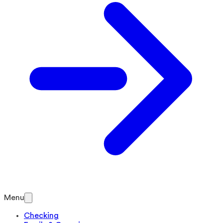
Menu
Checking