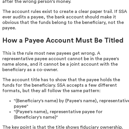
after the wrong person's money.
The account rules exist to create a clear paper trail. If SSA
ever audits a payee, the bank account should make it
obvious that the funds belong to the beneficiary, not the
payee.
How a Payee Account Must Be Titled
This is the rule most new payees get wrong. A
representative payee account cannot be in the payee's
name alone, and it cannot be a joint account with the
beneficiary as a co-owner.
The account title has to show that the payee holds the
funds for the beneficiary. SSA accepts a few different
formats, but they all follow the same pattern:
"(Beneficiary's name) by (Payee's name), representativ
payee"
"(Payee's name), representative payee for
(Beneficiary's name)"
The key point is that the title shows fiduciary ownership.