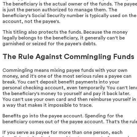
The beneficiary is the actual owner of the funds. The paye
is just the person authorized to manage them. The
beneficiary's Social Security number is typically used on the
account, not the payee's.
This titling also protects the funds. Because the money
legally belongs to the beneficiary, it generally can't be
garnished or seized for the payee's debts.
The Rule Against Commingling Funds
Commingling means mixing payee funds with your own
money, and it's one of the most serious rules a payee can
break. You can't deposit benefit payments into your
personal checking account, even temporarily. You can't len
the beneficiary's money to yourself and pay it back later.
You can't use your own card and then reimburse yourself in
a way that makes it impossible to trace.
Benefits go into the payee account. Spending for the
beneficiary comes out of the payee account. That's the rul
If you serve as payee for more than one person, each