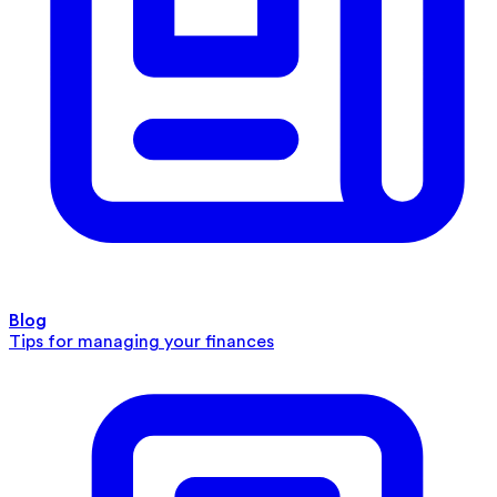
Blog
Tips for managing your finances