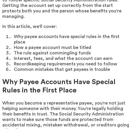
Getting the account set up correctly from the start
protects both you and the person whose benefits you're
managing.
In this article, we'll cover:
Why payee accounts have special rules in the first
place
How a payee account must be titled
The rule against commingling funds
Interest, fees, and what the account can earn
Recordkeeping requirements you need to follow
Common mistakes that get payees in trouble
Why Payee Accounts Have Special
Rules in the First Place
When you become a representative payee, you're not just
helping someone with their money. You're legally holding
their benefits in trust. The Social Security Administration
wants to make sure those funds are protected from
accidental mixing, mistaken withdrawal, or creditors goin