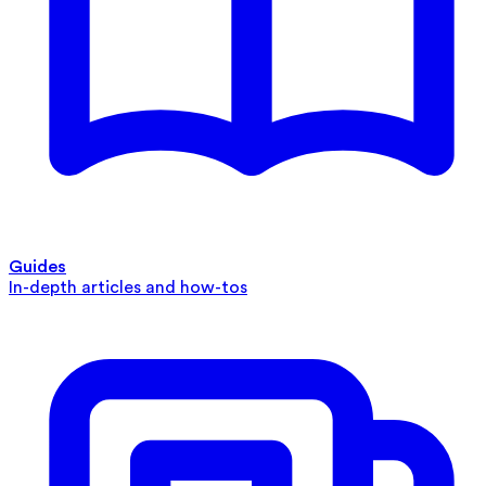
Guides
In-depth articles and how-tos