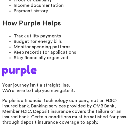
Income documentation
Payment history
How Purple Helps
Track utility payments
Budget for energy bills
Monitor spending patterns
Keep records for applications
Stay financially organized
Your journey isn't a straight line.
We're here to help you navigate it.
Purple is a financial technology company, not an FDIC-
insured bank. Banking services provided by OMB Bank,
Member FDIC. Deposit insurance covers the failure of an
insured bank. Certain conditions must be satisfied for pass-
through deposit insurance coverage to apply.