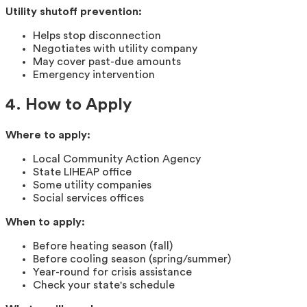
Utility shutoff prevention:
Helps stop disconnection
Negotiates with utility company
May cover past-due amounts
Emergency intervention
4. How to Apply
Where to apply:
Local Community Action Agency
State LIHEAP office
Some utility companies
Social services offices
When to apply:
Before heating season (fall)
Before cooling season (spring/summer)
Year-round for crisis assistance
Check your state's schedule