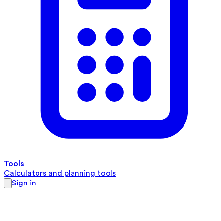
Tools
Calculators and planning tools
Sign in