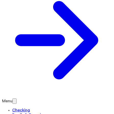
Menu
Checking