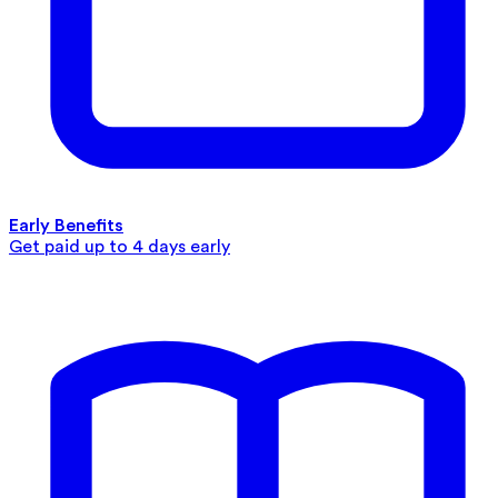
Early Benefits
Get paid up to 4 days early