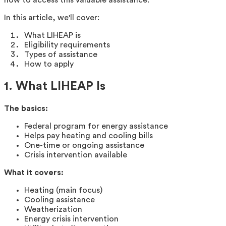
In this article, we'll cover:
What LIHEAP is
Eligibility requirements
Types of assistance
How to apply
1. What LIHEAP Is
The basics:
Federal program for energy assistance
Helps pay heating and cooling bills
One-time or ongoing assistance
Crisis intervention available
What it covers:
Heating (main focus)
Cooling assistance
Weatherization
Energy crisis intervention