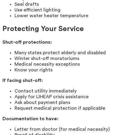
Seal drafts
Use efficient lighting
Lower water heater temperature
Protecting Your Service
Shut-off protections:
Many states protect elderly and disabled
Winter shut-off moratoriums
Medical necessity exceptions
Know your rights
If facing shut-off:
Contact utility immediately
Apply for LIHEAP crisis assistance
Ask about payment plans
Request medical protection if applicable
Documentation to have:
Letter from doctor (for medical necessity)
Proof of disability