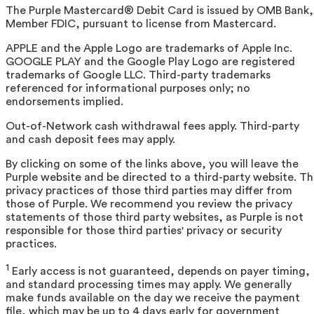
The Purple Mastercard® Debit Card is issued by OMB Bank,
Member FDIC, pursuant to license from Mastercard.
APPLE and the Apple Logo are trademarks of Apple Inc.
GOOGLE PLAY and the Google Play Logo are registered
trademarks of Google LLC. Third-party trademarks
referenced for informational purposes only; no
endorsements implied.
Out-of-Network cash withdrawal fees apply. Third-party
and cash deposit fees may apply.
By clicking on some of the links above, you will leave the
Purple website and be directed to a third-party website. T
privacy practices of those third parties may differ from
those of Purple. We recommend you review the privacy
statements of those third party websites, as Purple is not
responsible for those third parties' privacy or security
practices.
1
Early access is not guaranteed, depends on payer timing,
and standard processing times may apply. We generally
make funds available on the day we receive the payment
file, which may be up to 4 days early for government