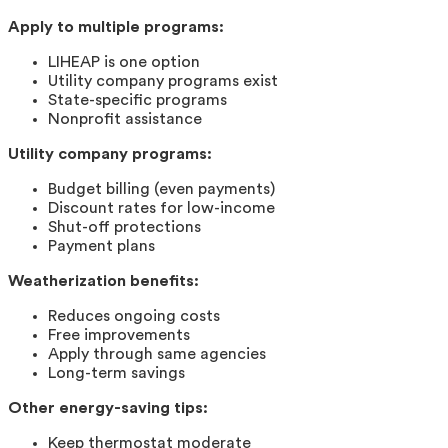
Apply to multiple programs:
LIHEAP is one option
Utility company programs exist
State-specific programs
Nonprofit assistance
Utility company programs:
Budget billing (even payments)
Discount rates for low-income
Shut-off protections
Payment plans
Weatherization benefits:
Reduces ongoing costs
Free improvements
Apply through same agencies
Long-term savings
Other energy-saving tips:
Keep thermostat moderate