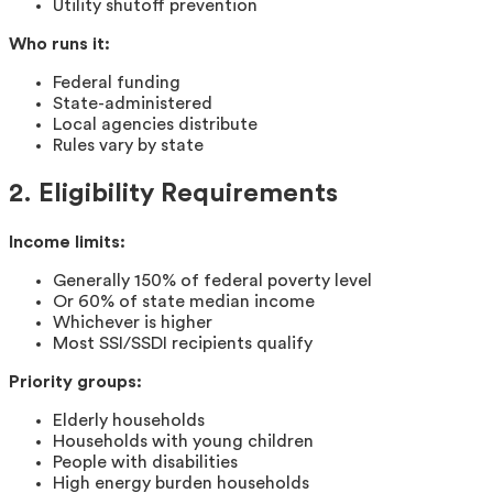
Utility shutoff prevention
Who runs it:
Federal funding
State-administered
Local agencies distribute
Rules vary by state
2. Eligibility Requirements
Income limits:
Generally 150% of federal poverty level
Or 60% of state median income
Whichever is higher
Most SSI/SSDI recipients qualify
Priority groups:
Elderly households
Households with young children
People with disabilities
High energy burden households