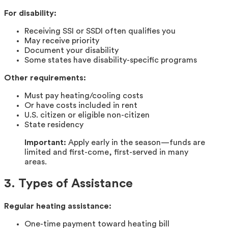
For disability:
Receiving SSI or SSDI often qualifies you
May receive priority
Document your disability
Some states have disability-specific programs
Other requirements:
Must pay heating/cooling costs
Or have costs included in rent
U.S. citizen or eligible non-citizen
State residency
Important:
Apply early in the season—funds are
limited and first-come, first-served in many
areas.
3. Types of Assistance
Regular heating assistance:
One-time payment toward heating bill