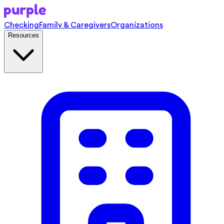
Checking
Family & Caregivers
Organizations
Resources