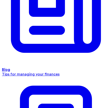
Blog
Tips for managing your finances