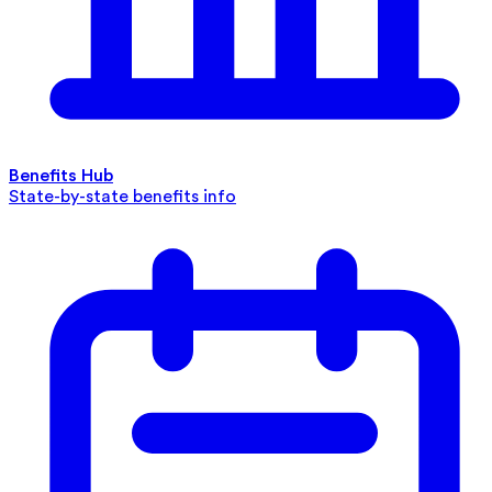
Benefits Hub
State-by-state benefits info