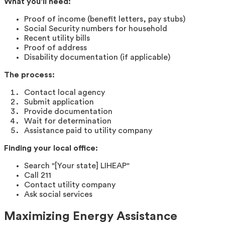
What you'll need:
Proof of income (benefit letters, pay stubs)
Social Security numbers for household
Recent utility bills
Proof of address
Disability documentation (if applicable)
The process:
Contact local agency
Submit application
Provide documentation
Wait for determination
Assistance paid to utility company
Finding your local office:
Search "[Your state] LIHEAP"
Call 211
Contact utility company
Ask social services
Maximizing Energy Assistance