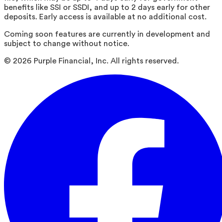
benefits like SSI or SSDI, and up to 2 days early for other
deposits. Early access is available at no additional cost.
Coming soon features are currently in development and
subject to change without notice.
©
2026
Purple Financial, Inc. All rights reserved.