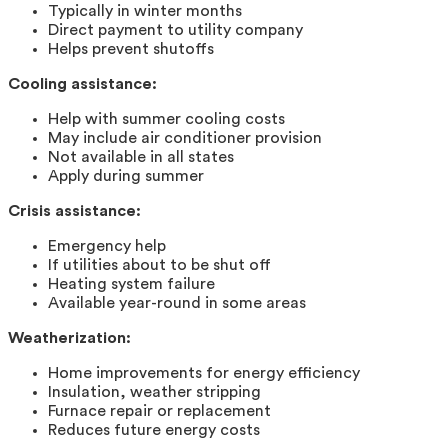
Typically in winter months
Direct payment to utility company
Helps prevent shutoffs
Cooling assistance:
Help with summer cooling costs
May include air conditioner provision
Not available in all states
Apply during summer
Crisis assistance:
Emergency help
If utilities about to be shut off
Heating system failure
Available year-round in some areas
Weatherization:
Home improvements for energy efficiency
Insulation, weather stripping
Furnace repair or replacement
Reduces future energy costs