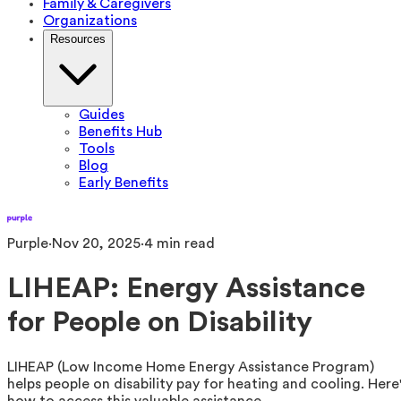
Family & Caregivers
Organizations
Resources
Guides
Benefits Hub
Tools
Blog
Early Benefits
Purple
·
Nov 20, 2025
·
4
min read
LIHEAP: Energy Assistance
for People on Disability
LIHEAP (Low Income Home Energy Assistance Program)
helps people on disability pay for heating and cooling. Here
how to access this valuable assistance.