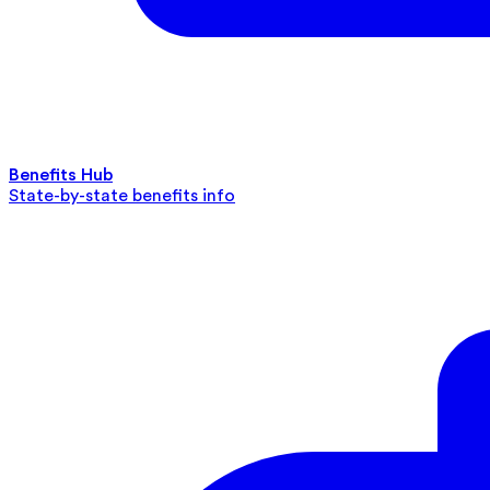
Benefits Hub
State-by-state benefits info