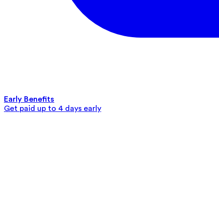
Early Benefits
Get paid up to 4 days early