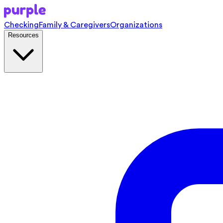
Checking
Family & Caregivers
Organizations
Resources