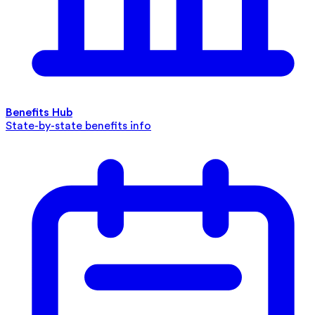
Benefits Hub
State-by-state benefits info