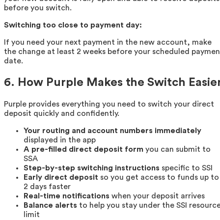
before you switch.
Switching too close to payment day:
If you need your next payment in the new account, make
the change at least 2 weeks before your scheduled paymen
date.
6. How Purple Makes the Switch Easie
Purple provides everything you need to switch your direct
deposit quickly and confidently.
Your routing and account numbers immediately
displayed in the app
A pre-filled direct deposit form
you can submit to
SSA
Step-by-step switching instructions
specific to SSI
Early direct deposit
so you get access to funds up to
2 days faster
Real-time notifications
when your deposit arrives
Balance alerts
to help you stay under the SSI resourc
limit