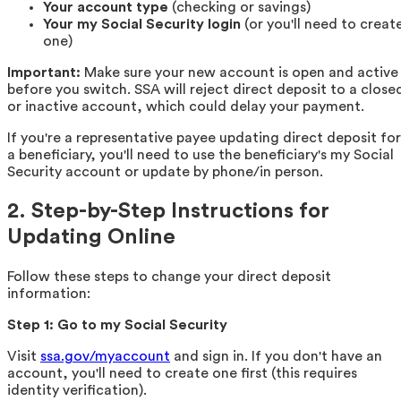
Your account type
(checking or savings)
Your my Social Security login
(or you'll need to creat
one)
Important:
Make sure your new account is open and active
before you switch. SSA will reject direct deposit to a close
or inactive account, which could delay your payment.
If you're a representative payee updating direct deposit for
a beneficiary, you'll need to use the beneficiary's my Social
Security account or update by phone/in person.
2. Step-by-Step Instructions for
Updating Online
Follow these steps to change your direct deposit
information:
Step 1: Go to my Social Security
Visit
ssa.gov/myaccount
and sign in. If you don't have an
account, you'll need to create one first (this requires
identity verification).