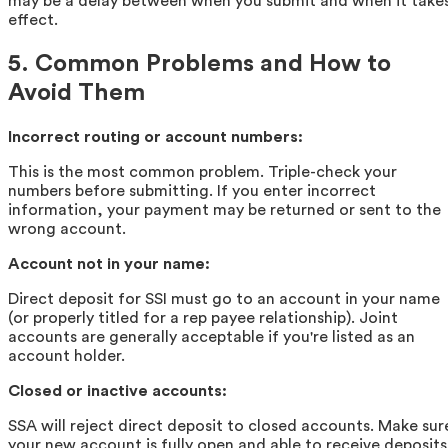
may be a delay between when you submit and when it take
effect.
5. Common Problems and How to
Avoid Them
Incorrect routing or account numbers:
This is the most common problem. Triple-check your
numbers before submitting. If you enter incorrect
information, your payment may be returned or sent to the
wrong account.
Account not in your name:
Direct deposit for SSI must go to an account in your name
(or properly titled for a rep payee relationship). Joint
accounts are generally acceptable if you're listed as an
account holder.
Closed or inactive accounts:
SSA will reject direct deposit to closed accounts. Make sur
your new account is fully open and able to receive deposits