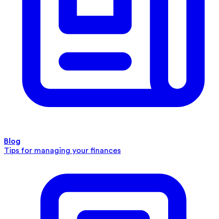
Blog
Tips for managing your finances