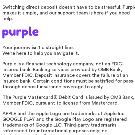
Switching direct deposit doesn't have to be stressful. Purpl
makes it simple, and our support team is here if you need
help.
Your journey isn't a straight line.
We're here to help you navigate it.
Purple is a financial technology company, not an FDIC-
insured bank. Banking services provided by OMB Bank,
Member FDIC. Deposit insurance covers the failure of an
insured bank. Certain conditions must be satisfied for pass-
through deposit insurance coverage to apply.
The Purple Mastercard® Debit Card is issued by OMB Bank,
Member FDIC, pursuant to license from Mastercard.
APPLE and the Apple Logo are trademarks of Apple Inc.
GOOGLE PLAY and the Google Play Logo are registered
trademarks of Google LLC. Third-party trademarks
referenced for informational purposes only; no