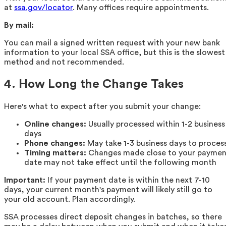
at
ssa.gov/locator
. Many offices require appointments.
By mail:
You can mail a signed written request with your new bank
information to your local SSA office, but this is the slowest
method and not recommended.
4. How Long the Change Takes
Here's what to expect after you submit your change:
Online changes:
Usually processed within 1-2 business
days
Phone changes:
May take 1-3 business days to proces
Timing matters:
Changes made close to your paymen
date may not take effect until the following month
Important:
If your payment date is within the next 7-10
days, your current month's payment will likely still go to
your old account. Plan accordingly.
SSA processes direct deposit changes in batches, so there