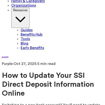
Family & Caregivers
Organizations
Resources
Guides
Benefits Hub
Tools
Blog
Early Benefits
Purple
·
Oct 27, 2025
·
5
min read
How to Update Your SSI
Direct Deposit Information
Online
Switching to a new bank account? You'll need to update