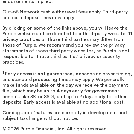
endorsements implied.
Out-of-Network cash withdrawal fees apply. Third-party
and cash deposit fees may apply.
By clicking on some of the links above, you will leave the
Purple website and be directed to a third-party website. T
privacy practices of those third parties may differ from
those of Purple. We recommend you review the privacy
statements of those third party websites, as Purple is not
responsible for those third parties' privacy or security
practices.
1
Early access is not guaranteed, depends on payer timing,
and standard processing times may apply. We generally
make funds available on the day we receive the payment
file, which may be up to 4 days early for government
benefits like SSI or SSDI, and up to 2 days early for other
deposits. Early access is available at no additional cost.
Coming soon features are currently in development and
subject to change without notice.
©
2026
Purple Financial, Inc. All rights reserved.