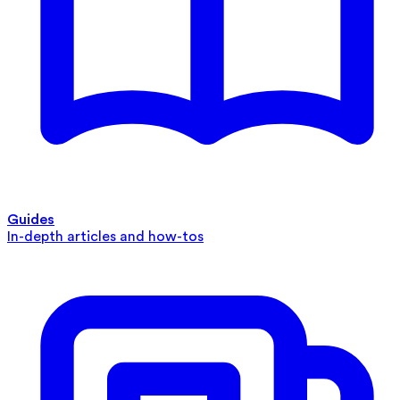
Guides
In-depth articles and how-tos