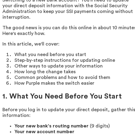
your direct deposit information with the Social Security
Administration to keep your SSI payments coming without
interruption.
The good news is you can do this online in about 10 minute
Here's exactly how.
In this article, we'll cover:
What you need before you start
Step-by-step instructions for updating online
Other ways to update your information
How long the change takes
Common problems and how to avoid them
How Purple makes the switch easier
1. What You Need Before You Start
Before you log in to update your direct deposit, gather thi
information:
Your new bank's routing number
(9 digits)
Your new account number