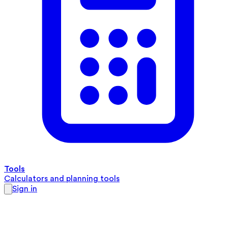
Tools
Calculators and planning tools
Sign in