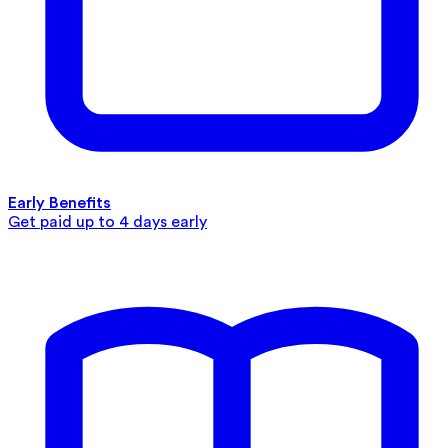
Early Benefits
Get paid up to 4 days early