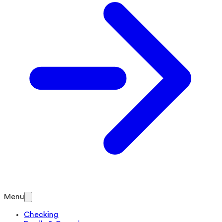
Menu
Checking