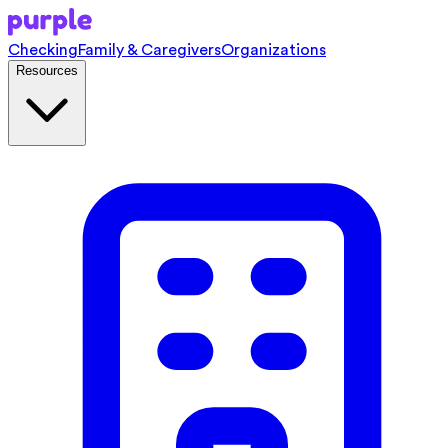
Checking
Family & Caregivers
Organizations
Resources