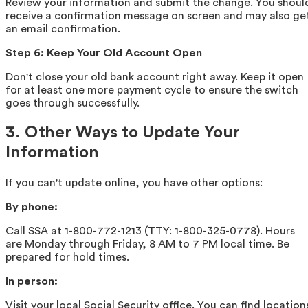
Review your information and submit the change. You shoul
receive a confirmation message on screen and may also ge
an email confirmation.
Step 6: Keep Your Old Account Open
Don't close your old bank account right away. Keep it open
for at least one more payment cycle to ensure the switch
goes through successfully.
3. Other Ways to Update Your
Information
If you can't update online, you have other options:
By phone:
Call SSA at 1-800-772-1213 (TTY: 1-800-325-0778). Hours
are Monday through Friday, 8 AM to 7 PM local time. Be
prepared for hold times.
In person:
Visit your local Social Security office. You can find location