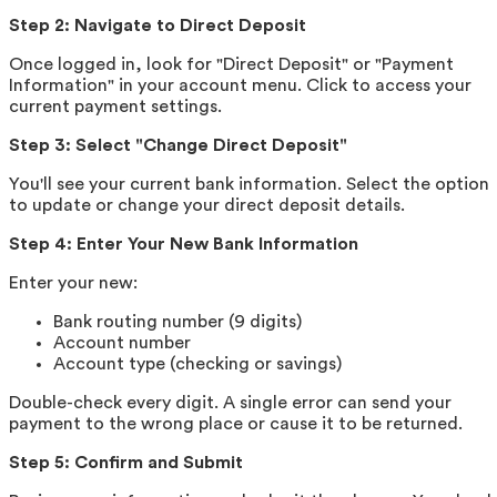
Step 2: Navigate to Direct Deposit
Once logged in, look for "Direct Deposit" or "Payment
Information" in your account menu. Click to access your
current payment settings.
Step 3: Select "Change Direct Deposit"
You'll see your current bank information. Select the option
to update or change your direct deposit details.
Step 4: Enter Your New Bank Information
Enter your new:
Bank routing number (9 digits)
Account number
Account type (checking or savings)
Double-check every digit. A single error can send your
payment to the wrong place or cause it to be returned.
Step 5: Confirm and Submit