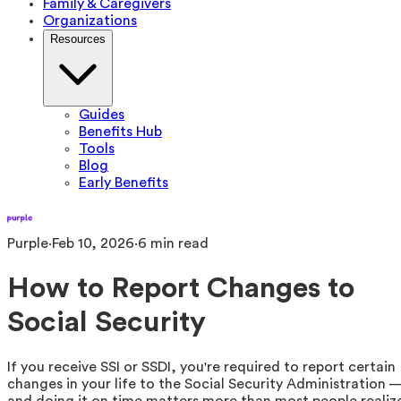
Family & Caregivers
Organizations
Resources
Guides
Benefits Hub
Tools
Blog
Early Benefits
Purple
·
Feb 10, 2026
·
6
min read
How to Report Changes to
Social Security
If you receive SSI or SSDI, you're required to report certain
changes in your life to the Social Security Administration 
and doing it on time matters more than most people realiz