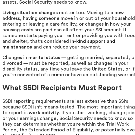
assets, Social Security needs to know.
Living situation changes
matter too. Moving to a new
address, having someone move in or out of your household
entering or leaving a care facility, or changes in how your
housing costs are paid can all affect your SSI amount. If
someone starts paying your rent or providing you with foo
and shelter, that's considered
in-kind support and
maintenance
and can reduce your payment.
Changes in
marital status
— getting married, separated, o
divorced — must be reported, as well as changes in your
disability status, any time you leave the United States, or if
you're convicted of a crime or have an outstanding warrant
What SSDI Recipients Must Report
SSDI reporting requirements are less extensive than SSI's
because SSDI isn't means-tested. The most important thing
to report is
work activity
. If you start working, change jobs
or your earnings change, Social Security needs to know so
they can determine whether you're within the Trial Work
Period, the Extended Period of Eligibility, or potentially ove