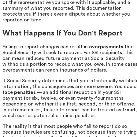
of the representative you spoke with if applicable, and a
summary of what you reported. This documentation
protects you if there's ever a dispute about whether you
reported on time.
What Happens If You Don't Report
Failing to report changes can result in
overpayments
that
Social Security will seek to recover. For SSI recipients, this
can mean reduced future payments as Social Security
withholds a portion to recoup what you owe. In some cases
overpayments can reach thousands of dollars.
If Social Security determines that you intentionally withhel
information, the consequences are more severe. You could
face
penalties
— an additional reduction in your SSI
payment for six, twelve, or even twenty-four months
depending on whether it's a first, second, or third offense.
In extreme cases, failure to report can be treated as
fraud
,
which carries potential criminal penalties.
The reality is that most people who fail to report do so
because the rules are confusing, not because they're trying