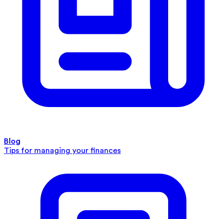
Blog
Tips for managing your finances