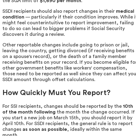
the SGA limit of
$1,690 per month
.
SSDI recipients should also report changes in their
medical
condition
— particularly if their condition improves. While i
might feel counterintuitive to report improvement, failing
to do so can lead to bigger problems if Social Security
discovers it during a review.
Other reportable changes include going to prison or jail,
leaving the country, getting divorced (if receiving benefits
on a spouse's record), or the death of a family member
receiving benefits on your record. If you become eligible fo
other government benefits like workers' compensation,
those need to be reported as well since they can affect you
SSDI amount through offset calculations.
How Quickly Must You Report?
For SSI recipients, changes should be reported by the
10th
of the month following
the month the change occurred. If
you start a new job on March 15th, you should report it by
April 10th. For SSDI recipients, the general rule is to report
changes
as soon as possible
, ideally within the same
month.