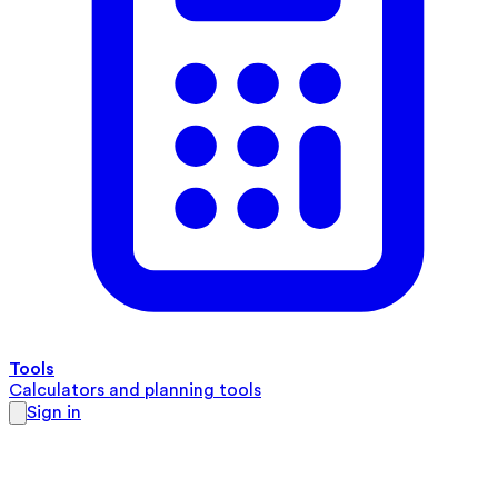
Tools
Calculators and planning tools
Sign in