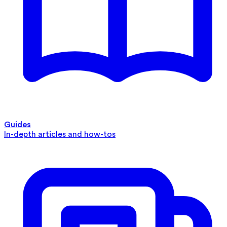
Guides
In-depth articles and how-tos