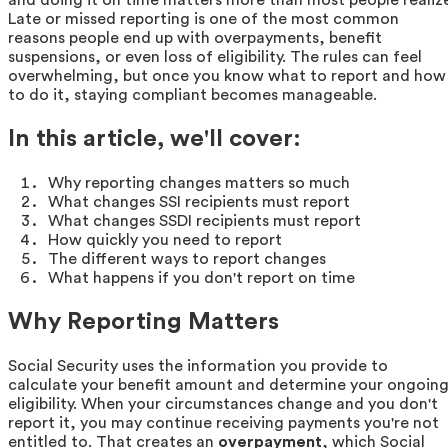
Late or missed reporting is one of the most common
reasons people end up with overpayments, benefit
suspensions, or even loss of eligibility. The rules can feel
overwhelming, but once you know what to report and how
to do it, staying compliant becomes manageable.
In this article, we'll cover:
Why reporting changes matters so much
What changes SSI recipients must report
What changes SSDI recipients must report
How quickly you need to report
The different ways to report changes
What happens if you don't report on time
Why Reporting Matters
Social Security uses the information you provide to
calculate your benefit amount and determine your ongoin
eligibility. When your circumstances change and you don't
report it, you may continue receiving payments you're not
entitled to. That creates an
overpayment
, which Social