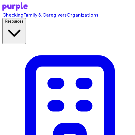
Checking
Family & Caregivers
Organizations
Resources