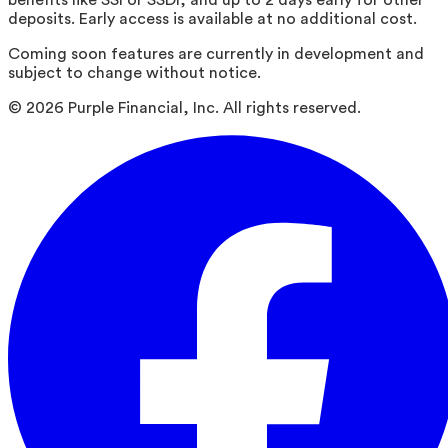
deposits. Early access is available at no additional cost.
Coming soon features are currently in development and
subject to change without notice.
©
2026
Purple Financial, Inc. All rights reserved.