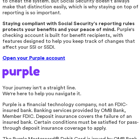
to cheat the system. But Social Security doesn't always
make that distinction easily, which is why staying on top of
reporting is so important.
Staying compliant with Social Security's reporting rules
protects your benefits and your peace of mind.
Purple's
checking account is built for benefit recipients, with
features designed to help you keep track of changes that
affect your SSI or SSDI.
Open your Purple account
Your journey isn't a straight line.
We're here to help you navigate it.
Purple is a financial technology company, not an FDIC-
insured bank. Banking services provided by OMB Bank,
Member FDIC. Deposit insurance covers the failure of an
insured bank. Certain conditions must be satisfied for pass-
through deposit insurance coverage to apply.
The Purple Mastercard® Debit Card is issued by OMB Bank,