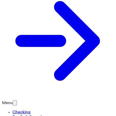
Menu
Checking