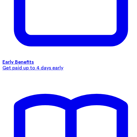
Early Benefits
Get paid up to 4 days early