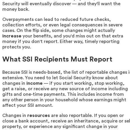
Security will eventually discover — and they'll want the
money back.
Overpayments can lead to reduced future checks,
collection efforts, or even legal consequences in severe
cases. On the flip side, some changes might actually
increase
your benefits, and you'd miss out on that extra
money if you don't report. Either way, timely reporting
protects you.
What SSI Recipients Must Report
Because SSI is needs-based, the list of reportable changes i
extensive. You need to let Social Security know about
changes in
income
— if you start working, stop working,
get a raise, or receive any new source of income including
gifts and one-time payments. This includes income from
any other person in your household whose earnings might
affect your SSI amount.
Changes in
resources
are also reportable. If you open or
close a bank account, receive an inheritance, acquire or sel
property, or experience any significant change in your