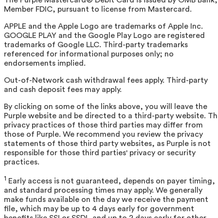
Member FDIC, pursuant to license from Mastercard.
APPLE and the Apple Logo are trademarks of Apple Inc.
GOOGLE PLAY and the Google Play Logo are registered
trademarks of Google LLC. Third-party trademarks
referenced for informational purposes only; no
endorsements implied.
Out-of-Network cash withdrawal fees apply. Third-party
and cash deposit fees may apply.
By clicking on some of the links above, you will leave the
Purple website and be directed to a third-party website. T
privacy practices of those third parties may differ from
those of Purple. We recommend you review the privacy
statements of those third party websites, as Purple is not
responsible for those third parties' privacy or security
practices.
1
Early access is not guaranteed, depends on payer timing,
and standard processing times may apply. We generally
make funds available on the day we receive the payment
file, which may be up to 4 days early for government
benefits like SSI or SSDI, and up to 2 days early for other