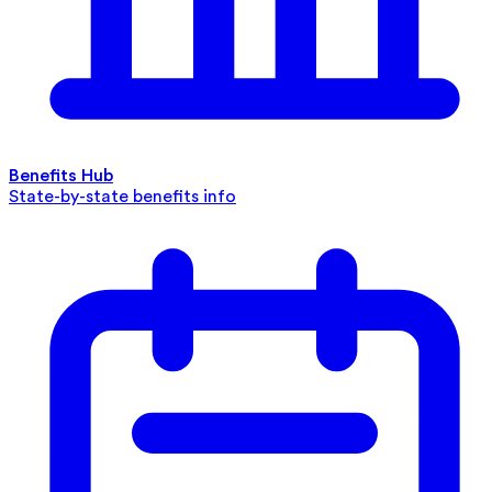
Benefits Hub
State-by-state benefits info