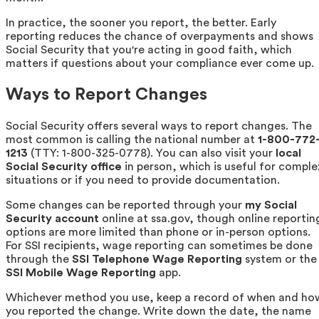
In practice, the sooner you report, the better. Early
reporting reduces the chance of overpayments and shows
Social Security that you're acting in good faith, which
matters if questions about your compliance ever come up.
Ways to Report Changes
Social Security offers several ways to report changes. The
most common is calling the national number at
1-800-772
1213
(TTY: 1-800-325-0778). You can also visit your
local
Social Security office
in person, which is useful for comple
situations or if you need to provide documentation.
Some changes can be reported through your
my Social
Security account
online at ssa.gov, though online reportin
options are more limited than phone or in-person options.
For SSI recipients, wage reporting can sometimes be done
through the
SSI Telephone Wage Reporting
system or the
SSI Mobile Wage Reporting
app.
Whichever method you use, keep a record of when and ho
you reported the change. Write down the date, the name