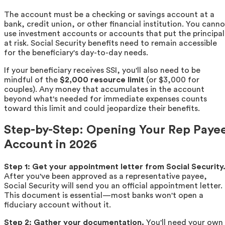
The account must be a checking or savings account at a
bank, credit union, or other financial institution. You canno
use investment accounts or accounts that put the principal
at risk. Social Security benefits need to remain accessible
for the beneficiary's day-to-day needs.
If your beneficiary receives SSI, you'll also need to be
mindful of the
$2,000 resource limit
(or $3,000 for
couples). Any money that accumulates in the account
beyond what's needed for immediate expenses counts
toward this limit and could jeopardize their benefits.
Step-by-Step: Opening Your Rep Paye
Account in 2026
Step 1: Get your appointment letter from Social Security
After you've been approved as a representative payee,
Social Security will send you an official appointment letter.
This document is essential—most banks won't open a
fiduciary account without it.
Step 2: Gather your documentation.
You'll need your own