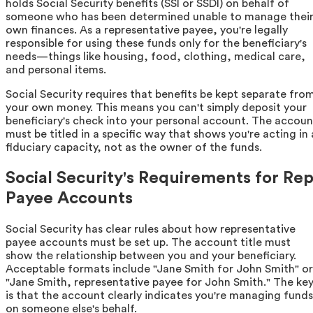
holds Social Security benefits (SSI or SSDI) on behalf of
someone who has been determined unable to manage thei
own finances. As a representative payee, you're legally
responsible for using these funds only for the beneficiary's
needs—things like housing, food, clothing, medical care,
and personal items.
Social Security requires that benefits be kept separate fro
your own money. This means you can't simply deposit your
beneficiary's check into your personal account. The accoun
must be titled in a specific way that shows you're acting in 
fiduciary capacity, not as the owner of the funds.
Social Security's Requirements for Re
Payee Accounts
Social Security has clear rules about how representative
payee accounts must be set up. The account title must
show the relationship between you and your beneficiary.
Acceptable formats include "Jane Smith for John Smith" or
"Jane Smith, representative payee for John Smith." The ke
is that the account clearly indicates you're managing funds
on someone else's behalf.