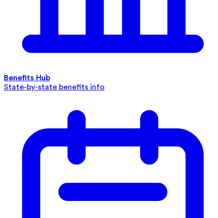
Benefits Hub
State-by-state benefits info