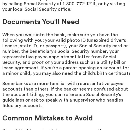
by calling Social Security at 1-800-772-1213, or by visiting
your local Social Security office.
Documents You'll Need
When you walk into the bank, make sure you have the
following with you: your valid photo ID (unexpired driver's
license, state ID, or passport), your Social Security card or
number, the beneficiary's Social Security number, your
representative payee appointment letter from Social
Security, and proof of your address such as a utility bill or
lease agreement. If you're a parent opening an account for
a minor child, you may also need the child's birth certificat
Some banks are more familiar with representative payee
accounts than others. If the banker seems confused about
the account titling, you can reference Social Security's
guidelines or ask to speak with a supervisor who handles
fiduciary accounts.
Common Mistakes to Avoid