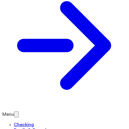
Menu
Checking