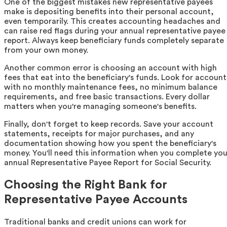
One of the biggest mistakes new representative payees
make is depositing benefits into their personal account,
even temporarily. This creates accounting headaches and
can raise red flags during your annual representative payee
report. Always keep beneficiary funds completely separate
from your own money.
Another common error is choosing an account with high
fees that eat into the beneficiary's funds. Look for account
with no monthly maintenance fees, no minimum balance
requirements, and free basic transactions. Every dollar
matters when you're managing someone's benefits.
Finally, don't forget to keep records. Save your account
statements, receipts for major purchases, and any
documentation showing how you spent the beneficiary's
money. You'll need this information when you complete you
annual Representative Payee Report for Social Security.
Choosing the Right Bank for
Representative Payee Accounts
Traditional banks and credit unions can work for