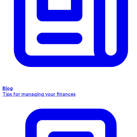
Blog
Tips for managing your finances