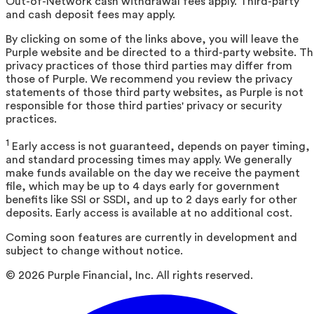
Out-of-Network cash withdrawal fees apply. Third-party
and cash deposit fees may apply.
By clicking on some of the links above, you will leave the
Purple website and be directed to a third-party website. T
privacy practices of those third parties may differ from
those of Purple. We recommend you review the privacy
statements of those third party websites, as Purple is not
responsible for those third parties' privacy or security
practices.
1
Early access is not guaranteed, depends on payer timing,
and standard processing times may apply. We generally
make funds available on the day we receive the payment
file, which may be up to 4 days early for government
benefits like SSI or SSDI, and up to 2 days early for other
deposits. Early access is available at no additional cost.
Coming soon features are currently in development and
subject to change without notice.
©
2026
Purple Financial, Inc. All rights reserved.