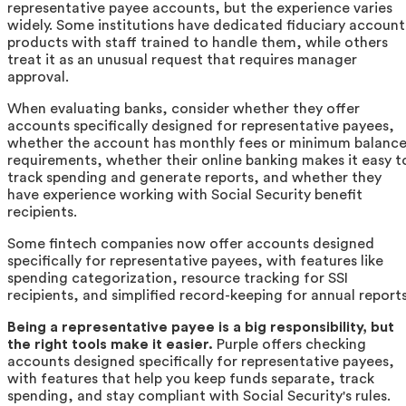
representative payee accounts, but the experience varies
widely. Some institutions have dedicated fiduciary account
products with staff trained to handle them, while others
treat it as an unusual request that requires manager
approval.
When evaluating banks, consider whether they offer
accounts specifically designed for representative payees,
whether the account has monthly fees or minimum balanc
requirements, whether their online banking makes it easy t
track spending and generate reports, and whether they
have experience working with Social Security benefit
recipients.
Some fintech companies now offer accounts designed
specifically for representative payees, with features like
spending categorization, resource tracking for SSI
recipients, and simplified record-keeping for annual reports
Being a representative payee is a big responsibility, but
the right tools make it easier.
Purple offers checking
accounts designed specifically for representative payees,
with features that help you keep funds separate, track
spending, and stay compliant with Social Security's rules.