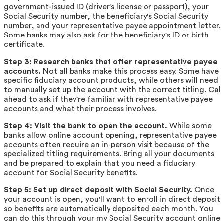
government-issued ID (driver's license or passport), your
Social Security number, the beneficiary's Social Security
number, and your representative payee appointment letter.
Some banks may also ask for the beneficiary's ID or birth
certificate.
Step 3: Research banks that offer representative payee
accounts.
Not all banks make this process easy. Some have
specific fiduciary account products, while others will need
to manually set up the account with the correct titling. Cal
ahead to ask if they're familiar with representative payee
accounts and what their process involves.
Step 4: Visit the bank to open the account.
While some
banks allow online account opening, representative payee
accounts often require an in-person visit because of the
specialized titling requirements. Bring all your documents
and be prepared to explain that you need a fiduciary
account for Social Security benefits.
Step 5: Set up direct deposit with Social Security.
Once
your account is open, you'll want to enroll in direct deposit
so benefits are automatically deposited each month. You
can do this through your my Social Security account online