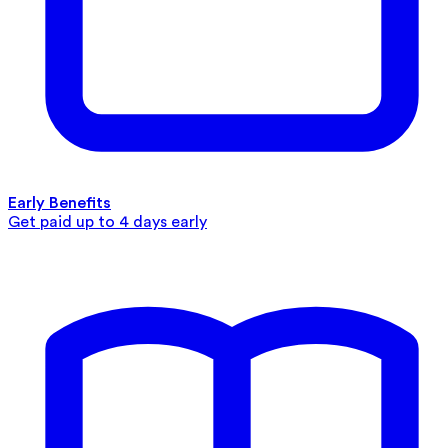
Early Benefits
Get paid up to 4 days early