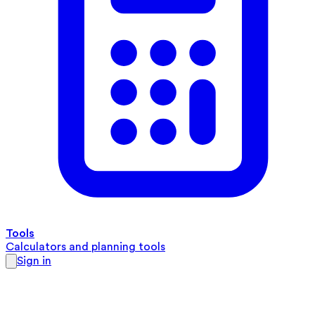
Tools
Calculators and planning tools
Sign in