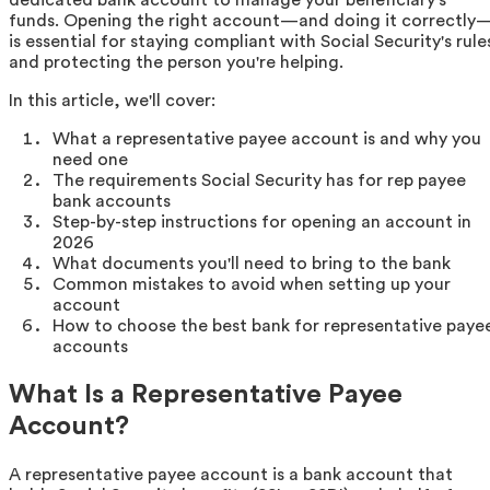
funds. Opening the right account—and doing it correctly
is essential for staying compliant with Social Security's rule
and protecting the person you're helping.
In this article, we'll cover:
What a representative payee account is and why you
need one
The requirements Social Security has for rep payee
bank accounts
Step-by-step instructions for opening an account in
2026
What documents you'll need to bring to the bank
Common mistakes to avoid when setting up your
account
How to choose the best bank for representative paye
accounts
What Is a Representative Payee
Account?
A representative payee account is a bank account that