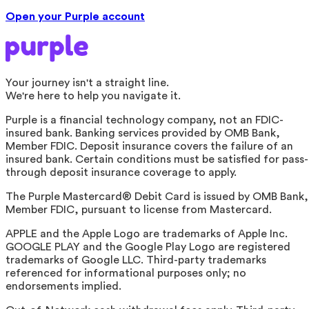
Open your Purple account
Your journey isn't a straight line.
We're here to help you navigate it.
Purple is a financial technology company, not an FDIC-
insured bank. Banking services provided by OMB Bank,
Member FDIC. Deposit insurance covers the failure of an
insured bank. Certain conditions must be satisfied for pass-
through deposit insurance coverage to apply.
The Purple Mastercard® Debit Card is issued by OMB Bank,
Member FDIC, pursuant to license from Mastercard.
APPLE and the Apple Logo are trademarks of Apple Inc.
GOOGLE PLAY and the Google Play Logo are registered
trademarks of Google LLC. Third-party trademarks
referenced for informational purposes only; no
endorsements implied.