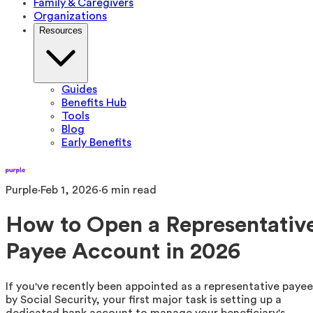
Family & Caregivers
Organizations
Resources
Guides
Benefits Hub
Tools
Blog
Early Benefits
Purple
·
Feb 1, 2026
·
6
min read
How to Open a Representativ
Payee Account in 2026
If you've recently been appointed as a representative payee
by Social Security, your first major task is setting up a
dedicated bank account to manage your beneficiary's