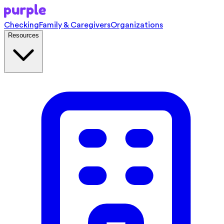
Checking
Family & Caregivers
Organizations
Resources