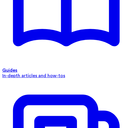
Guides
In-depth articles and how-tos