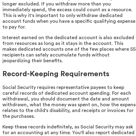
longer excluded. If you withdraw more than you
immediately spend, the excess could count as a resource.
This is why it's important to only withdraw dedicated
account funds when you have a specific qualifying expense
to pay for.
Interest earned on the dedicated account is also excluded
from resources as long as it stays in the account. This
makes dedicated accounts one of the few places where SS
recipients can safely accumulate funds without
jeopardizing their benefits.
Record-Keeping Requirements
Social Security requires representative payees to keep
careful records of dedicated account spending. For each
withdrawal, you should document the date and amount
withdrawn, what the money was spent on, how the expens
relates to the child's disability, and receipts or invoices for
the purchases.
Keep these records indefinitely, as Social Security may ask
for an accounting at any time. You'll also report dedicated