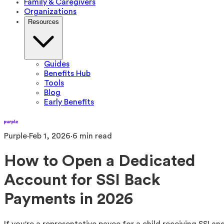
Family & Caregivers
Organizations
Resources
Guides
Benefits Hub
Tools
Blog
Early Benefits
Purple
·
Feb 1, 2026
·
6
min read
How to Open a Dedicated
Account for SSI Back
Payments in 2026
If you're a representative payee for a child receiving SSI an