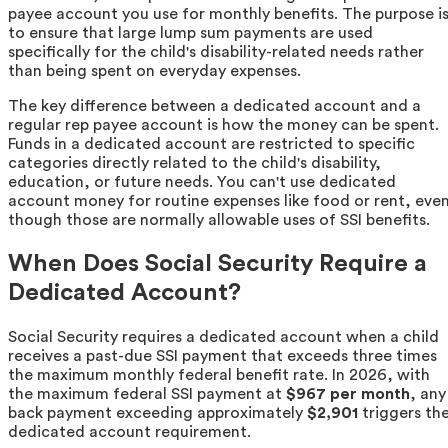
payee account you use for monthly benefits. The purpose i
to ensure that large lump sum payments are used
specifically for the child's disability-related needs rather
than being spent on everyday expenses.
The key difference between a dedicated account and a
regular rep payee account is how the money can be spent.
Funds in a dedicated account are restricted to specific
categories directly related to the child's disability,
education, or future needs. You can't use dedicated
account money for routine expenses like food or rent, eve
though those are normally allowable uses of SSI benefits.
When Does Social Security Require a
Dedicated Account?
Social Security requires a dedicated account when a child
receives a past-due SSI payment that exceeds three times
the maximum monthly federal benefit rate. In 2026, with
the maximum federal SSI payment at
$967 per month
, any
back payment exceeding approximately
$2,901
triggers th
dedicated account requirement.