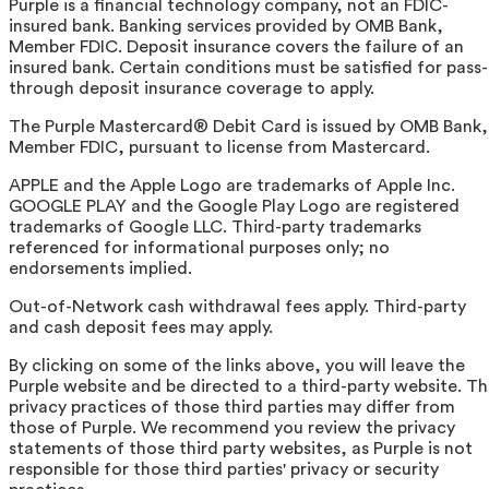
Purple is a financial technology company, not an FDIC-
insured bank. Banking services provided by OMB Bank,
Member FDIC. Deposit insurance covers the failure of an
insured bank. Certain conditions must be satisfied for pass-
through deposit insurance coverage to apply.
The Purple Mastercard® Debit Card is issued by OMB Bank,
Member FDIC, pursuant to license from Mastercard.
APPLE and the Apple Logo are trademarks of Apple Inc.
GOOGLE PLAY and the Google Play Logo are registered
trademarks of Google LLC. Third-party trademarks
referenced for informational purposes only; no
endorsements implied.
Out-of-Network cash withdrawal fees apply. Third-party
and cash deposit fees may apply.
By clicking on some of the links above, you will leave the
Purple website and be directed to a third-party website. T
privacy practices of those third parties may differ from
those of Purple. We recommend you review the privacy
statements of those third party websites, as Purple is not
responsible for those third parties' privacy or security