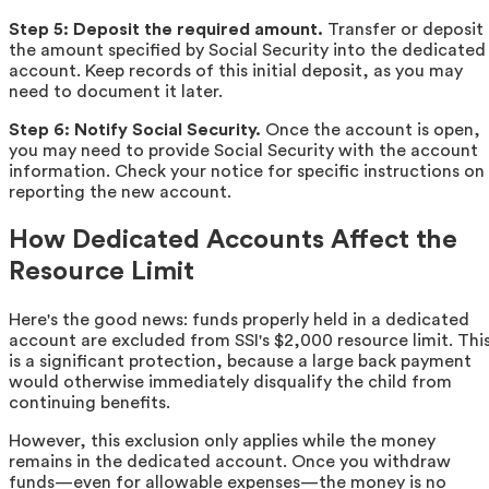
Step 5: Deposit the required amount.
Transfer or deposit
the amount specified by Social Security into the dedicated
account. Keep records of this initial deposit, as you may
need to document it later.
Step 6: Notify Social Security.
Once the account is open,
you may need to provide Social Security with the account
information. Check your notice for specific instructions on
reporting the new account.
How Dedicated Accounts Affect the
Resource Limit
Here's the good news: funds properly held in a dedicated
account are excluded from SSI's $2,000 resource limit. Thi
is a significant protection, because a large back payment
would otherwise immediately disqualify the child from
continuing benefits.
However, this exclusion only applies while the money
remains in the dedicated account. Once you withdraw
funds—even for allowable expenses—the money is no