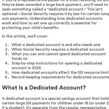
they've been awarded a large back payment, you'll need to
open something called a "dedicated account." This isn't
optional—Social Security requires it by law for certain lum
sum payments. Understanding how dedicated accounts
work and how to set one up correctly is essential for
protecting your child's benefits.
In this article, we'll cover:
What a dedicated account is and who needs one
When Social Security requires a dedicated account
What you can and cannot spend dedicated account
funds on
Step-by-step instructions for opening a dedicated
account in 2026
How dedicated accounts affect the SSI resource limit
Record-keeping requirements for dedicated account
What Is a Dedicated Account?
A dedicated account is a special savings account that hold
certain large SSI payments for children under 18 (or under 
if a student). It's separate from the regular representative