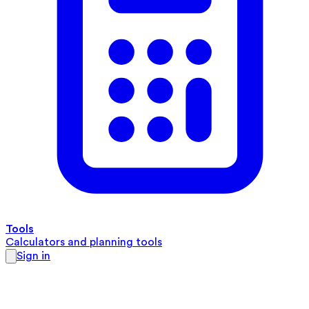
Tools
Calculators and planning tools
Sign in