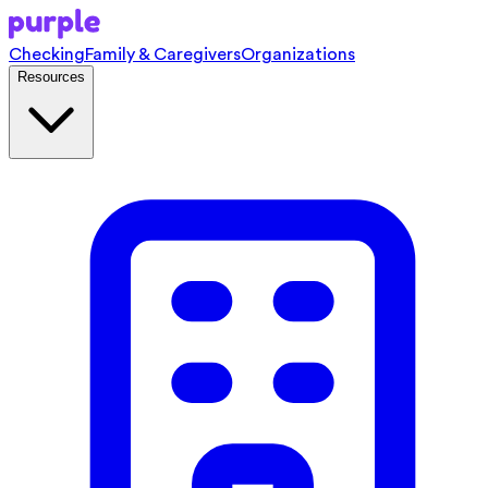
Checking
Family & Caregivers
Organizations
Resources