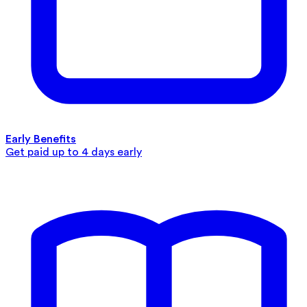
Early Benefits
Get paid up to 4 days early