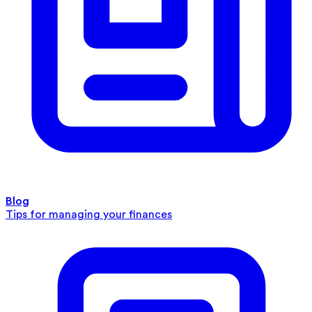
Blog
Tips for managing your finances