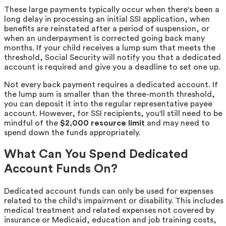
These large payments typically occur when there's been a
long delay in processing an initial SSI application, when
benefits are reinstated after a period of suspension, or
when an underpayment is corrected going back many
months. If your child receives a lump sum that meets the
threshold, Social Security will notify you that a dedicated
account is required and give you a deadline to set one up.
Not every back payment requires a dedicated account. If
the lump sum is smaller than the three-month threshold,
you can deposit it into the regular representative payee
account. However, for SSI recipients, you'll still need to be
mindful of the
$2,000 resource limit
and may need to
spend down the funds appropriately.
What Can You Spend Dedicated
Account Funds On?
Dedicated account funds can only be used for expenses
related to the child's impairment or disability. This includes
medical treatment and related expenses not covered by
insurance or Medicaid, education and job training costs,