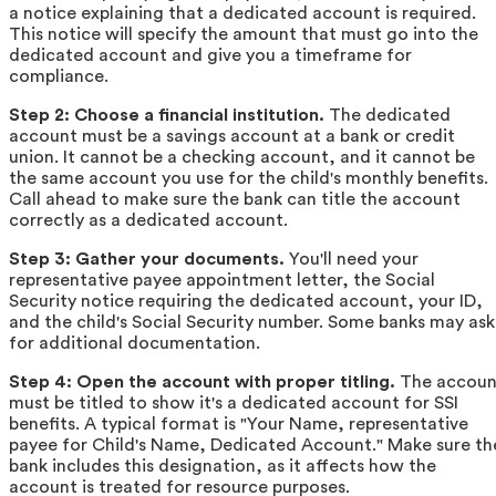
a notice explaining that a dedicated account is required.
This notice will specify the amount that must go into the
dedicated account and give you a timeframe for
compliance.
Step 2: Choose a financial institution.
The dedicated
account must be a savings account at a bank or credit
union. It cannot be a checking account, and it cannot be
the same account you use for the child's monthly benefits.
Call ahead to make sure the bank can title the account
correctly as a dedicated account.
Step 3: Gather your documents.
You'll need your
representative payee appointment letter, the Social
Security notice requiring the dedicated account, your ID,
and the child's Social Security number. Some banks may ask
for additional documentation.
Step 4: Open the account with proper titling.
The accoun
must be titled to show it's a dedicated account for SSI
benefits. A typical format is "Your Name, representative
payee for Child's Name, Dedicated Account." Make sure th
bank includes this designation, as it affects how the
account is treated for resource purposes.