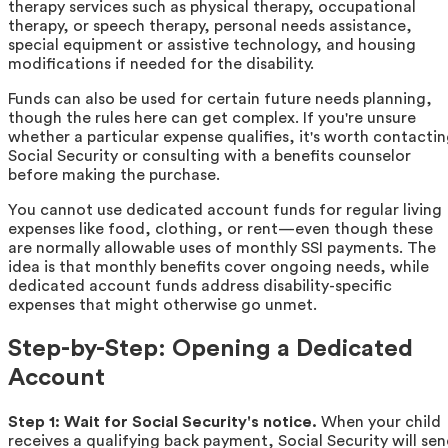
therapy services such as physical therapy, occupational
therapy, or speech therapy, personal needs assistance,
special equipment or assistive technology, and housing
modifications if needed for the disability.
Funds can also be used for certain future needs planning,
though the rules here can get complex. If you're unsure
whether a particular expense qualifies, it's worth contacti
Social Security or consulting with a benefits counselor
before making the purchase.
You cannot use dedicated account funds for regular living
expenses like food, clothing, or rent—even though these
are normally allowable uses of monthly SSI payments. The
idea is that monthly benefits cover ongoing needs, while
dedicated account funds address disability-specific
expenses that might otherwise go unmet.
Step-by-Step: Opening a Dedicated
Account
Step 1: Wait for Social Security's notice.
When your child
receives a qualifying back payment, Social Security will se