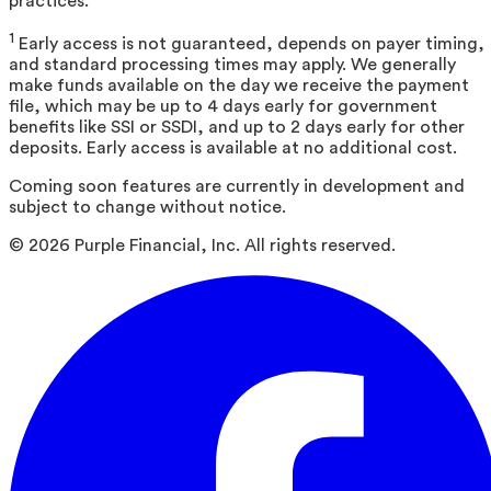
practices.
1
Early access is not guaranteed, depends on payer timing,
and standard processing times may apply. We generally
make funds available on the day we receive the payment
file, which may be up to 4 days early for government
benefits like SSI or SSDI, and up to 2 days early for other
deposits. Early access is available at no additional cost.
Coming soon features are currently in development and
subject to change without notice.
©
2026
Purple Financial, Inc. All rights reserved.