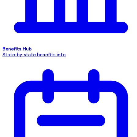
Benefits Hub
State-by-state benefits info