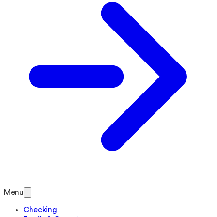
Menu
Checking