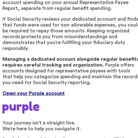
account spending on your annual Representative Payee
Report, separate from regular benefit spending.
If Social Security reviews your dedicated account and find
that funds were used for non-allowable expenses, you cou
be required to repay those amounts. Keeping organized
records protects you from misunderstandings and
demonstrates that you're fulfilling your fiduciary duty
responsibly.
Managing a dedicated account alongside regular benefit
requires careful tracking and organization.
Purple offers
accounts designed for representative payees with tools
that help you categorize spending and maintain the record
you need for Social Security reporting.
Open your Purple account
Your journey isn't a straight line.
We're here to help you navigate it.