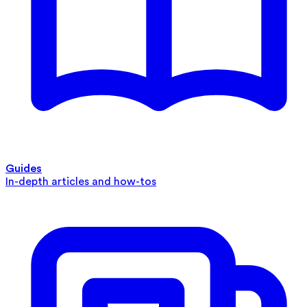
Guides
In-depth articles and how-tos