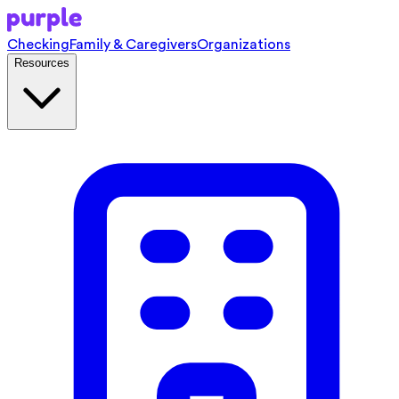
Checking
Family & Caregivers
Organizations
Resources