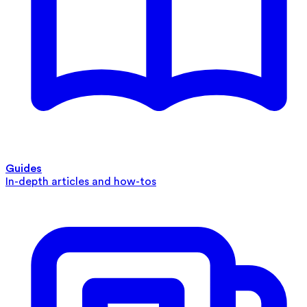
Guides
In-depth articles and how-tos