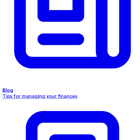
Blog
Tips for managing your finances