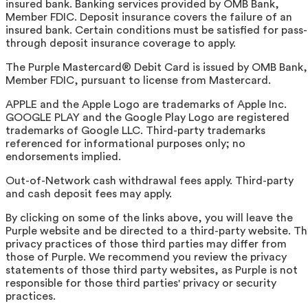
insured bank. Banking services provided by OMB Bank,
Member FDIC. Deposit insurance covers the failure of an
insured bank. Certain conditions must be satisfied for pass-
through deposit insurance coverage to apply.
The Purple Mastercard® Debit Card is issued by OMB Bank,
Member FDIC, pursuant to license from Mastercard.
APPLE and the Apple Logo are trademarks of Apple Inc.
GOOGLE PLAY and the Google Play Logo are registered
trademarks of Google LLC. Third-party trademarks
referenced for informational purposes only; no
endorsements implied.
Out-of-Network cash withdrawal fees apply. Third-party
and cash deposit fees may apply.
By clicking on some of the links above, you will leave the
Purple website and be directed to a third-party website. T
privacy practices of those third parties may differ from
those of Purple. We recommend you review the privacy
statements of those third party websites, as Purple is not
responsible for those third parties' privacy or security
practices.