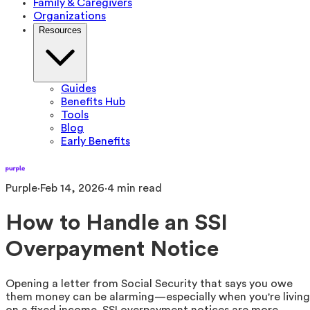
Family & Caregivers
Organizations
Resources
Guides
Benefits Hub
Tools
Blog
Early Benefits
Purple
·
Feb 14, 2026
·
4
min read
How to Handle an SSI
Overpayment Notice
Opening a letter from Social Security that says you owe
them money can be alarming—especially when you're living
on a fixed income. SSI overpayment notices are more