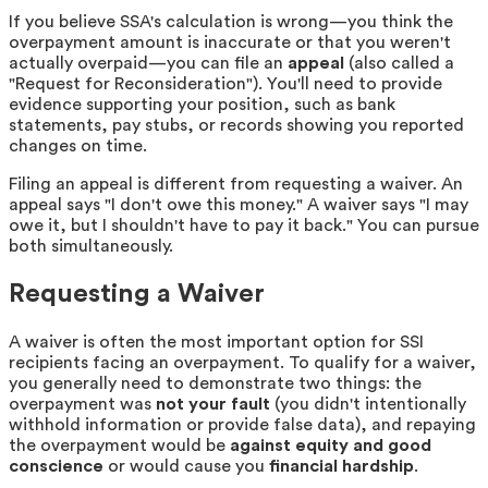
If you believe SSA's calculation is wrong—you think the
overpayment amount is inaccurate or that you weren't
actually overpaid—you can file an
appeal
(also called a
"Request for Reconsideration"). You'll need to provide
evidence supporting your position, such as bank
statements, pay stubs, or records showing you reported
changes on time.
Filing an appeal is different from requesting a waiver. An
appeal says "I don't owe this money." A waiver says "I may
owe it, but I shouldn't have to pay it back." You can pursue
both simultaneously.
Requesting a Waiver
A waiver is often the most important option for SSI
recipients facing an overpayment. To qualify for a waiver,
you generally need to demonstrate two things: the
overpayment was
not your fault
(you didn't intentionally
withhold information or provide false data), and repaying
the overpayment would be
against equity and good
conscience
or would cause you
financial hardship
.