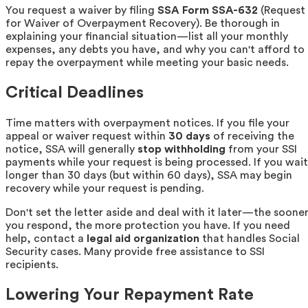
You request a waiver by filing
SSA Form SSA-632
(Request
for Waiver of Overpayment Recovery). Be thorough in
explaining your financial situation—list all your monthly
expenses, any debts you have, and why you can't afford to
repay the overpayment while meeting your basic needs.
Critical Deadlines
Time matters with overpayment notices. If you file your
appeal or waiver request within
30 days
of receiving the
notice, SSA will generally
stop withholding
from your SSI
payments while your request is being processed. If you wait
longer than 30 days (but within 60 days), SSA may begin
recovery while your request is pending.
Don't set the letter aside and deal with it later—the soone
you respond, the more protection you have. If you need
help, contact a
legal aid organization
that handles Social
Security cases. Many provide free assistance to SSI
recipients.
Lowering Your Repayment Rate