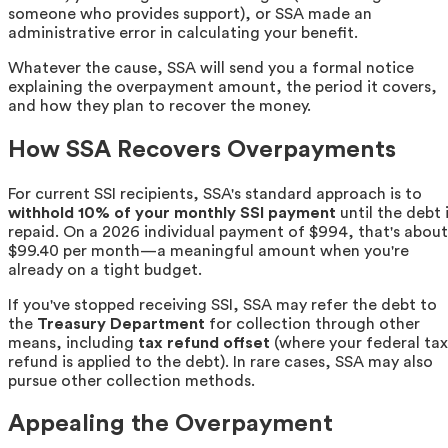
someone who provides support), or SSA made an
administrative error in calculating your benefit.
Whatever the cause, SSA will send you a formal notice
explaining the overpayment amount, the period it covers,
and how they plan to recover the money.
How SSA Recovers Overpayments
For current SSI recipients, SSA's standard approach is to
withhold 10% of your monthly SSI payment
until the debt 
repaid. On a 2026 individual payment of $994, that's about
$99.40 per month—a meaningful amount when you're
already on a tight budget.
If you've stopped receiving SSI, SSA may refer the debt to
the
Treasury Department
for collection through other
means, including
tax refund offset
(where your federal tax
refund is applied to the debt). In rare cases, SSA may also
pursue other collection methods.
Appealing the Overpayment