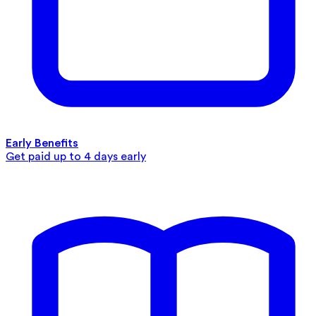
Early Benefits
Get paid up to 4 days early