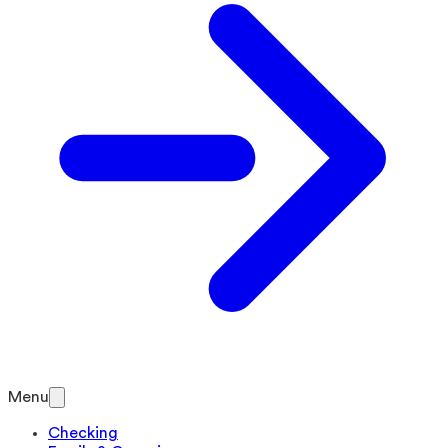
Menu
Checking