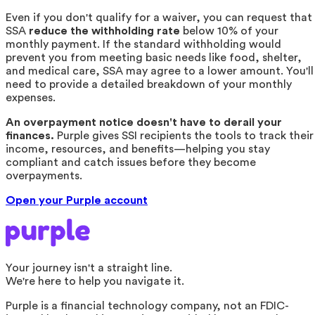
Even if you don't qualify for a waiver, you can request that
SSA
reduce the withholding rate
below 10% of your
monthly payment. If the standard withholding would
prevent you from meeting basic needs like food, shelter,
and medical care, SSA may agree to a lower amount. You'll
need to provide a detailed breakdown of your monthly
expenses.
An overpayment notice doesn't have to derail your
finances.
Purple gives SSI recipients the tools to track their
income, resources, and benefits—helping you stay
compliant and catch issues before they become
overpayments.
Open your Purple account
Your journey isn't a straight line.
We're here to help you navigate it.
Purple is a financial technology company, not an FDIC-