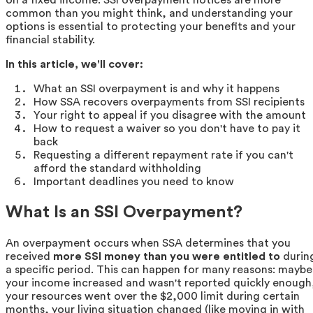
common than you might think, and understanding your
options is essential to protecting your benefits and your
financial stability.
In this article, we'll cover:
What an SSI overpayment is and why it happens
How SSA recovers overpayments from SSI recipients
Your right to appeal if you disagree with the amount
How to request a waiver so you don't have to pay it
back
Requesting a different repayment rate if you can't
afford the standard withholding
Important deadlines you need to know
What Is an SSI Overpayment?
An overpayment occurs when SSA determines that you
received
more SSI money than you were entitled to
durin
a specific period. This can happen for many reasons: maybe
your income increased and wasn't reported quickly enough
your resources went over the $2,000 limit during certain
months, your living situation changed (like moving in with