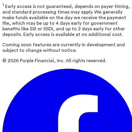
1
Early access is not guaranteed, depends on payer timing,
and standard processing times may apply. We generally
make funds available on the day we receive the payment
file, which may be up to 4 days early for government
benefits like SSI or SSDI, and up to 2 days early for other
deposits. Early access is available at no additional cost.
Coming soon features are currently in development and
subject to change without notice.
©
2026
Purple Financial, Inc. All rights reserved.