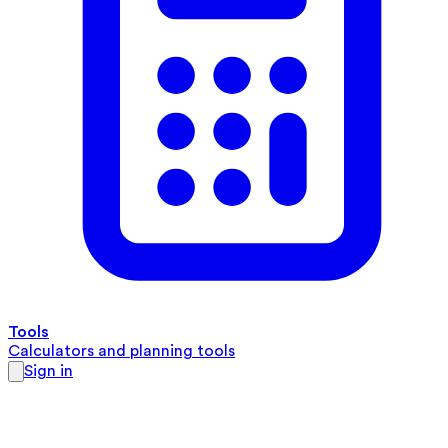
Tools
Calculators and planning tools
Sign in