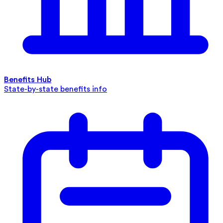
Benefits Hub
State-by-state benefits info