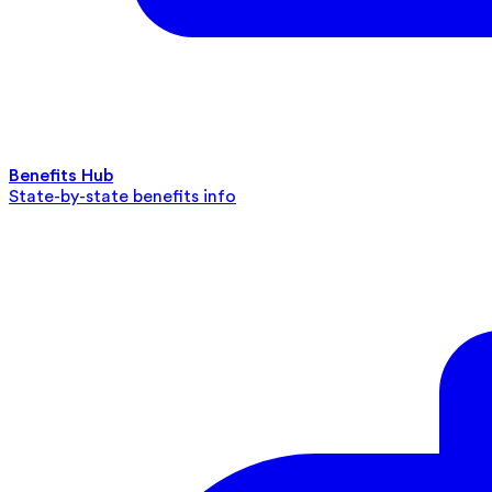
Benefits Hub
State-by-state benefits info