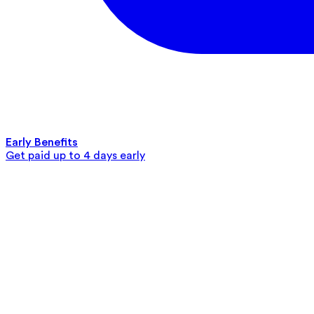
Early Benefits
Get paid up to 4 days early