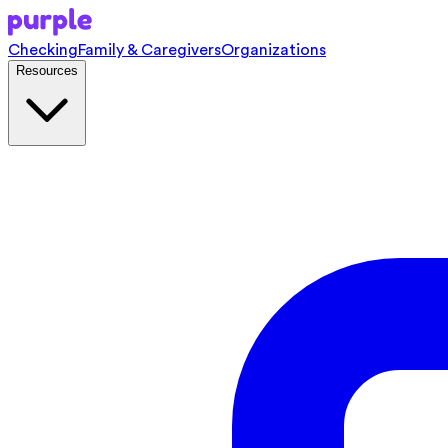
Checking
Family & Caregivers
Organizations
Resources