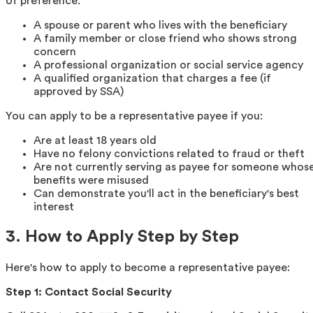
of preference:
A spouse or parent who lives with the beneficiary
A family member or close friend who shows strong
concern
A professional organization or social service agency
A qualified organization that charges a fee (if
approved by SSA)
You can apply to be a representative payee if you:
Are at least 18 years old
Have no felony convictions related to fraud or theft
Are not currently serving as payee for someone whos
benefits were misused
Can demonstrate you'll act in the beneficiary's best
interest
3. How to Apply Step by Step
Here's how to apply to become a representative payee:
Step 1: Contact Social Security