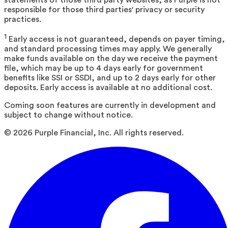
responsible for those third parties' privacy or security
practices.
1
Early access is not guaranteed, depends on payer timing,
and standard processing times may apply. We generally
make funds available on the day we receive the payment
file, which may be up to 4 days early for government
benefits like SSI or SSDI, and up to 2 days early for other
deposits. Early access is available at no additional cost.
Coming soon features are currently in development and
subject to change without notice.
©
2026
Purple Financial, Inc. All rights reserved.