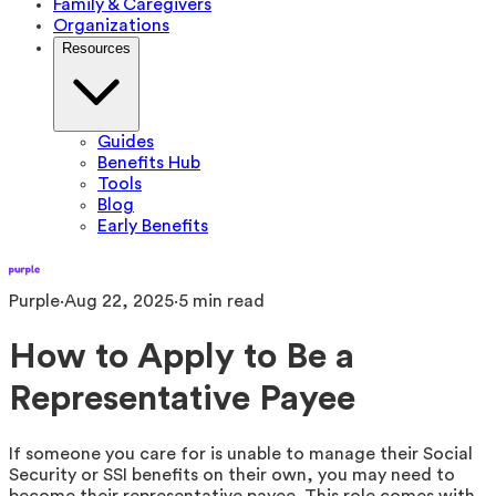
Family & Caregivers
Organizations
Resources
Guides
Benefits Hub
Tools
Blog
Early Benefits
Purple
·
Aug 22, 2025
·
5
min read
How to Apply to Be a
Representative Payee
If someone you care for is unable to manage their Social
Security or SSI benefits on their own, you may need to
become their representative payee. This role comes with