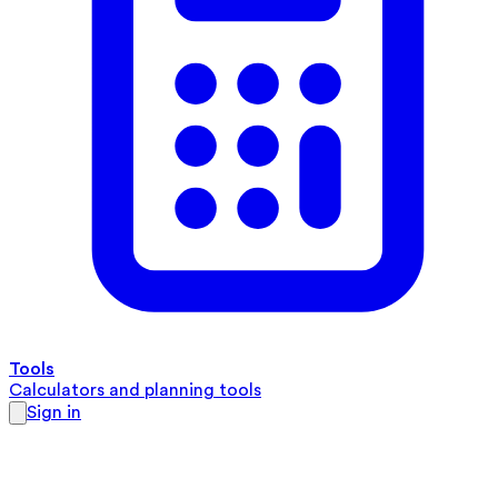
Tools
Calculators and planning tools
Sign in