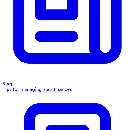
Blog
Tips for managing your finances