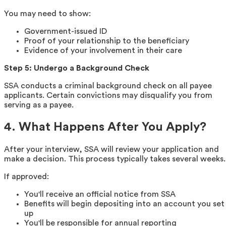
You may need to show:
Government-issued ID
Proof of your relationship to the beneficiary
Evidence of your involvement in their care
Step 5: Undergo a Background Check
SSA conducts a criminal background check on all payee
applicants. Certain convictions may disqualify you from
serving as a payee.
4. What Happens After You Apply?
After your interview, SSA will review your application and
make a decision. This process typically takes several weeks.
If approved:
You'll receive an official notice from SSA
Benefits will begin depositing into an account you set
up
You'll be responsible for annual reporting