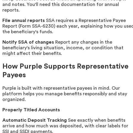
and notes. You'll need this documentation for annual
reports.
File annual reports
SSA requires a Representative Payee
Report (Form SSA-6230) each year, explaining how you use
the beneficiary's funds.
Notify SSA of changes
Report any changes in the
beneficiary's living situation, income, or condition that
might affect their benefits.
How Purple Supports Representative
Payees
Purple is built with representative payees in mind. Our
platform helps you manage benefits responsibly and stay
organized.
Properly Titled Accounts
Automatic Deposit Tracking
See exactly when benefits
arrive and how much was deposited, with clear labels for
SSI and SSDI payments.