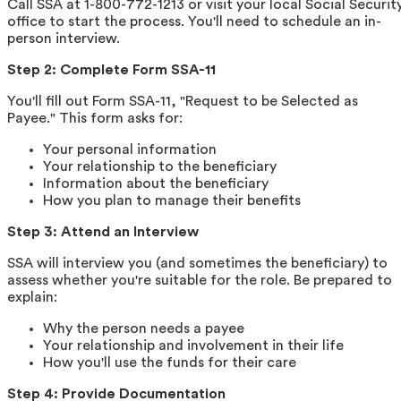
Call SSA at 1-800-772-1213 or visit your local Social Securit
office to start the process. You'll need to schedule an in-
person interview.
Step 2: Complete Form SSA-11
You'll fill out Form SSA-11, "Request to be Selected as
Payee." This form asks for:
Your personal information
Your relationship to the beneficiary
Information about the beneficiary
How you plan to manage their benefits
Step 3: Attend an Interview
SSA will interview you (and sometimes the beneficiary) to
assess whether you're suitable for the role. Be prepared to
explain:
Why the person needs a payee
Your relationship and involvement in their life
How you'll use the funds for their care
Step 4: Provide Documentation