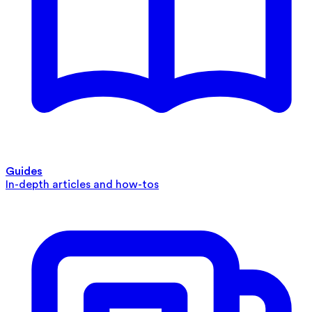
Guides
In-depth articles and how-tos