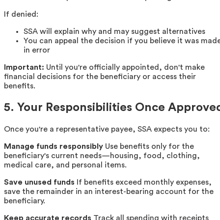
If denied:
SSA will explain why and may suggest alternatives
You can appeal the decision if you believe it was mad
in error
Important:
Until you're officially appointed, don't make
financial decisions for the beneficiary or access their
benefits.
5. Your Responsibilities Once Approve
Once you're a representative payee, SSA expects you to:
Manage funds responsibly
Use benefits only for the
beneficiary's current needs—housing, food, clothing,
medical care, and personal items.
Save unused funds
If benefits exceed monthly expenses,
save the remainder in an interest-bearing account for the
beneficiary.
Keep accurate records
Track all spending with receipts