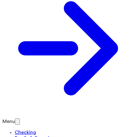
Menu
Checking