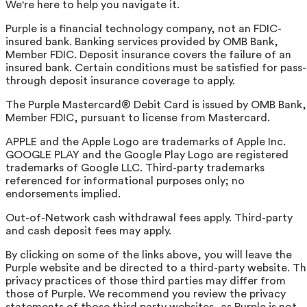
We're here to help you navigate it.
Purple is a financial technology company, not an FDIC-
insured bank. Banking services provided by OMB Bank,
Member FDIC. Deposit insurance covers the failure of an
insured bank. Certain conditions must be satisfied for pass-
through deposit insurance coverage to apply.
The Purple Mastercard® Debit Card is issued by OMB Bank,
Member FDIC, pursuant to license from Mastercard.
APPLE and the Apple Logo are trademarks of Apple Inc.
GOOGLE PLAY and the Google Play Logo are registered
trademarks of Google LLC. Third-party trademarks
referenced for informational purposes only; no
endorsements implied.
Out-of-Network cash withdrawal fees apply. Third-party
and cash deposit fees may apply.
By clicking on some of the links above, you will leave the
Purple website and be directed to a third-party website. T
privacy practices of those third parties may differ from
those of Purple. We recommend you review the privacy
statements of those third party websites, as Purple is not