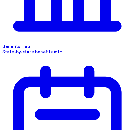
Benefits Hub
State-by-state benefits info