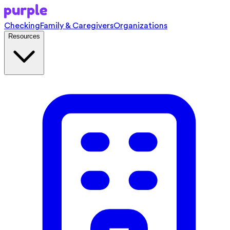
Checking
Family & Caregivers
Organizations
Resources