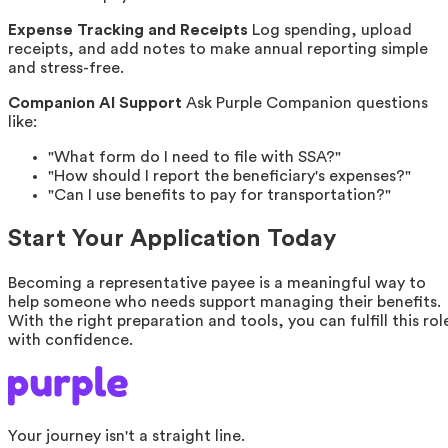
Expense Tracking and Receipts
Log spending, upload
receipts, and add notes to make annual reporting simple
and stress-free.
Companion AI Support
Ask Purple Companion questions
like:
"What form do I need to file with SSA?"
"How should I report the beneficiary's expenses?"
"Can I use benefits to pay for transportation?"
Start Your Application Today
Becoming a representative payee is a meaningful way to
help someone who needs support managing their benefits.
With the right preparation and tools, you can fulfill this rol
with confidence.
Your journey isn't a straight line.