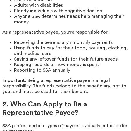
Adults with disabilities
Elderly individuals with cognitive decline
Anyone SSA determines needs help managing their
money
As a representative payee, you're responsible for:
Receiving the beneficiary's monthly payments
Using funds to pay for their food, housing, clothing,
and medical care
Saving any leftover funds for their future needs
Keeping records of how money is spent
Reporting to SSA annually
Important:
Being a representative payee is a legal
responsibility. The funds belong to the beneficiary, not to
you, and must be used for their benefit.
2. Who Can Apply to Be a
Representative Payee?
SSA prefers certain types of payees, typically in this order