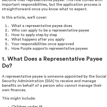
important responsibilities, but the application process is
straightforward once you know what to expect.
In this article, we'll cover:
What a representative payee does
Who can apply to be a representative payee
How to apply step by step
What happens after you apply
Your responsibilities once approved
How Purple supports representative payees
1. What Does a Representative Payee
Do?
A representative payee is someone appointed by the Social
Security Administration (SSA) to receive and manage
benefits on behalf of a person who cannot manage their
own finances.
This might include:
Children under 18