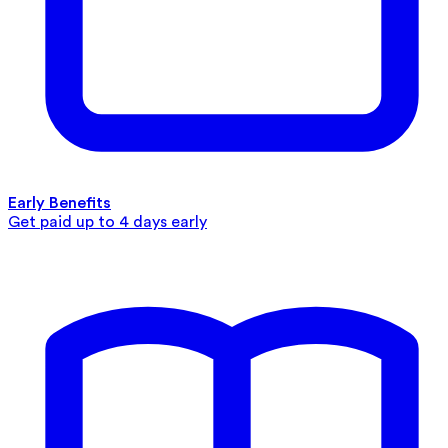
Early Benefits
Get paid up to 4 days early